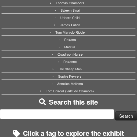
Thomas Chambers
Saleem Sinai
Unborn Child
James Fulton
Tom Marvolo Riddle
Roxana
Marcus
Quadroon Nurse
Roxanne
The Sheep Man
Sophie Fevvers
Annelies Mellema
Tom Driscoll (Valet de Chambre)
Search this site
Search
for:
Click a tag to explore the exhibit