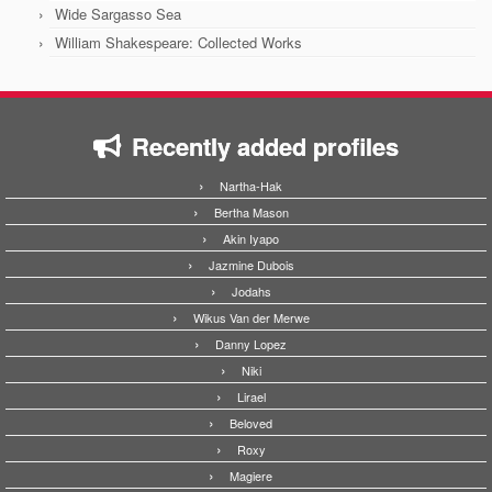
Wide Sargasso Sea
William Shakespeare: Collected Works
Recently added profiles
Nartha-Hak
Bertha Mason
Akin Iyapo
Jazmine Dubois
Jodahs
Wikus Van der Merwe
Danny Lopez
Niki
Lirael
Beloved
Roxy
Magiere