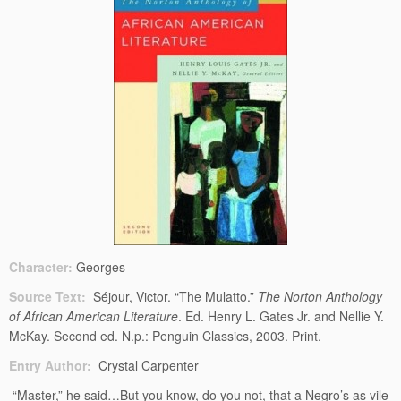
Character:
Georges
Source Text:
Séjour, Victor. “The Mulatto.”
The Norton Anthology
of African American Literature
. Ed. Henry L. Gates Jr. and Nellie Y.
McKay. Second ed. N.p.: Penguin Classics, 2003. Print.
Entry Author:
Crystal Carpenter
“Master,” he said…But you know, do you not, that a Negro’s as vile