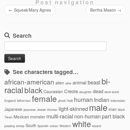
Post navigation
←
Squeak/Mary Agnes
Bertha Mason
→
Search
Search
for:
See characters tagged…
bi-
african-american
beast
animal
alien
alive
racial
black
Creole
dead
Caucasian
daughter
devil
dutch
female
human
Indian
England
father/son
ghost
Haiti
indonesian
male
light-skinned
Japanese
man
javanese
Jewish
Korean
Mark
multi-racial
non-human
part black
Mexican
monster
Twain
white
South
passing
sheep
Spanish
vulcan
Western
wizard