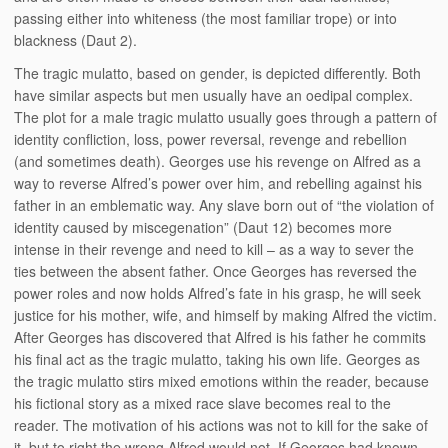
passing either into whiteness (the most familiar trope) or into
blackness (Daut 2).
The tragic mulatto, based on gender, is depicted differently. Both
have similar aspects but men usually have an oedipal complex.
The plot for a male tragic mulatto usually goes through a pattern of
identity confliction, loss, power reversal, revenge and rebellion
(and sometimes death). Georges use his revenge on Alfred as a
way to reverse Alfred’s power over him, and rebelling against his
father in an emblematic way. Any slave born out of “the violation of
identity caused by miscegenation” (Daut 12) becomes more
intense in their revenge and need to kill – as a way to sever the
ties between the absent father. Once Georges has reversed the
power roles and now holds Alfred’s fate in his grasp, he will seek
justice for his mother, wife, and himself by making Alfred the victim.
After Georges has discovered that Alfred is his father he commits
his final act as the tragic mulatto, taking his own life. Georges as
the tragic mulatto stirs mixed emotions within the reader, because
his fictional story as a mixed race slave becomes real to the
reader. The motivation of his actions was not to kill for the sake of
it, but to right the wrong Alfred would not. If Georges had known