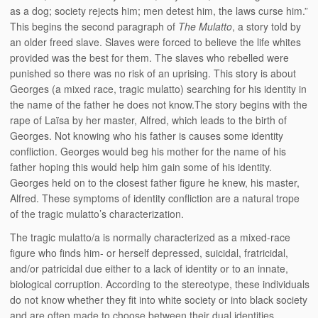
as a dog; society rejects him; men detest him, the laws curse him.”
This begins the second paragraph of
The Mulatto
, a story told by
an older freed slave. Slaves were forced to believe the life whites
provided was the best for them. The slaves who rebelled were
punished so there was no risk of an uprising. This story is about
Georges (a mixed race, tragic mulatto) searching for his identity in
the name of the father he does not know.The story begins with the
rape of Laïsa by her master, Alfred, which leads to the birth of
Georges. Not knowing who his father is causes some identity
confliction. Georges would beg his mother for the name of his
father hoping this would help him gain some of his identity.
Georges held on to the closest father figure he knew, his master,
Alfred. These symptoms of identity confliction are a natural trope
of the tragic mulatto’s characterization.
The tragic mulatto/a is normally characterized as a mixed-race
figure who finds him- or herself depressed, suicidal, fratricidal,
and/or patricidal due either to a lack of identity or to an innate,
biological corruption. According to the stereotype, these individuals
do not know whether they fit into white society or into black society
and are often made to choose between their dual identities,