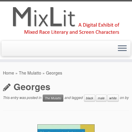
Skip
to
Home
»
The Mulatto
»
Georges
content
Georges
This entry was posted in
and tagged
on
by
The Mulatto
black
male
white