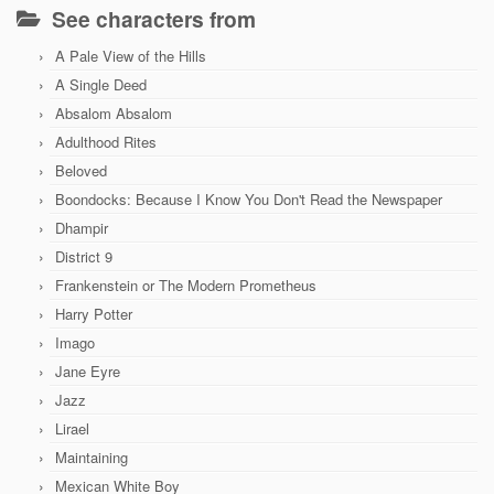
See characters from
A Pale View of the Hills
A Single Deed
Absalom Absalom
Adulthood Rites
Beloved
Boondocks: Because I Know You Don't Read the Newspaper
Dhampir
District 9
Frankenstein or The Modern Prometheus
Harry Potter
Imago
Jane Eyre
Jazz
Lirael
Maintaining
Mexican White Boy