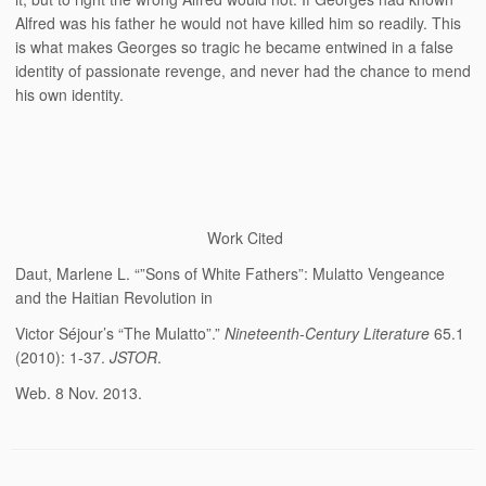
Alfred was his father he would not have killed him so readily. This
is what makes Georges so tragic he became entwined in a false
identity of passionate revenge, and never had the chance to mend
his own identity.
Work Cited
Daut, Marlene L. “”Sons of White Fathers”: Mulatto Vengeance
and the Haitian Revolution in
Victor Séjour’s “The Mulatto”.”
Nineteenth-Century Literature
65.1
(2010): 1-37.
JSTOR
.
Web. 8 Nov. 2013.