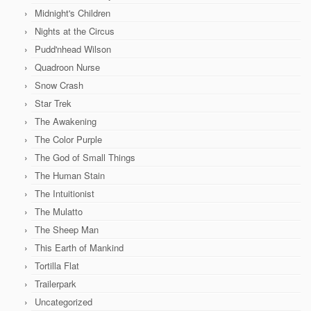
Midnight's Children
Nights at the Circus
Pudd'nhead Wilson
Quadroon Nurse
Snow Crash
Star Trek
The Awakening
The Color Purple
The God of Small Things
The Human Stain
The Intuitionist
The Mulatto
The Sheep Man
This Earth of Mankind
Tortilla Flat
Trailerpark
Uncategorized