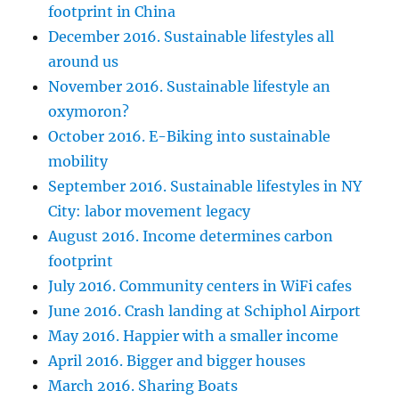
footprint in China
December 2016. Sustainable lifestyles all
around us
November 2016. Sustainable lifestyle an
oxymoron?
October 2016. E-Biking into sustainable
mobility
September 2016. Sustainable lifestyles in NY
City: labor movement legacy
August 2016. Income determines carbon
footprint
July 2016. Community centers in WiFi cafes
June 2016. Crash landing at Schiphol Airport
May 2016. Happier with a smaller income
April 2016. Bigger and bigger houses
March 2016. Sharing Boats