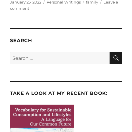
Posted
Categories
Tags
January 25, 2022
Personal Writings
family
Leave a
on
on
comment
My
Parents:
Three-
time
Refugees
SEARCH
SE
Search
for:
TAKE A LOOK AT MY RECENT BOOK: