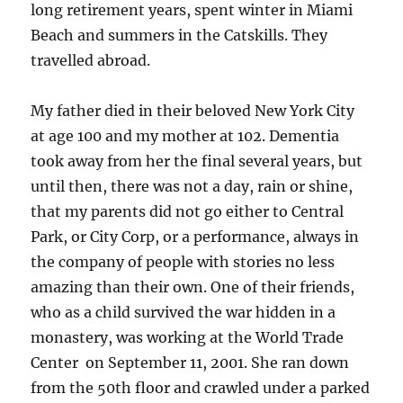
long retirement years, spent winter in Miami
Beach and summers in the Catskills. They
travelled abroad.
My father died in their beloved New York City
at age 100 and my mother at 102. Dementia
took away from her the final several years, but
until then, there was not a day, rain or shine,
that my parents did not go either to Central
Park, or City Corp, or a performance, always in
the company of people with stories no less
amazing than their own. One of their friends,
who as a child survived the war hidden in a
monastery, was working at the World Trade
Center on September 11, 2001. She ran down
from the 50th floor and crawled under a parked