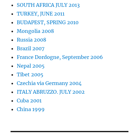
SOUTH AFRICA JULY 2013
TURKEY, JUNE 2011
BUDAPEST, SPRING 2010
Mongolia 2008
Russia 2008
Brazil 2007
France Dordogne, September 2006
Nepal 2005
Tibet 2005
Czechia via Germany 2004
ITALY ABRUZZO. JULY 2002
Cuba 2001
China 1999