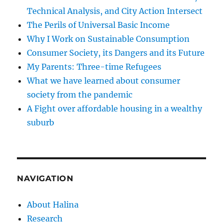
Technical Analysis, and City Action Intersect
The Perils of Universal Basic Income
Why I Work on Sustainable Consumption
Consumer Society, its Dangers and its Future
My Parents: Three-time Refugees
What we have learned about consumer
society from the pandemic
A Fight over affordable housing in a wealthy
suburb
NAVIGATION
About Halina
Research