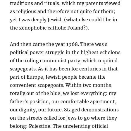
traditions and rituals, which my parents viewed
as religious and therefore not quite for them;
yet I was deeply Jewish (what else could I be in
the xenophobic catholic Poland?).
And then came the year 1968. There was a
political power struggle in the highest echelons
of the ruling communist party, which required
scapegoats. As it has been for centuries in that
part of Europe, Jewish people became the
convenient scapegoats. Within two months,
totally out of the blue, we lost everything: my
father’s position, our comfortable apartment,
our dignity, our future. Staged demonstrations
on the streets called for Jews to go where they
belong: Palestine. The unrelenting official