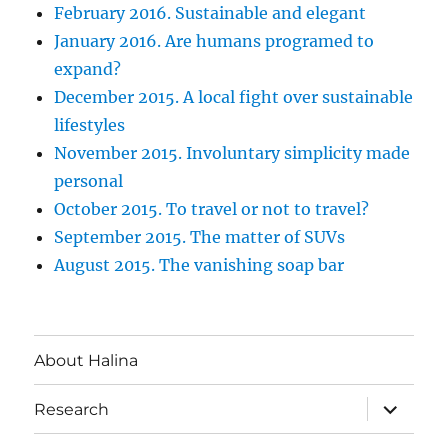
February 2016. Sustainable and elegant
January 2016. Are humans programed to
expand?
December 2015. A local fight over sustainable
lifestyles
November 2015. Involuntary simplicity made
personal
October 2015. To travel or not to travel?
September 2015. The matter of SUVs
August 2015. The vanishing soap bar
About Halina
expand
Research
child
menu