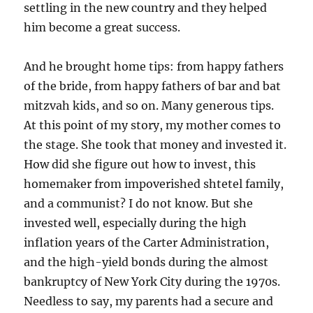
settling in the new country and they helped
him become a great success.
And he brought home tips: from happy fathers
of the bride, from happy fathers of bar and bat
mitzvah kids, and so on. Many generous tips.
At this point of my story, my mother comes to
the stage. She took that money and invested it.
How did she figure out how to invest, this
homemaker from impoverished shtetel family,
and a communist? I do not know. But she
invested well, especially during the high
inflation years of the Carter Administration,
and the high-yield bonds during the almost
bankruptcy of New York City during the 1970s.
Needless to say, my parents had a secure and