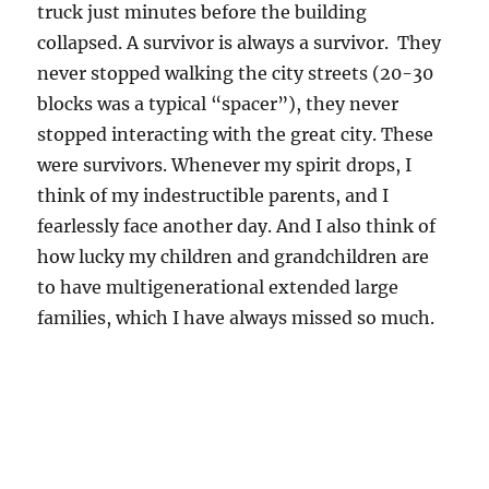
truck just minutes before the building
collapsed. A survivor is always a survivor. They
never stopped walking the city streets (20-30
blocks was a typical “spacer”), they never
stopped interacting with the great city. These
were survivors. Whenever my spirit drops, I
think of my indestructible parents, and I
fearlessly face another day. And I also think of
how lucky my children and grandchildren are
to have multigenerational extended large
families, which I have always missed so much.