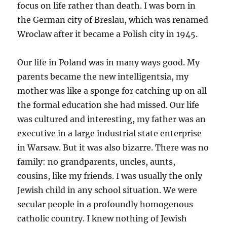
focus on life rather than death. I was born in
the German city of Breslau, which was renamed
Wroclaw after it became a Polish city in 1945.
Our life in Poland was in many ways good. My
parents became the new intelligentsia, my
mother was like a sponge for catching up on all
the formal education she had missed. Our life
was cultured and interesting, my father was an
executive in a large industrial state enterprise
in Warsaw. But it was also bizarre. There was no
family: no grandparents, uncles, aunts,
cousins, like my friends. I was usually the only
Jewish child in any school situation. We were
secular people in a profoundly homogenous
catholic country. I knew nothing of Jewish