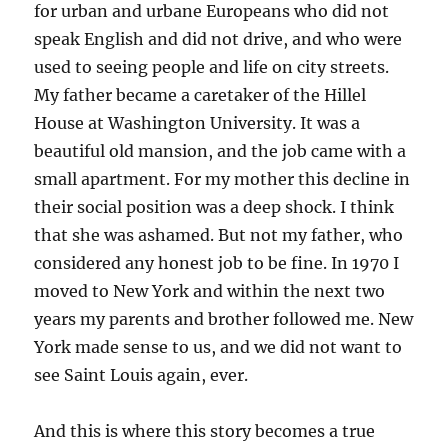
for urban and urbane Europeans who did not
speak English and did not drive, and who were
used to seeing people and life on city streets.
My father became a caretaker of the Hillel
House at Washington University. It was a
beautiful old mansion, and the job came with a
small apartment. For my mother this decline in
their social position was a deep shock. I think
that she was ashamed. But not my father, who
considered any honest job to be fine. In 1970 I
moved to New York and within the next two
years my parents and brother followed me. New
York made sense to us, and we did not want to
see Saint Louis again, ever.
And this is where this story becomes a true