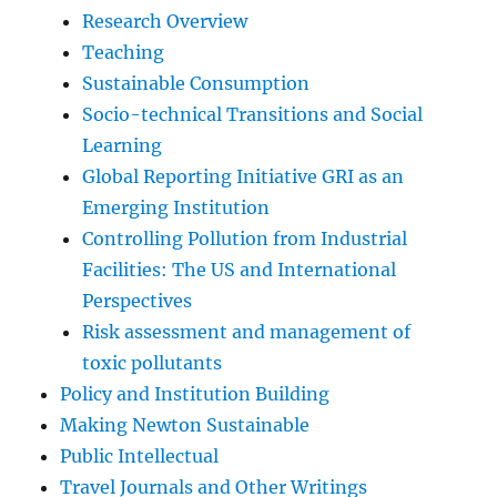
Research Overview
Teaching
Sustainable Consumption
Socio-technical Transitions and Social
Learning
Global Reporting Initiative GRI as an
Emerging Institution
Controlling Pollution from Industrial
Facilities: The US and International
Perspectives
Risk assessment and management of
toxic pollutants
Policy and Institution Building
Making Newton Sustainable
Public Intellectual
Travel Journals and Other Writings