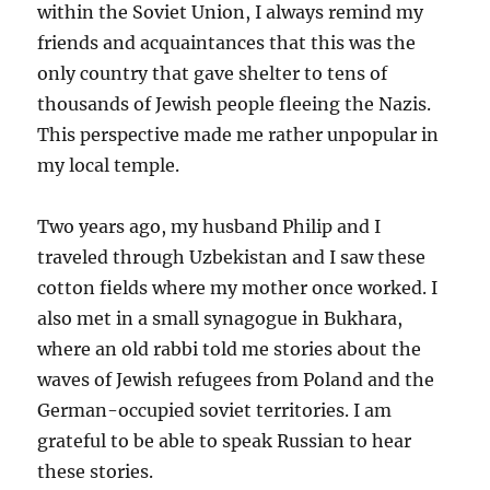
within the Soviet Union, I always remind my
friends and acquaintances that this was the
only country that gave shelter to tens of
thousands of Jewish people fleeing the Nazis.
This perspective made me rather unpopular in
my local temple.
Two years ago, my husband Philip and I
traveled through Uzbekistan and I saw these
cotton fields where my mother once worked. I
also met in a small synagogue in Bukhara,
where an old rabbi told me stories about the
waves of Jewish refugees from Poland and the
German-occupied soviet territories. I am
grateful to be able to speak Russian to hear
these stories.