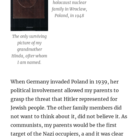
holocaust nuclear
family in Wroclaw,
Poland, in 1948
The only surviving
picture of my
grandmother
Hinda, after whom
I am named.
When Germany invaded Poland in 1939, her
political involvement allowed my parents to
grasp the threat that Hitler represented for
Jewish people. The other family members did
not want to think about it, did not believe it. As
communists, my parents would be the first
target of the Nazi occupiers, a and it was clear