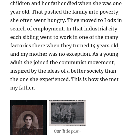
children and her father died when she was one
year old. That pushed the family into poverty;
she often went hungry. They moved to Lodz in
search of employment. In that industrial city
each sibling went to work in one of the many
factories there when they turned 14 years old,
and my mother was no exception. As a young
adult she joined the communist movement,
inspired by the ideas of a better society than
the one she experienced. This is how she met
my father.
Our little post-