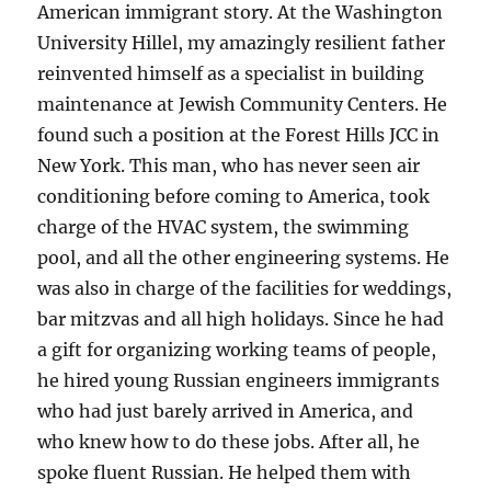
American immigrant story. At the Washington
University Hillel, my amazingly resilient father
reinvented himself as a specialist in building
maintenance at Jewish Community Centers. He
found such a position at the Forest Hills JCC in
New York. This man, who has never seen air
conditioning before coming to America, took
charge of the HVAC system, the swimming
pool, and all the other engineering systems. He
was also in charge of the facilities for weddings,
bar mitzvas and all high holidays. Since he had
a gift for organizing working teams of people,
he hired young Russian engineers immigrants
who had just barely arrived in America, and
who knew how to do these jobs. After all, he
spoke fluent Russian. He helped them with