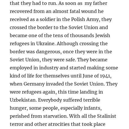
that they had to run. As soon as my father
recovered from an almost fatal wound he
received as a soldier in the Polish Army, they
crossed the border to the Soviet Union and
became one of the tens of thousands Jewish
refugees in Ukraine. Although crossing the
border was dangerous, once they were in the
Soviet Union, they were safe. They became
employed in industry and started making some
kind of life for themselves until June of 1941,
when Germany invaded the Soviet Union. They
were refugees again, this time landing in
Uzbekistan. Everybody suffered terrible
hunger, some people, especially infants,
perished from starvation. With all the Stalinist
terror and other atrocities that took place