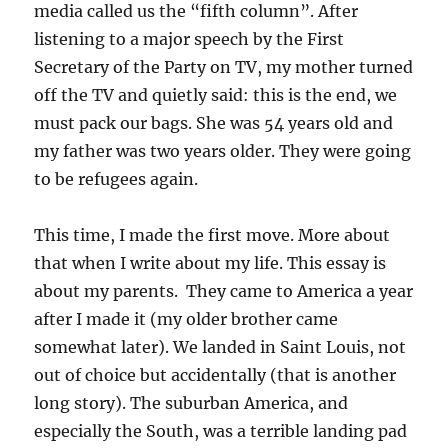
media called us the “fifth column”. After
listening to a major speech by the First
Secretary of the Party on TV, my mother turned
off the TV and quietly said: this is the end, we
must pack our bags. She was 54 years old and
my father was two years older. They were going
to be refugees again.
This time, I made the first move. More about
that when I write about my life. This essay is
about my parents. They came to America a year
after I made it (my older brother came
somewhat later). We landed in Saint Louis, not
out of choice but accidentally (that is another
long story). The suburban America, and
especially the South, was a terrible landing pad