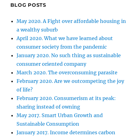
BLOG POSTS
May 2020. A Fight over affordable housing in
a wealthy suburb
April 2020. What we have learned about
consumer society from the pandemic
January 2020. No such thing as sustainable
consumer oriented company
March 2020. The overconsuming parasite
February 2020. Are we outcompeting the joy
of life?
February 2020. Consumerism at its peak:
sharing instead of owning
May 2017. Smart Urban Growth and
Sustainable Consumption
January 2017. Income determines carbon