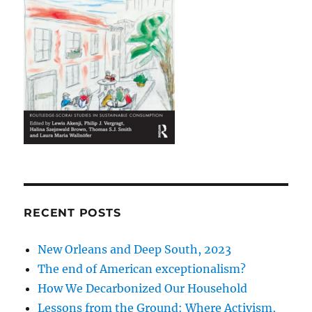
RECENT POSTS
New Orleans and Deep South, 2023
The end of American exceptionalism?
How We Decarbonized Our Household
Lessons from the Ground: Where Activism,