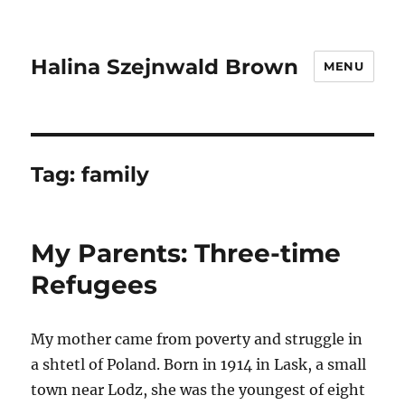
Halina Szejnwald Brown
MENU
Tag:
family
My Parents: Three-time
Refugees
My mother came from poverty and struggle in
a shtetl of Poland. Born in 1914 in Lask, a small
town near Lodz, she was the youngest of eight