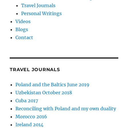
Travel Journals
Personal Writings
Videos
Blogs
Contact
TRAVEL JOURNALS
Poland and the Baltics June 2019
Uzbekistan October 2018
Cuba 2017
Reconciling with Poland and my own duality
Morocco 2016
Ireland 2014