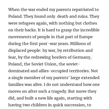
When the war ended my parents repatriated to
Poland. They found only death and ruins. They
were refugees again, with nothing but clothes
on their backs. It is hard to grasp the incredible
movements of people in that part of Europe
during the first post-war years. Millions of
displaced people: by war, by retribution and
fear, by the redrawing borders of Germany,
Poland, the Soviet Union, the soviet-
dominated and allies-occupied territories. Not
a single member of my parents’ large extended
families was alive. I do not understand how one
moves on after such a tragedy. But move they
did, and built a new life again, starting with
having two children in quick succession, to