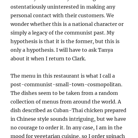
ostentatiously uninterested in making any
personal contact with their customers. We
wonder whether this is a national character or
simply a legacy of the communist past. My
hypothesis is that it is the former, but this is
only a hypothesis. I will have to ask Tanya
about it when I return to Clark.
The menu in this restaurant is what I call a
post-communist-small-town-cosmopolitan.
The dishes seem to be taken from a random
collection of menus from around the world. A
dish described as Cuban-Thai chicken prepared
in Chinese style sounds intriguing, but we have
no courage to order it. In any case, I am in the
mood for vegetarian cuisine, so I order spinach