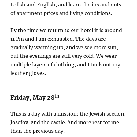
Polish and English, and learn the ins and outs
of apartment prices and living conditions.
By the time we return to our hotel it is around
11 Pm and I am exhausted. The days are
gradually warming up, and we see more sun,
but the evenings are still very cold. We wear
multiple layers of clothing, and I took out my
leather gloves.
th
Friday, May 28
This is a day with a mission: the Jewish section,
Josefov, and the castle. And more rest for me
than the previous day.