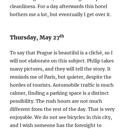
cleanliness. For a day afterwards this hotel
bothers me a lot, but eventually I get over it.
th
Thursday, May 27
To say that Prague is beautiful is a cliché, so I
will not elaborate on this subject. Philip takes
many pictures, and they will tell the story. It
reminds me of Paris, but quieter, despite the
hordes of tourists. Automobile traffic is much
calmer, finding a parking space is a distinct
possibility. The rush hours are not much
different from the rest of the day. That is very
enjoyable. We do not see bicycles in this city,
and I wish someone has the foresight to