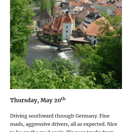
th
Thursday, May 20
Driving southward through Germany. Fine
roads, aggressive drivers, all as expected. Nice