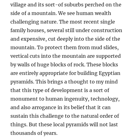
village and its sort-of suburbs perched on the
side of a mountain. We see human wealth
challenging nature. The most recent single
family houses, several still under construction
and expensive, cut deeply into the side of the
mountain. To protect them from mud slides,
vertical cuts into the mountain are supported
by walls of huge blocks of rock. These blocks
are entirely appropriate for building Egyptian
pyramids. This brings a thought to my mind
that this type of development is a sort of
monument to human ingenuity, technology,
and also arrogance in its belief that it can
sustain this challenge to the natural order of
things. But these local pyramids will not last
thousands of years.