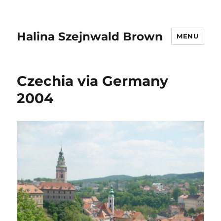
Halina Szejnwald Brown
MENU
Czechia via Germany
2004