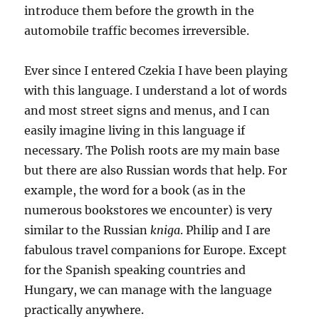
introduce them before the growth in the
automobile traffic becomes irreversible.
Ever since I entered Czekia I have been playing
with this language. I understand a lot of words
and most street signs and menus, and I can
easily imagine living in this language if
necessary. The Polish roots are my main base
but there are also Russian words that help. For
example, the word for a book (as in the
numerous bookstores we encounter) is very
similar to the Russian
kniga
. Philip and I are
fabulous travel companions for Europe. Except
for the Spanish speaking countries and
Hungary, we can manage with the language
practically anywhere.