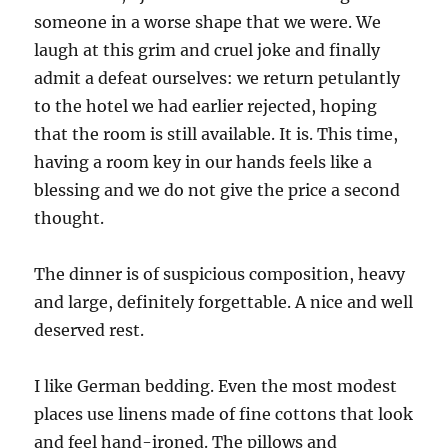
someone in a worse shape that we were. We
laugh at this grim and cruel joke and finally
admit a defeat ourselves: we return petulantly
to the hotel we had earlier rejected, hoping
that the room is still available. It is. This time,
having a room key in our hands feels like a
blessing and we do not give the price a second
thought.
The dinner is of suspicious composition, heavy
and large, definitely forgettable. A nice and well
deserved rest.
I like German bedding. Even the most modest
places use linens made of fine cottons that look
and feel hand-ironed. The pillows and