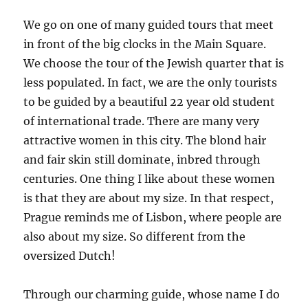
We go on one of many guided tours that meet
in front of the big clocks in the Main Square.
We choose the tour of the Jewish quarter that is
less populated. In fact, we are the only tourists
to be guided by a beautiful 22 year old student
of international trade. There are many very
attractive women in this city. The blond hair
and fair skin still dominate, inbred through
centuries. One thing I like about these women
is that they are about my size. In that respect,
Prague reminds me of Lisbon, where people are
also about my size. So different from the
oversized Dutch!
Through our charming guide, whose name I do