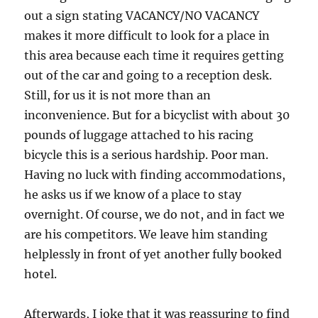
out a sign stating VACANCY/NO VACANCY
makes it more difficult to look for a place in
this area because each time it requires getting
out of the car and going to a reception desk.
Still, for us it is not more than an
inconvenience. But for a bicyclist with about 30
pounds of luggage attached to his racing
bicycle this is a serious hardship. Poor man.
Having no luck with finding accommodations,
he asks us if we know of a place to stay
overnight. Of course, we do not, and in fact we
are his competitors. We leave him standing
helplessly in front of yet another fully booked
hotel.
Afterwards, I joke that it was reassuring to find