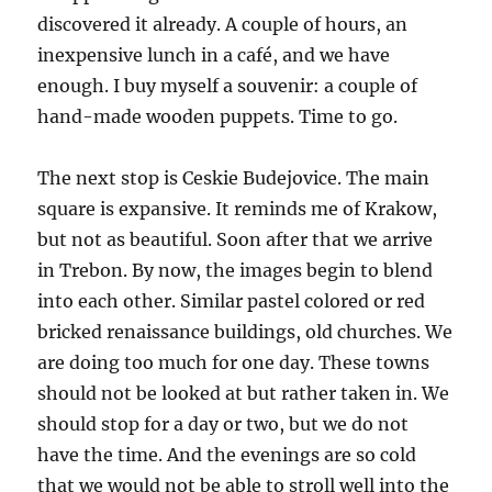
discovered it already. A couple of hours, an
inexpensive lunch in a café, and we have
enough. I buy myself a souvenir: a couple of
hand-made wooden puppets. Time to go.
The next stop is Ceskie Budejovice. The main
square is expansive. It reminds me of Krakow,
but not as beautiful. Soon after that we arrive
in Trebon. By now, the images begin to blend
into each other. Similar pastel colored or red
bricked renaissance buildings, old churches. We
are doing too much for one day. These towns
should not be looked at but rather taken in. We
should stop for a day or two, but we do not
have the time. And the evenings are so cold
that we would not be able to stroll well into the