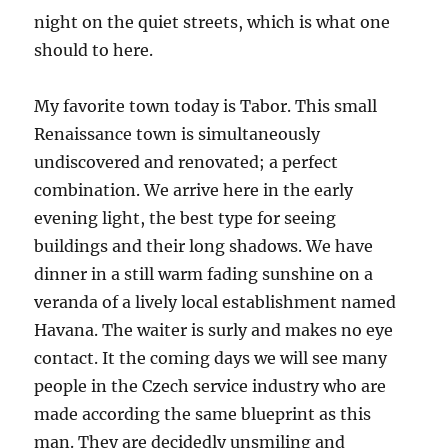
night on the quiet streets, which is what one
should to here.
My favorite town today is Tabor. This small
Renaissance town is simultaneously
undiscovered and renovated; a perfect
combination. We arrive here in the early
evening light, the best type for seeing
buildings and their long shadows. We have
dinner in a still warm fading sunshine on a
veranda of a lively local establishment named
Havana. The waiter is surly and makes no eye
contact. It the coming days we will see many
people in the Czech service industry who are
made according the same blueprint as this
man. They are decidedly unsmiling and