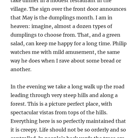
take dinner in a modest restaurant in the
village. The sign over the front door announces
that May is the dumplings month. I am in
heaven: imagine, almost a dozen types of
dumplings to choose from. That, and a green
salad, can keep me happy for a long time. Philip
watches me with mild amusement, the same
way he does when I rave about some bread or
another.
In the evening we take a long walk up the road
leading through very steep hills and along a
forest. This is a picture perfect place, with
spectacular vistas from tops of the hills.
Everything here is so perfectly maintained that
it is creepy. Life should not be so orderly and so