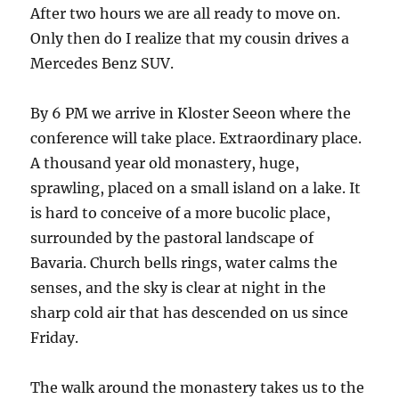
After two hours we are all ready to move on.
Only then do I realize that my cousin drives a
Mercedes Benz SUV.
By 6 PM we arrive in Kloster Seeon where the
conference will take place. Extraordinary place.
A thousand year old monastery, huge,
sprawling, placed on a small island on a lake. It
is hard to conceive of a more bucolic place,
surrounded by the pastoral landscape of
Bavaria. Church bells rings, water calms the
senses, and the sky is clear at night in the
sharp cold air that has descended on us since
Friday.
The walk around the monastery takes us to the