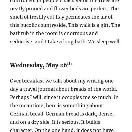
controlled. In people’s back yards the trees are
neatly pruned and flower beds are perfect. The
smell of freshly cut hay permeates the air of
this bucolic countryside. This walk is a gift. The
bathtub in the room is enormous and
seductive, and I take a long bath. We sleep well.
th
Wednesday, May 26
Over breakfast we talk about my writing one
day a travel journal about breads of the world.
Perhaps I will, since it occupies me so much. In
the meantime, here is something about
German bread. German bread is dark, dense,
and on a dry side. It is serious. It builds
character. On the one hand, it does not have