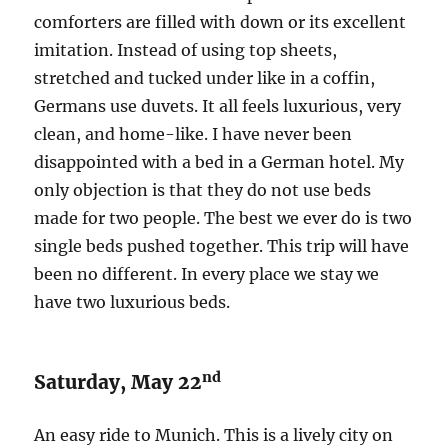
comforters are filled with down or its excellent
imitation. Instead of using top sheets,
stretched and tucked under like in a coffin,
Germans use duvets. It all feels luxurious, very
clean, and home-like. I have never been
disappointed with a bed in a German hotel. My
only objection is that they do not use beds
made for two people. The best we ever do is two
single beds pushed together. This trip will have
been no different. In every place we stay we
have two luxurious beds.
nd
Saturday, May 22
An easy ride to Munich. This is a lively city on