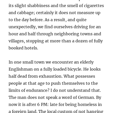
its slight shabbiness and the smell of cigarettes
and cabbage; certainly it does not measure up
to the day before. As a result, and quite
unexpectedly, we find ourselves driving for an
hour and half through neighboring towns and
villages, stopping at more than a dozen of fully
booked hotels.
In one small town we encounter an elderly
Englishman on a fully loaded bicycle. He looks
half dead from exhaustion. What possesses
people at that age to push themselves to the
limits of endurance? I do not understand that.
The man does not speak a word of German. By
now it is after 6 PM: late for being homeless in
a foreign land. The local custom of not hanging