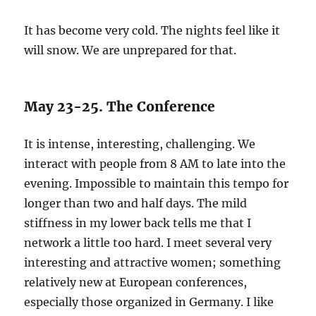
It has become very cold. The nights feel like it
will snow. We are unprepared for that.
May 23-25. The Conference
It is intense, interesting, challenging. We
interact with people from 8 AM to late into the
evening. Impossible to maintain this tempo for
longer than two and half days. The mild
stiffness in my lower back tells me that I
network a little too hard. I meet several very
interesting and attractive women; something
relatively new at European conferences,
especially those organized in Germany. I like