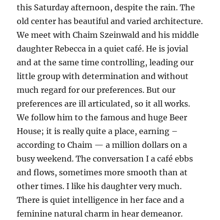
this Saturday afternoon, despite the rain. The
old center has beautiful and varied architecture.
We meet with Chaim Szeinwald and his middle
daughter Rebecca in a quiet café. He is jovial
and at the same time controlling, leading our
little group with determination and without
much regard for our preferences. But our
preferences are ill articulated, so it all works.
We follow him to the famous and huge Beer
House; it is really quite a place, earning –
according to Chaim — a million dollars on a
busy weekend. The conversation I a café ebbs
and flows, sometimes more smooth than at
other times. I like his daughter very much.
There is quiet intelligence in her face and a
feminine natural charm in hear demeanor.