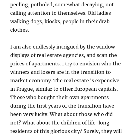
peeling, potholed, somewhat decaying, not
calling attention to themselves. Old ladies
walking dogs, kiosks, people in their drab
clothes.
I am also endlessly intrigued by the window
displays of real estate agencies, and scan the
prices of apartments. I try to envision who the
winners and losers are in the transition to
market economy. The real estate is expensive
in Prague, similar to other European capitals.
Those who bought their own apartments
during the first years of the transition have
been very lucky. What about those who did
not? What about the children of life-long
residents of this glorious city? Surely, they will