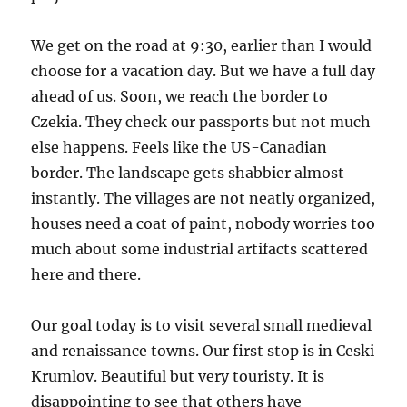
We get on the road at 9:30, earlier than I would
choose for a vacation day. But we have a full day
ahead of us. Soon, we reach the border to
Czekia. They check our passports but not much
else happens. Feels like the US-Canadian
border. The landscape gets shabbier almost
instantly. The villages are not neatly organized,
houses need a coat of paint, nobody worries too
much about some industrial artifacts scattered
here and there.
Our goal today is to visit several small medieval
and renaissance towns. Our first stop is in Ceski
Krumlov. Beautiful but very touristy. It is
disappointing to see that others have