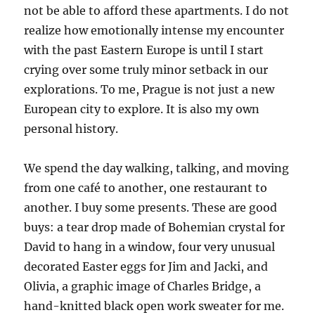
not be able to afford these apartments. I do not
realize how emotionally intense my encounter
with the past Eastern Europe is until I start
crying over some truly minor setback in our
explorations. To me, Prague is not just a new
European city to explore. It is also my own
personal history.
We spend the day walking, talking, and moving
from one café to another, one restaurant to
another. I buy some presents. These are good
buys: a tear drop made of Bohemian crystal for
David to hang in a window, four very unusual
decorated Easter eggs for Jim and Jacki, and
Olivia, a graphic image of Charles Bridge, a
hand-knitted black open work sweater for me.