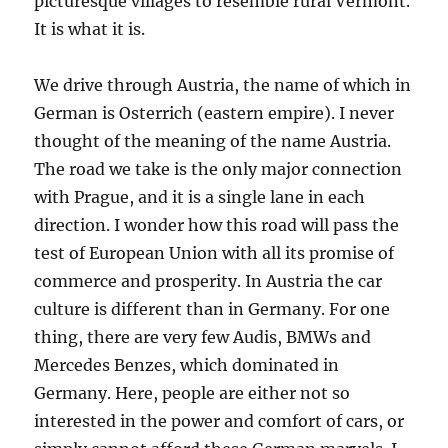
picturesque villages to resemble rural Vermont.
It is what it is.
We drive through Austria, the name of which in
German is Osterrich (eastern empire). I never
thought of the meaning of the name Austria.
The road we take is the only major connection
with Prague, and it is a single lane in each
direction. I wonder how this road will pass the
test of European Union with all its promise of
commerce and prosperity. In Austria the car
culture is different than in Germany. For one
thing, there are very few Audis, BMWs and
Mercedes Benzes, which dominated in
Germany. Here, people are either not so
interested in the power and comfort of cars, or