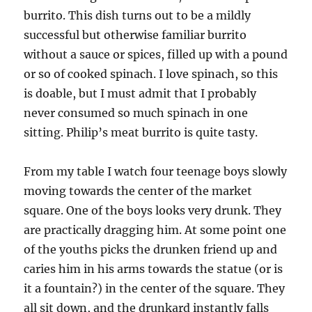
burrito. This dish turns out to be a mildly
successful but otherwise familiar burrito
without a sauce or spices, filled up with a pound
or so of cooked spinach. I love spinach, so this
is doable, but I must admit that I probably
never consumed so much spinach in one
sitting. Philip’s meat burrito is quite tasty.
From my table I watch four teenage boys slowly
moving towards the center of the market
square. One of the boys looks very drunk. They
are practically dragging him. At some point one
of the youths picks the drunken friend up and
caries him in his arms towards the statue (or is
it a fountain?) in the center of the square. They
all sit down, and the drunkard instantly falls