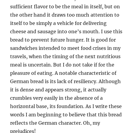
sufficient flavor to be the meal in itself, but on
the other hand it draws too much attention to
itself to be simply a vehicle for delivering
cheese and sausage into one’s mouth. I use this
bread to prevent future hunger. It is good for
sandwiches intended to meet food crises in my
travels, when the timing of the next nutritious
meal is uncertain. But I do not take if for the
pleasure of eating. A notable characteristic of
German bread is its lack of resiliency. Although
it is dense and appears strong, it actually
crumbles very easily in the absence of a
horizontal base, its foundation. As I write these
words I am beginning to believe that this bread
reflects the German character. Oh, my
prejudices!