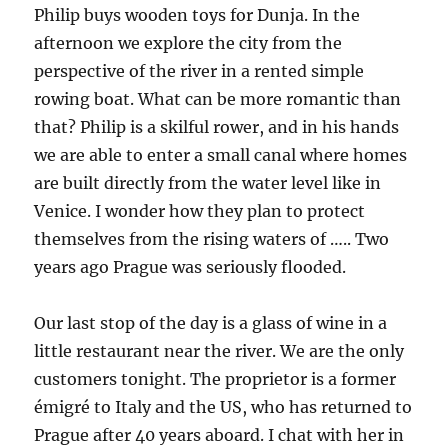
Philip buys wooden toys for Dunja. In the
afternoon we explore the city from the
perspective of the river in a rented simple
rowing boat. What can be more romantic than
that? Philip is a skilful rower, and in his hands
we are able to enter a small canal where homes
are built directly from the water level like in
Venice. I wonder how they plan to protect
themselves from the rising waters of ….. Two
years ago Prague was seriously flooded.
Our last stop of the day is a glass of wine in a
little restaurant near the river. We are the only
customers tonight. The proprietor is a former
émigré to Italy and the US, who has returned to
Prague after 40 years aboard. I chat with her in