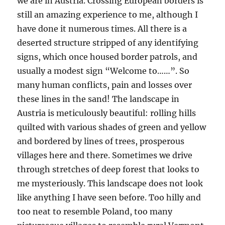
we are in Austria. Crossing European borders is
still an amazing experience to me, although I
have done it numerous times. All there is a
deserted structure stripped of any identifying
signs, which once housed border patrols, and
usually a modest sign “Welcome to……”. So
many human conflicts, pain and losses over
these lines in the sand! The landscape in
Austria is meticulously beautiful: rolling hills
quilted with various shades of green and yellow
and bordered by lines of trees, prosperous
villages here and there. Sometimes we drive
through stretches of deep forest that looks to
me mysteriously. This landscape does not look
like anything I have seen before. Too hilly and
too neat to resemble Poland, too many