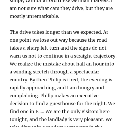
simply cannot afford these German marvels. I
am not sure what cars they drive, but they are
mostly unremarkable.
The drive takes longer than we expected. At
one point we lose out way because the road
takes a sharp left turn and the signs do not
warn us not to continue in a straight trajectory.
We realize the mistake about half an hour into
a winding stretch through a spectacular
country. By then Philip is tired, the evening is
rapidly approaching, and I am hungry and
complaining. Philip makes an executive
decision to find a guesthouse for the night. We
find one in P….. We are the only visitors here
tonight, and the landlady is very pleasant. We