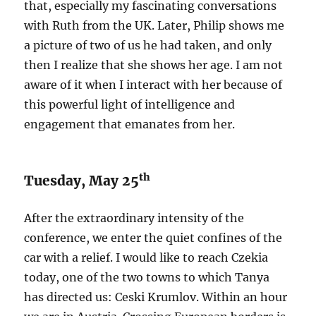
that, especially my fascinating conversations
with Ruth from the UK. Later, Philip shows me
a picture of two of us he had taken, and only
then I realize that she shows her age. I am not
aware of it when I interact with her because of
this powerful light of intelligence and
engagement that emanates from her.
th
Tuesday, May 25
After the extraordinary intensity of the
conference, we enter the quiet confines of the
car with a relief. I would like to reach Czekia
today, one of the two towns to which Tanya
has directed us: Ceski Krumlov. Within an hour