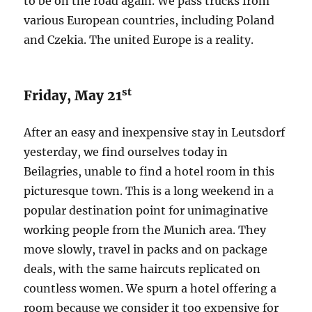
to be on the road again. We pass trucks from
various European countries, including Poland
and Czekia. The united Europe is a reality.
st
Friday, May 21
After an easy and inexpensive stay in Leutsdorf
yesterday, we find ourselves today in
Beilagries, unable to find a hotel room in this
picturesque town. This is a long weekend in a
popular destination point for unimaginative
working people from the Munich area. They
move slowly, travel in packs and on package
deals, with the same haircuts replicated on
countless women. We spurn a hotel offering a
room because we consider it too expensive for