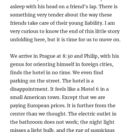
asleep with his head on a friend’s lap. There is
something very tender about the way these
friends take care of their young liability. I am
very curious to know the end of this little story
unfolding here, but it is time for us to move on.
We arrive in Prague at 8:30 and Philip, with his
genus for orienting himself in foreign cities,
finds the hotel in no time. We even find
parking on the street. The hotel is a
disappointment. It feels like a Motel 6 in a
small American town. Except that we are
paying European prices. It is further from the
center than we thought. The electric outlet in
the bathroom does not work; the night light
misses a light bulb, and the rug of suspicious