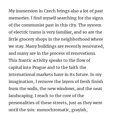
My immersion in Czech brings also a lot of past
memories. I find myself searching for the signs
of the communist past in this city. The system
of electric trams is very familiar, and so are the
little grocery shops in the neighborhood where
we stay. Many buildings are recently renovated,
and many are in the process of renovations.
This frantic activity speaks to the flow of
capital into Prague and to the faith the
international markets have in its future. In my
imagination, I remove the layers of fresh finish
from the walls, the new windows, and the neat
landscaping. I reach to the core of the
personalities of these streets, just as they were
until the 90s: monochromatic, grayish,