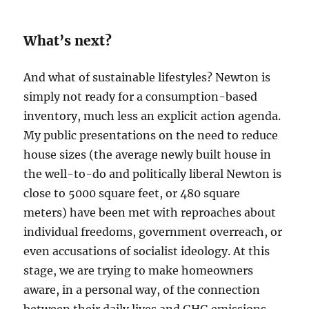
What’s next?
And what of sustainable lifestyles? Newton is
simply not ready for a consumption-based
inventory, much less an explicit action agenda.
My public presentations on the need to reduce
house sizes (the average newly built house in
the well-to-do and politically liberal Newton is
close to 5000 square feet, or 480 square
meters) have been met with reproaches about
individual freedoms, government overreach, or
even accusations of socialist ideology. At this
stage, we are trying to make homeowners
aware, in a personal way, of the connection