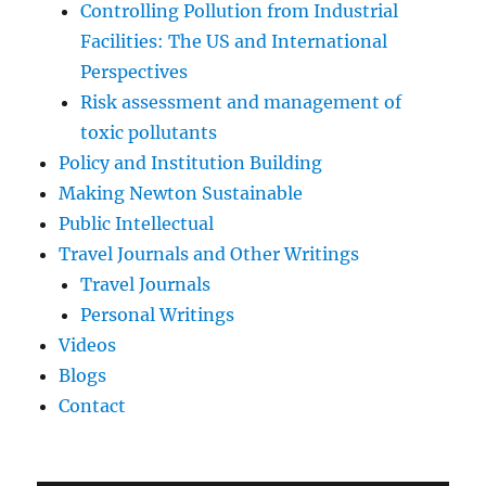
Controlling Pollution from Industrial
Facilities: The US and International
Perspectives
Risk assessment and management of
toxic pollutants
Policy and Institution Building
Making Newton Sustainable
Public Intellectual
Travel Journals and Other Writings
Travel Journals
Personal Writings
Videos
Blogs
Contact