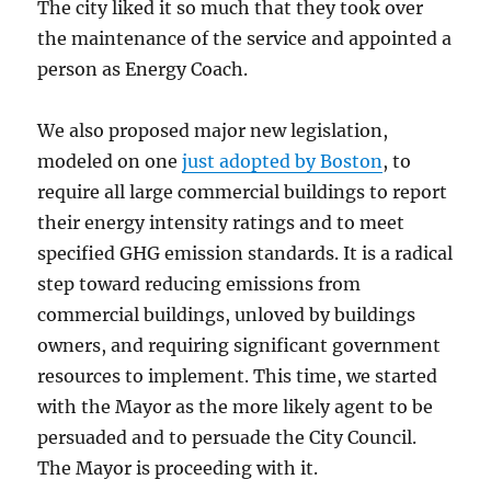
The city liked it so much that they took over
the maintenance of the service and appointed a
person as Energy Coach.
We also proposed major new legislation,
modeled on one
just adopted by Boston
, to
require all large commercial buildings to report
their energy intensity ratings and to meet
specified GHG emission standards. It is a radical
step toward reducing emissions from
commercial buildings, unloved by buildings
owners, and requiring significant government
resources to implement. This time, we started
with the Mayor as the more likely agent to be
persuaded and to persuade the City Council.
The Mayor is proceeding with it.