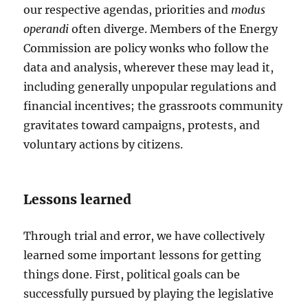
our respective agendas, priorities and
modus
operandi
often diverge. Members of the Energy
Commission are policy wonks who follow the
data and analysis, wherever these may lead it,
including generally unpopular regulations and
financial incentives; the grassroots community
gravitates toward campaigns, protests, and
voluntary actions by citizens.
Lessons learned
Through trial and error, we have collectively
learned some important lessons for getting
things done. First, political goals can be
successfully pursued by playing the legislative