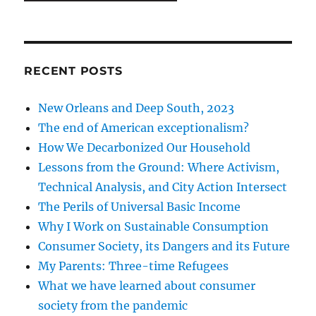
RECENT POSTS
New Orleans and Deep South, 2023
The end of American exceptionalism?
How We Decarbonized Our Household
Lessons from the Ground: Where Activism,
Technical Analysis, and City Action Intersect
The Perils of Universal Basic Income
Why I Work on Sustainable Consumption
Consumer Society, its Dangers and its Future
My Parents: Three-time Refugees
What we have learned about consumer
society from the pandemic