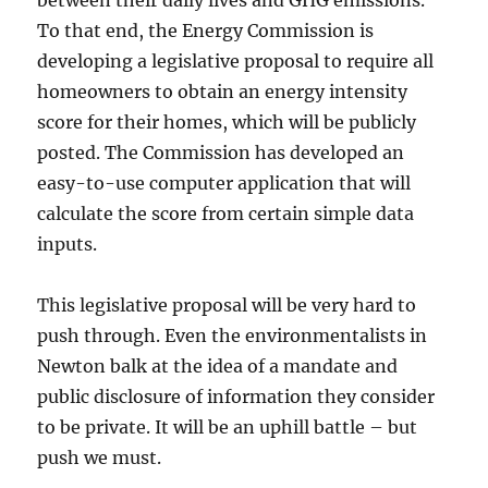
between their daily lives and GHG emissions.
To that end, the Energy Commission is
developing a legislative proposal to require all
homeowners to obtain an energy intensity
score for their homes, which will be publicly
posted. The Commission has developed an
easy-to-use computer application that will
calculate the score from certain simple data
inputs.
This legislative proposal will be very hard to
push through. Even the environmentalists in
Newton balk at the idea of a mandate and
public disclosure of information they consider
to be private. It will be an uphill battle – but
push we must.