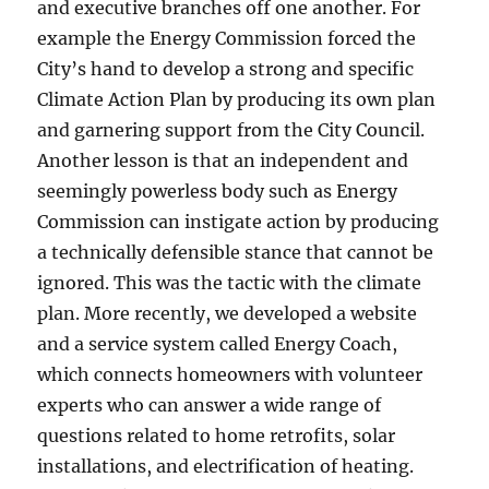
and executive branches off one another. For
example the Energy Commission forced the
City’s hand to develop a strong and specific
Climate Action Plan by producing its own plan
and garnering support from the City Council.
Another lesson is that an independent and
seemingly powerless body such as Energy
Commission can instigate action by producing
a technically defensible stance that cannot be
ignored. This was the tactic with the climate
plan. More recently, we developed a website
and a service system called Energy Coach,
which connects homeowners with volunteer
experts who can answer a wide range of
questions related to home retrofits, solar
installations, and electrification of heating.