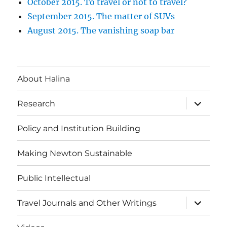
October 2015. To travel or not to travel?
September 2015. The matter of SUVs
August 2015. The vanishing soap bar
About Halina
expand
Research
child
menu
Policy and Institution Building
Making Newton Sustainable
Public Intellectual
expand
Travel Journals and Other Writings
child
menu