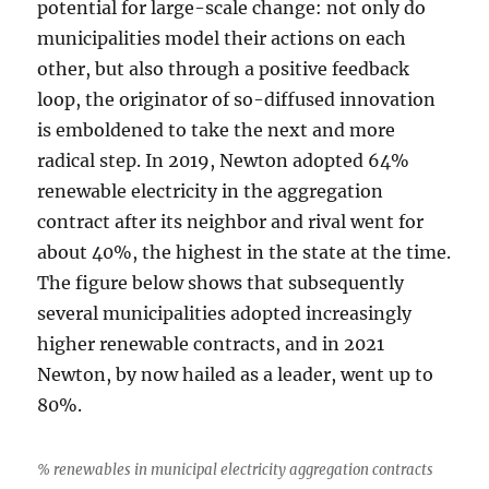
potential for large-scale change: not only do
municipalities model their actions on each
other, but also through a positive feedback
loop, the originator of so-diffused innovation
is emboldened to take the next and more
radical step. In 2019, Newton adopted 64%
renewable electricity in the aggregation
contract after its neighbor and rival went for
about 40%, the highest in the state at the time.
The figure below shows that subsequently
several municipalities adopted increasingly
higher renewable contracts, and in 2021
Newton, by now hailed as a leader, went up to
80%.
% renewables in municipal electricity aggregation contracts