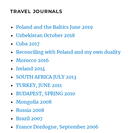
TRAVEL JOURNALS
Poland and the Baltics June 2019
Uzbekistan October 2018
Cuba 2017
Reconciling with Poland and my own duality
Morocco 2016
Ireland 2014
SOUTH AFRICA JULY 2013
TURKEY, JUNE 2011
BUDAPEST, SPRING 2010
Mongolia 2008
Russia 2008
Brazil 2007
France Dordogne, September 2006