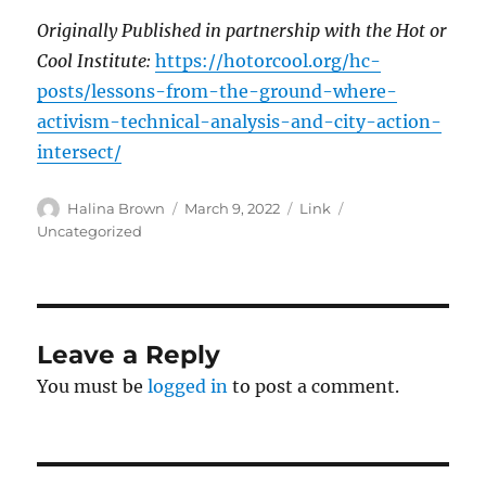
Originally Published in partnership with the Hot or
Cool Institute:
https://hotorcool.org/hc-
posts/lessons-from-the-ground-where-
activism-technical-analysis-and-city-action-
intersect/
Author
Posted
Format
Categories
Halina Brown
March 9, 2022
Link
on
Uncategorized
Leave a Reply
You must be
logged in
to post a comment.