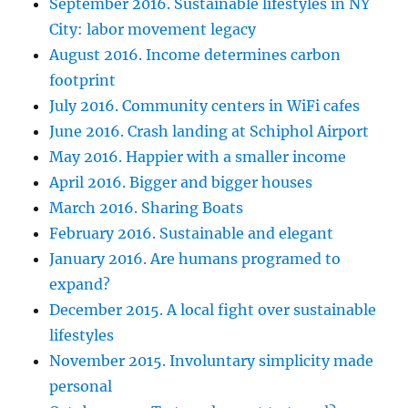
September 2016. Sustainable lifestyles in NY
City: labor movement legacy
August 2016. Income determines carbon
footprint
July 2016. Community centers in WiFi cafes
June 2016. Crash landing at Schiphol Airport
May 2016. Happier with a smaller income
April 2016. Bigger and bigger houses
March 2016. Sharing Boats
February 2016. Sustainable and elegant
January 2016. Are humans programed to
expand?
December 2015. A local fight over sustainable
lifestyles
November 2015. Involuntary simplicity made
personal