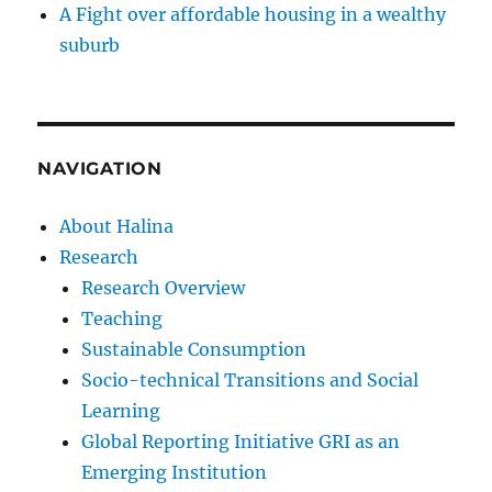
A Fight over affordable housing in a wealthy
suburb
NAVIGATION
About Halina
Research
Research Overview
Teaching
Sustainable Consumption
Socio-technical Transitions and Social
Learning
Global Reporting Initiative GRI as an
Emerging Institution