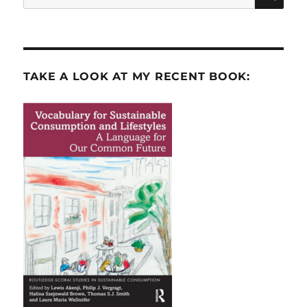
for:
TAKE A LOOK AT MY RECENT BOOK: