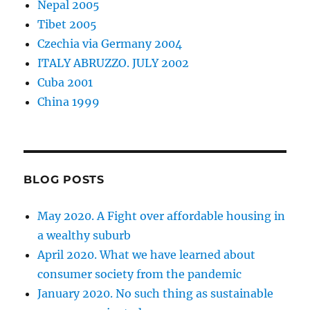
Nepal 2005
Tibet 2005
Czechia via Germany 2004
ITALY ABRUZZO. JULY 2002
Cuba 2001
China 1999
BLOG POSTS
May 2020. A Fight over affordable housing in
a wealthy suburb
April 2020. What we have learned about
consumer society from the pandemic
January 2020. No such thing as sustainable