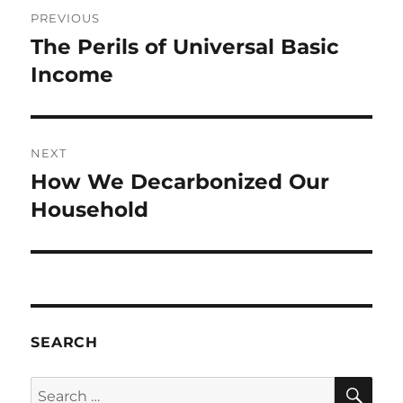
Post
PREVIOUS
navigation
The Perils of Universal Basic
Previous
post:
Income
NEXT
How We Decarbonized Our
Next
post:
Household
SEARCH
SE
Search