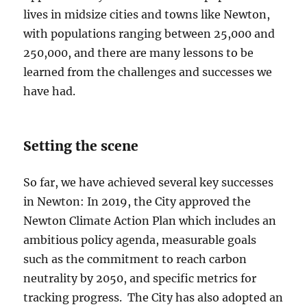
lives in midsize cities and towns like Newton,
with populations ranging between 25,000 and
250,000, and there are many lessons to be
learned from the challenges and successes we
have had.
Setting the scene
So far, we have achieved several key successes
in Newton: In 2019, the City approved the
Newton Climate Action Plan which includes an
ambitious policy agenda, measurable goals
such as the commitment to reach carbon
neutrality by 2050, and specific metrics for
tracking progress. The City has also adopted an