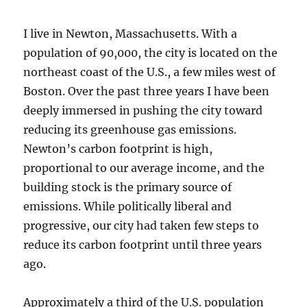
I live in Newton, Massachusetts. With a
population of 90,000, the city is located on the
northeast coast of the U.S., a few miles west of
Boston. Over the past three years I have been
deeply immersed in pushing the city toward
reducing its greenhouse gas emissions.
Newton’s carbon footprint is high,
proportional to our average income, and the
building stock is the primary source of
emissions. While politically liberal and
progressive, our city had taken few steps to
reduce its carbon footprint until three years
ago.
Approximately a third of the U.S. population