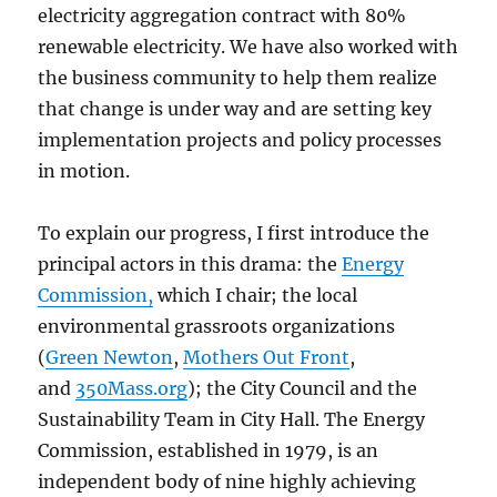
electricity aggregation contract with 80%
renewable electricity. We have also worked with
the business community to help them realize
that change is under way and are setting key
implementation projects and policy processes
in motion.
To explain our progress, I first introduce the
principal actors in this drama: the
Energy
Commission,
which I chair; the local
environmental grassroots organizations
(
Green Newton
,
Mothers Out Front
,
and
350Mass.org
); the City Council and the
Sustainability Team in City Hall. The Energy
Commission, established in 1979, is an
independent body of nine highly achieving