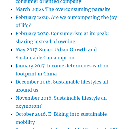
consumer oriented company
March 2020. The overconsuming parasite
February 2020. Are we outcompeting the joy
of life?
February 2020. Consumerism at its peak:
sharing instead of owning
May 2017. Smart Urban Growth and
Sustainable Consumption
January 2017. Income determines carbon
footprint in China
December 2016. Sustainable lifestyles all
around us
November 2016. Sustainable lifestyle an
oxymoron?
October 2016. E-Biking into sustainable
mobility