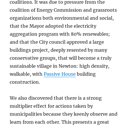
coalitions. It was due to pressure from the
coalition of Energy Commission and grassroots
organizations both environmental and social,
that the Mayor adopted the electricity
aggregation program with 80% renewables;
and that the City council approved a large
buildings project, deeply resented by many
conservative groups, that will become a truly
sustainable village in Newton: high density,
walkable, with
Passive House
building
construction.
We also discovered that there is a strong
multiplier effect for actions taken by
municipalities because they keenly observe and
learn from each other. This presents a great