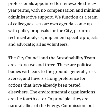
professionals appointed for renewable three-
year terms, with no compensation and minimal
administrative support. We function as a team
of colleagues, set our own agenda, come up
with policy proposals for the City, perform
technical analysis, implement specific projects,
and advocate; all as volunteers.
The City Council and the Sustainability Team
are actors two and three. These are political
bodies with ears to the ground, generally risk
averse, and have a strong preference for
actions that have already been tested
elsewhere. The environmental organizations
are the fourth actor. In principle, they are
natural allies of the Energy Commission, but