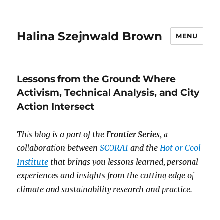
Halina Szejnwald Brown
MENU
Lessons from the Ground: Where
Activism, Technical Analysis, and City
Action Intersect
This blog is a part of the
Frontier Series
, a
collaboration between
SCORAI
and the
Hot or Cool
Institute
that brings you lessons learned, personal
experiences and insights from the cutting edge of
climate and sustainability research and practice.