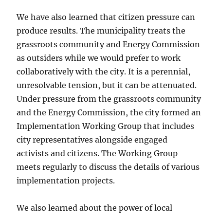
We have also learned that citizen pressure can
produce results. The municipality treats the
grassroots community and Energy Commission
as outsiders while we would prefer to work
collaboratively with the city. It is a perennial,
unresolvable tension, but it can be attenuated.
Under pressure from the grassroots community
and the Energy Commission, the city formed an
Implementation Working Group that includes
city representatives alongside engaged
activists and citizens. The Working Group
meets regularly to discuss the details of various
implementation projects.
We also learned about the power of local