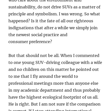
who care about the environment and
sustainability, do not drive SUVs as a matter of
principle and symbolism. I was wrong. So what
happened? Is it the fate of all our righteous
indignations that after a while we simply join
the newest social practice and
consumer preference?
But that should not be all. When I commented
to one young SUV-driving colleague with a wife
and no children on this matter he pointed out
to me that I fly around the world to
professional meetings more than anyone else
in my academic department and thus probably
have the highest ecological footprint of us all.
He is right. But I am not sure if the comparison