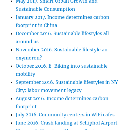
May 2017. Smart Urban Growth and
Sustainable Consumption
January 2017. Income determines carbon
footprint in China
December 2016. Sustainable lifestyles all
around us
November 2016. Sustainable lifestyle an
oxymoron?
October 2016. E-Biking into sustainable
mobility
September 2016. Sustainable lifestyles in NY
City: labor movement legacy
August 2016. Income determines carbon
footprint
July 2016. Community centers in WiFi cafes
June 2016. Crash landing at Schiphol Airport