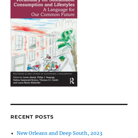
RECENT POSTS
New Orleans and Deep South, 2023