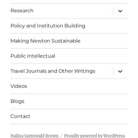
expand
Research
child
menu
Policy and Institution Building
Making Newton Sustainable
Public Intellectual
expand
Travel Journals and Other Writings
child
menu
Videos
Blogs
Contact
Halina Szejnwald Brown
Proudly powered by WordPress