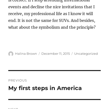
is correct. If I stop attending international
events and decline the nice invitations that I
receive, my professional life as I know it will
end. It is not the same for SUVs. And besides,
what about the symbolism and the principle?
Author
Posted
Categories
Halina Brown
December 11, 2015
Uncategorized
on
Post
PREVIOUS
navigation
My first steps in America
Previous
post: