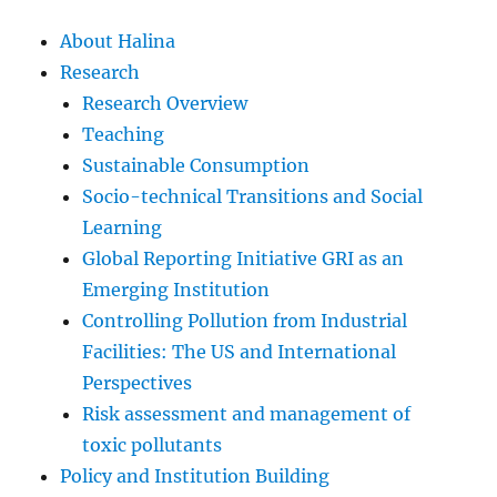
About Halina
Research
Research Overview
Teaching
Sustainable Consumption
Socio-technical Transitions and Social
Learning
Global Reporting Initiative GRI as an
Emerging Institution
Controlling Pollution from Industrial
Facilities: The US and International
Perspectives
Risk assessment and management of
toxic pollutants
Policy and Institution Building