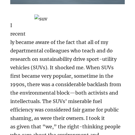
I
recent
ly became aware of the fact that all of my
departmental colleagues who teach and do
research on sustainability drive sport-utility
vehicles (SUVs). It shocked me. When SUVs
first became very popular, sometime in the
1990s, there was a considerable backlash from
the environmental block—both activists and
intellectuals. The SUVs’ miserable fuel
efficiency was considered fair game for public
shaming, as were their owners. I took it
as given that “we,” the right-thinking people