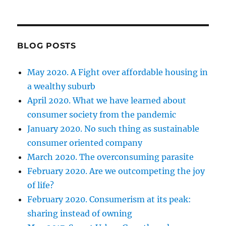
BLOG POSTS
May 2020. A Fight over affordable housing in
a wealthy suburb
April 2020. What we have learned about
consumer society from the pandemic
January 2020. No such thing as sustainable
consumer oriented company
March 2020. The overconsuming parasite
February 2020. Are we outcompeting the joy
of life?
February 2020. Consumerism at its peak:
sharing instead of owning