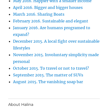
May 2016. Happier with a smaller income
April 2016. Bigger and bigger houses
March 2016. Sharing Boats
February 2016. Sustainable and elegant
January 2016. Are humans programed to
expand?
December 2015. A local fight over sustainable
lifestyles
November 2015. Involuntary simplicity made
personal
October 2015. To travel or not to travel?
September 2015. The matter of SUVs
August 2015. The vanishing soap bar
About Halina