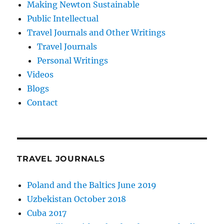
Making Newton Sustainable
Public Intellectual
Travel Journals and Other Writings
Travel Journals
Personal Writings
Videos
Blogs
Contact
TRAVEL JOURNALS
Poland and the Baltics June 2019
Uzbekistan October 2018
Cuba 2017