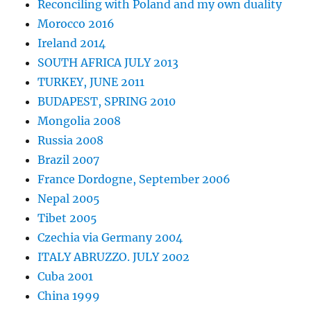
Reconciling with Poland and my own duality
Morocco 2016
Ireland 2014
SOUTH AFRICA JULY 2013
TURKEY, JUNE 2011
BUDAPEST, SPRING 2010
Mongolia 2008
Russia 2008
Brazil 2007
France Dordogne, September 2006
Nepal 2005
Tibet 2005
Czechia via Germany 2004
ITALY ABRUZZO. JULY 2002
Cuba 2001
China 1999