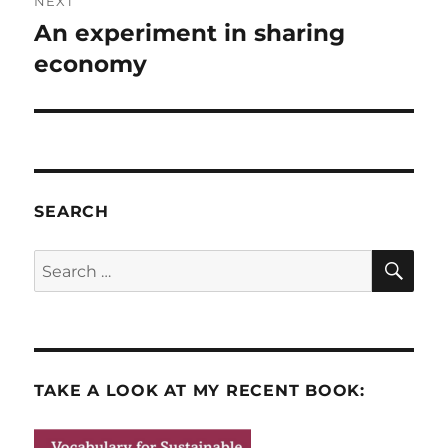
NEXT
An experiment in sharing
Next
post:
economy
SEARCH
SE
Search
for:
TAKE A LOOK AT MY RECENT BOOK: