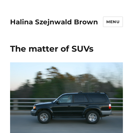
Halina Szejnwald Brown
MENU
The matter of SUVs