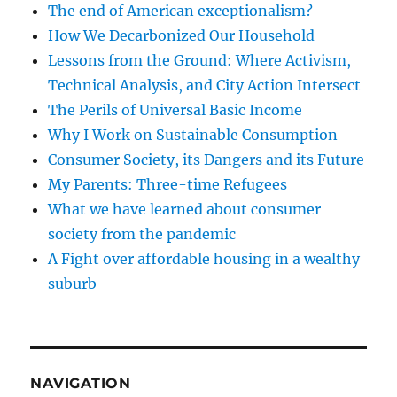
The end of American exceptionalism?
How We Decarbonized Our Household
Lessons from the Ground: Where Activism,
Technical Analysis, and City Action Intersect
The Perils of Universal Basic Income
Why I Work on Sustainable Consumption
Consumer Society, its Dangers and its Future
My Parents: Three-time Refugees
What we have learned about consumer
society from the pandemic
A Fight over affordable housing in a wealthy
suburb
NAVIGATION