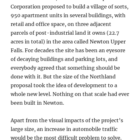
Corporation proposed to build a village of sorts,
950 apartment units in several buildings, with
retail and office space, on three adjacent
parcels of post-industrial land it owns (22.7
acres in total) in the area called Newton Upper
Falls. For decades the site has been an eyesore
of decaying buildings and parking lots, and
everybody agreed that something should be
done with it. But the size of the Northland
proposal took the idea of development to a
whole new level. Nothing on that scale had ever
been built in Newton.
Apart from the visual impacts of the project’s
large size, an increase in automobile traffic
would be the most difficult problem to solve.