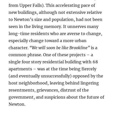
from Upper Falls). This accelerating pace of
new buildings, although not extensive relative
to Newton’s size and population, had not been
seen in the living memory. It unnerves many
long-time residents who are averse to change,
especially change toward a more urban
character.
“We will soon be like Brookline”
is a
common phrase. One of these projects – a
single four story residential building with 68
apartments – was at the time being fiercely
(and eventually unsuccessfully) opposed by the
host neighborhood, leaving behind lingering
resentments, grievances, distrust of the
government, and suspicions about the future of
Newton.