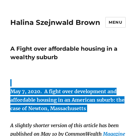
Halina Szejnwald Brown
MENU
A Fight over affordable housing in a
wealthy suburb
May 7, 2020. A fight over development and
affordable housing in an American suburb: the
case of Newton, Massachusetts
A slightly shorter version of this article has been
published on May 10 by CommonWealth
Magazine