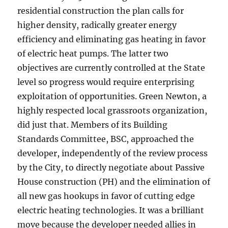
residential construction the plan calls for
higher density, radically greater energy
efficiency and eliminating gas heating in favor
of electric heat pumps. The latter two
objectives are currently controlled at the State
level so progress would require enterprising
exploitation of opportunities. Green Newton, a
highly respected local grassroots organization,
did just that. Members of its Building
Standards Committee, BSC, approached the
developer, independently of the review process
by the City, to directly negotiate about Passive
House construction (PH) and the elimination of
all new gas hookups in favor of cutting edge
electric heating technologies. It was a brilliant
move because the developer needed allies in