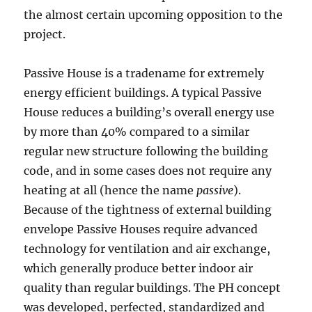
the almost certain upcoming opposition to the
project.
Passive House is a tradename for extremely
energy efficient buildings. A typical Passive
House reduces a building’s overall energy use
by more than 40% compared to a similar
regular new structure following the building
code, and in some cases does not require any
heating at all (hence the name
passive
).
Because of the tightness of external building
envelope Passive Houses require advanced
technology for ventilation and air exchange,
which generally produce better indoor air
quality than regular buildings. The PH concept
was developed, perfected, standardized and