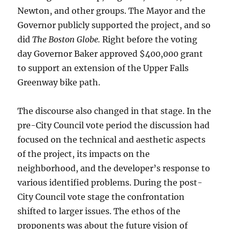
Newton, and other groups. The Mayor and the
Governor publicly supported the project, and so
did
The Boston Globe.
Right before the voting
day Governor Baker approved $400,000 grant
to support an extension of the Upper Falls
Greenway bike path.
The discourse also changed in that stage. In the
pre-City Council vote period the discussion had
focused on the technical and aesthetic aspects
of the project, its impacts on the
neighborhood, and the developer’s response to
various identified problems. During the post-
City Council vote stage the confrontation
shifted to larger issues. The ethos of the
proponents was about the future vision of