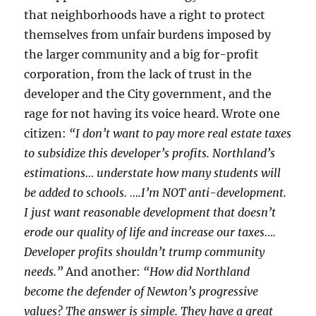
that neighborhoods have a right to protect
themselves from unfair burdens imposed by
the larger community and a big for-profit
corporation, from the lack of trust in the
developer and the City government, and the
rage for not having its voice heard. Wrote one
citizen:
“I don’t want to pay more real estate taxes
to subsidize this developer’s profits. Northland’s
estimations… understate how many students will
be added to schools. ….I’m NOT anti-development.
I just want reasonable development that doesn’t
erode our quality of life and increase our taxes….
Developer profits shouldn’t trump community
needs.”
And another:
“How did Northland
become the defender of Newton’s progressive
values? The answer is simple. They have a great