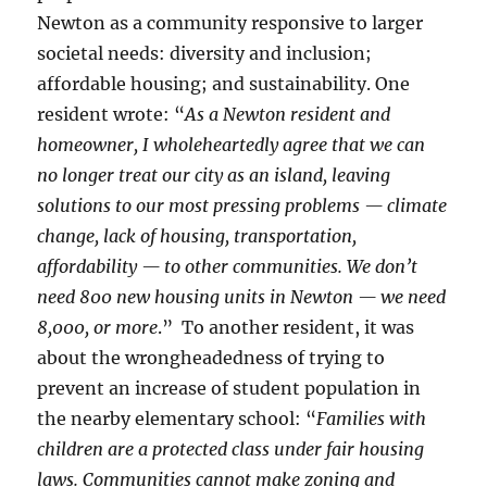
Newton as a community responsive to larger
societal needs: diversity and inclusion;
affordable housing; and sustainability. One
resident wrote: “
As a Newton resident and
homeowner, I wholeheartedly agree that we can
no longer treat our city as an island, leaving
solutions to our most pressing problems — climate
change, lack of housing, transportation,
affordability — to other communities. We don’t
need 800 new housing units in Newton — we need
8,000, or more
.” To another resident, it was
about the wrongheadedness of trying to
prevent an increase of student population in
the nearby elementary school: “
Families with
children are a protected class under fair housing
laws. Communities cannot make zoning and