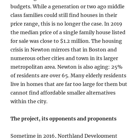
budgets. While a generation or two ago middle
class families could still find houses in their
price range, this is no longer the case. In 2019
the median price of a single family house listed
for sale was close to $1.2 million. The housing
crisis in Newton mirrors that in Boston and
numerous other cities and town in its larger
metropolitan area. Newton is also aging: 25%
of residents are over 65. Many elderly residents
live in homes that are far too large for them but
cannot find affordable smaller alternatives
within the city.
The project, its opponents and proponents
Sometime in 2016, Northland Development