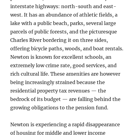
interstate highways: north-south and east-
west. It has an abundance of athletic fields, a
lake with a public beach, parks, several large
parcels of public forests, and the picturesque
Charles River bordering it on three sides,
offering bicycle paths, woods, and boat rentals.
Newton is known for excellent schools, an
extremely low crime rate, good services, and
rich cultural life. These amenities are however
being increasingly strained because the
residential property tax revenues — the
bedrock of its budget — are falling behind the
growing obligations to the pension fund.
Newton is experiencing a rapid disappearance
of housing for middle and lower income