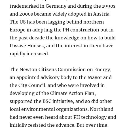
trademarked in Germany and during the 1990s
and 2000s became widely adopted in Austria.
The US has been lagging behind northern
Europe in adopting the PH construction but in
the past decade the knowledge on how to build
Passive Houses, and the interest in them have
rapidly increased.
The Newton Citizens Commission on Energy,
an appointed advisory body to the Mayor and
the City Council, and who were involved in
developing of the Climate Action Plan,
supported the BSC initiative, and so did other
local environmental organizations. Northland
had never even heard about PH technology and
initially resisted the advance. But over time,