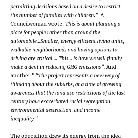
permitting decisions based on a desire to restrict
the number of families with children.”
A
Councilwoman wrote:
This is about planning a
place for people rather than around the
automobile…Smaller, energy efficient living units,
walkable neighborhoods and having options to
driving are critical…. This… is how we will finally
make a dent in reducing GHG emissions”.
And
another
:”
“The project represents a new way of
thinking about the suburbs, at a time of growing
awareness that the land use restrictions of the last
century have exacerbated racial segregation,
environmental destruction, and income
inequality.”
The opposition drew its energy from the idea