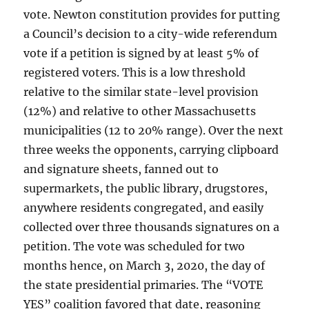
vote. Newton constitution provides for putting
a Council’s decision to a city-wide referendum
vote if a petition is signed by at least 5% of
registered voters. This is a low threshold
relative to the similar state-level provision
(12%) and relative to other Massachusetts
municipalities (12 to 20% range). Over the next
three weeks the opponents, carrying clipboard
and signature sheets, fanned out to
supermarkets, the public library, drugstores,
anywhere residents congregated, and easily
collected over three thousands signatures on a
petition. The vote was scheduled for two
months hence, on March 3, 2020, the day of
the state presidential primaries. The “VOTE
YES” coalition favored that date, reasoning