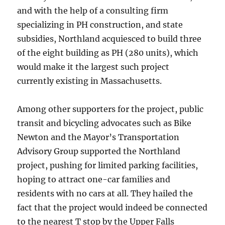
and with the help of a consulting firm
specializing in PH construction, and state
subsidies, Northland acquiesced to build three
of the eight building as PH (280 units), which
would make it the largest such project
currently existing in Massachusetts.
Among other supporters for the project, public
transit and bicycling advocates such as Bike
Newton and the Mayor’s Transportation
Advisory Group supported the Northland
project, pushing for limited parking facilities,
hoping to attract one-car families and
residents with no cars at all. They hailed the
fact that the project would indeed be connected
to the nearest T stop by the Upper Falls