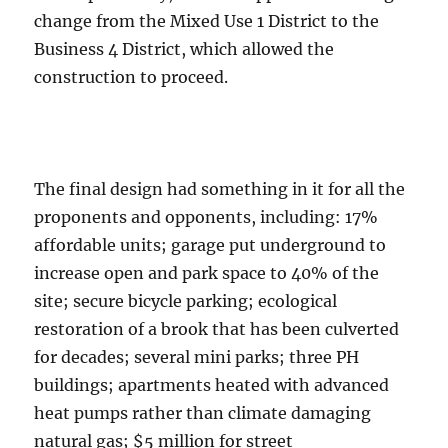
change from the Mixed Use 1 District to the
Business 4 District, which allowed the
construction to proceed.
The final design had something in it for all the
proponents and opponents, including: 17%
affordable units; garage put underground to
increase open and park space to 40% of the
site; secure bicycle parking; ecological
restoration of a brook that has been culverted
for decades; several mini parks; three PH
buildings; apartments heated with advanced
heat pumps rather than climate damaging
natural gas; $5 million for street