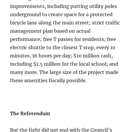
improvements, including putting utility poles
underground to create space for a protected
bicycle lane along the main street; strict traffic
management plan based on actual
performance; free T passes for residents; free
electric shuttle to the closest T stop, every 10
minutes, 16 hours per day; $10 million cash,
including $1.5 million for the local school; and
many more. The large size of the project made
these amenities fiscally possible.
The Referendum
But the fight did not end with the Council’s