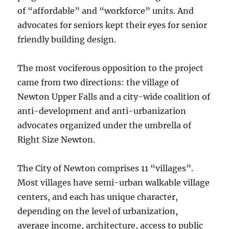
of “affordable” and “workforce” units. And
advocates for seniors kept their eyes for senior
friendly building design.
The most vociferous opposition to the project
came from two directions: the village of
Newton Upper Falls and a city-wide coalition of
anti-development and anti-urbanization
advocates organized under the umbrella of
Right Size Newton.
The City of Newton comprises 11 “villages”.
Most villages have semi-urban walkable village
centers, and each has unique character,
depending on the level of urbanization,
average income, architecture, access to public