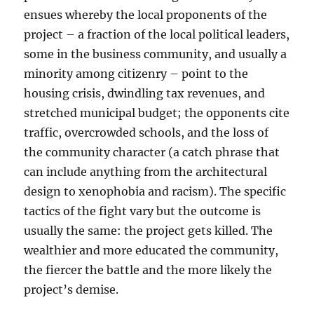
ensues whereby the local proponents of the
project – a fraction of the local political leaders,
some in the business community, and usually a
minority among citizenry – point to the
housing crisis, dwindling tax revenues, and
stretched municipal budget; the opponents cite
traffic, overcrowded schools, and the loss of
the community character (a catch phrase that
can include anything from the architectural
design to xenophobia and racism). The specific
tactics of the fight vary but the outcome is
usually the same: the project gets killed. The
wealthier and more educated the community,
the fiercer the battle and the more likely the
project’s demise.