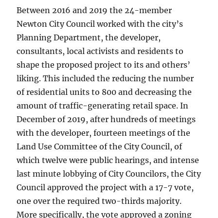
Between 2016 and 2019 the 24-member
Newton City Council worked with the city’s
Planning Department, the developer,
consultants, local activists and residents to
shape the proposed project to its and others’
liking. This included the reducing the number
of residential units to 800 and decreasing the
amount of traffic-generating retail space. In
December of 2019, after hundreds of meetings
with the developer, fourteen meetings of the
Land Use Committee of the City Council, of
which twelve were public hearings, and intense
last minute lobbying of City Councilors, the City
Council approved the project with a 17-7 vote,
one over the required two-thirds majority.
More specifically, the vote approved a zoning