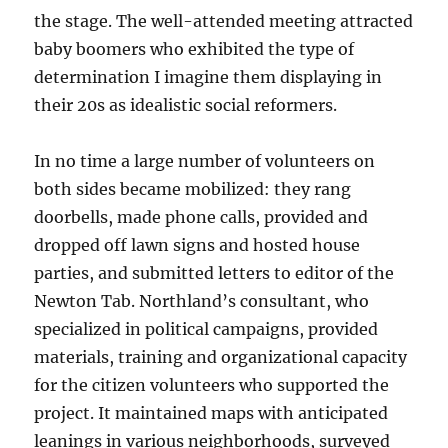
the stage. The well-attended meeting attracted
baby boomers who exhibited the type of
determination I imagine them displaying in
their 20s as idealistic social reformers.
In no time a large number of volunteers on
both sides became mobilized: they rang
doorbells, made phone calls, provided and
dropped off lawn signs and hosted house
parties, and submitted letters to editor of the
Newton Tab. Northland’s consultant, who
specialized in political campaigns, provided
materials, training and organizational capacity
for the citizen volunteers who supported the
project. It maintained maps with anticipated
leanings in various neighborhoods, surveyed