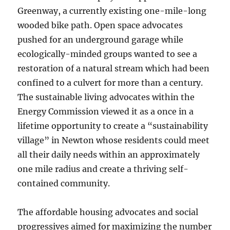
Greenway, a currently existing one-mile-long
wooded bike path. Open space advocates
pushed for an underground garage while
ecologically-minded groups wanted to see a
restoration of a natural stream which had been
confined to a culvert for more than a century.
The sustainable living advocates within the
Energy Commission viewed it as a once in a
lifetime opportunity to create a “sustainability
village” in Newton whose residents could meet
all their daily needs within an approximately
one mile radius and create a thriving self-
contained community.
The affordable housing advocates and social
progressives aimed for maximizing the number