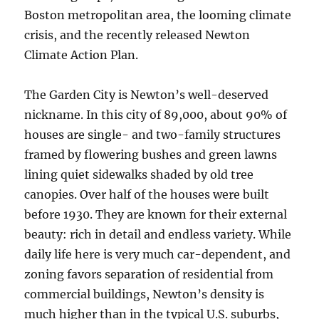
Boston metropolitan area, the looming climate
crisis, and the recently released Newton
Climate Action Plan.
The Garden City is Newton’s well-deserved
nickname. In this city of 89,000, about 90% of
houses are single- and two-family structures
framed by flowering bushes and green lawns
lining quiet sidewalks shaded by old tree
canopies. Over half of the houses were built
before 1930. They are known for their external
beauty: rich in detail and endless variety. While
daily life here is very much car-dependent, and
zoning favors separation of residential from
commercial buildings, Newton’s density is
much higher than in the typical U.S. suburbs,