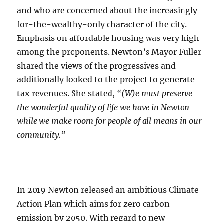
and who are concerned about the increasingly
for-the-wealthy-only character of the city.
Emphasis on affordable housing was very high
among the proponents. Newton’s Mayor Fuller
shared the views of the progressives and
additionally looked to the project to generate
tax revenues. She stated,
“(W)e must preserve
the wonderful quality of life we have in Newton
while we make room for people of all means in our
community.”
In 2019 Newton released an ambitious Climate
Action Plan which aims for zero carbon
emission by 2050. With regard to new