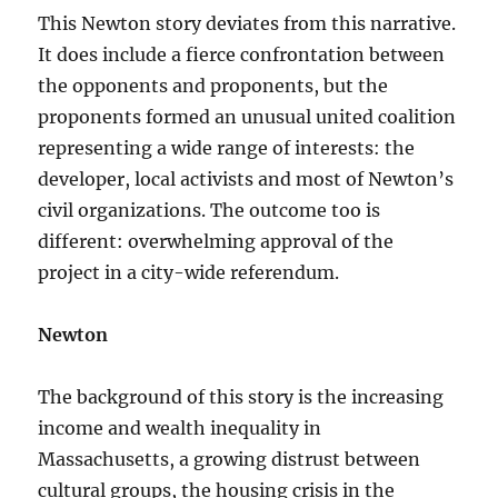
This Newton story deviates from this narrative.
It does include a fierce confrontation between
the opponents and proponents, but the
proponents formed an unusual united coalition
representing a wide range of interests: the
developer, local activists and most of Newton’s
civil organizations. The outcome too is
different: overwhelming approval of the
project in a city-wide referendum.
Newton
The background of this story is the increasing
income and wealth inequality in
Massachusetts, a growing distrust between
cultural groups, the housing crisis in the