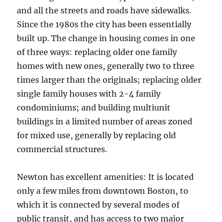
and all the streets and roads have sidewalks.
Since the 1980s the city has been essentially
built up. The change in housing comes in one
of three ways: replacing older one family
homes with new ones, generally two to three
times larger than the originals; replacing older
single family houses with 2-4 family
condominiums; and building multiunit
buildings in a limited number of areas zoned
for mixed use, generally by replacing old
commercial structures.
Newton has excellent amenities: It is located
only a few miles from downtown Boston, to
which it is connected by several modes of
public transit, and has access to two major