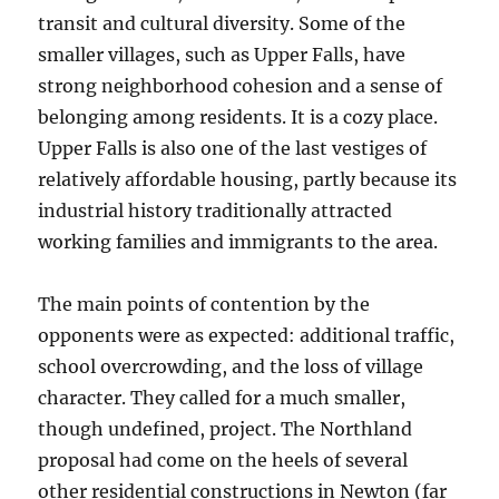
transit and cultural diversity. Some of the
smaller villages, such as Upper Falls, have
strong neighborhood cohesion and a sense of
belonging among residents. It is a cozy place.
Upper Falls is also one of the last vestiges of
relatively affordable housing, partly because its
industrial history traditionally attracted
working families and immigrants to the area.
The main points of contention by the
opponents were as expected: additional traffic,
school overcrowding, and the loss of village
character. They called for a much smaller,
though undefined, project. The Northland
proposal had come on the heels of several
other residential constructions in Newton (far