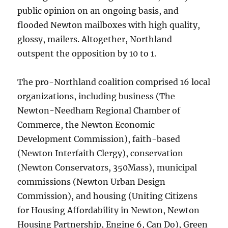
public opinion on an ongoing basis, and
flooded Newton mailboxes with high quality,
glossy, mailers. Altogether, Northland
outspent the opposition by 10 to 1.
The pro-Northland coalition comprised 16 local
organizations, including business (The
Newton-Needham Regional Chamber of
Commerce, the Newton Economic
Development Commission), faith-based
(Newton Interfaith Clergy), conservation
(Newton Conservators, 350Mass), municipal
commissions (Newton Urban Design
Commission), and housing (Uniting Citizens
for Housing Affordability in Newton, Newton
Housing Partnership, Engine 6, Can Do), Green