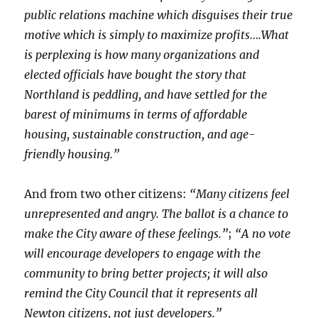
public relations machine which disguises their true
motive which is simply to maximize profits….What
is perplexing is how many organizations and
elected officials have bought the story that
Northland is peddling, and have settled for the
barest of minimums in terms of affordable
housing, sustainable construction, and age-
friendly housing.”
And from two other citizens:
“Many citizens feel
unrepresented and angry. The ballot is a chance to
make the City aware of these feelings.”
;
“A no vote
will encourage developers to engage with the
community to bring better projects; it will also
remind the City Council that it represents all
Newton citizens, not just developers.”