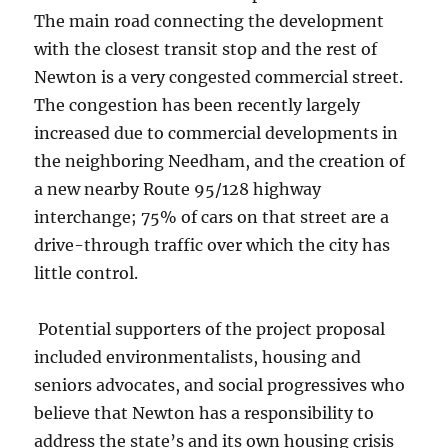
The main road connecting the development
with the closest transit stop and the rest of
Newton is a very congested commercial street.
The congestion has been recently largely
increased due to commercial developments in
the neighboring Needham, and the creation of
a new nearby Route 95/128 highway
interchange; 75% of cars on that street are a
drive-through traffic over which the city has
little control.
Potential supporters of the project proposal
included environmentalists, housing and
seniors advocates, and social progressives who
believe that Newton has a responsibility to
address the state’s and its own housing crisis