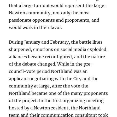
that a large turnout would represent the larger
Newton community, not only the most
passionate opponents and proponents, and
would work in their favor.
During January and February, the battle lines
sharpened, emotions on social media exploded,
alliances became reconfigured, and the nature
of the debate changed. While in the pre-
council-vote period Northland was an
applicant negotiating with the City and the
community at large, after the vote the
Northland became one of the many proponents
of the project. In the first organizing meeting
hosted by a Newton resident, the Northland
team and their communication consultant took