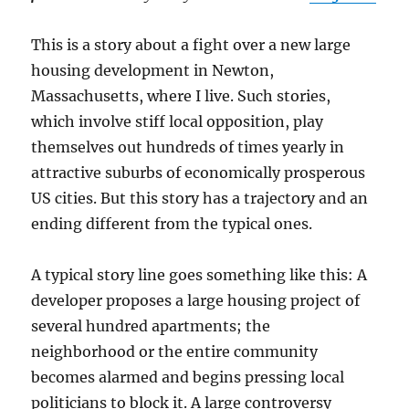
This is a story about a fight over a new large
housing development in Newton,
Massachusetts, where I live. Such stories,
which involve stiff local opposition, play
themselves out hundreds of times yearly in
attractive suburbs of economically prosperous
US cities. But this story has a trajectory and an
ending different from the typical ones.
A typical story line goes something like this: A
developer proposes a large housing project of
several hundred apartments; the
neighborhood or the entire community
becomes alarmed and begins pressing local
politicians to block it. A large controversy