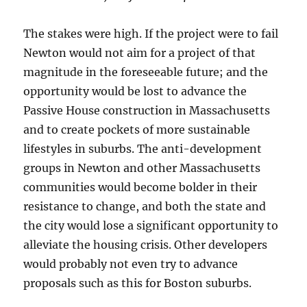
The stakes were high. If the project were to fail
Newton would not aim for a project of that
magnitude in the foreseeable future; and the
opportunity would be lost to advance the
Passive House construction in Massachusetts
and to create pockets of more sustainable
lifestyles in suburbs. The anti-development
groups in Newton and other Massachusetts
communities would become bolder in their
resistance to change, and both the state and
the city would lose a significant opportunity to
alleviate the housing crisis. Other developers
would probably not even try to advance
proposals such as this for Boston suburbs.