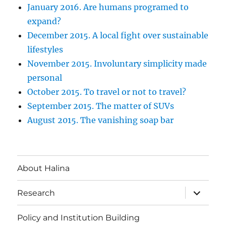
January 2016. Are humans programed to
expand?
December 2015. A local fight over sustainable
lifestyles
November 2015. Involuntary simplicity made
personal
October 2015. To travel or not to travel?
September 2015. The matter of SUVs
August 2015. The vanishing soap bar
About Halina
expand
Research
child
menu
Policy and Institution Building