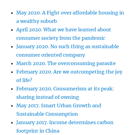
May 2020. A Fight over affordable housing in
a wealthy suburb
April 2020. What we have learned about
consumer society from the pandemic
January 2020. No such thing as sustainable
consumer oriented company
March 2020. The overconsuming parasite
February 2020. Are we outcompeting the joy
of life?
February 2020. Consumerism at its peak:
sharing instead of owning
May 2017. Smart Urban Growth and
Sustainable Consumption
January 2017. Income determines carbon
footprint in China