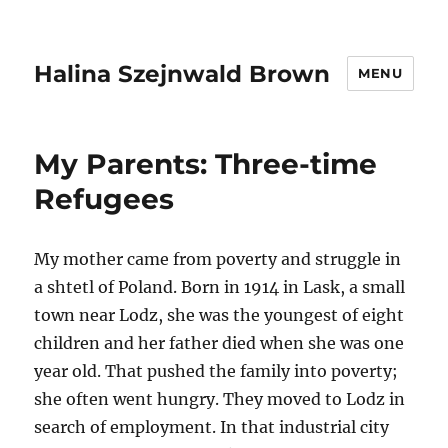
Halina Szejnwald Brown
MENU
My Parents: Three-time
Refugees
My mother came from poverty and struggle in
a shtetl of Poland. Born in 1914 in Lask, a small
town near Lodz, she was the youngest of eight
children and her father died when she was one
year old. That pushed the family into poverty;
she often went hungry. They moved to Lodz in
search of employment. In that industrial city