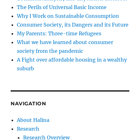
The Perils of Universal Basic Income
Why I Work on Sustainable Consumption
Consumer Society, its Dangers and its Future
My Parents: Three-time Refugees
What we have learned about consumer
society from the pandemic
A Fight over affordable housing in a wealthy
suburb
NAVIGATION
About Halina
Research
Research Overview