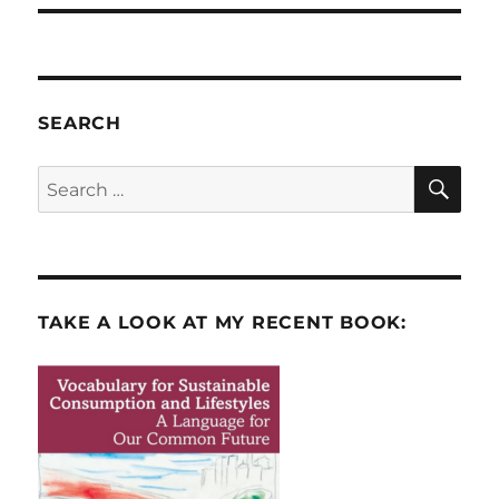
SEARCH
SE
Search
for:
TAKE A LOOK AT MY RECENT BOOK: