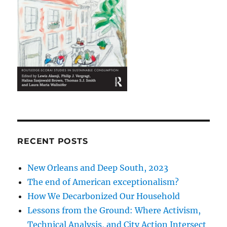
RECENT POSTS
New Orleans and Deep South, 2023
The end of American exceptionalism?
How We Decarbonized Our Household
Lessons from the Ground: Where Activism,
Technical Analysis, and City Action Intersect