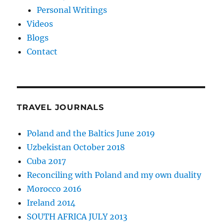
Personal Writings
Videos
Blogs
Contact
TRAVEL JOURNALS
Poland and the Baltics June 2019
Uzbekistan October 2018
Cuba 2017
Reconciling with Poland and my own duality
Morocco 2016
Ireland 2014
SOUTH AFRICA JULY 2013