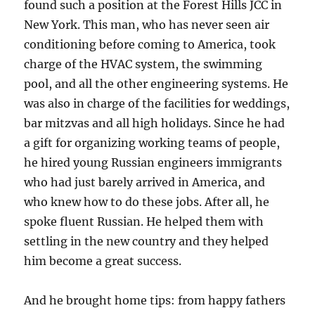
found such a position at the Forest Hills JCC in
New York. This man, who has never seen air
conditioning before coming to America, took
charge of the HVAC system, the swimming
pool, and all the other engineering systems. He
was also in charge of the facilities for weddings,
bar mitzvas and all high holidays. Since he had
a gift for organizing working teams of people,
he hired young Russian engineers immigrants
who had just barely arrived in America, and
who knew how to do these jobs. After all, he
spoke fluent Russian. He helped them with
settling in the new country and they helped
him become a great success.
And he brought home tips: from happy fathers