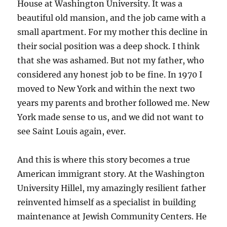
House at Washington University. It was a
beautiful old mansion, and the job came with a
small apartment. For my mother this decline in
their social position was a deep shock. I think
that she was ashamed. But not my father, who
considered any honest job to be fine. In 1970 I
moved to New York and within the next two
years my parents and brother followed me. New
York made sense to us, and we did not want to
see Saint Louis again, ever.
And this is where this story becomes a true
American immigrant story. At the Washington
University Hillel, my amazingly resilient father
reinvented himself as a specialist in building
maintenance at Jewish Community Centers. He