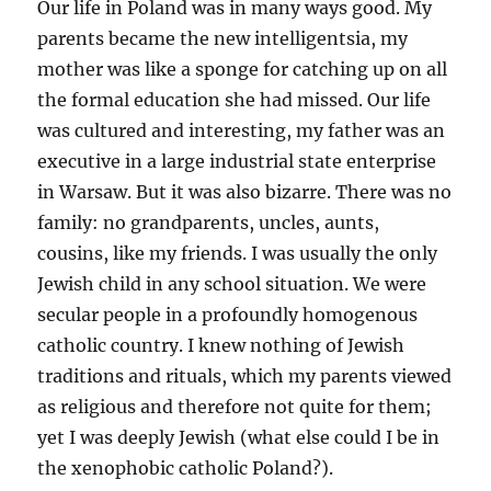
Our life in Poland was in many ways good. My
parents became the new intelligentsia, my
mother was like a sponge for catching up on all
the formal education she had missed. Our life
was cultured and interesting, my father was an
executive in a large industrial state enterprise
in Warsaw. But it was also bizarre. There was no
family: no grandparents, uncles, aunts,
cousins, like my friends. I was usually the only
Jewish child in any school situation. We were
secular people in a profoundly homogenous
catholic country. I knew nothing of Jewish
traditions and rituals, which my parents viewed
as religious and therefore not quite for them;
yet I was deeply Jewish (what else could I be in
the xenophobic catholic Poland?).