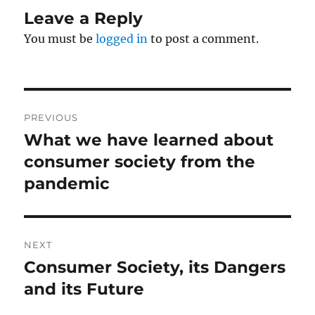
Leave a Reply
You must be
logged in
to post a comment.
Post
PREVIOUS
navigation
What we have learned about
Previous
post:
consumer society from the
pandemic
NEXT
Consumer Society, its Dangers
Next
post:
and its Future