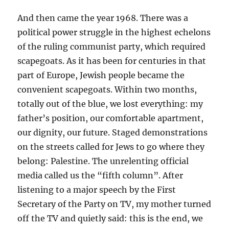
And then came the year 1968. There was a
political power struggle in the highest echelons
of the ruling communist party, which required
scapegoats. As it has been for centuries in that
part of Europe, Jewish people became the
convenient scapegoats. Within two months,
totally out of the blue, we lost everything: my
father’s position, our comfortable apartment,
our dignity, our future. Staged demonstrations
on the streets called for Jews to go where they
belong: Palestine. The unrelenting official
media called us the “fifth column”. After
listening to a major speech by the First
Secretary of the Party on TV, my mother turned
off the TV and quietly said: this is the end, we