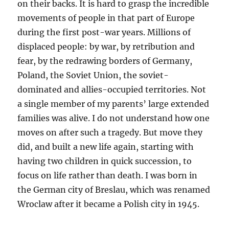
on their backs. It is hard to grasp the incredible
movements of people in that part of Europe
during the first post-war years. Millions of
displaced people: by war, by retribution and
fear, by the redrawing borders of Germany,
Poland, the Soviet Union, the soviet-
dominated and allies-occupied territories. Not
a single member of my parents’ large extended
families was alive. I do not understand how one
moves on after such a tragedy. But move they
did, and built a new life again, starting with
having two children in quick succession, to
focus on life rather than death. I was born in
the German city of Breslau, which was renamed
Wroclaw after it became a Polish city in 1945.