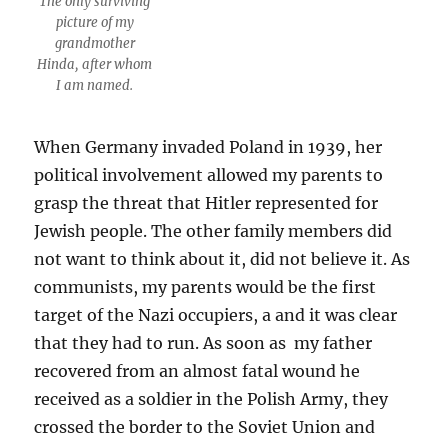
The only surviving
picture of my
grandmother
Hinda, after whom
I am named.
When Germany invaded Poland in 1939, her
political involvement allowed my parents to
grasp the threat that Hitler represented for
Jewish people. The other family members did
not want to think about it, did not believe it. As
communists, my parents would be the first
target of the Nazi occupiers, a and it was clear
that they had to run. As soon as my father
recovered from an almost fatal wound he
received as a soldier in the Polish Army, they
crossed the border to the Soviet Union and