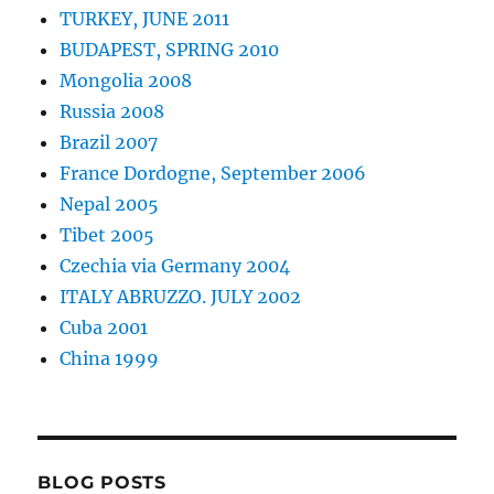
TURKEY, JUNE 2011
BUDAPEST, SPRING 2010
Mongolia 2008
Russia 2008
Brazil 2007
France Dordogne, September 2006
Nepal 2005
Tibet 2005
Czechia via Germany 2004
ITALY ABRUZZO. JULY 2002
Cuba 2001
China 1999
BLOG POSTS