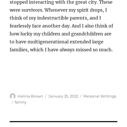
stopped interacting with the great city. These
were survivors. Whenever my spirit drops, I
think of my indestructible parents, and I
fearlessly face another day. And I also think of
how lucky my children and grandchildren are
to have multigenerational extended large
families, which I have always missed so much.
Author
Posted
Categories
Halina Brown
January 25, 2022
Personal Writings
on
Tags
family