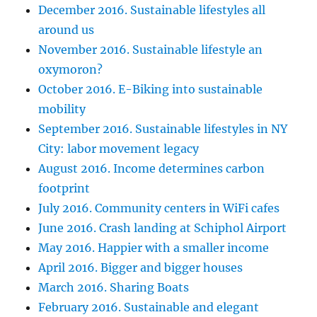
December 2016. Sustainable lifestyles all
around us
November 2016. Sustainable lifestyle an
oxymoron?
October 2016. E-Biking into sustainable
mobility
September 2016. Sustainable lifestyles in NY
City: labor movement legacy
August 2016. Income determines carbon
footprint
July 2016. Community centers in WiFi cafes
June 2016. Crash landing at Schiphol Airport
May 2016. Happier with a smaller income
April 2016. Bigger and bigger houses
March 2016. Sharing Boats
February 2016. Sustainable and elegant