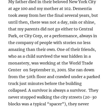
My father died in their beloved New York City
at age 100 and my mother at 102. Dementia
took away from her the final several years, but
until then, there was not a day, rain or shine,
that my parents did not go either to Central
Park, or City Corp, or a performance, always in
the company of people with stories no less
amazing than their own. One of their friends,
who as a child survived the war hidden in a
monastery, was working at the World Trade
Center on September 11, 2001. She ran down
from the 50th floor and crawled under a parked
truck just minutes before the building
collapsed. A survivor is always a survivor. They
never stopped walking the city streets (20-30
blocks was a typical “spacer”), they never