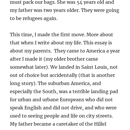
must pack our bags. She was 54 years old and
my father was two years older. They were going
to be refugees again.
This time, I made the first move. More about
that when I write about my life. This essay is
about my parents. They came to America a year
after I made it (my older brother came
somewhat later). We landed in Saint Louis, not
out of choice but accidentally (that is another
long story). The suburban America, and
especially the South, was a terrible landing pad
for urban and urbane Europeans who did not
speak English and did not drive, and who were
used to seeing people and life on city streets.
My father became a caretaker of the Hillel