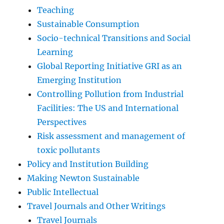
Teaching
Sustainable Consumption
Socio-technical Transitions and Social
Learning
Global Reporting Initiative GRI as an
Emerging Institution
Controlling Pollution from Industrial
Facilities: The US and International
Perspectives
Risk assessment and management of
toxic pollutants
Policy and Institution Building
Making Newton Sustainable
Public Intellectual
Travel Journals and Other Writings
Travel Journals