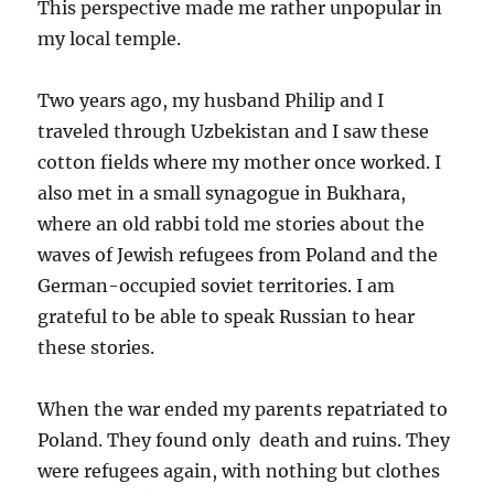
This perspective made me rather unpopular in
my local temple.
Two years ago, my husband Philip and I
traveled through Uzbekistan and I saw these
cotton fields where my mother once worked. I
also met in a small synagogue in Bukhara,
where an old rabbi told me stories about the
waves of Jewish refugees from Poland and the
German-occupied soviet territories. I am
grateful to be able to speak Russian to hear
these stories.
When the war ended my parents repatriated to
Poland. They found only death and ruins. They
were refugees again, with nothing but clothes