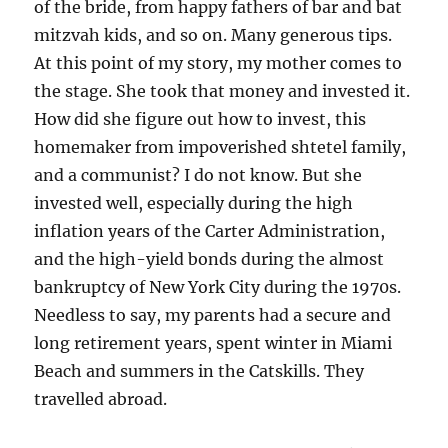
of the bride, from happy fathers of bar and bat
mitzvah kids, and so on. Many generous tips.
At this point of my story, my mother comes to
the stage. She took that money and invested it.
How did she figure out how to invest, this
homemaker from impoverished shtetel family,
and a communist? I do not know. But she
invested well, especially during the high
inflation years of the Carter Administration,
and the high-yield bonds during the almost
bankruptcy of New York City during the 1970s.
Needless to say, my parents had a secure and
long retirement years, spent winter in Miami
Beach and summers in the Catskills. They
travelled abroad.