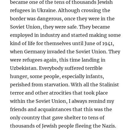
became one of the tens of thousands Jewish
refugees in Ukraine. Although crossing the
border was dangerous, once they were in the
Soviet Union, they were safe. They became
employed in industry and started making some
kind of life for themselves until June of 1941,
when Germany invaded the Soviet Union. They
were refugees again, this time landing in
Uzbekistan. Everybody suffered terrible
hunger, some people, especially infants,
perished from starvation. With all the Stalinist
terror and other atrocities that took place
within the Soviet Union, I always remind my
friends and acquaintances that this was the
only country that gave shelter to tens of
thousands of Jewish people fleeing the Nazis.