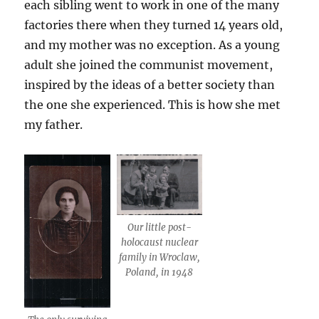
each sibling went to work in one of the many
factories there when they turned 14 years old,
and my mother was no exception. As a young
adult she joined the communist movement,
inspired by the ideas of a better society than
the one she experienced. This is how she met
my father.
Our little post-
holocaust nuclear
family in Wroclaw,
Poland, in 1948