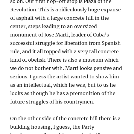
so on. Our first hop-off stop is Plaza of the
Revolution. This is a ridiculously huge expanse
of asphalt with a large concrete hill in the
center, steps leading to an oversized
monument of Jose Marti, leader of Cuba’s
successful struggle for liberation from Spanish
rule, and it all topped with a very tall concrete
kind of obelisk. There is also a museum which
we do not bother with. Marti looks pensive and
serious. I guess the artist wanted to show him
as an intellectual, which he was, but to us he
looks as though he has a premonition of the
future struggles of his countrymen.
On the other side of the concrete hill there is a
building housing, I guess, the Party