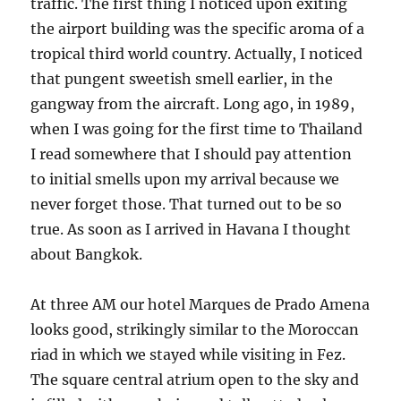
traffic. The first thing I noticed upon exiting
the airport building was the specific aroma of a
tropical third world country. Actually, I noticed
that pungent sweetish smell earlier, in the
gangway from the aircraft. Long ago, in 1989,
when I was going for the first time to Thailand
I read somewhere that I should pay attention
to initial smells upon my arrival because we
never forget those. That turned out to be so
true. As soon as I arrived in Havana I thought
about Bangkok.
At three AM our hotel Marques de Prado Amena
looks good, strikingly similar to the Moroccan
riad in which we stayed while visiting in Fez.
The square central atrium open to the sky and