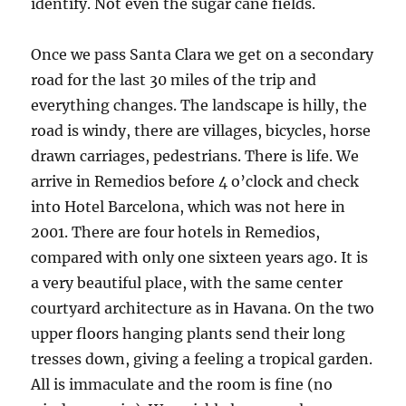
identify. Not even the sugar cane fields.
Once we pass Santa Clara we get on a secondary
road for the last 30 miles of the trip and
everything changes. The landscape is hilly, the
road is windy, there are villages, bicycles, horse
drawn carriages, pedestrians. There is life. We
arrive in Remedios before 4 o’clock and check
into Hotel Barcelona, which was not here in
2001. There are four hotels in Remedios,
compared with only one sixteen years ago. It is
a very beautiful place, with the same center
courtyard architecture as in Havana. On the two
upper floors hanging plants send their long
tresses down, giving a feeling a tropical garden.
All is immaculate and the room is fine (no