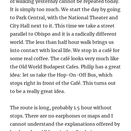
of walking yesterday cannot be repeated today.
It is simply too much. We start the day by going
to Park Central, with the National Theater and
City Hall next to it. This time we take a street
parallel to Obispo and it is a radically different
world. The less than half hour walk brings us
into contact with local life. We stop in a café for
some real coffee. The café looks very much like
the Old World Budapest Cafes. Philip has a great
idea: let us take the Hop-On-Off Bus, which
stops right in front of the Café. This turns out
to be a really great idea.
The route is long, probably 1.5 hour without
stops. There are no earphones or maps and I
cannot understand the explanations offered by