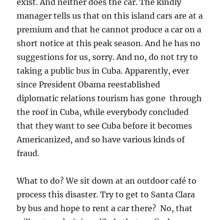
exist. And neither does the car. The kindly
manager tells us that on this island cars are at a
premium and that he cannot produce a car on a
short notice at this peak season. And he has no
suggestions for us, sorry. And no, do not try to
taking a public bus in Cuba. Apparently, ever
since President Obama reestablished
diplomatic relations tourism has gone through
the roof in Cuba, while everybody concluded
that they want to see Cuba before it becomes
Americanized, and so have various kinds of
fraud.
What to do? We sit down at an outdoor café to
process this disaster. Try to get to Santa Clara
by bus and hope to rent a car there? No, that