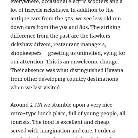
everywhere, occasional electric scooters and a
lot of tricycle rickshaws. In addition to the
antique cars from the 50s, we see less old run
down cars from the 70s and 80s. The striking
difference from the past are the hawkers —
rickshaw drivers, restaurant managers,
shopkeepers – greeting us uninvited, vying for
our attention. This is an unwelcome change.
Their absence was what distinguished Havana
from other developing country destinations
when we last visited.
Around 2 PM we stumble upon a very nice
retro-type lunch place, full of young people, all
tourists. The food is excellent and cheap,
served with imagination and care. I order a