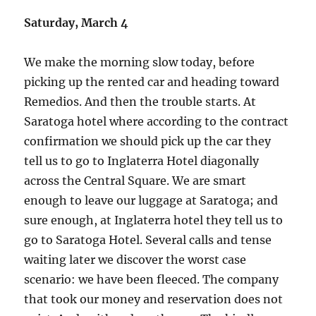
Saturday, March 4
We make the morning slow today, before
picking up the rented car and heading toward
Remedios. And then the trouble starts. At
Saratoga hotel where according to the contract
confirmation we should pick up the car they
tell us to go to Inglaterra Hotel diagonally
across the Central Square. We are smart
enough to leave our luggage at Saratoga; and
sure enough, at Inglaterra hotel they tell us to
go to Saratoga Hotel. Several calls and tense
waiting later we discover the worst case
scenario: we have been fleeced. The company
that took our money and reservation does not