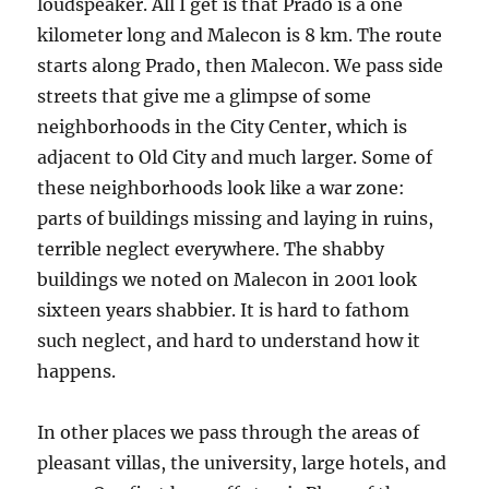
loudspeaker. All I get is that Prado is a one
kilometer long and Malecon is 8 km. The route
starts along Prado, then Malecon. We pass side
streets that give me a glimpse of some
neighborhoods in the City Center, which is
adjacent to Old City and much larger. Some of
these neighborhoods look like a war zone:
parts of buildings missing and laying in ruins,
terrible neglect everywhere. The shabby
buildings we noted on Malecon in 2001 look
sixteen years shabbier. It is hard to fathom
such neglect, and hard to understand how it
happens.
In other places we pass through the areas of
pleasant villas, the university, large hotels, and