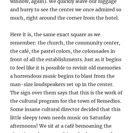
window, again). We quickly leave our luggage
and hurry to see the center we once admired so
much, right around the corner from the hotel.
Here it is, the same exact square as we
remember: the church, the community center,
the café, the pastel colors, the colonnades in
front of all the establishments. Just as it begins
to feel like it is possible to revisit old memories
a horrendous music begins to blast from the
man-size loudspeakers set up in the center.
The sign over them says that this is the work of
the cultural program for the town of Remedios.
Some insane cultural director decided that this
little sleepy town needs music on Saturday
afternoons! We sit at a café bemoaning the