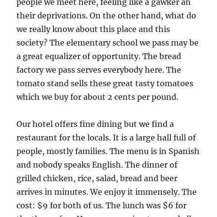
people we meet here, feeling like a gawker an
their deprivations. On the other hand, what do
we really know about this place and this
society? The elementary school we pass may be
a great equalizer of opportunity. The bread
factory we pass serves everybody here. The
tomato stand sells these great tasty tomatoes
which we buy for about 2 cents per pound.
Our hotel offers fine dining but we find a
restaurant for the locals. It is a large hall full of
people, mostly families. The menu is in Spanish
and nobody speaks English. The dinner of
grilled chicken, rice, salad, bread and beer
arrives in minutes. We enjoy it immensely. The
cost: $9 for both of us. The lunch was $6 for