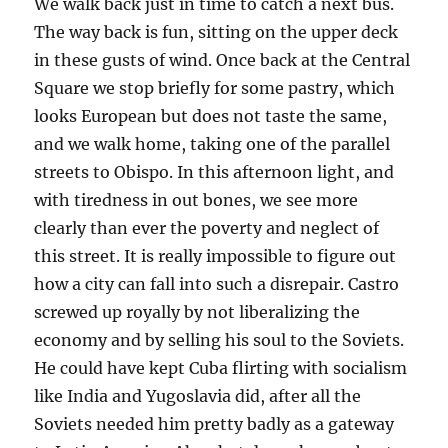
We walk back just in time to catch a next bus.
The way back is fun, sitting on the upper deck
in these gusts of wind. Once back at the Central
Square we stop briefly for some pastry, which
looks European but does not taste the same,
and we walk home, taking one of the parallel
streets to Obispo. In this afternoon light, and
with tiredness in out bones, we see more
clearly than ever the poverty and neglect of
this street. It is really impossible to figure out
how a city can fall into such a disrepair. Castro
screwed up royally by not liberalizing the
economy and by selling his soul to the Soviets.
He could have kept Cuba flirting with socialism
like India and Yugoslavia did, after all the
Soviets needed him pretty badly as a gateway