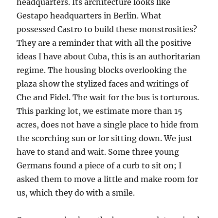
headquarters. Its architecture looks like
Gestapo headquarters in Berlin. What
possessed Castro to build these monstrosities?
They are a reminder that with all the positive
ideas I have about Cuba, this is an authoritarian
regime. The housing blocks overlooking the
plaza show the stylized faces and writings of
Che and Fidel. The wait for the bus is torturous.
This parking lot, we estimate more than 15
acres, does not have a single place to hide from
the scorching sun or for sitting down. We just
have to stand and wait. Some three young
Germans found a piece of a curb to sit on; I
asked them to move a little and make room for
us, which they do with a smile.