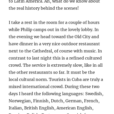
to Latin America. Ah, what do we know about
the real history behind the scenes!
I take a rest in the room for a couple of hours
while Philip camps out in the lovely lobby. In
the evening we head toward the Old City and
have dinner in a very nice outdoor restaurant
next to the Cathedral, of course with music. In
contrast to last night this is a refined cultured
crowd. The service is extremely slow, like in all
the other restaurants so far. It must be the
local cultural norm. Tourists in Cuba are truly a
mixed international crowd. During these two
days I heard the following languages: Swedish,
Norwegian, Finnish, Dutch, German, French,
Italian, British English, American English,