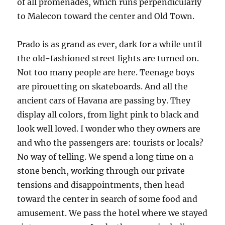
of all promenades, which runs perpendicularly
to Malecon toward the center and Old Town.
Prado is as grand as ever, dark for a while until
the old-fashioned street lights are turned on.
Not too many people are here. Teenage boys
are pirouetting on skateboards. And all the
ancient cars of Havana are passing by. They
display all colors, from light pink to black and
look well loved. I wonder who they owners are
and who the passengers are: tourists or locals?
No way of telling. We spend a long time on a
stone bench, working through our private
tensions and disappoint­ments, then head
toward the center in search of some food and
amusement. We pass the hotel where we stayed