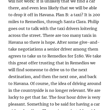
will not work: it is unlikely that we find a car
there, and even less likely that we will be able
to drop it off in Havana. Plan B: a taxi? It is 200
miles to Remedios, through Santa Clara. Philip
goes out to talk with the taxi drivers loitering
across the street. There are too many taxis in
Havana so there is hope. After some give-and-
take negotiations a senior driver among them
agrees to take us to Remedios for $180. We take
this great offer trusting that in Remedios we
will find someone to drive us to the next
destination, and then the next one, and back
to Havana. Of course, the idea of driving around
in the countryside is no longer relevant. We are
lucky to get that far. The four hour drive is very
pleasant. Something to be said for having a car