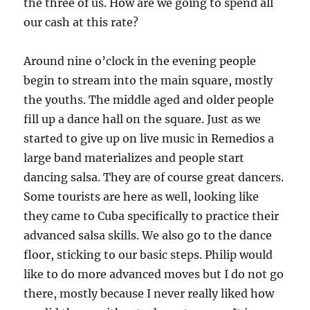
the three of us. How are we going to spend all
our cash at this rate?
Around nine o’clock in the evening people
begin to stream into the main square, mostly
the youths. The middle aged and older people
fill up a dance hall on the square. Just as we
started to give up on live music in Remedios a
large band materializes and people start
dancing salsa. They are of course great dancers.
Some tourists are here as well, looking like
they came to Cuba specifically to practice their
advanced salsa skills. We also go to the dance
floor, sticking to our basic steps. Philip would
like to do more advanced moves but I do not go
there, mostly because I never really liked how