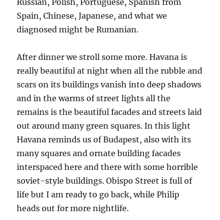
Russian, Polish, Portuguese, Spanish from
Spain, Chinese, Japanese, and what we
diagnosed might be Rumanian.
After dinner we stroll some more. Havana is
really beautiful at night when all the rubble and
scars on its buildings vanish into deep shadows
and in the warms of street lights all the
remains is the beautiful facades and streets laid
out around many green squares. In this light
Havana reminds us of Budapest, also with its
many squares and ornate building facades
interspaced here and there with some horrible
soviet-style buildings. Obispo Street is full of
life but I am ready to go back, while Philip
heads out for more nightlife.