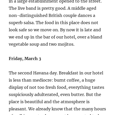
in a large establishment opened to the street.
The live band is pretty good. A middle aged
non-distinguished British couple dances a
superb salsa. The food in this place does not
look safe so we move on. By now it is late and
we end up in the bar of our hotel, over a bland
vegetable soup and two mojitos.
Friday, March 3
The second Havana day. Breakfast in our hotel
is less than mediocre: burnt coffee, a huge
display of not too fresh food, everything tastes
suspiciously adulterated, even butter. But the
place is beautiful and the atmosphere is
pleasant. We already know that the many hours