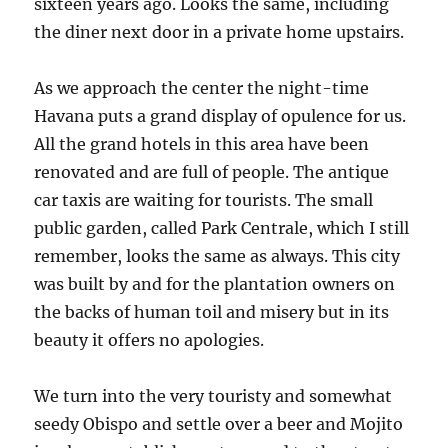
sixteen years ago. Looks the same, including
the diner next door in a private home upstairs.
As we approach the center the night-time
Havana puts a grand display of opulence for us.
All the grand hotels in this area have been
renovated and are full of people. The antique
car taxis are waiting for tourists. The small
public garden, called Park Centrale, which I still
remember, looks the same as always. This city
was built by and for the plantation owners on
the backs of human toil and misery but in its
beauty it offers no apologies.
We turn into the very touristy and somewhat
seedy Obispo and settle over a beer and Mojito