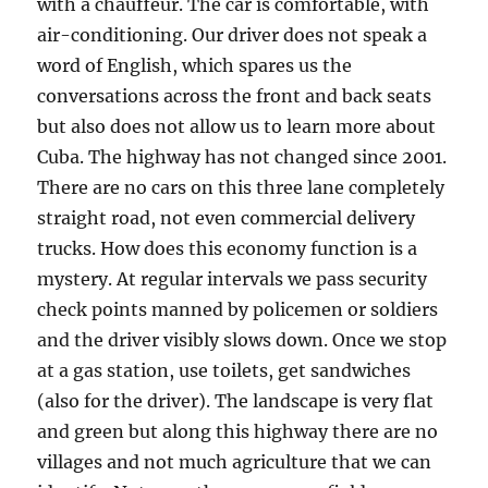
with a chauffeur. The car is comfortable, with
air-conditioning. Our driver does not speak a
word of English, which spares us the
conversations across the front and back seats
but also does not allow us to learn more about
Cuba. The highway has not changed since 2001.
There are no cars on this three lane completely
straight road, not even commercial delivery
trucks. How does this economy function is a
mystery. At regular intervals we pass security
check points manned by policemen or soldiers
and the driver visibly slows down. Once we stop
at a gas station, use toilets, get sandwiches
(also for the driver). The landscape is very flat
and green but along this highway there are no
villages and not much agriculture that we can