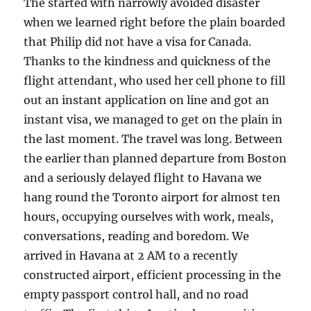
The started with narrowly avoided disaster
when we learned right before the plain boarded
that Philip did not have a visa for Canada.
Thanks to the kindness and quickness of the
flight attendant, who used her cell phone to fill
out an instant application on line and got an
instant visa, we managed to get on the plain in
the last moment. The travel was long. Between
the earlier than planned departure from Boston
and a seriously delayed flight to Havana we
hang round the Toronto airport for almost ten
hours, occupying ourselves with work, meals,
conversations, reading and boredom. We
arrived in Havana at 2 AM to a recently
constructed airport, efficient processing in the
empty passport control hall, and no road