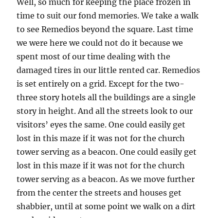
Well, so much for keeping the place frozen in
time to suit our fond memories. We take a walk
to see Remedios beyond the square. Last time
we were here we could not do it because we
spent most of our time dealing with the
damaged tires in our little rented car. Remedios
is set entirely on a grid. Except for the two-
three story hotels all the buildings are a single
story in height. And all the streets look to our
visitors’ eyes the same. One could easily get
lost in this maze if it was not for the church
tower serving as a beacon. One could easily get
lost in this maze if it was not for the church
tower serving as a beacon. As we move further
from the center the streets and houses get
shabbier, until at some point we walk on a dirt