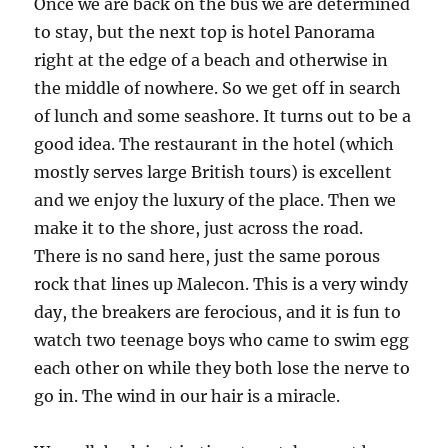
Once we are back on the bus we are determined
to stay, but the next top is hotel Panorama
right at the edge of a beach and otherwise in
the middle of nowhere. So we get off in search
of lunch and some seashore. It turns out to be a
good idea. The restaurant in the hotel (which
mostly serves large British tours) is excellent
and we enjoy the luxury of the place. Then we
make it to the shore, just across the road.
There is no sand here, just the same porous
rock that lines up Malecon. This is a very windy
day, the breakers are ferocious, and it is fun to
watch two teenage boys who came to swim egg
each other on while they both lose the nerve to
go in. The wind in our hair is a miracle.