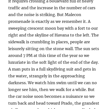
it requires crossing a boulevard full of heavy
traffic and the increase in the number of cars
and the noise is striking. But Malecon
promenade is exactly as we remember it. A
sweeping crescent moon bay with a fort to our
right and the skyline of Havana to the left. The
sidewalk is crumbling in places, people are
leisurely sitting on the stone wall. The sun sets
around 7 PM at this time of the year so we
luxuriate in the soft light of the end of the day.
A man puts in a full skydiving suit and gets in
the water, strangely in the approaching
darkness. We watch him swim until we can no
longer see him, then we walk for a while. But
the car noise soon becomes a nuisance so we
turn back and head toward Prado, the grandest