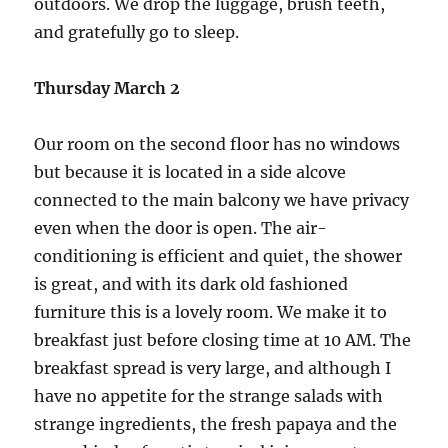
outdoors. We drop the luggage, brush teeth,
and gratefully go to sleep.
Thursday March 2
Our room on the second floor has no windows
but because it is located in a side alcove
connected to the main balcony we have privacy
even when the door is open. The air-
conditioning is efficient and quiet, the shower
is great, and with its dark old fashioned
furniture this is a lovely room. We make it to
breakfast just before closing time at 10 AM. The
breakfast spread is very large, and although I
have no appetite for the strange salads with
strange ingredients, the fresh papaya and the