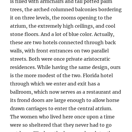
is filled with armchairs and tall potted palm
trees, the arched columned balconies bordering
it on three levels, the rooms opening to the
atrium, the extremely high ceilings, and cool
stone floors. And a lot of blue color. Actually,
these are two hotels connected through back
walls, with front entrances on two parallel
streets. Both were once private aristocratic
residences. While having the same design, ours
is the more modest of the two. Florida hotel
through which we enter and exit has a
ballroom, which now serves as a restaurant and
its frond doors are large enough to allow horse
drawn carriages to enter the central atrium.
The women who lived here once upon a time
were so sheltered that they never had to go