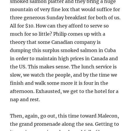
smoked salmon platter and they bring a huge
mountain of very fine lox that would suffice for
three generous Sunday breakfast for both of us.
All for $10. How can they afford to serve so
much for so little? Philip comes up with a
theory that some Canadian company is
dumping this surplus smoked salmon in Cuba
in order to maintain high prices in Canada and
the US. This makes sense. The lunch service is
slow, we watch the people, and by the time we
finish and walk some more it is four in the
afternoon. Exhausted, we get to the hotel for a
nap and rest.
Then, again, go out, this time toward Malecon,
the grand promenade along the sea. Getting to