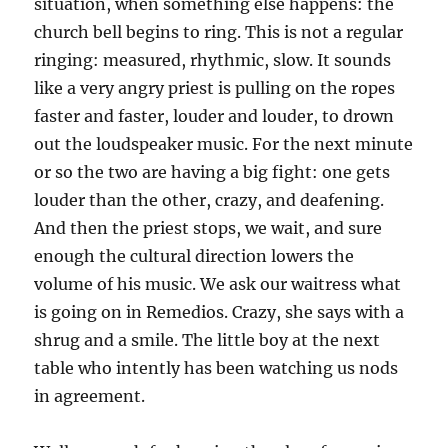
situation, when something else happens: the
church bell begins to ring. This is not a regular
ringing: measured, rhythmic, slow. It sounds
like a very angry priest is pulling on the ropes
faster and faster, louder and louder, to drown
out the loudspeaker music. For the next minute
or so the two are having a big fight: one gets
louder than the other, crazy, and deafening.
And then the priest stops, we wait, and sure
enough the cultural direction lowers the
volume of his music. We ask our waitress what
is going on in Remedios. Crazy, she says with a
shrug and a smile. The little boy at the next
table who intently has been watching us nods
in agreement.