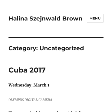
Halina Szejnwald Brown
MENU
Category:
Uncategorized
Cuba 2017
Wednesday, March 1
OLYMPUS DIGITAL CAMERA