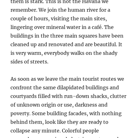
them is stark. This is not the Havana we
remember. We join the human river for a
couple of hours, visiting the main sites,
lingering over mineral water in a café. The
buildings in the three main squares have been
cleaned up and renovated and are beautiful. It
is very warm, everybody walks on the shady
sides of streets.
As soon as we leave the main tourist routes we
confront the same dilapidated buildings and
courtyards filled with run-down shacks, clutter
of unknown origin or use, darkness and
poverty. Some building facades, with nothing
behind them, look like they are ready to
collapse any minute. Colorful people