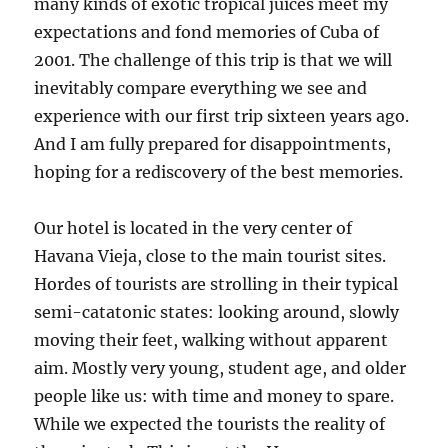
many kinds of exotic tropical juices meet my
expectations and fond memories of Cuba of
2001. The challenge of this trip is that we will
inevitably compare everything we see and
experience with our first trip sixteen years ago.
And I am fully prepared for disappointments,
hoping for a rediscovery of the best memories.
Our hotel is located in the very center of
Havana Vieja, close to the main tourist sites.
Hordes of tourists are strolling in their typical
semi-catatonic states: looking around, slowly
moving their feet, walking without apparent
aim. Mostly very young, student age, and older
people like us: with time and money to spare.
While we expected the tourists the reality of