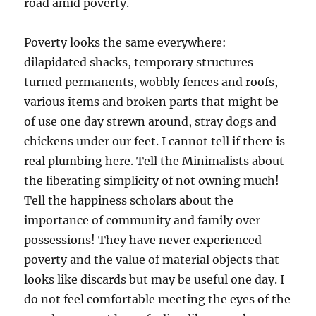
road amid poverty.
Poverty looks the same everywhere:
dilapidated shacks, temporary structures
turned permanents, wobbly fences and roofs,
various items and broken parts that might be
of use one day strewn around, stray dogs and
chickens under our feet. I cannot tell if there is
real plumbing here. Tell the Minimalists about
the liberating simplicity of not owning much!
Tell the happiness scholars about the
importance of community and family over
possessions! They have never experienced
poverty and the value of material objects that
looks like discards but may be useful one day. I
do not feel comfortable meeting the eyes of the