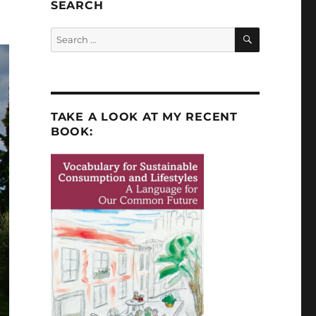
SEARCH
SEARCH
Search
for:
TAKE A LOOK AT MY RECENT
BOOK: