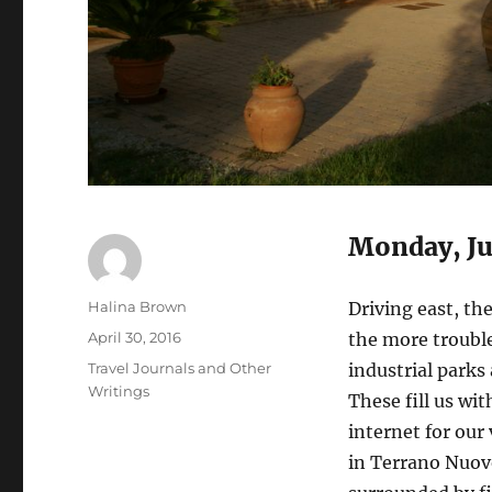
Monday, Ju
Author
Halina Brown
Driving east, the
Posted
April 30, 2016
the more troubl
on
Categories
Travel Journals and Other
industrial parks
Writings
These fill us wi
internet for our 
in Terrano Nuovo