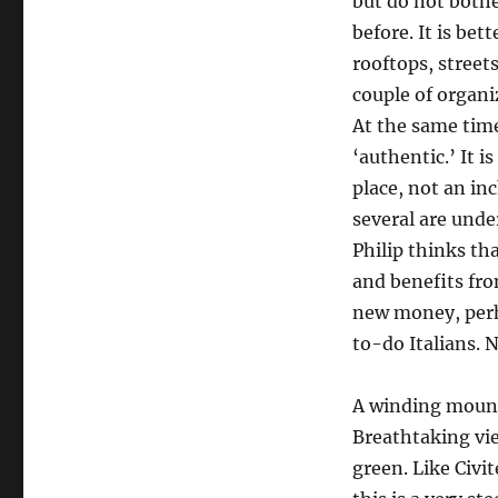
but do not bothe
before. It is be
rooftops, streets
couple of organi
At the same time,
‘authentic.’ It i
place, not an in
several are unde
Philip thinks th
and benefits fro
new money, perha
to-do Italians. N
A winding mounta
Breathtaking vi
green. Like Civi