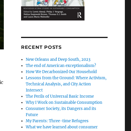
RECENT POSTS
New Orleans and Deep South, 2023
The end of American exceptionalism?
How We Decarbonized Our Household
Lessons from the Ground: Where Activism,
ic
Technical Analysis, and City Action
Intersect
The Perils of Universal Basic Income
Why I Work on Sustainable Consumption
Consumer Society, its Dangers and its
Future
My Parents: Three-time Refugees
What we have learned about consumer