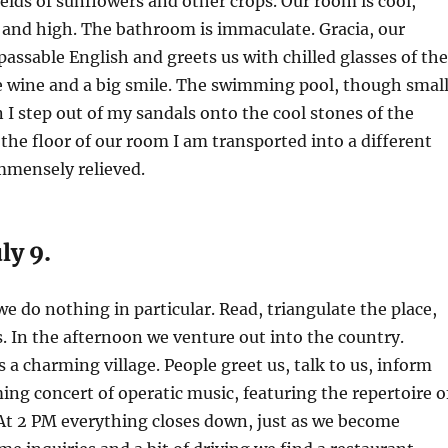
elds of sunflowers and other crops. Our room is cool,
, and high. The bathroom is immaculate. Gracia, our
passable English and greets us with chilled glasses of the
te wine and a big smile. The swimming pool, though small
n I step out of my sandals onto the cool stones of the
d the floor of our room I am transported into a different
immensely relieved.
ly 9.
e do nothing in particular. Read, triangulate the place,
s. In the afternoon we venture out into the country.
 a charming village. People greet us, talk to us, inform
ng concert of operatic music, featuring the repertoire o
At 2 PM everything closes down, just as we become