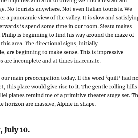
me inquiries and a bit of driving we find a restaurant
age. No tourists anywhere. Not even Italian tourists. We
r a panoramic view of the valley. It is slow and satisfyin
terwards is spend some time in our room. Siesta makes
Philip is beginning to find his way around the maze of
this area. The directional signs, initially
, are beginning to make sense. This is impressive
 are incomplete and at times inaccurate.
 our main preoccupation today. If the word ‘quilt’ had n
, this place would give rise to it. The gentle rolling hills
llel planes remind me of a primitive theater stage set. T
 horizon are massive, Alpine in shape.
 July 10.