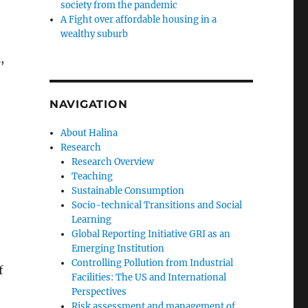
society from the pandemic
A Fight over affordable housing in a
wealthy suburb
,
NAVIGATION
About Halina
Research
Research Overview
Teaching
Sustainable Consumption
Socio-technical Transitions and Social
Learning
Global Reporting Initiative GRI as an
Emerging Institution
Controlling Pollution from Industrial
f
Facilities: The US and International
Perspectives
Risk assessment and management of