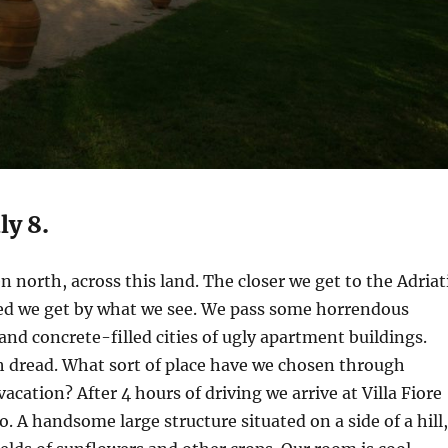
ly 8.
n north, across this land. The closer we get to the Adriat
ed we get by what we see. We pass some horrendous
 and concrete-filled cities of ugly apartment buildings.
th dread. What sort of place have we chosen through
vacation? After 4 hours of driving we arrive at Villa Fiore
. A handsome large structure situated on a side of a hill,