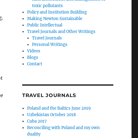
toxic pollutants
Policy and Institution Building
g.
Making Newton Sustainable
Public Intellectual
Travel Journals and Other Writings
Travel Journals
Personal Writings
Videos
Blogs
Contact
ot
he
TRAVEL JOURNALS
Poland and the Baltics June 2019
Uzbekistan October 2018
Cuba 2017
Reconciling with Poland and my own
duality