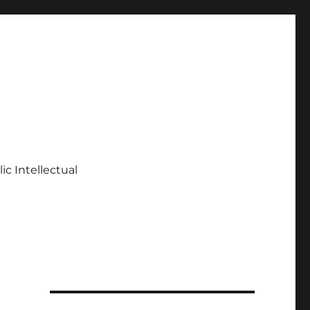
ic Intellectual