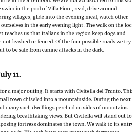
little in the afternoon. We are not accustomed to this sl
 swim in the pool of Villa Fiore, read, drive around
ing villages, glide into the evening meal, watch other
ourselves in the early evening light. The walk on the loc
et teaches us that Italians in the region keep dogs and
e not leashed or fenced. Of the four possible roads we try
ut to be safe from canine attacks in the dark.
uly 11.
or a major outing. It starts with Civitella del Tranto. Thi
small town chiseled into a mountainside. During the next
ind many such dwellings perched on sides of mountains
dering breathtaking views. But Civitella will stand out fo
mposing fortress dominates the town. We walk to its entr