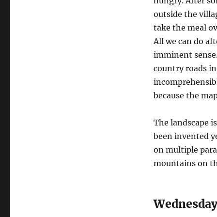
hungry. After so
outside the vill
take the meal ove
All we can do af
imminent sense. 
country roads in 
incomprehensible
because the maps
The landscape is
been invented yet
on multiple para
mountains on the
Wednesday,