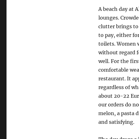
A beach day at A
lounges. Crowde
clutter brings t
to pay, either fo
toilets. Women w
without regard fo
well. For the fir
comfortable wear
restaurant. It a
regardless of wh
about 20-22 Euro
our orders do no
melon, a pasta d
and satisfying.