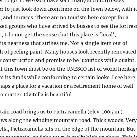
r to go in. We each have seen many such fortresses
tter to just look down from here on the town below, with i
, and terraces. There are no tourists here except for a
zed groups who have arrived by busses to see the fortress
 I do not get the sense that this place is ‘local’,
s its neatness that strikes me. Not a single item out of
ch of peeling paint. Many houses look recently renovated
r construction and promise to be luxurious while quaint.
at this town must be on the UNESCO list of world heritag
m its funds while conforming to certain looks. I see here
ps a place for a vacation or a retirement home of well-
o matter. Civitella is beautiful.
in road brings us to Pietracamella (elev. 1005 m.).
ews along the winding mountain road. Thick woods. Very
tella, Pietracamella sits on the edge of the mountain. But