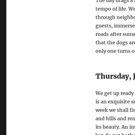
The day drags a 
tempo of life. We
through neighbor
guests, immerse 
roads after suns
that the dogs ar
only one turns o
Thursday, J
We get up ready f
is an exquisite 
week we shall f
and hills and ren
its beauty. An i