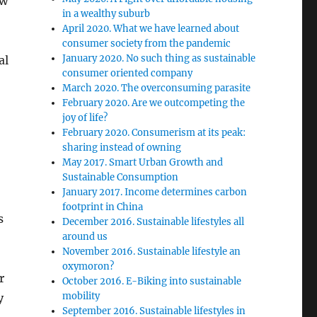
ow
in a wealthy suburb
April 2020. What we have learned about
consumer society from the pandemic
January 2020. No such thing as sustainable
al
consumer oriented company
March 2020. The overconsuming parasite
February 2020. Are we outcompeting the
joy of life?
February 2020. Consumerism at its peak:
sharing instead of owning
May 2017. Smart Urban Growth and
Sustainable Consumption
January 2017. Income determines carbon
footprint in China
s
December 2016. Sustainable lifestyles all
around us
November 2016. Sustainable lifestyle an
oxymoron?
r
October 2016. E-Biking into sustainable
mobility
y
September 2016. Sustainable lifestyles in