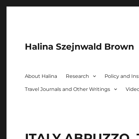
Halina Szejnwald Brown
About Halina
Research
Policy and Ins
Travel Journals and Other Writings
Vide
ITALY ABRUZZO. 