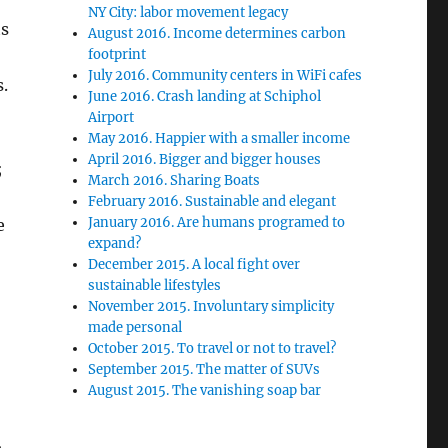
NY City: labor movement legacy
ts
August 2016. Income determines carbon
footprint
July 2016. Community centers in WiFi cafes
.
June 2016. Crash landing at Schiphol
Airport
May 2016. Happier with a smaller income
April 2016. Bigger and bigger houses
;
March 2016. Sharing Boats
February 2016. Sustainable and elegant
January 2016. Are humans programed to
e
expand?
December 2015. A local fight over
sustainable lifestyles
November 2015. Involuntary simplicity
made personal
October 2015. To travel or not to travel?
September 2015. The matter of SUVs
August 2015. The vanishing soap bar