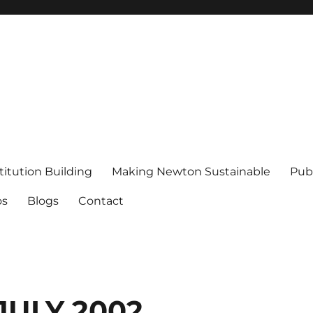
titution Building
Making Newton Sustainable
Publ
os
Blogs
Contact
JULY 2002