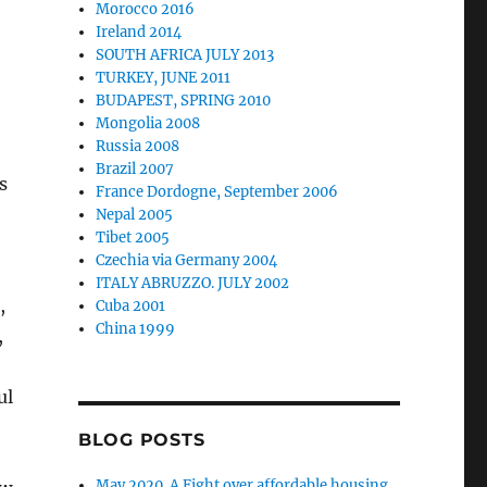
Morocco 2016
Ireland 2014
SOUTH AFRICA JULY 2013
TURKEY, JUNE 2011
BUDAPEST, SPRING 2010
Mongolia 2008
Russia 2008
Brazil 2007
s
France Dordogne, September 2006
Nepal 2005
Tibet 2005
Czechia via Germany 2004
ITALY ABRUZZO. JULY 2002
,
Cuba 2001
China 1999
,
ul
BLOG POSTS
May 2020. A Fight over affordable housing