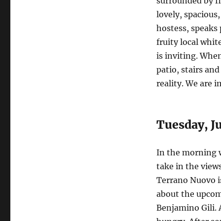
surrounded by fi
lovely, spacious
hostess, speaks 
fruity local whi
is inviting. Whe
patio, stairs an
reality. We are 
Tuesday, Ju
In the morning w
take in the view
Terrano Nuovo is
about the upcomi
Benjamino Gili. 