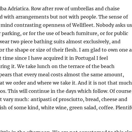
lba Adriatica. Row after row of umbrellas and chaise
d with arrangements but not with people. The sense of
o mind contrasting openness of Wellfleet. Nobody asks us
r parking, or for the use of beach furniture, or for public
ear two piece bathing suits almost exclusively, and
r the shape or size of their flesh. I am glad to own one a
st time since I have acquired it in Portugal I feel
ing it. We take lunch on the terrace of the beach
ppears that every meal costs almost the same amount,
at we order and where we take it. And it is not that much
s. This will continue in the days which follow. Of course
t vary much: antipasti of prosciutto, bread, cheese and
ish of some kind, white wine, green salad, coffee. Plentif