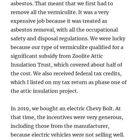
asbestos. That meant that we first had to
remove all the vermiculite. It was a very
expensive job because it was treated as
asbestos removal, with all the occupational
safety and disposal regulations. We were lucky
because our type of vermiculite qualified for a
significant subsidy from Zoolite Attic
Insulation Trust, which covered about half of
the cost. We also received federal tax credits,
which I listed on my tax return as phase one of
the attic insulation project.
In 2019, we bought an electric Chevy Bolt. At
that time, the incentives were very generous,
including those from the manufacturer,
because electric vehicles were not selling well.