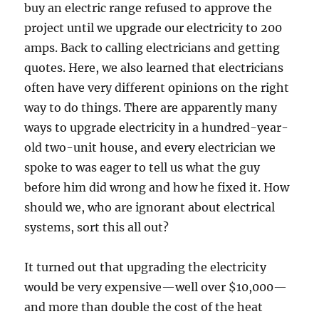
buy an electric range refused to approve the
project until we upgrade our electricity to 200
amps. Back to calling electricians and getting
quotes. Here, we also learned that electricians
often have very different opinions on the right
way to do things. There are apparently many
ways to upgrade electricity in a hundred-year-
old two-unit house, and every electrician we
spoke to was eager to tell us what the guy
before him did wrong and how he fixed it. How
should we, who are ignorant about electrical
systems, sort this all out?
It turned out that upgrading the electricity
would be very expensive—well over $10,000—
and more than double the cost of the heat