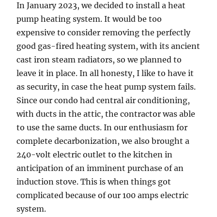
In January 2023, we decided to install a heat
pump heating system. It would be too
expensive to consider removing the perfectly
good gas-fired heating system, with its ancient
cast iron steam radiators, so we planned to
leave it in place. In all honesty, I like to have it
as security, in case the heat pump system fails.
Since our condo had central air conditioning,
with ducts in the attic, the contractor was able
to use the same ducts. In our enthusiasm for
complete decarbonization, we also brought a
240-volt electric outlet to the kitchen in
anticipation of an imminent purchase of an
induction stove. This is when things got
complicated because of our 100 amps electric
system.