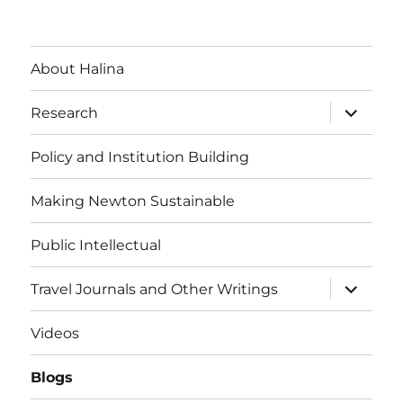
About Halina
expand
Research
child
menu
Policy and Institution Building
Making Newton Sustainable
Public Intellectual
expand
Travel Journals and Other Writings
child
menu
Videos
Blogs