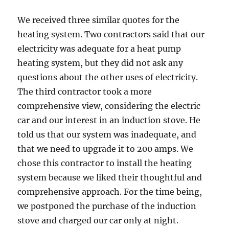
We received three similar quotes for the
heating system. Two contractors said that our
electricity was adequate for a heat pump
heating system, but they did not ask any
questions about the other uses of electricity.
The third contractor took a more
comprehensive view, considering the electric
car and our interest in an induction stove. He
told us that our system was inadequate, and
that we need to upgrade it to 200 amps. We
chose this contractor to install the heating
system because we liked their thoughtful and
comprehensive approach. For the time being,
we postponed the purchase of the induction
stove and charged our car only at night.