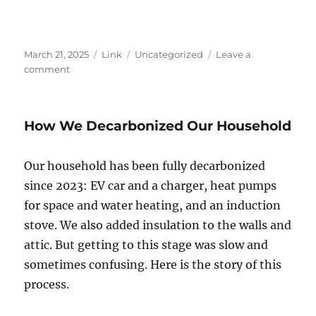
Posted
Format
Categories
March 21, 2025
Link
Uncategorized
Leave a
on
on
comment
The
end
of
How We Decarbonized Our Household
American
exceptionalism?
Our household has been fully decarbonized
since 2023: EV car and a charger, heat pumps
for space and water heating, and an induction
stove. We also added insulation to the walls and
attic. But getting to this stage was slow and
sometimes confusing. Here is the story of this
process.