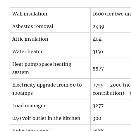
Wall insulation
1600 (for two un
Asbestos removal
2439
Attic insulation
404
Water heater
3136
Heat pump space heating
5577
system
Electricity upgrade from 60 to
7755 – 2000 (ne
100amps
contribution) =
Load manager
3277
240 volt outlet in the kitchen
300
Induction range
1688