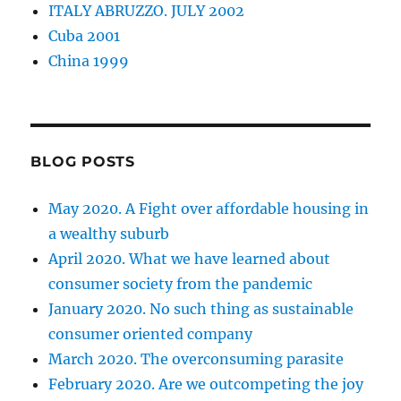
ITALY ABRUZZO. JULY 2002
Cuba 2001
China 1999
BLOG POSTS
May 2020. A Fight over affordable housing in
a wealthy suburb
April 2020. What we have learned about
consumer society from the pandemic
January 2020. No such thing as sustainable
consumer oriented company
March 2020. The overconsuming parasite
February 2020. Are we outcompeting the joy