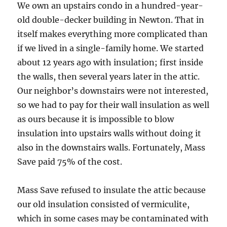
We own an upstairs condo in a hundred-year-
old double-decker building in Newton. That in
itself makes everything more complicated than
if we lived in a single-family home. We started
about 12 years ago with insulation; first inside
the walls, then several years later in the attic.
Our neighbor’s downstairs were not interested,
so we had to pay for their wall insulation as well
as ours because it is impossible to blow
insulation into upstairs walls without doing it
also in the downstairs walls. Fortunately, Mass
Save paid 75% of the cost.
Mass Save refused to insulate the attic because
our old insulation consisted of vermiculite,
which in some cases may be contaminated with