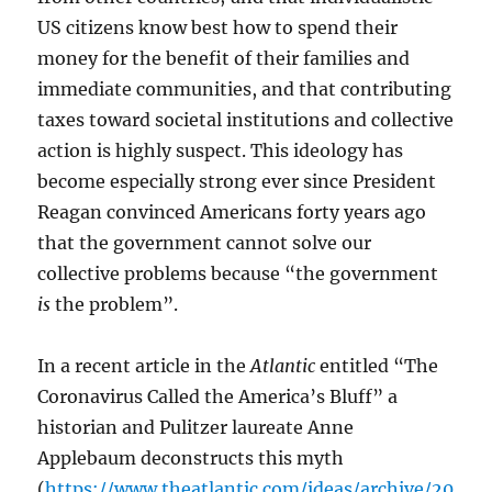
US citizens know best how to spend their
money for the benefit of their families and
immediate communities, and that contributing
taxes toward societal institutions and collective
action is highly suspect. This ideology has
become especially strong ever since President
Reagan convinced Americans forty years ago
that the government cannot solve our
collective problems because “the government
is
the problem”.
In a recent article in the
Atlantic
entitled “The
Coronavirus Called the America’s Bluff” a
historian and Pulitzer laureate Anne
Applebaum deconstructs this myth
(
https://www.theatlantic.com/ideas/archive/20