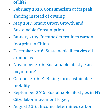
of life?
February 2020. Consumerism at its peak:
sharing instead of owning
May 2017. Smart Urban Growth and
Sustainable Consumption
January 2017. Income determines carbon
footprint in China
December 2016. Sustainable lifestyles all
around us
November 2016. Sustainable lifestyle an
oxymoron?
October 2016. E-Biking into sustainable
mobility
September 2016. Sustainable lifestyles in NY
City: labor movement legacy
August 2016. Income determines carbon