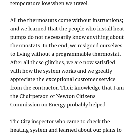
temperature low when we travel.
All the thermostats come without instructions;
and we learned that the people who install heat
pumps do not necessarily know anything about
thermostats. In the end, we resigned ourselves
to living without a programmable thermostat.
After all these glitches, we are now satisfied
with how the system works and we greatly
appreciate the exceptional customer service
from the contractor. Their knowledge that I am
the Chairperson of Newton Citizens
Commission on Energy probably helped.
The City inspector who came to check the
heating system and learned about our plans to