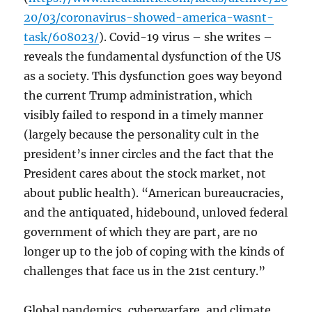
20/03/coronavirus-showed-america-wasnt-
task/608023/
). Covid-19 virus – she writes –
reveals the fundamental dysfunction of the US
as a society. This dysfunction goes way beyond
the current Trump administration, which
visibly failed to respond in a timely manner
(largely because the personality cult in the
president’s inner circles and the fact that the
President cares about the stock market, not
about public health). “American bureaucracies,
and the antiquated, hidebound, unloved federal
government of which they are part, are no
longer up to the job of coping with the kinds of
challenges that face us in the 21st century.”
Global pandemics, cyberwarfare, and climate