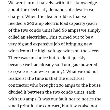
We went into it naively, with little knowledge
about the electricity demands of a level-two
charger. When the dealer told us that we
needed a 200 amp electric load capacity (each
of the two condo units had 60 amps) we simply
called an electrician. This turned out to be a
very big and expensive job of bringing new
wires from the high voltage wires on the street.
There was no choice but to do it quickly
because we had already sold our gas-powered
car (we are a one-car family). What we did not
realize at the time is that the electrical
contractor who brought 200 amps to the house
divided it between the two condo units, each
with 100 amps. It was our fault not to notice the
small print in the contract, but it was also not