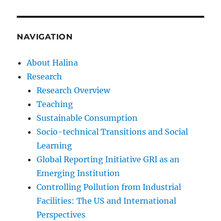
NAVIGATION
About Halina
Research
Research Overview
Teaching
Sustainable Consumption
Socio-technical Transitions and Social
Learning
Global Reporting Initiative GRI as an
Emerging Institution
Controlling Pollution from Industrial
Facilities: The US and International
Perspectives