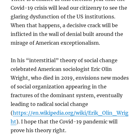
Covid-19 crisis will lead our citizenry to see the
glaring dysfunction of the US institutions.
When that happens, a decisive crack will be
inflicted in the wall of denial built around the
mirage of American exceptionalism.
In his “interstitial” theory of social change
celebrated American sociologist Eric Olin
Wright, who died in 2019, envisions new modes
of social organization appearing in the
fractures of the dominant system, eventually
leading to radical social change
(
https://en.wikipedia.org/wiki/Erik_Olin_Wrig
ht
). I hope that the Covid-19 pandemic will
prove his theory right.