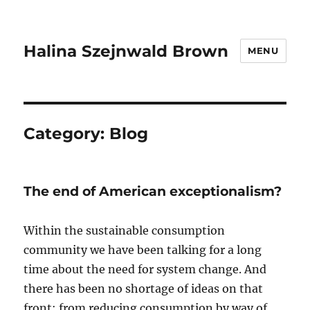
Halina Szejnwald Brown
MENU
Category:
Blog
The end of American exceptionalism?
Within the sustainable consumption
community we have been talking for a long
time about the need for system change. And
there has been no shortage of ideas on that
front: from reducing consumption by way of