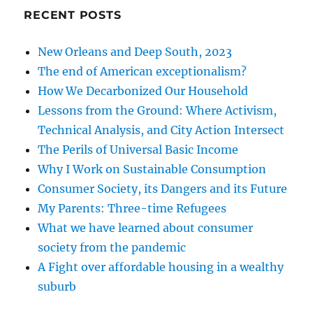
RECENT POSTS
New Orleans and Deep South, 2023
The end of American exceptionalism?
How We Decarbonized Our Household
Lessons from the Ground: Where Activism,
Technical Analysis, and City Action Intersect
The Perils of Universal Basic Income
Why I Work on Sustainable Consumption
Consumer Society, its Dangers and its Future
My Parents: Three-time Refugees
What we have learned about consumer
society from the pandemic
A Fight over affordable housing in a wealthy
suburb