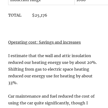
TOTAL $25,176
Operating cost: Savings and increases
I estimate that the wall and attic insulation
reduced our heating energy use by about 20%.
Shifting from gas to electric space heating
reduced our energy use for heating by about
33%.
Car maintenance and fuel reduced the cost of
using the car quite significantly, though I