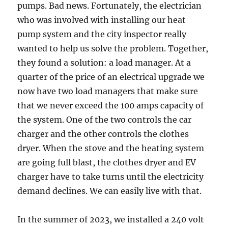
pumps. Bad news. Fortunately, the electrician
who was involved with installing our heat
pump system and the city inspector really
wanted to help us solve the problem. Together,
they found a solution: a load manager. At a
quarter of the price of an electrical upgrade we
now have two load managers that make sure
that we never exceed the 100 amps capacity of
the system. One of the two controls the car
charger and the other controls the clothes
dryer. When the stove and the heating system
are going full blast, the clothes dryer and EV
charger have to take turns until the electricity
demand declines. We can easily live with that.
In the summer of 2023, we installed a 240 volt