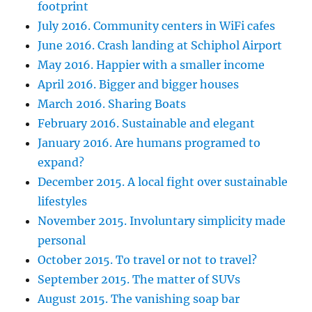
footprint
July 2016. Community centers in WiFi cafes
June 2016. Crash landing at Schiphol Airport
May 2016. Happier with a smaller income
April 2016. Bigger and bigger houses
March 2016. Sharing Boats
February 2016. Sustainable and elegant
January 2016. Are humans programed to
expand?
December 2015. A local fight over sustainable
lifestyles
November 2015. Involuntary simplicity made
personal
October 2015. To travel or not to travel?
September 2015. The matter of SUVs
August 2015. The vanishing soap bar