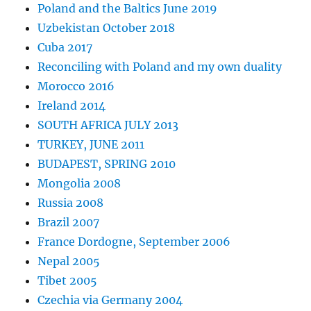
Poland and the Baltics June 2019
Uzbekistan October 2018
Cuba 2017
Reconciling with Poland and my own duality
Morocco 2016
Ireland 2014
SOUTH AFRICA JULY 2013
TURKEY, JUNE 2011
BUDAPEST, SPRING 2010
Mongolia 2008
Russia 2008
Brazil 2007
France Dordogne, September 2006
Nepal 2005
Tibet 2005
Czechia via Germany 2004