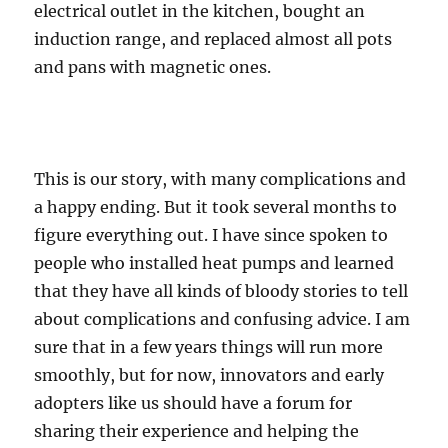
electrical outlet in the kitchen, bought an
induction range, and replaced almost all pots
and pans with magnetic ones.
This is our story, with many complications and
a happy ending. But it took several months to
figure everything out. I have since spoken to
people who installed heat pumps and learned
that they have all kinds of bloody stories to tell
about complications and confusing advice. I am
sure that in a few years things will run more
smoothly, but for now, innovators and early
adopters like us should have a forum for
sharing their experience and helping the