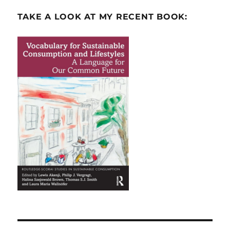
TAKE A LOOK AT MY RECENT BOOK: