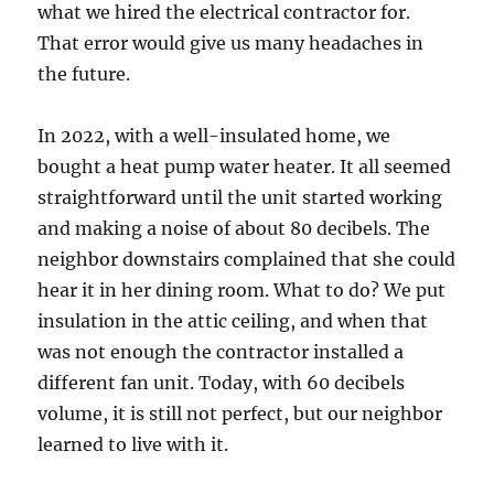
what we hired the electrical contractor for.
That error would give us many headaches in
the future.
In 2022, with a well-insulated home, we
bought a heat pump water heater. It all seemed
straightforward until the unit started working
and making a noise of about 80 decibels. The
neighbor downstairs complained that she could
hear it in her dining room. What to do? We put
insulation in the attic ceiling, and when that
was not enough the contractor installed a
different fan unit. Today, with 60 decibels
volume, it is still not perfect, but our neighbor
learned to live with it.