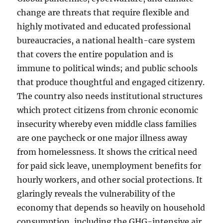
change are threats that require flexible and
highly motivated and educated professional
bureaucracies, a national health-care system
that covers the entire population and is
immune to political winds; and public schools
that produce thoughtful and engaged citizenry.
The country also needs institutional structures
which protect citizens from chronic economic
insecurity whereby even middle class families
are one paycheck or one major illness away
from homelessness. It shows the critical need
for paid sick leave, unemployment benefits for
hourly workers, and other social protections. It
glaringly reveals the vulnerability of the
economy that depends so heavily on household
consumption, including the GHG-intensive air