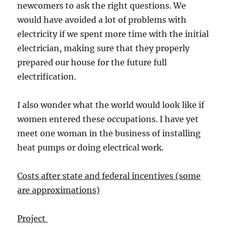
newcomers to ask the right questions. We
would have avoided a lot of problems with
electricity if we spent more time with the initial
electrician, making sure that they properly
prepared our house for the future full
electrification.
I also wonder what the world would look like if
women entered these occupations. I have yet
meet one woman in the business of installing
heat pumps or doing electrical work.
Costs after state and federal incentives (some
are approximations)
Project