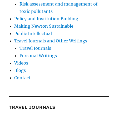
Risk assessment and management of
toxic pollutants
Policy and Institution Building
Making Newton Sustainable
Public Intellectual
Travel Journals and Other Writings
Travel Journals
Personal Writings
Videos
Blogs
Contact
TRAVEL JOURNALS