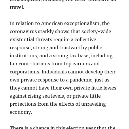
travel.
In relation to American exceptionalism, the
coronavirus starkly shows that society-wide
existential threats require a collective
response, strong and trustworthy public
institutions, and a strong tax base, including
fair contributions from top earners and
corporations. Individuals cannot develop their
own private response to a pandemic, just as
they cannot have their own private little levies
against rising sea levels, or private little
protections from the effects of unraveling
economy.
There is a chance in this election year that the