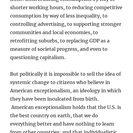
shorter working hours, to reducing competitive
consumption by way of less inequality, to
controlling advertising, to supporting stronger
communities and local economies, to
retrofitting suburbs, to replacing GDP as a
measure of societal progress, and even to
questioning capitalism.
But politically it is impossible to sell the idea of
systemic change to citizens who believe in
American exceptionalism, an ideology in which
they have been inculcated from birth.
American exceptionalism holds that the U.S. is
the best country on earth, that we do
everything better and have nothing to learn
from other countries; and that individualistic