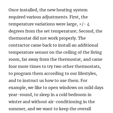
Once installed, the new heating system
required various adjustments. First, the
temperature variations were large, +/- 4
degrees from the set temperature; Second, the
thermostat did not work properly. The
contractor came back to install an additional
temperature sensor on the ceiling of the living
room, far away from the thermostat, and came
four more times to try two other thermostats,
to program them according to our lifestyles,
and to instruct us how to use them. For
example, we like to open windows on mild days
year-round, to sleep in a cold bedroom in
winter and without air-conditioning in the
summer, and we want to keep the overall