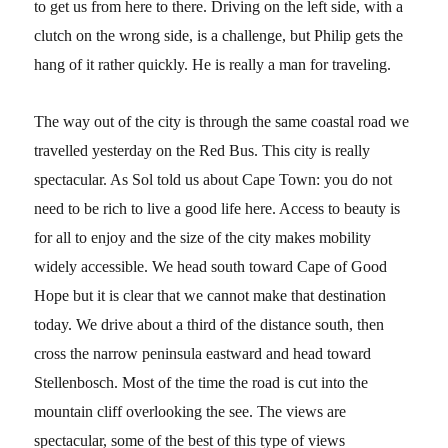
to get us from here to there. Driving on the left side, with a
clutch on the wrong side, is a challenge, but Philip gets the
hang of it rather quickly. He is really a man for traveling.
The way out of the city is through the same coastal road we
travelled yesterday on the Red Bus. This city is really
spectacular. As Sol told us about Cape Town: you do not
need to be rich to live a good life here. Access to beauty is
for all to enjoy and the size of the city makes mobility
widely accessible. We head south toward Cape of Good
Hope but it is clear that we cannot make that destination
today. We drive about a third of the distance south, then
cross the narrow peninsula eastward and head toward
Stellenbosch. Most of the time the road is cut into the
mountain cliff overlooking the see. The views are
spectacular, some of the best of this type of views