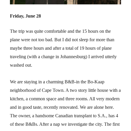
Friday, June 28
The trip was quite comfortable and the 15 hours on the
plane were not too bad. But I did not sleep for more than
maybe three hours and after a total of 19 hours of plane
traveling (with a change in Johannesburg) I arrived utterly
washed out.
We are staying in a charming B&B-in the Bo-Kaap
neighborhood of Cape Town. A two story little house with a
kitchen, a common space and three rooms. All very modern
and in good taste, recently renovated. We are alone here.
The owner, a handsome Canadian transplant to S.A., has 4
of these B&Bs. After a nap we investigate the city. The first