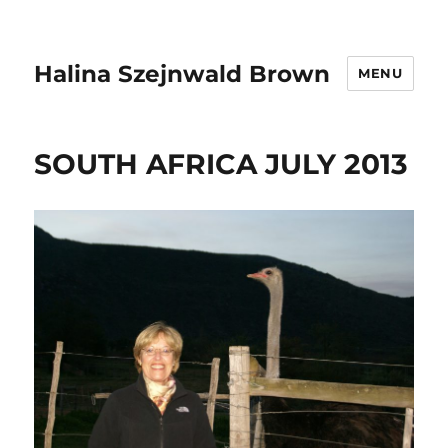
Halina Szejnwald Brown
MENU
SOUTH AFRICA JULY 2013