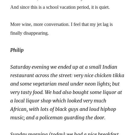
And since this is a school vacation period, it is quiet.
More wine, more conversation. I feel that my jet lag is
finally disappearing.
Philip
Saturday evening we ended up at a small Indian
restaurant across the street: very nice chicken tikka
and some vegetarian meal under neon lights; but
very tasty food. We had also bought some liquor at
a local liquor shop which looked very much
African, with lots of black guys and loud hiphop
music; and a policeman guarding the door.
Sunday morning (today) we had a nice breakfast