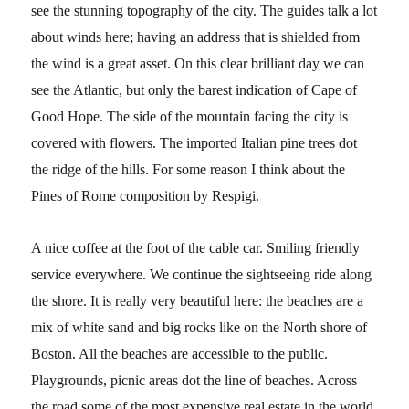
see the stunning topography of the city. The guides talk a lot
about winds here; having an address that is shielded from
the wind is a great asset. On this clear brilliant day we can
see the Atlantic, but only the barest indication of Cape of
Good Hope. The side of the mountain facing the city is
covered with flowers. The imported Italian pine trees dot
the ridge of the hills. For some reason I think about the
Pines of Rome composition by Respigi.
A nice coffee at the foot of the cable car. Smiling friendly
service everywhere. We continue the sightseeing ride along
the shore. It is really very beautiful here: the beaches are a
mix of white sand and big rocks like on the North shore of
Boston. All the beaches are accessible to the public.
Playgrounds, picnic areas dot the line of beaches. Across
the road some of the most expensive real estate in the world.