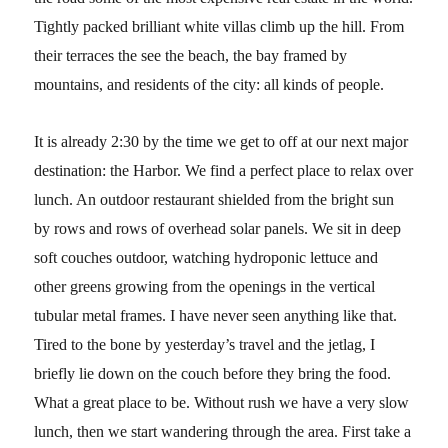
Tightly packed brilliant white villas climb up the hill. From
their terraces the see the beach, the bay framed by
mountains, and residents of the city: all kinds of people.
It is already 2:30 by the time we get to off at our next major
destination: the Harbor. We find a perfect place to relax over
lunch. An outdoor restaurant shielded from the bright sun
by rows and rows of overhead solar panels. We sit in deep
soft couches outdoor, watching hydroponic lettuce and
other greens growing from the openings in the vertical
tubular metal frames. I have never seen anything like that.
Tired to the bone by yesterday’s travel and the jetlag, I
briefly lie down on the couch before they bring the food.
What a great place to be. Without rush we have a very slow
lunch, then we start wandering through the area. First take a