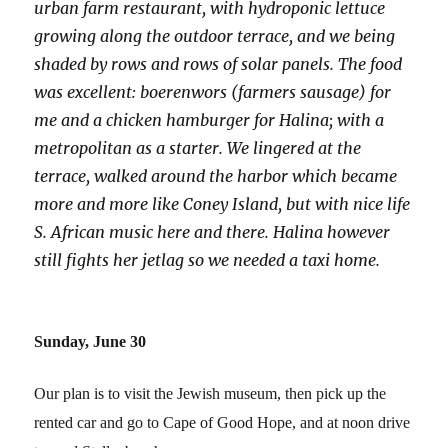
urban farm restaurant, with hydroponic lettuce
growing along the outdoor terrace, and we being
shaded by rows and rows of solar panels. The food
was excellent: boerenwors (farmers sausage) for
me and a chicken hamburger for Halina; with a
metropolitan as a starter. We lingered at the
terrace, walked around the harbor which became
more and more like Coney Island, but with nice life
S. African music here and there. Halina however
still fights her jetlag so we needed a taxi home.
Sunday, June 30
Our plan is to visit the Jewish museum, then pick up the
rented car and go to Cape of Good Hope, and at noon drive