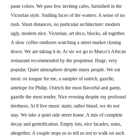
paste colors. We pass few inviting cafes, furnished in the
Victorian style. Smiling faces of the waiters. A sense of no
rush. Short distances, no particular architecture: modern
ugly, modern nice, Victorian, art deco, blocks, all together.
A slow coffee outdoors watching a street market closing
down. We are taking it in. At six we go to Marco’s African
restaurant recommended by the proprietor. Huge, very
popular. Quiet atmosphere despite many people. We eat
meat: ox tongue for me, a sampler of ostrich, gazelle,
antelope for Philip. Ostrich the most flavorful and gamy,
gazelle the most tender. Nice evening despite my profound
tiredness. At 8 live music starts; rather bland, we do not
stay. We take a quiet side street home. A mix of complete
decay and gentrification. Empty lots, nice facades, ruins,
altogether. A couple stops us to tell us not to walk on such