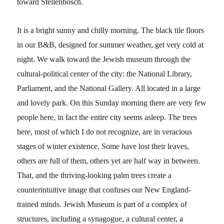
toward Stellenbosch.
It is a bright sunny and chilly morning. The black tile floors
in our B&B, designed for summer weather, get very cold at
night. We walk toward the Jewish museum through the
cultural-political center of the city: the National Library,
Parliament, and the National Gallery. All located in a large
and lovely park. On this Sunday morning there are very few
people here, in fact the entire city seems asleep. The trees
here, most of which I do not recognize, are in veracious
stages of winter existence. Some have lost their leaves,
others are full of them, others yet are half way in between.
That, and the thriving-looking palm trees create a
counterintuitive image that confuses our New England-
trained minds. Jewish Museum is part of a complex of
structures, including a synagogue, a cultural center, a