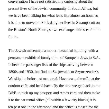
conversation I have not satisfied my curiosity about the
present lives of the Jewish community in South Africa, but
we have been talking for what feels like almost an hour, so
it is time to move on. Sol’s daughter lives in Swampscott on
the Boston’s North Shore, so we exchange addresses for the
future.
The Jewish museum is a modern beautiful building, with a
permanent exhibit of immigration of European Jews to S.A.
I check the passenger lists of the ships arriving between
1890s and 1930, but find no Szejnwalds or Szymszewicz’s.
We skip the holocaust memorial. Have tea and muffin at the
outdoor café, and head back. By the time we get back to the
B&B to pick up my passport and Amex card and then make
it to the car rental office (all within a few city blocks) it is
ten past one in the afternoon and the office is closed for the