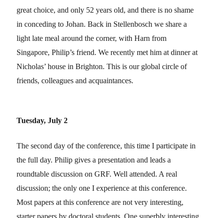
great choice, and only 52 years old, and there is no shame
in conceding to Johan. Back in Stellenbosch we share a
light late meal around the corner, with Harn from
Singapore, Philip’s friend. We recently met him at dinner at
Nicholas’ house in Brighton. This is our global circle of
friends, colleagues and acquaintances.
Tuesday, July 2
The second day of the conference, this time I participate in
the full day. Philip gives a presentation and leads a
roundtable discussion on GRF. Well attended. A real
discussion; the only one I experience at this conference.
Most papers at this conference are not very interesting,
starter papers by doctoral students. One superbly interesting