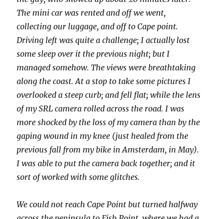
The mini car was rented and off we went,
collecting our luggage, and off to Cape point.
Driving left was quite a challenge; I actually lost
some sleep over it the previous night; but I
managed somehow. The views were breathtaking
along the coast. At a stop to take some pictures I
overlooked a steep curb; and fell flat; while the lens
of my SRL camera rolled across the road. I was
more shocked by the loss of my camera than by the
gaping wound in my knee (just healed from the
previous fall from my bike in Amsterdam, in May).
I was able to put the camera back together; and it
sort of worked with some glitches.
We could not reach Cape Point but turned halfway
across the peninsula to Fish Point, where we had a