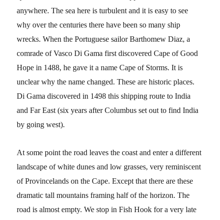
anywhere. The sea here is turbulent and it is easy to see
why over the centuries there have been so many ship
wrecks. When the Portuguese sailor Barthomew Diaz, a
comrade of Vasco Di Gama first discovered Cape of Good
Hope in 1488, he gave it a name Cape of Storms. It is
unclear why the name changed. These are historic places.
Di Gama discovered in 1498 this shipping route to India
and Far East (six years after Columbus set out to find India
by going west).
At some point the road leaves the coast and enter a different
landscape of white dunes and low grasses, very reminiscent
of Provincelands on the Cape. Except that there are these
dramatic tall mountains framing half of the horizon. The
road is almost empty. We stop in Fish Hook for a very late