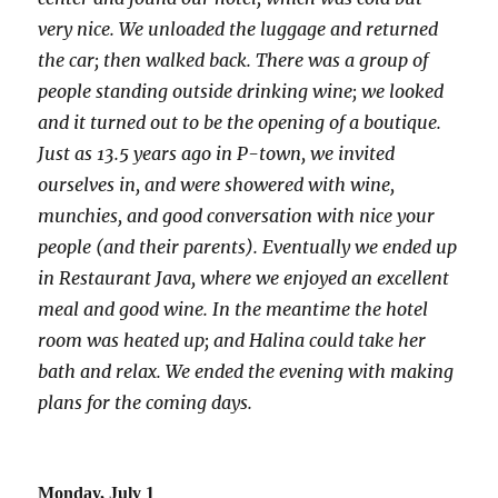
very nice. We unloaded the luggage and returned
the car; then walked back. There was a group of
people standing outside drinking wine; we looked
and it turned out to be the opening of a boutique.
Just as 13.5 years ago in P-town, we invited
ourselves in, and were showered with wine,
munchies, and good conversation with nice your
people (and their parents). Eventually we ended up
in Restaurant Java, where we enjoyed an excellent
meal and good wine. In the meantime the hotel
room was heated up; and Halina could take her
bath and relax. We ended the evening with making
plans for the coming days.
Monday, July 1