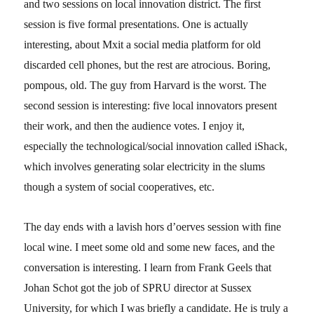
and two sessions on local innovation district. The first
session is five formal presentations. One is actually
interesting, about Mxit a social media platform for old
discarded cell phones, but the rest are atrocious. Boring,
pompous, old. The guy from Harvard is the worst. The
second session is interesting: five local innovators present
their work, and then the audience votes. I enjoy it,
especially the technological/social innovation called iShack,
which involves generating solar electricity in the slums
though a system of social cooperatives, etc.
The day ends with a lavish hors d’oerves session with fine
local wine. I meet some old and some new faces, and the
conversation is interesting. I learn from Frank Geels that
Johan Schot got the job of SPRU director at Sussex
University, for which I was briefly a candidate. He is truly a