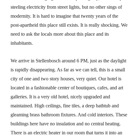
steeling electricity from street lights, but no other sings of
modernity. It is hard to imagine that twenty years of the
post-apartheid this place still exists. It is really shocking. We
need to ask the locals more about this place and its
inhabitants.
We arrive in Stellenbosch around 6 PM, just as the daylight
is rapidly disappearing. As far as we can tell, this is a small
city of one and two story houses, very quiet. Our hotel is
located in a fashionable center of boutiques, cafes, and art
galleries. It is a very old hotel, nicely upgraded and
maintained. High ceilings, fine tiles, a deep bathtub and
gleaming brass bathroom fixtures. And cold interiors. These
buildings here have no insulation and no central heating.
There is an electric heater in our room that turns it into an