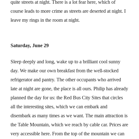
quite streets at night. There is a lot fear here, which of
course leads to more crime as streets are deserted at night. I
leave my rings in the room at night.
Saturday, June 29
Sleep deeply and long, wake up to a brilliant cool sunny
day. We make our own breakfast from the well-stocked
refrigerator and pantry. The other occupants who arrived
late at night are gone, the place is all ours. Philip has already
planned the day for us: the Red Bus City Sites that circles
all the interesting sites, which we can embark and
disembark as many times as we want. The main attraction is
the Table Mountain, which we reach by cable car. Prices are
very accessible here. From the top of the mountain we can