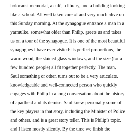
holocaust memorial, a café, a library, and a building looking
like a school. All well taken care of and very much alive on
this Sunday morning. At the synagogue entrance a man in a
yarmulke, somewhat older than Philip, greets us and takes
us on a tour of the synagogue. It is one of the most beautiful
synagogues I have ever visited: its perfect proportions, the
warm wood, the stained glass windows, and the size (for a
few hundred people) all fit together perfectly. The man,
Saul something or other, turns out to be a very articulate,
knowledgeable and well-connected person who quickly
engages with Philip in a long conversation about the history
of apartheid and its demise. Saul knew personally some of
the key players in that story, including the Minister of Police
and others, and is a great story teller. This is Philip’s topic,
and I listen mostly silently. By the time we finish the