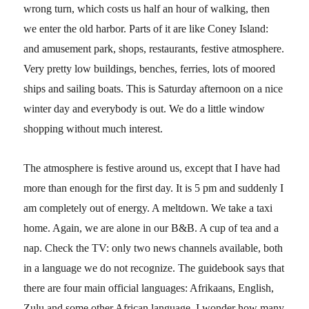
wrong turn, which costs us half an hour of walking, then
we enter the old harbor. Parts of it are like Coney Island:
and amusement park, shops, restaurants, festive atmosphere.
Very pretty low buildings, benches, ferries, lots of moored
ships and sailing boats. This is Saturday afternoon on a nice
winter day and everybody is out. We do a little window
shopping without much interest.
The atmosphere is festive around us, except that I have had
more than enough for the first day. It is 5 pm and suddenly I
am completely out of energy. A meltdown. We take a taxi
home. Again, we are alone in our B&B. A cup of tea and a
nap. Check the TV: only two news channels available, both
in a language we do not recognize. The guidebook says that
there are four main official languages: Afrikaans, English,
Zulu and some other African language. I wonder how many