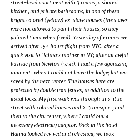
street-level apartment with 3 rooms; a shared
kitchen, and private bathrooms, in one of these
bright colored (yellow) ex-slave houses (the slaves
were not allowed to paint their houses, so they
painted them when freed). Yesterday afternoon we
arrived after 15+ hours flight from NYC; after a
quick visit to Halina’s mother in NY; after an awful
busride from Newton (5.5h). I had a few agonizing
moments when I could not leave the lodge; but was
saved by the next renter. The houses here are
protected by double iron fences, in addition to the
usual locks. My first walk was through this little
street with colored houses and 2-3 mosques; and
then to the city center, where I could buy a
necessary electricity adaptor. Back in the hotel
Halina looked revived and refreshed; we took