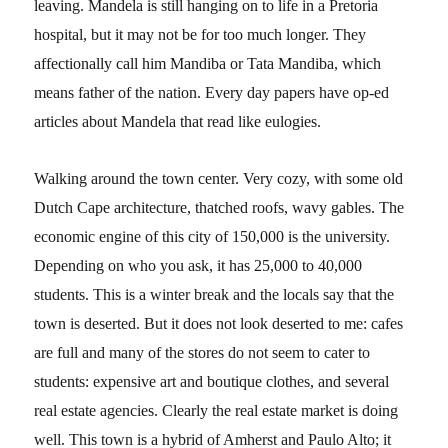
leaving. Mandela is still hanging on to life in a Pretoria
hospital, but it may not be for too much longer. They
affectionally call him Mandiba or Tata Mandiba, which
means father of the nation. Every day papers have op-ed
articles about Mandela that read like eulogies.
Walking around the town center. Very cozy, with some old
Dutch Cape architecture, thatched roofs, wavy gables. The
economic engine of this city of 150,000 is the university.
Depending on who you ask, it has 25,000 to 40,000
students. This is a winter break and the locals say that the
town is deserted. But it does not look deserted to me: cafes
are full and many of the stores do not seem to cater to
students: expensive art and boutique clothes, and several
real estate agencies. Clearly the real estate market is doing
well. This town is a hybrid of Amherst and Paulo Alto; it