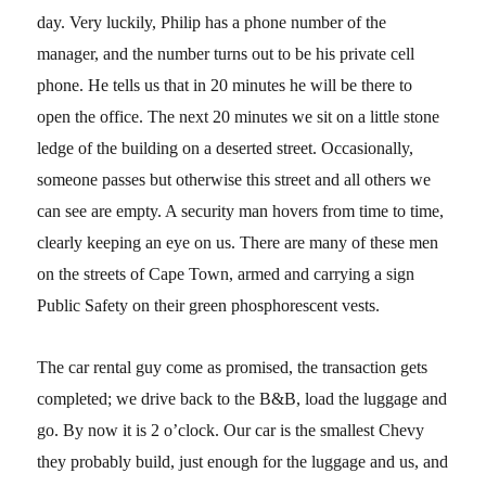
day. Very luckily, Philip has a phone number of the
manager, and the number turns out to be his private cell
phone. He tells us that in 20 minutes he will be there to
open the office. The next 20 minutes we sit on a little stone
ledge of the building on a deserted street. Occasionally,
someone passes but otherwise this street and all others we
can see are empty. A security man hovers from time to time,
clearly keeping an eye on us. There are many of these men
on the streets of Cape Town, armed and carrying a sign
Public Safety on their green phosphorescent vests.
The car rental guy come as promised, the transaction gets
completed; we drive back to the B&B, load the luggage and
go. By now it is 2 o’clock. Our car is the smallest Chevy
they probably build, just enough for the luggage and us, and