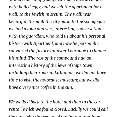
with boiled eggs; and we left the apartment for a
walk to the Jewish museum. The walk was
beautiful, through the city park. In the synagogue
we had a long and very interesting conversation
with the guardian, who told us about his personal
history with Apartheid; and how he personally
convinced the Justice minister Lagrange to change
his mind. The rest of the compound had an
interesting history of the jews of Cape town,
including their roots in Lithuania; we did not have
time to visit the holocaust museum; but we did
have a very nice coffee in the sun.
We walked back to the hotel and then to the car
rental; which we found closed. Luckily we could call
the guy; who showed up about 20 minutes later.