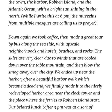
the town, the harbor, Robben Island, and the
Atlantic Ocean, with a bright sun shining in the
north. (while I write this at 6 pm, the muezzins
from multiple mosques are calling us to prayer).
Down again we took coffee, then made a great tour
by bus along the sea side, with upscale
neighborhoods and hotels, beaches, and rocks. The
skies are very clear due to winds that are cooled
down over the table mountain, and then blow the
smog away over the city. We ended up near the
harbor; after a beautiful harbor walk which
became a dead end, we finally made it to the nicely
redeveloped harbor area near the clock tower and
the place where the ferries to Robben island start.
Our belated lunch (after 3 pm was at a sort of