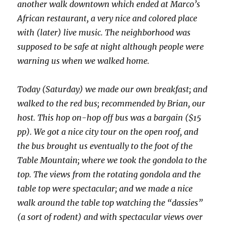
another walk downtown which ended at Marco’s
African restaurant, a very nice and colored place
with (later) live music. The neighborhood was
supposed to be safe at night although people were
warning us when we walked home.
Today (Saturday) we made our own breakfast; and
walked to the red bus; recommended by Brian, our
host. This hop on-hop off bus was a bargain ($15
pp). We got a nice city tour on the open roof, and
the bus brought us eventually to the foot of the
Table Mountain; where we took the gondola to the
top. The views from the rotating gondola and the
table top were spectacular; and we made a nice
walk around the table top watching the “dassies”
(a sort of rodent) and with spectacular views over