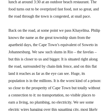
lunch at around 3:30 at an outdoor beach restaurant. The
food turns out to be overprized fast food, not so great, and
the road through the town is congested, at snail pace.
Back on the road, at some point we pass Khayelitsa. Philip
knows the name as the great township slum from the
apartheid days, the Cape Town’s equivalent of Soweto in
Johannesburg. We saw such slums in Rio – the favelas –
but this is closer to us and bigger. It is situated right along
the road, surrounded by chain-link fence, and on this flat
land it reaches as far as the eye can see. Huge, its
population is in the millions. It is the worst kind of a prison:
so close to the prosperity of Cape Town but totally without
a connection to it: no transportation, no visible places to
earn a living, no plumbing, no electricity. We see some
electric wires hanging over this squatting city, most likely