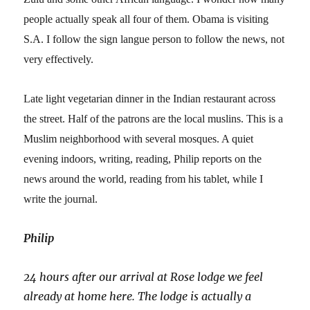
people actually speak all four of them. Obama is visiting
S.A. I follow the sign langue person to follow the news, not
very effectively.
Late light vegetarian dinner in the Indian restaurant across
the street. Half of the patrons are the local muslins. This is a
Muslim neighborhood with several mosques. A quiet
evening indoors, writing, reading, Philip reports on the
news around the world, reading from his tablet, while I
write the journal.
Philip
24 hours after our arrival at Rose lodge we feel
already at home here. The lodge is actually a