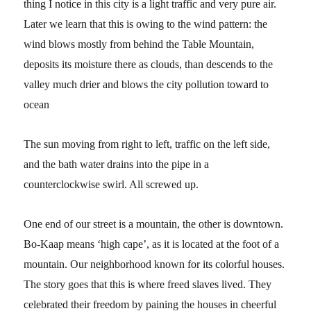
thing I notice in this city is a light traffic and very pure air.
Later we learn that this is owing to the wind pattern: the
wind blows mostly from behind the Table Mountain,
deposits its moisture there as clouds, than descends to the
valley much drier and blows the city pollution toward to
ocean
The sun moving from right to left, traffic on the left side,
and the bath water drains into the pipe in a
counterclockwise swirl. All screwed up.
One end of our street is a mountain, the other is downtown.
Bo-Kaap means ‘high cape’, as it is located at the foot of a
mountain. Our neighborhood known for its colorful houses.
The story goes that this is where freed slaves lived. They
celebrated their freedom by paining the houses in cheerful