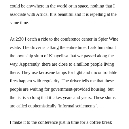
could be anywhere in the world or in space, nothing that I
associate with Africa. It is beautiful and it is repelling at the
same time.
At 2:30 I catch a ride to the conference center in Spier Wine
estate. The driver is talking the entire time. I ask him about
the township slum of Khayelitsa that we passed along the
way. Apparently, there are close to a million people living
there. They use kerosene lamps for light and uncontrollable
fires happen with regularity. The driver tells me that these
people are waiting for government-provided housing, but
the list is so long that it takes years and years. These slums
are called euphemistically ‘informal settlements’.
I make it to the conference just in time for a coffee break