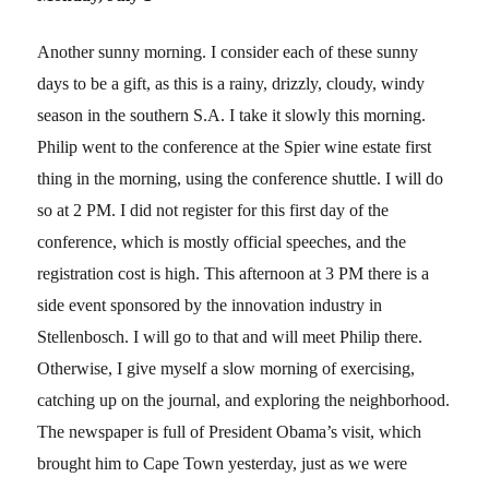
Another sunny morning. I consider each of these sunny
days to be a gift, as this is a rainy, drizzly, cloudy, windy
season in the southern S.A. I take it slowly this morning.
Philip went to the conference at the Spier wine estate first
thing in the morning, using the conference shuttle. I will do
so at 2 PM. I did not register for this first day of the
conference, which is mostly official speeches, and the
registration cost is high. This afternoon at 3 PM there is a
side event sponsored by the innovation industry in
Stellenbosch. I will go to that and will meet Philip there.
Otherwise, I give myself a slow morning of exercising,
catching up on the journal, and exploring the neighborhood.
The newspaper is full of President Obama’s visit, which
brought him to Cape Town yesterday, just as we were