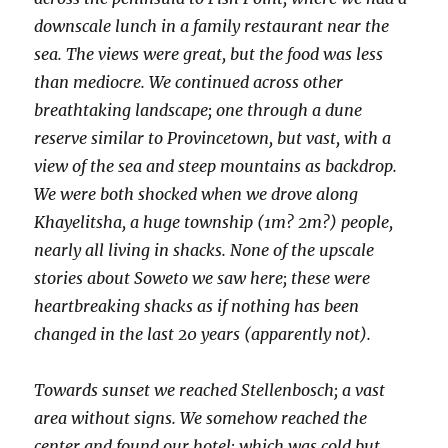
downscale lunch in a family restaurant near the
sea. The views were great, but the food was less
than mediocre. We continued across other
breathtaking landscape; one through a dune
reserve similar to Provincetown, but vast, with a
view of the sea and steep mountains as backdrop.
We were both shocked when we drove along
Khayelitsha, a huge township (1m? 2m?) people,
nearly all living in shacks. None of the upscale
stories about Soweto we saw here; these were
heartbreaking shacks as if nothing has been
changed in the last 20 years (apparently not).
Towards sunset we reached Stellenbosch; a vast
area without signs. We somehow reached the
center and found our hotel; which was cold but