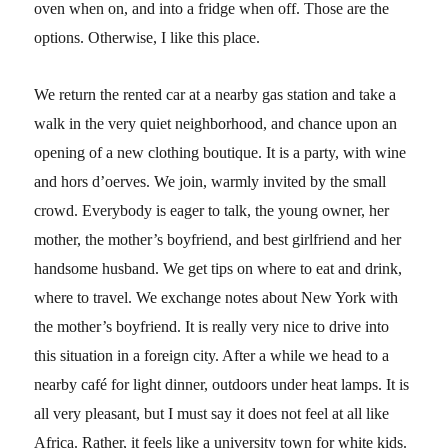
oven when on, and into a fridge when off. Those are the
options. Otherwise, I like this place.
We return the rented car at a nearby gas station and take a
walk in the very quiet neighborhood, and chance upon an
opening of a new clothing boutique. It is a party, with wine
and hors d’oerves. We join, warmly invited by the small
crowd. Everybody is eager to talk, the young owner, her
mother, the mother’s boyfriend, and best girlfriend and her
handsome husband. We get tips on where to eat and drink,
where to travel. We exchange notes about New York with
the mother’s boyfriend. It is really very nice to drive into
this situation in a foreign city. After a while we head to a
nearby café for light dinner, outdoors under heat lamps. It is
all very pleasant, but I must say it does not feel at all like
Africa. Rather, it feels like a university town for white kids.