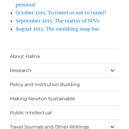
personal
October 2015. To travel or not to travel?
September 2015. The matter of SUVs
August 2015. The vanishing soap bar
About Halina
expand
Research
child
menu
Policy and Institution Building
Making Newton Sustainable
Public Intellectual
expand
Travel Journals and Other Writings