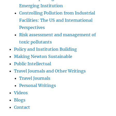
Emerging Institution
Controlling Pollution from Industrial
Facilities: The US and International
Perspectives
Risk assessment and management of
toxic pollutants
Policy and Institution Building
Making Newton Sustainable
Public Intellectual
Travel Journals and Other Writings
Travel Journals
Personal Writings
Videos
Blogs
Contact