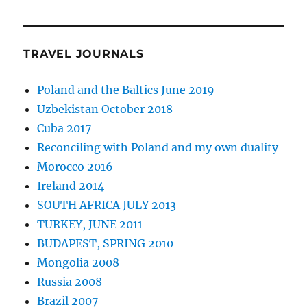
TRAVEL JOURNALS
Poland and the Baltics June 2019
Uzbekistan October 2018
Cuba 2017
Reconciling with Poland and my own duality
Morocco 2016
Ireland 2014
SOUTH AFRICA JULY 2013
TURKEY, JUNE 2011
BUDAPEST, SPRING 2010
Mongolia 2008
Russia 2008
Brazil 2007