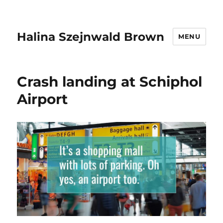
Halina Szejnwald Brown
MENU
Crash landing at Schiphol
Airport