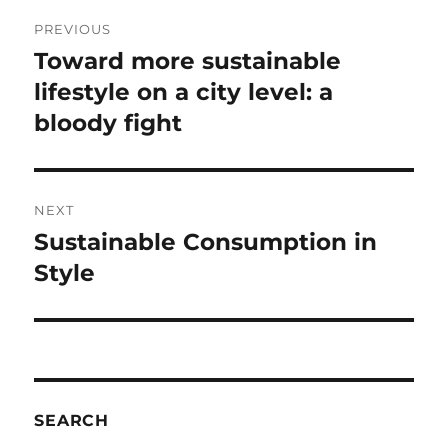
Post
PREVIOUS
navigation
Toward more sustainable
Previous
post:
lifestyle on a city level: a
bloody fight
NEXT
Sustainable Consumption in
Next
post:
Style
SEARCH