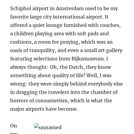
Schiphol airport in Amsterdam used to be my
favorite large city international airport. It
offered a quiet lounge furnished with couches,
a children playing area with soft pads and
cushions, a room for praying, which was an
oasis of tranquility, and even a small art gallery
featuring selections from Rijksmuseum. I
always thought: Oh, the Dutch, they know
something about quality of life! Well, I was
wrong: they were simply behind everybody else
in dragging the travelers into the chamber of
horrors of consumerism, which is what the
major airports have become.
On