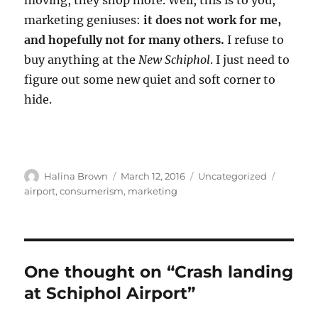
moving, they shop more. Well, this is to you,
marketing geniuses:
it does not work for me,
and hopefully not for many others.
I refuse to
buy anything at the
New Schiphol
. I just need to
figure out some new quiet and soft corner to
hide.
Author
Posted
Categories
Tags
Halina Brown
March 12, 2016
Uncategorized
on
airport
,
consumerism
,
marketing
One thought on “Crash landing
at Schiphol Airport”