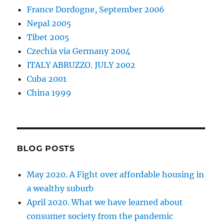
France Dordogne, September 2006
Nepal 2005
Tibet 2005
Czechia via Germany 2004
ITALY ABRUZZO. JULY 2002
Cuba 2001
China 1999
BLOG POSTS
May 2020. A Fight over affordable housing in
a wealthy suburb
April 2020. What we have learned about
consumer society from the pandemic