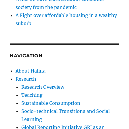
society from the pandemic
A Fight over affordable housing in a wealthy
suburb
NAVIGATION
About Halina
Research
Research Overview
Teaching
Sustainable Consumption
Socio-technical Transitions and Social
Learning
Global Reporting Initiative GRI as an