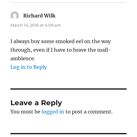
Richard Wilk
says:
March 14, 2016 at 4:09 am
I always buy some smoked eel on the way
through, even if I have to brave the mall-
ambience.
Log in to Reply
Leave a Reply
You must be
logged in
to post a comment.