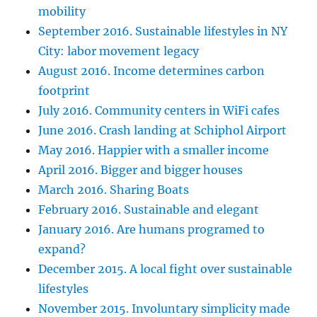
mobility
September 2016. Sustainable lifestyles in NY
City: labor movement legacy
August 2016. Income determines carbon
footprint
July 2016. Community centers in WiFi cafes
June 2016. Crash landing at Schiphol Airport
May 2016. Happier with a smaller income
April 2016. Bigger and bigger houses
March 2016. Sharing Boats
February 2016. Sustainable and elegant
January 2016. Are humans programed to
expand?
December 2015. A local fight over sustainable
lifestyles
November 2015. Involuntary simplicity made