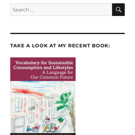
SE
Search
for:
TAKE A LOOK AT MY RECENT BOOK: