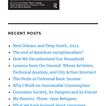
RECENT POSTS
New Orleans and Deep South, 2023
The end of American exceptionalism?
How We Decarbonized Our Household
Lessons from the Ground: Where Activism,
Technical Analysis, and City Action Intersect
The Perils of Universal Basic Income
Why I Work on Sustainable Consumption
Consumer Society, its Dangers and its Future
My Parents: Three-time Refugees
What we have learned about consumer