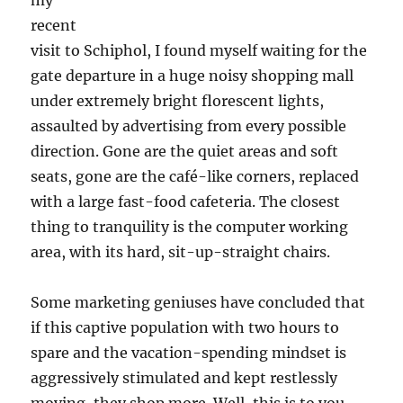
my
recent
visit to Schiphol, I found myself waiting for the
gate departure in a huge noisy shopping mall
under extremely bright florescent lights,
assaulted by advertising from every possible
direction. Gone are the quiet areas and soft
seats, gone are the café-like corners, replaced
with a large fast-food cafeteria. The closest
thing to tranquility is the computer working
area, with its hard, sit-up-straight chairs.
Some marketing geniuses have concluded that
if this captive population with two hours to
spare and the vacation-spending mindset is
aggressively stimulated and kept restlessly