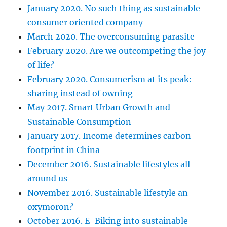
January 2020. No such thing as sustainable
consumer oriented company
March 2020. The overconsuming parasite
February 2020. Are we outcompeting the joy
of life?
February 2020. Consumerism at its peak:
sharing instead of owning
May 2017. Smart Urban Growth and
Sustainable Consumption
January 2017. Income determines carbon
footprint in China
December 2016. Sustainable lifestyles all
around us
November 2016. Sustainable lifestyle an
oxymoron?
October 2016. E-Biking into sustainable