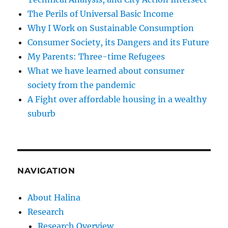
The Perils of Universal Basic Income
Why I Work on Sustainable Consumption
Consumer Society, its Dangers and its Future
My Parents: Three-time Refugees
What we have learned about consumer
society from the pandemic
A Fight over affordable housing in a wealthy
suburb
NAVIGATION
About Halina
Research
Research Overview