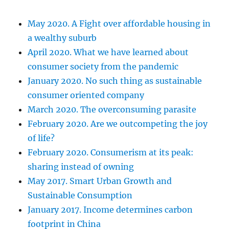
May 2020. A Fight over affordable housing in
a wealthy suburb
April 2020. What we have learned about
consumer society from the pandemic
January 2020. No such thing as sustainable
consumer oriented company
March 2020. The overconsuming parasite
February 2020. Are we outcompeting the joy
of life?
February 2020. Consumerism at its peak:
sharing instead of owning
May 2017. Smart Urban Growth and
Sustainable Consumption
January 2017. Income determines carbon
footprint in China