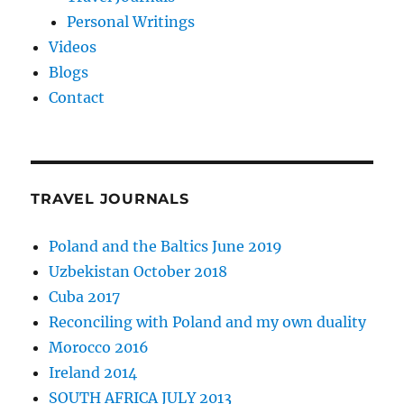
Personal Writings
Videos
Blogs
Contact
TRAVEL JOURNALS
Poland and the Baltics June 2019
Uzbekistan October 2018
Cuba 2017
Reconciling with Poland and my own duality
Morocco 2016
Ireland 2014
SOUTH AFRICA JULY 2013