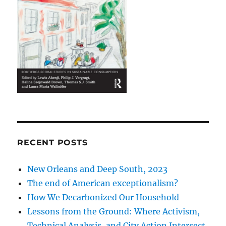
RECENT POSTS
New Orleans and Deep South, 2023
The end of American exceptionalism?
How We Decarbonized Our Household
Lessons from the Ground: Where Activism,
Technical Analysis, and City Action Intersect