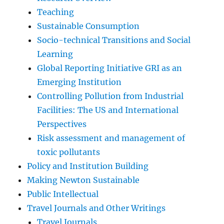
Teaching
Sustainable Consumption
Socio-technical Transitions and Social
Learning
Global Reporting Initiative GRI as an
Emerging Institution
Controlling Pollution from Industrial
Facilities: The US and International
Perspectives
Risk assessment and management of
toxic pollutants
Policy and Institution Building
Making Newton Sustainable
Public Intellectual
Travel Journals and Other Writings
Travel Journals