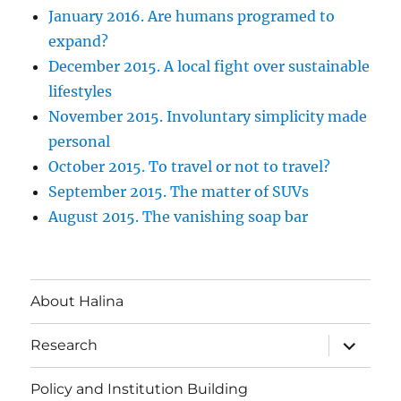
January 2016. Are humans programed to
expand?
December 2015. A local fight over sustainable
lifestyles
November 2015. Involuntary simplicity made
personal
October 2015. To travel or not to travel?
September 2015. The matter of SUVs
August 2015. The vanishing soap bar
About Halina
expand
Research
child
menu
Policy and Institution Building