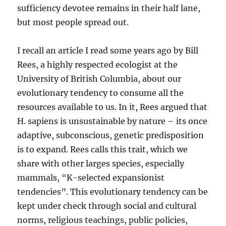
sufficiency devotee remains in their half lane,
but most people spread out.
I recall an article I read some years ago by Bill
Rees, a highly respected ecologist at the
University of British Columbia, about our
evolutionary tendency to consume all the
resources available to us. In it, Rees argued that
H. sapiens is unsustainable by nature – its once
adaptive, subconscious, genetic predisposition
is to expand. Rees calls this trait, which we
share with other larges species, especially
mammals, “K-selected expansionist
tendencies”. This evolutionary tendency can be
kept under check through social and cultural
norms, religious teachings, public policies,