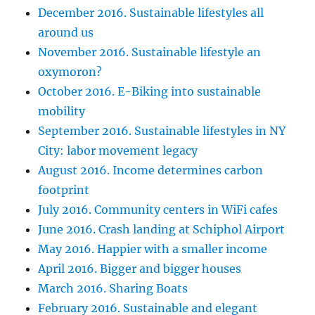
December 2016. Sustainable lifestyles all
around us
November 2016. Sustainable lifestyle an
oxymoron?
October 2016. E-Biking into sustainable
mobility
September 2016. Sustainable lifestyles in NY
City: labor movement legacy
August 2016. Income determines carbon
footprint
July 2016. Community centers in WiFi cafes
June 2016. Crash landing at Schiphol Airport
May 2016. Happier with a smaller income
April 2016. Bigger and bigger houses
March 2016. Sharing Boats
February 2016. Sustainable and elegant