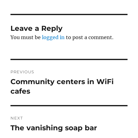
Leave a Reply
You must be
logged in
to post a comment.
Post
PREVIOUS
navigation
Community centers in WiFi
Previous
post:
cafes
NEXT
The vanishing soap bar
Next
post: