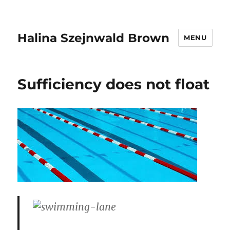
Halina Szejnwald Brown
MENU
Sufficiency does not float