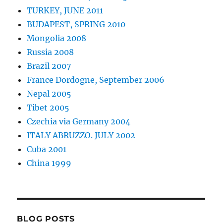
TURKEY, JUNE 2011
BUDAPEST, SPRING 2010
Mongolia 2008
Russia 2008
Brazil 2007
France Dordogne, September 2006
Nepal 2005
Tibet 2005
Czechia via Germany 2004
ITALY ABRUZZO. JULY 2002
Cuba 2001
China 1999
BLOG POSTS