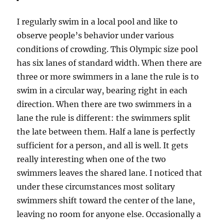
I regularly swim in a local pool and like to
observe people’s behavior under various
conditions of crowding. This Olympic size pool
has six lanes of standard width. When there are
three or more swimmers in a lane the rule is to
swim in a circular way, bearing right in each
direction. When there are two swimmers in a
lane the rule is different: the swimmers split
the late between them. Half a lane is perfectly
sufficient for a person, and all is well. It gets
really interesting when one of the two
swimmers leaves the shared lane. I noticed that
under these circumstances most solitary
swimmers shift toward the center of the lane,
leaving no room for anyone else. Occasionally a