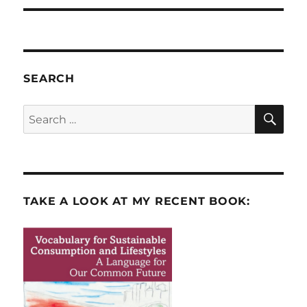
SEARCH
SE
Search
for:
TAKE A LOOK AT MY RECENT BOOK: