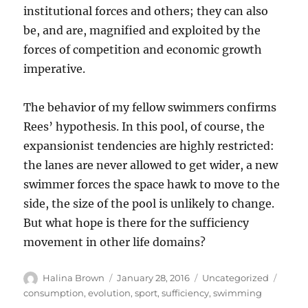
institutional forces and others; they can also
be, and are, magnified and exploited by the
forces of competition and economic growth
imperative.
The behavior of my fellow swimmers confirms
Rees’ hypothesis. In this pool, of course, the
expansionist tendencies are highly restricted:
the lanes are never allowed to get wider, a new
swimmer forces the space hawk to move to the
side, the size of the pool is unlikely to change.
But what hope is there for the sufficiency
movement in other life domains?
Author
Posted
Categories
Tags
Halina Brown
January 28, 2016
Uncategorized
on
consumption
,
evolution
,
sport
,
sufficiency
,
swimming