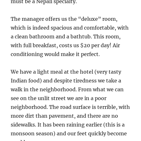
must be a Nepali specialty.
The manager offers us the “deluxe” room,
which is indeed spacious and comfortable, with
a clean bathroom and a bathtub. This room,
with full breakfast, costs us $20 per day! Air
conditioning would make it perfect.
We have a light meal at the hotel (very tasty
Indian food) and despite tiredness we take a
walk in the neighborhood. From what we can
see on the unlit street we are in a poor
neighborhood. The road surface is terrible, with
more dirt than pavement, and there are no
sidewalks. It has been raining earlier (this is a
monsoon season) and our feet quickly become