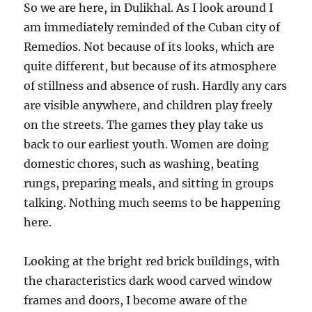
So we are here, in Dulikhal. As I look around I
am immediately reminded of the Cuban city of
Remedios. Not because of its looks, which are
quite different, but because of its atmosphere
of stillness and absence of rush. Hardly any cars
are visible anywhere, and children play freely
on the streets. The games they play take us
back to our earliest youth. Women are doing
domestic chores, such as washing, beating
rungs, preparing meals, and sitting in groups
talking. Nothing much seems to be happening
here.
Looking at the bright red brick buildings, with
the characteristics dark wood carved window
frames and doors, I become aware of the