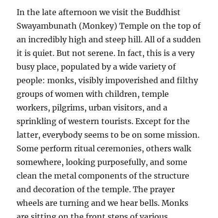
In the late afternoon we visit the Buddhist
Swayambunath (Monkey) Temple on the top of
an incredibly high and steep hill. All of a sudden
it is quiet. But not serene. In fact, this is a very
busy place, populated by a wide variety of
people: monks, visibly impoverished and filthy
groups of women with children, temple
workers, pilgrims, urban visitors, and a
sprinkling of western tourists. Except for the
latter, everybody seems to be on some mission.
Some perform ritual ceremonies, others walk
somewhere, looking purposefully, and some
clean the metal components of the structure
and decoration of the temple. The prayer
wheels are turning and we hear bells. Monks
are sitting on the front steps of various