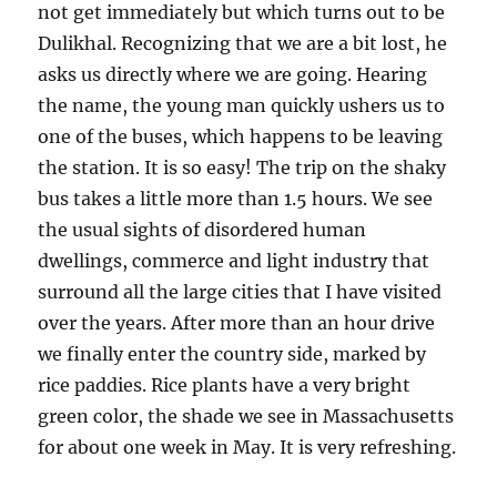
not get immediately but which turns out to be
Dulikhal. Recognizing that we are a bit lost, he
asks us directly where we are going. Hearing
the name, the young man quickly ushers us to
one of the buses, which happens to be leaving
the station. It is so easy! The trip on the shaky
bus takes a little more than 1.5 hours. We see
the usual sights of disordered human
dwellings, commerce and light industry that
surround all the large cities that I have visited
over the years. After more than an hour drive
we finally enter the country side, marked by
rice paddies. Rice plants have a very bright
green color, the shade we see in Massachusetts
for about one week in May. It is very refreshing.