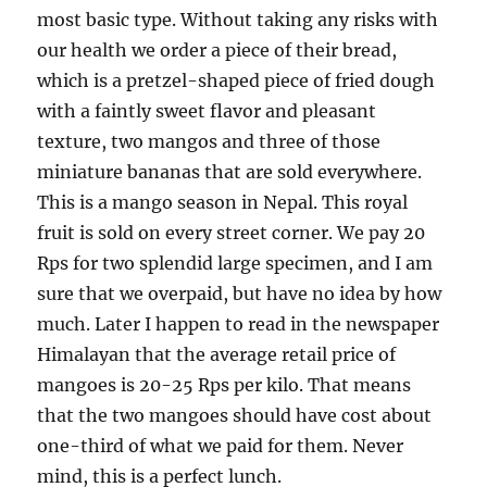
most basic type. Without taking any risks with
our health we order a piece of their bread,
which is a pretzel-shaped piece of fried dough
with a faintly sweet flavor and pleasant
texture, two mangos and three of those
miniature bananas that are sold everywhere.
This is a mango season in Nepal. This royal
fruit is sold on every street corner. We pay 20
Rps for two splendid large specimen, and I am
sure that we overpaid, but have no idea by how
much. Later I happen to read in the newspaper
Himalayan that the average retail price of
mangoes is 20-25 Rps per kilo. That means
that the two mangoes should have cost about
one-third of what we paid for them. Never
mind, this is a perfect lunch.