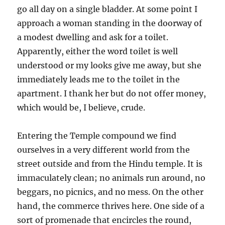
go all day on a single bladder. At some point I
approach a woman standing in the doorway of
a modest dwelling and ask for a toilet.
Apparently, either the word toilet is well
understood or my looks give me away, but she
immediately leads me to the toilet in the
apartment. I thank her but do not offer money,
which would be, I believe, crude.
Entering the Temple compound we find
ourselves in a very different world from the
street outside and from the Hindu temple. It is
immaculately clean; no animals run around, no
beggars, no picnics, and no mess. On the other
hand, the commerce thrives here. One side of a
sort of promenade that encircles the round,