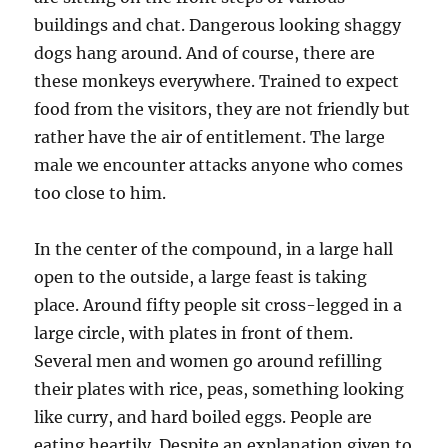
buildings and chat. Dangerous looking shaggy
dogs hang around. And of course, there are
these monkeys everywhere. Trained to expect
food from the visitors, they are not friendly but
rather have the air of entitlement. The large
male we encounter attacks anyone who comes
too close to him.
In the center of the compound, in a large hall
open to the outside, a large feast is taking
place. Around fifty people sit cross-legged in a
large circle, with plates in front of them.
Several men and women go around refilling
their plates with rice, peas, something looking
like curry, and hard boiled eggs. People are
eating heartily. Despite an explanation given to