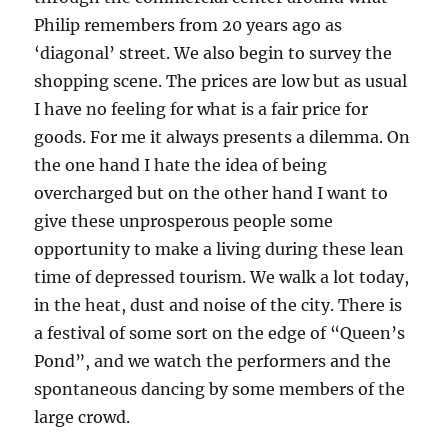
Philip remembers from 20 years ago as
‘diagonal’ street. We also begin to survey the
shopping scene. The prices are low but as usual
I have no feeling for what is a fair price for
goods. For me it always presents a dilemma. On
the one hand I hate the idea of being
overcharged but on the other hand I want to
give these unprosperous people some
opportunity to make a living during these lean
time of depressed tourism. We walk a lot today,
in the heat, dust and noise of the city. There is
a festival of some sort on the edge of “Queen’s
Pond”, and we watch the performers and the
spontaneous dancing by some members of the
large crowd.