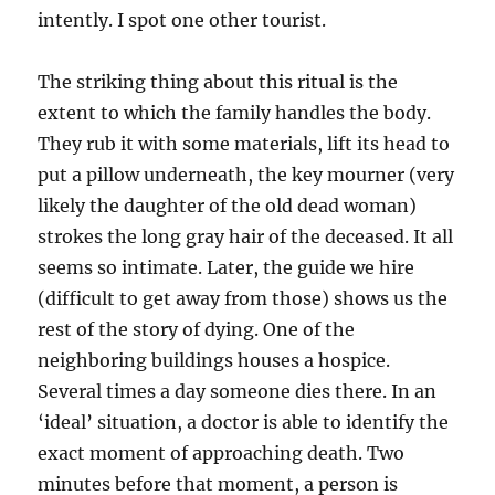
intently. I spot one other tourist.
The striking thing about this ritual is the
extent to which the family handles the body.
They rub it with some materials, lift its head to
put a pillow underneath, the key mourner (very
likely the daughter of the old dead woman)
strokes the long gray hair of the deceased. It all
seems so intimate. Later, the guide we hire
(difficult to get away from those) shows us the
rest of the story of dying. One of the
neighboring buildings houses a hospice.
Several times a day someone dies there. In an
‘ideal’ situation, a doctor is able to identify the
exact moment of approaching death. Two
minutes before that moment, a person is