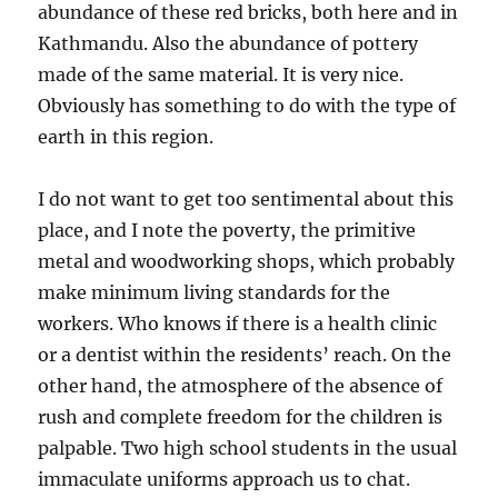
abundance of these red bricks, both here and in
Kathmandu. Also the abundance of pottery
made of the same material. It is very nice.
Obviously has something to do with the type of
earth in this region.
I do not want to get too sentimental about this
place, and I note the poverty, the primitive
metal and woodworking shops, which probably
make minimum living standards for the
workers. Who knows if there is a health clinic
or a dentist within the residents’ reach. On the
other hand, the atmosphere of the absence of
rush and complete freedom for the children is
palpable. Two high school students in the usual
immaculate uniforms approach us to chat.