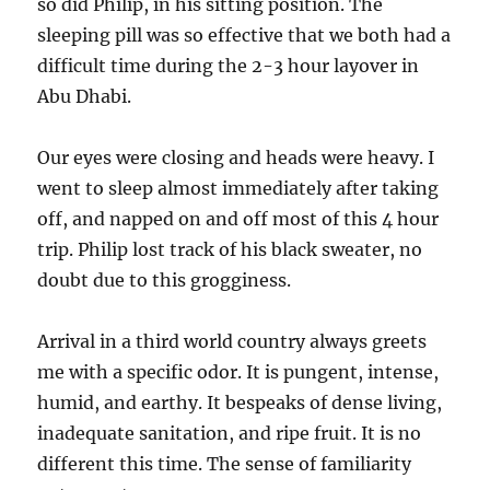
so did Philip, in his sitting position. The
sleeping pill was so effective that we both had a
difficult time during the 2-3 hour layover in
Abu Dhabi.
Our eyes were closing and heads were heavy. I
went to sleep almost immediately after taking
off, and napped on and off most of this 4 hour
trip. Philip lost track of his black sweater, no
doubt due to this grogginess.
Arrival in a third world country always greets
me with a specific odor. It is pungent, intense,
humid, and earthy. It bespeaks of dense living,
inadequate sanitation, and ripe fruit. It is no
different this time. The sense of familiarity