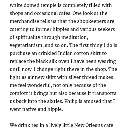
white domed temple is completely filled with
shops and occasional cafes. One look at the
merchandise tells us that the shopkeepers are
catering to former hippies and various seekers
of spirituality through meditation,
vegetarianism, and so on. The first thing I do is
purchase an crinkled Indian cotton skirt to
replace the black silk oven I have been wearing
until now. I change right there in the shop. The
light as air new skirt with silver thread makes
me feel wonderful, not only because of the
comfort it brings but also because it transports
us back into the sixties. Philip is amused that I
went native and hippie.
We drink tea in a lively little New Orleans café