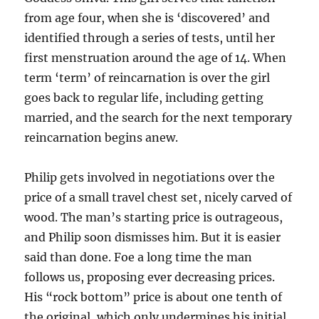
from age four, when she is ‘discovered’ and
identified through a series of tests, until her
first menstruation around the age of 14. When
term ‘term’ of reincarnation is over the girl
goes back to regular life, including getting
married, and the search for the next temporary
reincarnation begins anew.
Philip gets involved in negotiations over the
price of a small travel chest set, nicely carved of
wood. The man’s starting price is outrageous,
and Philip soon dismisses him. But it is easier
said than done. Foe a long time the man
follows us, proposing ever decreasing prices.
His “rock bottom” price is about one tenth of
the original, which only undermines his initial