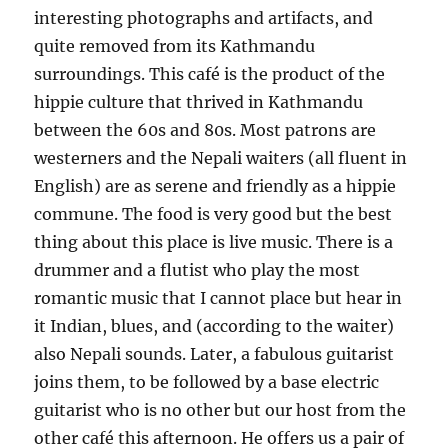
interesting photographs and artifacts, and
quite removed from its Kathmandu
surroundings. This café is the product of the
hippie culture that thrived in Kathmandu
between the 60s and 80s. Most patrons are
westerners and the Nepali waiters (all fluent in
English) are as serene and friendly as a hippie
commune. The food is very good but the best
thing about this place is live music. There is a
drummer and a flutist who play the most
romantic music that I cannot place but hear in
it Indian, blues, and (according to the waiter)
also Nepali sounds. Later, a fabulous guitarist
joins them, to be followed by a base electric
guitarist who is no other but our host from the
other café this afternoon. He offers us a pair of