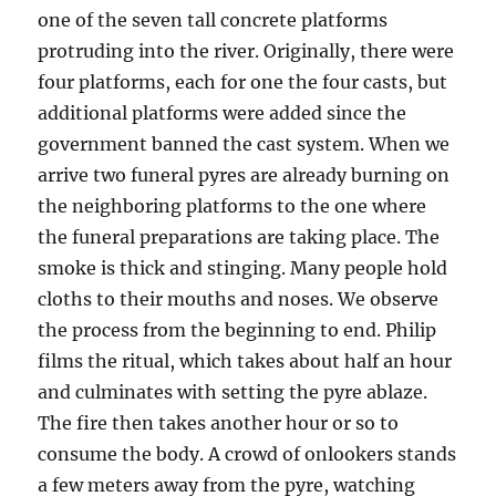
one of the seven tall concrete platforms
protruding into the river. Originally, there were
four platforms, each for one the four casts, but
additional platforms were added since the
government banned the cast system. When we
arrive two funeral pyres are already burning on
the neighboring platforms to the one where
the funeral preparations are taking place. The
smoke is thick and stinging. Many people hold
cloths to their mouths and noses. We observe
the process from the beginning to end. Philip
films the ritual, which takes about half an hour
and culminates with setting the pyre ablaze.
The fire then takes another hour or so to
consume the body. A crowd of onlookers stands
a few meters away from the pyre, watching