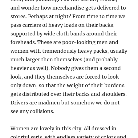
and wonder how merchandise gets delivered to
stores. Perhaps at night? From time to time we
pass carriers of heavy loads on their backs,
supported by wide cloth bands around their
foreheads. These are poor-looking men and
women with tremendously heavy packs, usually
much larger then themselves (and probably
heavier as well). Nobody gives them a second
look, and they themselves are forced to look
only down, so that the weight of their burdens
gets distributed over their backs and shoulders.
Drivers are madmen but somehow we do not
see any collisions.
Women are lovely in this city. All dressed in
colorful saris, with endless variety of colors and