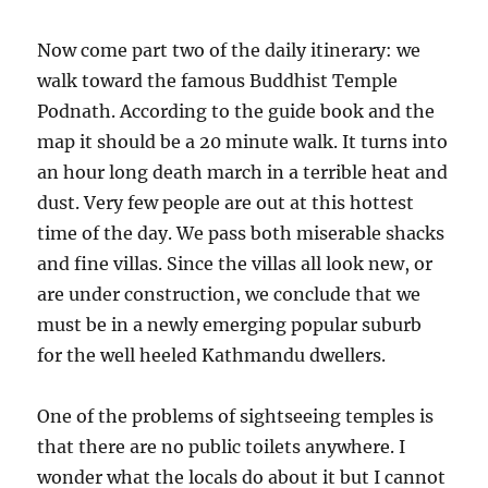
Now come part two of the daily itinerary: we
walk toward the famous Buddhist Temple
Podnath. According to the guide book and the
map it should be a 20 minute walk. It turns into
an hour long death march in a terrible heat and
dust. Very few people are out at this hottest
time of the day. We pass both miserable shacks
and fine villas. Since the villas all look new, or
are under construction, we conclude that we
must be in a newly emerging popular suburb
for the well heeled Kathmandu dwellers.
One of the problems of sightseeing temples is
that there are no public toilets anywhere. I
wonder what the locals do about it but I cannot