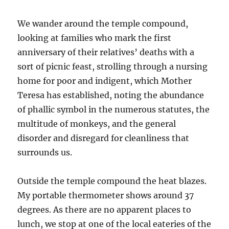
We wander around the temple compound,
looking at families who mark the first
anniversary of their relatives’ deaths with a
sort of picnic feast, strolling through a nursing
home for poor and indigent, which Mother
Teresa has established, noting the abundance
of phallic symbol in the numerous statutes, the
multitude of monkeys, and the general
disorder and disregard for cleanliness that
surrounds us.
Outside the temple compound the heat blazes.
My portable thermometer shows around 37
degrees. As there are no apparent places to
lunch, we stop at one of the local eateries of the