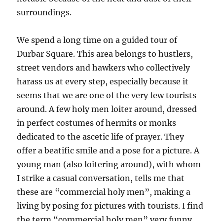
surroundings.
We spend a long time on a guided tour of
Durbar Square. This area belongs to hustlers,
street vendors and hawkers who collectively
harass us at every step, especially because it
seems that we are one of the very few tourists
around. A few holy men loiter around, dressed
in perfect costumes of hermits or monks
dedicated to the ascetic life of prayer. They
offer a beatific smile and a pose for a picture. A
young man (also loitering around), with whom
I strike a casual conversation, tells me that
these are “commercial holy men”, making a
living by posing for pictures with tourists. I find
the term “commercial holy men” very funny.