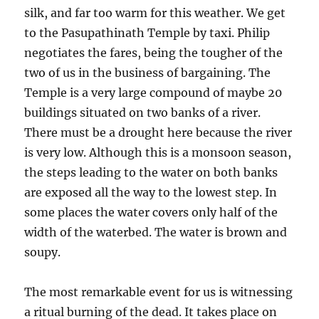
silk, and far too warm for this weather. We get
to the Pasupathinath Temple by taxi. Philip
negotiates the fares, being the tougher of the
two of us in the business of bargaining. The
Temple is a very large compound of maybe 20
buildings situated on two banks of a river.
There must be a drought here because the river
is very low. Although this is a monsoon season,
the steps leading to the water on both banks
are exposed all the way to the lowest step. In
some places the water covers only half of the
width of the waterbed. The water is brown and
soupy.
The most remarkable event for us is witnessing
a ritual burning of the dead. It takes place on