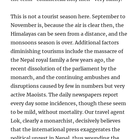
This is not a tourist season here. September to
November is, because the air is clear then, the
Himalayas can be seen from a distance, and the
monsoons season is over. Additional factors
diminishing tourisms include the massacre of
the Nepal royal family a few years ago, the
recent dissolution of the parliament by the
monarch, and the continuing ambushes and
disruptions caused by few in numbers but very
active Maoists. The daily newspapers report
every day some incidences, though these seem
to be mild, without mortality. Our travel agent
Lok, clearly a monarchist, decisively believes
that the international press exaggerates the
political unrest in Nepal, thus wounding the