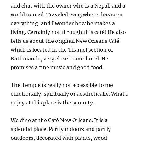
and chat with the owner who is a Nepali and a
world nomad. Traveled everywhere, has seen
everything, and I wonder how he makes a
living. Certainly not through this café! He also
tells us about the original New Orleans Café
which is located in the Thamel section of
Kathmandu, very close to our hotel. He
promises a fine music and good food.
The Temple is really not accessible to me
emotionally, spiritually or aesthetically. What I
enjoy at this place is the serenity.
We dine at the Café New Orleans. It is a
splendid place. Partly indoors and partly
outdoors, decorated with plants, wood,