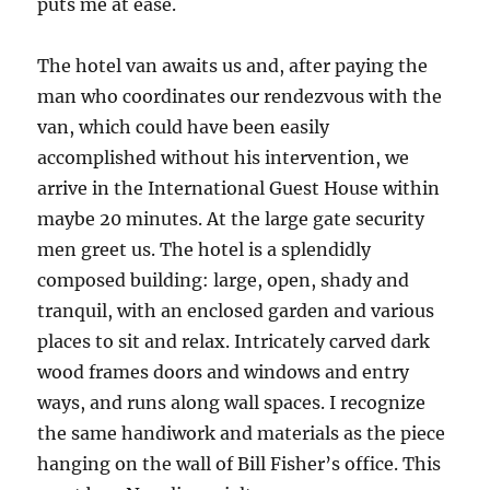
puts me at ease.
The hotel van awaits us and, after paying the
man who coordinates our rendezvous with the
van, which could have been easily
accomplished without his intervention, we
arrive in the International Guest House within
maybe 20 minutes. At the large gate security
men greet us. The hotel is a splendidly
composed building: large, open, shady and
tranquil, with an enclosed garden and various
places to sit and relax. Intricately carved dark
wood frames doors and windows and entry
ways, and runs along wall spaces. I recognize
the same handiwork and materials as the piece
hanging on the wall of Bill Fisher’s office. This