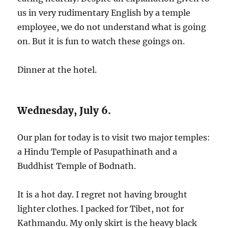
us in very rudimentary English by a temple
employee, we do not understand what is going
on. But it is fun to watch these goings on.
Dinner at the hotel.
Wednesday, July 6.
Our plan for today is to visit two major temples:
a Hindu Temple of Pasupathinath and a
Buddhist Temple of Bodnath.
It is a hot day. I regret not having brought
lighter clothes. I packed for Tibet, not for
Kathmandu. My only skirt is the heavy black