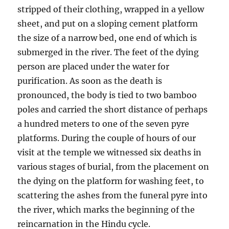
stripped of their clothing, wrapped in a yellow
sheet, and put on a sloping cement platform
the size of a narrow bed, one end of which is
submerged in the river. The feet of the dying
person are placed under the water for
purification. As soon as the death is
pronounced, the body is tied to two bamboo
poles and carried the short distance of perhaps
a hundred meters to one of the seven pyre
platforms. During the couple of hours of our
visit at the temple we witnessed six deaths in
various stages of burial, from the placement on
the dying on the platform for washing feet, to
scattering the ashes from the funeral pyre into
the river, which marks the beginning of the
reincarnation in the Hindu cycle.