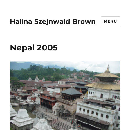
Halina Szejnwald Brown
MENU
Nepal 2005