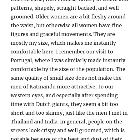
patterns, shapely, straight backed, and well
groomed. Older women are a bit fleshy around
the waist, but otherwise all women have fine
figures and graceful movements. They are
mostly my size, which makes me instantly
comfortable here. I remember our visit to
Portugal, where I was similarly made instantly
comfortable by the size of the population. The
same quality of small size does not make the
men of Katmandu more attractive: to our
western eyes, and especially after spending
time with Dutch giants, they seem a bit too
short and too skinny, just like the men I met in
Thailand and India. In general, people on the
streets look crispy and well groomed, which is
notable because of the heat and dust of their