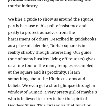
tourist industry.
We hire a guide to show us around the square,
partly because of his polite insistence and
partly to protect ourselves from the
harassment of others. Described in guidebooks
as a place of splendor, Durbar square is in
reality shabby though interesting. Our guide
(one of many hustlers living off tourists) gives
us a fine tour of the many temples assembled
at the square and its proximity. I learn
something about the Hindu customs and
beliefs. We even get a short glimpse through a
window of Kumari, a very pretty girl of maybe 8
who is believed to carry in her the spirit of
Goddess Shiva. This girl serves that function