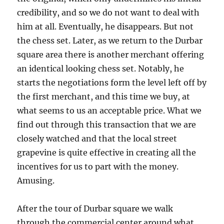
credibility, and so we do not want to deal with
him at all. Eventually, he disappears. But not
the chess set. Later, as we return to the Durbar
square area there is another merchant offering
an identical looking chess set. Notably, he
starts the negotiations form the level left off by
the first merchant, and this time we buy, at
what seems to us an acceptable price. What we
find out through this transaction that we are
closely watched and that the local street
grapevine is quite effective in creating all the
incentives for us to part with the money.
Amusing.
After the tour of Durbar square we walk
through the commercial center around what