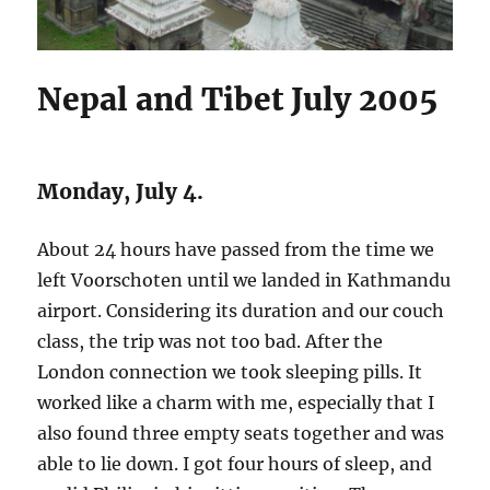
Nepal and Tibet July 2005
Monday, July 4.
About 24 hours have passed from the time we
left Voorschoten until we landed in Kathmandu
airport. Considering its duration and our couch
class, the trip was not too bad. After the
London connection we took sleeping pills. It
worked like a charm with me, especially that I
also found three empty seats together and was
able to lie down. I got four hours of sleep, and