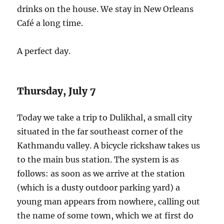
drinks on the house. We stay in New Orleans
Café a long time.
A perfect day.
Thursday, July 7
Today we take a trip to Dulikhal, a small city
situated in the far southeast corner of the
Kathmandu valley. A bicycle rickshaw takes us
to the main bus station. The system is as
follows: as soon as we arrive at the station
(which is a dusty outdoor parking yard) a
young man appears from nowhere, calling out
the name of some town, which we at first do