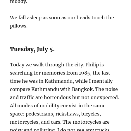
muddy.
We fall asleep as soon as our heads touch the
pillows.
Tuesday, July 5.
Today we walk through the city. Philip is
searching for memories from 1985, the last
time he was in Kathmandu, while I mentally
compare Kathmandu with Bangkok. The noise
and traffic are horrendous but not unexpected.
All modes of mobility coexist in the same
space: pedestrians, rickshaws, bicycles,
motorcycles, and cars. The motorcycles are
noisy and polluting. I do not see any trucks,