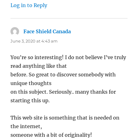
Log in to Reply
Face Shield Canada
says:
June 3, 2020 at 4:43 am
You’re so interesting! I do not believe I’ve truly
read anything like that
before. So great to discover somebody with
unique thoughts
on this subject. Seriously.. many thanks for
starting this up.
This web site is something that is needed on
the internet,
someone with a bit of originality!