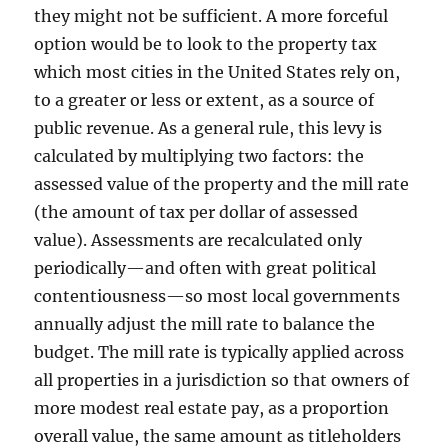
they might not be sufficient. A more forceful
option would be to look to the property tax
which most cities in the United States rely on,
to a greater or less or extent, as a source of
public revenue. As a general rule, this levy is
calculated by multiplying two factors: the
assessed value of the property and the mill rate
(the amount of tax per dollar of assessed
value). Assessments are recalculated only
periodically—and often with great political
contentiousness—so most local governments
annually adjust the mill rate to balance the
budget. The mill rate is typically applied across
all properties in a jurisdiction so that owners of
more modest real estate pay, as a proportion
overall value, the same amount as titleholders