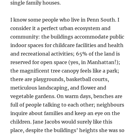
single family houses.
I know some people who live in Penn South. I
consider it a perfect urban ecosystem and
community: the buildings accommodate public
indoor spaces for childcare facilities and health
and recreational activities; 65% of the land is
reserved for open space (yes, in Manhattan!);
the magnificent tree canopy feels like a park;
there are playgrounds, basketball courts,
meticulous landscaping, and flower and
vegetable gardens. On warm days, benches are
full of people talking to each other; neighbours
inquire about families and keep an eye on the
children. Jane Jacobs would surely like this
place, despite the buildings’ heights she was so