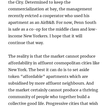
the City. Determined to keep the
commercialization at bay, the management
recently evicted a cooperator who used his
apartment as an AirB&B. For now, Penn South
is safe as a co-op for the middle class and low-
income New Yorkers. I hope that it will
continue that way.
The reality is that the market cannot produce
affordability in affluent cosmopolitan cities like
New York. The best it can do is to set aside
token “affordable” apartments which are
subsidised by more affluent neighbours. And
the market certainly cannot produce a thriving
community of people who together build a
collective good life. Progressive cities that wish