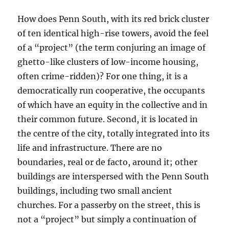
How does Penn South, with its red brick cluster
of ten identical high-rise towers, avoid the feel
of a “project” (the term conjuring an image of
ghetto-like clusters of low-income housing,
often crime-ridden)? For one thing, it is a
democratically run cooperative, the occupants
of which have an equity in the collective and in
their common future. Second, it is located in
the centre of the city, totally integrated into its
life and infrastructure. There are no
boundaries, real or de facto, around it; other
buildings are interspersed with the Penn South
buildings, including two small ancient
churches. For a passerby on the street, this is
not a “project” but simply a continuation of