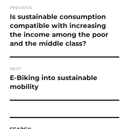
Post
PREVIOUS
navigation
Is sustainable consumption
Previous
post:
compatible with increasing
the income among the poor
and the middle class?
NEXT
E-Biking into sustainable
Next
post:
mobility