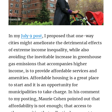
In my
July 9 post
, I proposed that one-way
cities might ameliorate the detrimental effects
of extreme income inequality, while also
avoiding the inevitable increase in greenhouse
gas emissions that accompanies higher
income, is to provide affordable services and
amenities. Affordable housing is a great place
to start and it is an opportunity for
municipalities to take charge. In his comment
to my posting, Maurie Cohen pointed out that
affordability is not enough; that access to