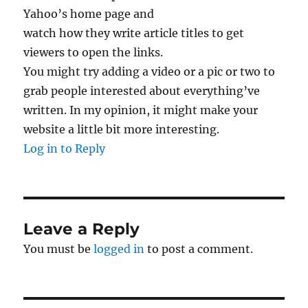
Yahoo’s home page and
watch how they write article titles to get
viewers to open the links.
You might try adding a video or a pic or two to
grab people interested about everything’ve
written. In my opinion, it might make your
website a little bit more interesting.
Log in to Reply
Leave a Reply
You must be
logged in
to post a comment.