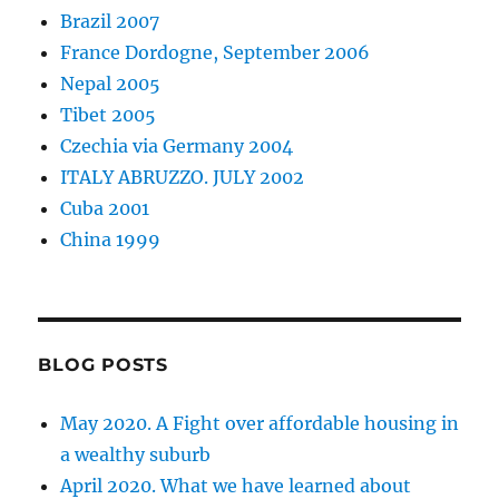
Brazil 2007
France Dordogne, September 2006
Nepal 2005
Tibet 2005
Czechia via Germany 2004
ITALY ABRUZZO. JULY 2002
Cuba 2001
China 1999
BLOG POSTS
May 2020. A Fight over affordable housing in
a wealthy suburb
April 2020. What we have learned about