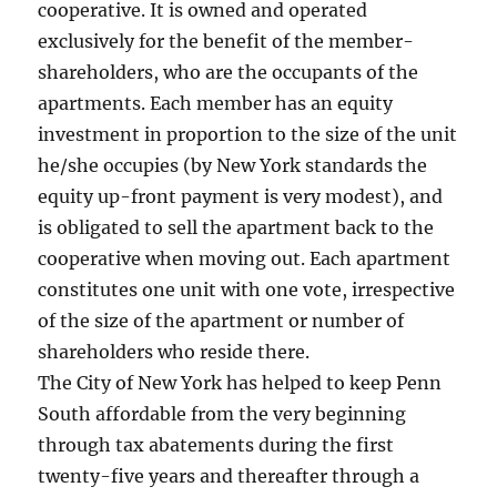
cooperative. It is owned and operated
exclusively for the benefit of the member-
shareholders, who are the occupants of the
apartments. Each member has an equity
investment in proportion to the size of the unit
he/she occupies (by New York standards the
equity up-front payment is very modest), and
is obligated to sell the apartment back to the
cooperative when moving out. Each apartment
constitutes one unit with one vote, irrespective
of the size of the apartment or number of
shareholders who reside there.
The City of New York has helped to keep Penn
South affordable from the very beginning
through tax abatements during the first
twenty-five years and thereafter through a