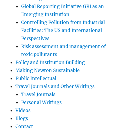
Global Reporting Initiative GRI as an
Emerging Institution
Controlling Pollution from Industrial
Facilities: The US and International
Perspectives
Risk assessment and management of
toxic pollutants
Policy and Institution Building
Making Newton Sustainable
Public Intellectual
Travel Journals and Other Writings
Travel Journals
Personal Writings
Videos
Blogs
Contact