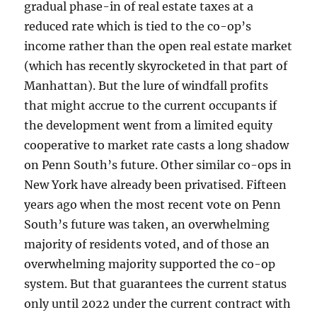
gradual phase-in of real estate taxes at a
reduced rate which is tied to the co-op’s
income rather than the open real estate market
(which has recently skyrocketed in that part of
Manhattan). But the lure of windfall profits
that might accrue to the current occupants if
the development went from a limited equity
cooperative to market rate casts a long shadow
on Penn South’s future. Other similar co-ops in
New York have already been privatised. Fifteen
years ago when the most recent vote on Penn
South’s future was taken, an overwhelming
majority of residents voted, and of those an
overwhelming majority supported the co-op
system. But that guarantees the current status
only until 2022 under the current contract with