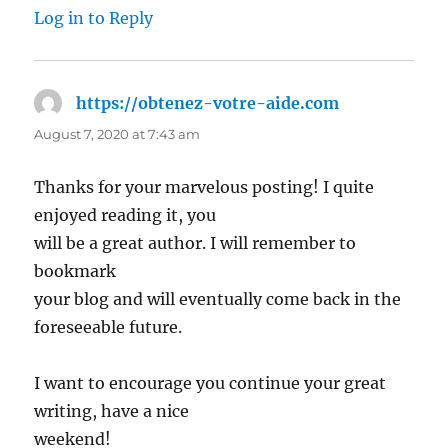
Log in to Reply
https://obtenez-votre-aide.com
says:
August 7, 2020 at 7:43 am
Thanks for your marvelous posting! I quite
enjoyed reading it, you
will be a great author. I will remember to
bookmark
your blog and will eventually come back in the
foreseeable future.
I want to encourage you continue your great
writing, have a nice
weekend!