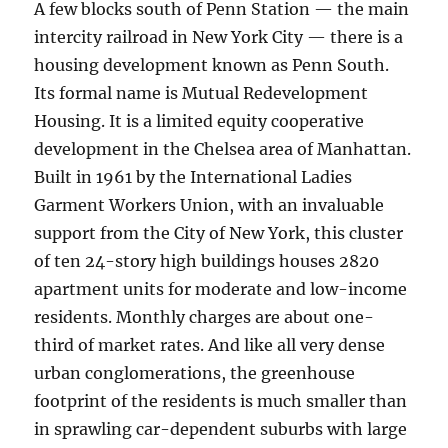
A few blocks south of Penn Station — the main
intercity railroad in New York City — there is a
housing development known as Penn South.
Its formal name is Mutual Redevelopment
Housing. It is a limited equity cooperative
development in the Chelsea area of Manhattan.
Built in 1961 by the International Ladies
Garment Workers Union, with an invaluable
support from the City of New York, this cluster
of ten 24-story high buildings houses 2820
apartment units for moderate and low-income
residents. Monthly charges are about one-
third of market rates. And like all very dense
urban conglomerations, the greenhouse
footprint of the residents is much smaller than
in sprawling car-dependent suburbs with large