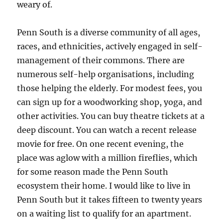
weary of.
Penn South is a diverse community of all ages,
races, and ethnicities, actively engaged in self-
management of their commons. There are
numerous self-help organisations, including
those helping the elderly. For modest fees, you
can sign up for a woodworking shop, yoga, and
other activities. You can buy theatre tickets at a
deep discount. You can watch a recent release
movie for free. On one recent evening, the
place was aglow with a million fireflies, which
for some reason made the Penn South
ecosystem their home. I would like to live in
Penn South but it takes fifteen to twenty years
on a waiting list to qualify for an apartment.