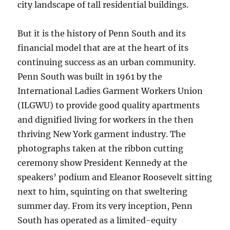
city landscape of tall residential buildings.
But it is the history of Penn South and its
financial model that are at the heart of its
continuing success as an urban community.
Penn South was built in 1961 by the
International Ladies Garment Workers Union
(ILGWU) to provide good quality apartments
and dignified living for workers in the then
thriving New York garment industry. The
photographs taken at the ribbon cutting
ceremony show President Kennedy at the
speakers’ podium and Eleanor Roosevelt sitting
next to him, squinting on that sweltering
summer day. From its very inception, Penn
South has operated as a limited-equity