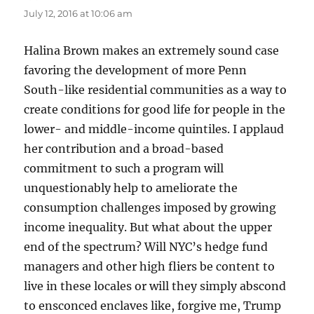
July 12, 2016 at 10:06 am
Halina Brown makes an extremely sound case
favoring the development of more Penn
South-like residential communities as a way to
create conditions for good life for people in the
lower- and middle-income quintiles. I applaud
her contribution and a broad-based
commitment to such a program will
unquestionably help to ameliorate the
consumption challenges imposed by growing
income inequality. But what about the upper
end of the spectrum? Will NYC’s hedge fund
managers and other high fliers be content to
live in these locales or will they simply abscond
to ensconced enclaves like, forgive me, Trump