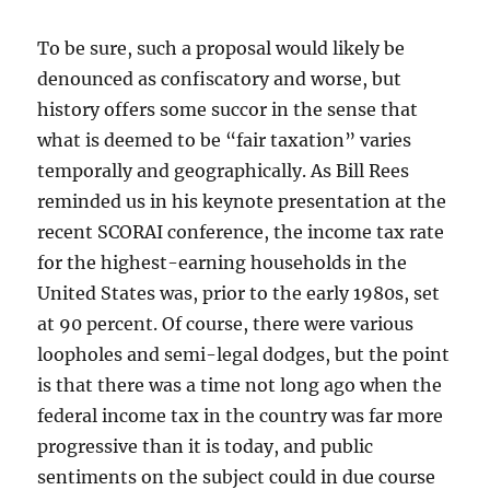
To be sure, such a proposal would likely be
denounced as confiscatory and worse, but
history offers some succor in the sense that
what is deemed to be “fair taxation” varies
temporally and geographically. As Bill Rees
reminded us in his keynote presentation at the
recent SCORAI conference, the income tax rate
for the highest-earning households in the
United States was, prior to the early 1980s, set
at 90 percent. Of course, there were various
loopholes and semi-legal dodges, but the point
is that there was a time not long ago when the
federal income tax in the country was far more
progressive than it is today, and public
sentiments on the subject could in due course