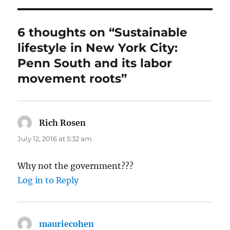
6 thoughts on “Sustainable
lifestyle in New York City:
Penn South and its labor
movement roots”
Rich Rosen
says:
July 12, 2016 at 5:32 am
Why not the government???
Log in to Reply
mauriecohen
says: