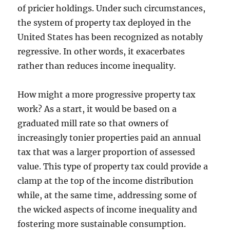
of pricier holdings. Under such circumstances,
the system of property tax deployed in the
United States has been recognized as notably
regressive. In other words, it exacerbates
rather than reduces income inequality.
How might a more progressive property tax
work? As a start, it would be based on a
graduated mill rate so that owners of
increasingly tonier properties paid an annual
tax that was a larger proportion of assessed
value. This type of property tax could provide a
clamp at the top of the income distribution
while, at the same time, addressing some of
the wicked aspects of income inequality and
fostering more sustainable consumption.