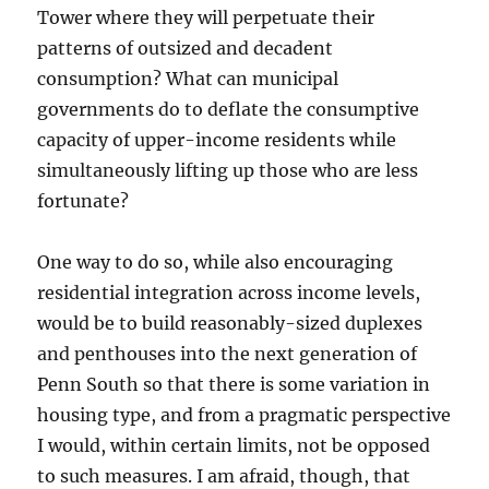
Tower where they will perpetuate their
patterns of outsized and decadent
consumption? What can municipal
governments do to deflate the consumptive
capacity of upper-income residents while
simultaneously lifting up those who are less
fortunate?
One way to do so, while also encouraging
residential integration across income levels,
would be to build reasonably-sized duplexes
and penthouses into the next generation of
Penn South so that there is some variation in
housing type, and from a pragmatic perspective
I would, within certain limits, not be opposed
to such measures. I am afraid, though, that