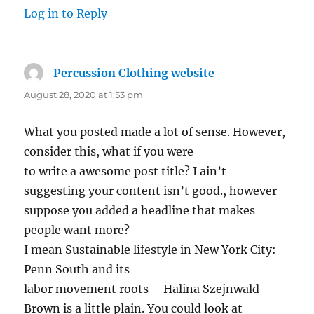
Log in to Reply
Percussion Clothing website
says:
August 28, 2020 at 1:53 pm
What you posted made a lot of sense. However,
consider this, what if you were
to write a awesome post title? I ain’t
suggesting your content isn’t good., however
suppose you added a headline that makes
people want more?
I mean Sustainable lifestyle in New York City:
Penn South and its
labor movement roots – Halina Szejnwald
Brown is a little plain. You could look at