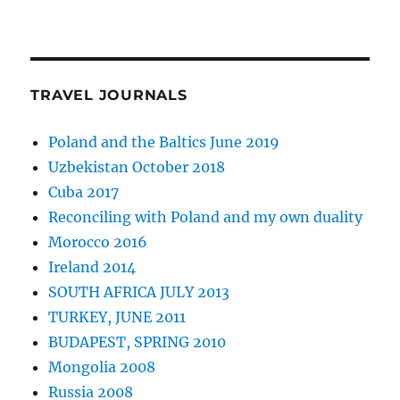
TRAVEL JOURNALS
Poland and the Baltics June 2019
Uzbekistan October 2018
Cuba 2017
Reconciling with Poland and my own duality
Morocco 2016
Ireland 2014
SOUTH AFRICA JULY 2013
TURKEY, JUNE 2011
BUDAPEST, SPRING 2010
Mongolia 2008
Russia 2008