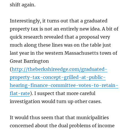
shift again.
Interestingly, it turns out that a graduated
property tax is not an entirely new idea. A bit of
quick research revealed that a proposal very
much along these lines was on the table just
last year in the western Massachusetts town of
Great Barrington
(
http://theberkshireedge.com/graduated-
property-tax-concept-grilled-at-public-
hearing-finance-committee-votes-to-retain-
flat-rate
). I suspect that more careful
investigation would turn up other cases.
It would thus seem that that municipalities
concerned about the dual problems of income