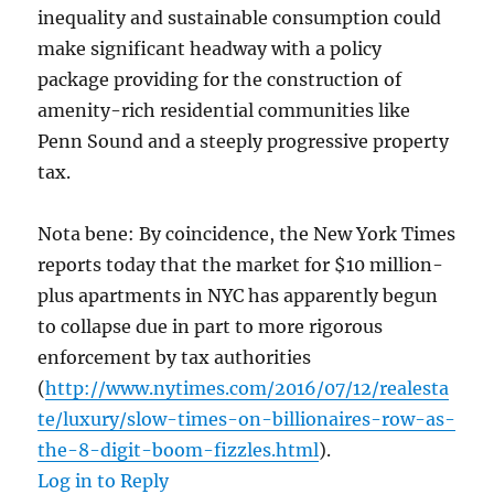
inequality and sustainable consumption could
make significant headway with a policy
package providing for the construction of
amenity-rich residential communities like
Penn Sound and a steeply progressive property
tax.
Nota bene: By coincidence, the New York Times
reports today that the market for $10 million-
plus apartments in NYC has apparently begun
to collapse due in part to more rigorous
enforcement by tax authorities
(
http://www.nytimes.com/2016/07/12/realesta
te/luxury/slow-times-on-billionaires-row-as-
the-8-digit-boom-fizzles.html
).
Log in to Reply