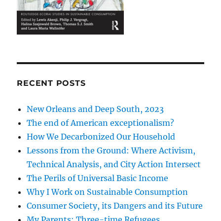
RECENT POSTS
New Orleans and Deep South, 2023
The end of American exceptionalism?
How We Decarbonized Our Household
Lessons from the Ground: Where Activism,
Technical Analysis, and City Action Intersect
The Perils of Universal Basic Income
Why I Work on Sustainable Consumption
Consumer Society, its Dangers and its Future
My Parents: Three-time Refugees