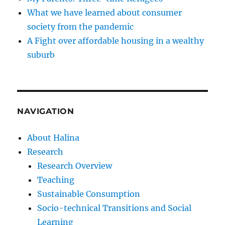
What we have learned about consumer
society from the pandemic
A Fight over affordable housing in a wealthy
suburb
NAVIGATION
About Halina
Research
Research Overview
Teaching
Sustainable Consumption
Socio-technical Transitions and Social
Learning