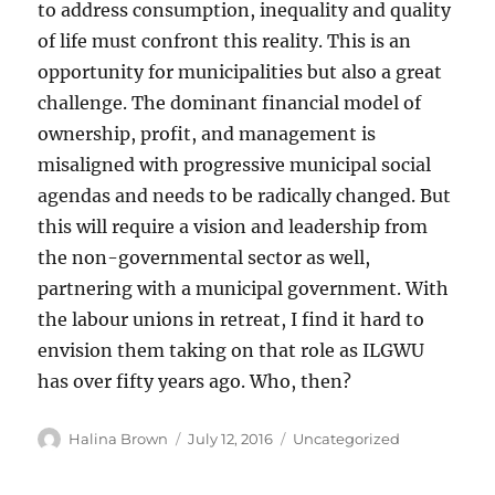
to address consumption, inequality and quality
of life must confront this reality. This is an
opportunity for municipalities but also a great
challenge. The dominant financial model of
ownership, profit, and management is
misaligned with progressive municipal social
agendas and needs to be radically changed. But
this will require a vision and leadership from
the non-governmental sector as well,
partnering with a municipal government. With
the labour unions in retreat, I find it hard to
envision them taking on that role as ILGWU
has over fifty years ago. Who, then?
Author
Posted
Categories
Halina Brown
July 12, 2016
Uncategorized
on