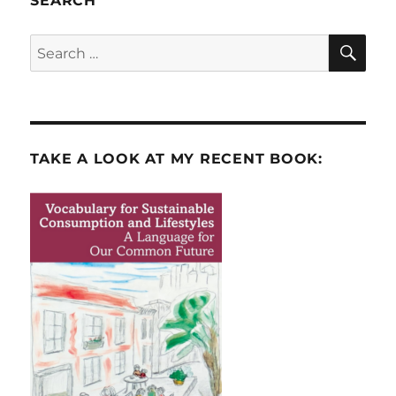
SEARCH
SE
Search
for:
TAKE A LOOK AT MY RECENT BOOK: