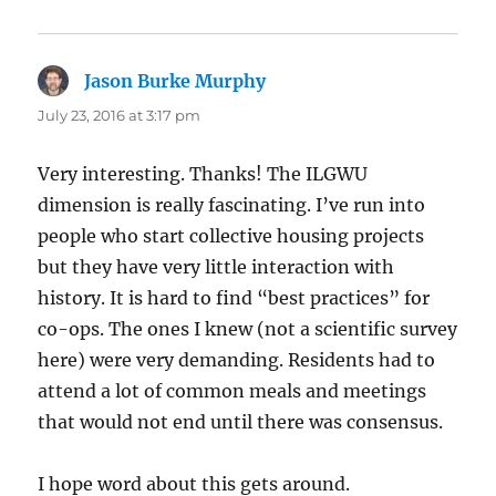
Jason Burke Murphy
says:
July 23, 2016 at 3:17 pm
Very interesting. Thanks! The ILGWU
dimension is really fascinating. I’ve run into
people who start collective housing projects
but they have very little interaction with
history. It is hard to find “best practices” for
co-ops. The ones I knew (not a scientific survey
here) were very demanding. Residents had to
attend a lot of common meals and meetings
that would not end until there was consensus.
I hope word about this gets around.