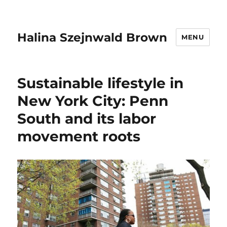
Halina Szejnwald Brown
MENU
Sustainable lifestyle in
New York City: Penn
South and its labor
movement roots