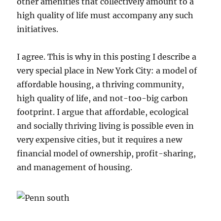
other amenities that collectively amount to a
high quality of life must accompany any such
initiatives.
I agree. This is why in this posting I describe a
very special place in New York City: a model of
affordable housing, a thriving community,
high quality of life, and not-too-big carbon
footprint. I argue that affordable, ecological
and socially thriving living is possible even in
very expensive cities, but it requires a new
financial model of ownership, profit-sharing,
and management of housing.