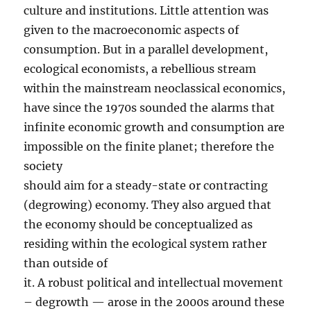
culture and institutions. Little attention was
given to the macroeconomic aspects of
consumption. But in a parallel development,
ecological economists, a rebellious stream
within the mainstream neoclassical economics,
have since the 1970s sounded the alarms that
infinite economic growth and consumption are
impossible on the finite planet; therefore the
society
should aim for a steady-state or contracting
(degrowing) economy. They also argued that
the economy should be conceptualized as
residing within the ecological system rather
than outside of
it. A robust political and intellectual movement
– degrowth — arose in the 2000s around these