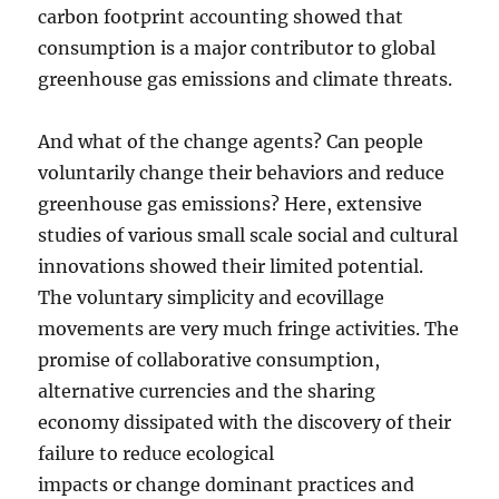
carbon footprint accounting showed that
consumption is a major contributor to global
greenhouse gas emissions and climate threats.
And what of the change agents? Can people
voluntarily change their behaviors and reduce
greenhouse gas emissions? Here, extensive
studies of various small scale social and cultural
innovations showed their limited potential.
The voluntary simplicity and ecovillage
movements are very much fringe activities. The
promise of collaborative consumption,
alternative currencies and the sharing
economy dissipated with the discovery of their
failure to reduce ecological
impacts or change dominant practices and