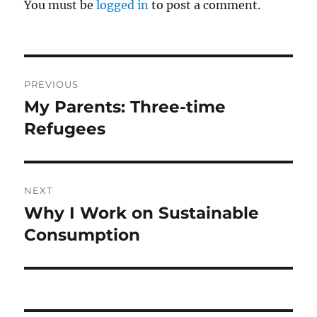
You must be
logged in
to post a comment.
Post
PREVIOUS
navigation
My Parents: Three-time
Previous
post:
Refugees
NEXT
Why I Work on Sustainable
Next
post:
Consumption