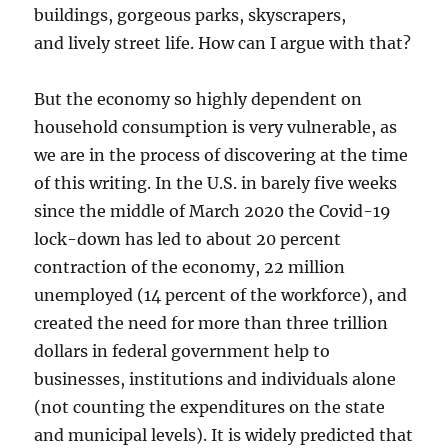
buildings, gorgeous parks, skyscrapers,
and lively street life. How can I argue with that?
But the economy so highly dependent on
household consumption is very vulnerable, as
we are in the process of discovering at the time
of this writing. In the U.S. in barely five weeks
since the middle of March 2020 the Covid-19
lock-down has led to about 20 percent
contraction of the economy, 22 million
unemployed (14 percent of the workforce), and
created the need for more than three trillion
dollars in federal government help to
businesses, institutions and individuals alone
(not counting the expenditures on the state
and municipal levels). It is widely predicted that