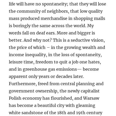
life will have no spontaneity; that they will lose
the community of neighbors, that low quality
mass produced merchandise in shopping malls
is boringly the same across the world. My
words fall on deaf ears. More and bigger is
better. And why not? This is a seductive vision,
the price of which – in the growing wealth and
income inequality, in the loss of spontaneity,
leisure time, freedom to quit a job one hates,
and in greenhouse gas emissions— become
apparent only years or decades later.
Furthermore, freed from central planning and
government ownership, the newly capitalist
Polish economy has flourished, and Warsaw
has become a beautiful city with gleaming
white sandstone of the 18th and 19th century