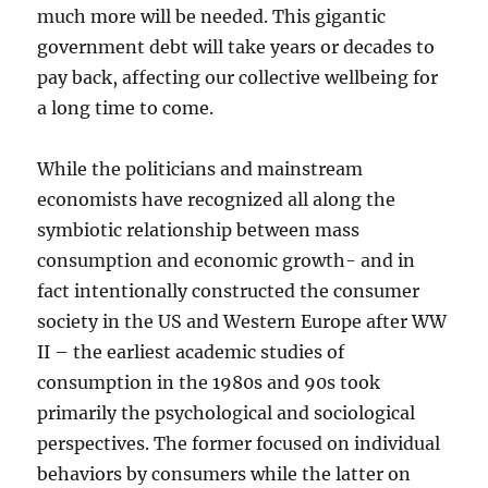
much more will be needed. This gigantic
government debt will take years or decades to
pay back, affecting our collective wellbeing for
a long time to come.
While the politicians and mainstream
economists have recognized all along the
symbiotic relationship between mass
consumption and economic growth- and in
fact intentionally constructed the consumer
society in the US and Western Europe after WW
II – the earliest academic studies of
consumption in the 1980s and 90s took
primarily the psychological and sociological
perspectives. The former focused on individual
behaviors by consumers while the latter on