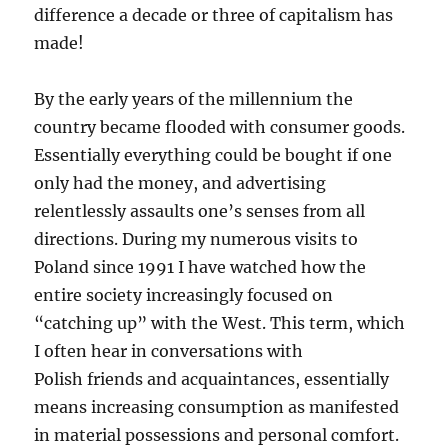
difference a decade or three of capitalism has
made!
By the early years of the millennium the
country became flooded with consumer goods.
Essentially everything could be bought if one
only had the money, and advertising
relentlessly assaults one’s senses from all
directions. During my numerous visits to
Poland since 1991 I have watched how the
entire society increasingly focused on
“catching up” with the West. This term, which
I often hear in conversations with
Polish friends and acquaintances, essentially
means increasing consumption as manifested
in material possessions and personal comfort.