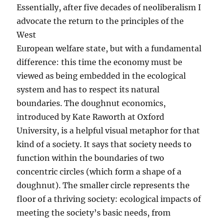
Essentially, after five decades of neoliberalism I
advocate the return to the principles of the
West
European welfare state, but with a fundamental
difference: this time the economy must be
viewed as being embedded in the ecological
system and has to respect its natural
boundaries. The doughnut economics,
introduced by Kate Raworth at Oxford
University, is a helpful visual metaphor for that
kind of a society. It says that society needs to
function within the boundaries of two
concentric circles (which form a shape of a
doughnut). The smaller circle represents the
floor of a thriving society: ecological impacts of
meeting the society’s basic needs, from