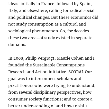
ideas, initially in France, followed by Spain,
Italy, and elsewhere, calling for radical social
and political changes. But these economics did
not study consumption as a cultural and
sociological phenomenon. So, for decades
these two areas of study existed in separate
domains.
In 2008, Philip Vergragt, Maurie Cohen and I
founded the Sustainable Consumptions
Research and Action initiative, SCORAI. Our
goal was to interconnect scholars and
practitioners who were trying to understand,
from several disciplinary perspectives, how
consumer society functions; and to create a
better understanding of and how to shift