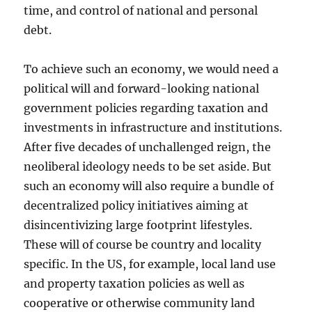
time, and control of national and personal
debt.
To achieve such an economy, we would need a
political will and forward-looking national
government policies regarding taxation and
investments in infrastructure and institutions.
After five decades of unchallenged reign, the
neoliberal ideology needs to be set aside. But
such an economy will also require a bundle of
decentralized policy initiatives aiming at
disincentivizing large footprint lifestyles.
These will of course be country and locality
specific. In the US, for example, local land use
and property taxation policies as well as
cooperative or otherwise community land