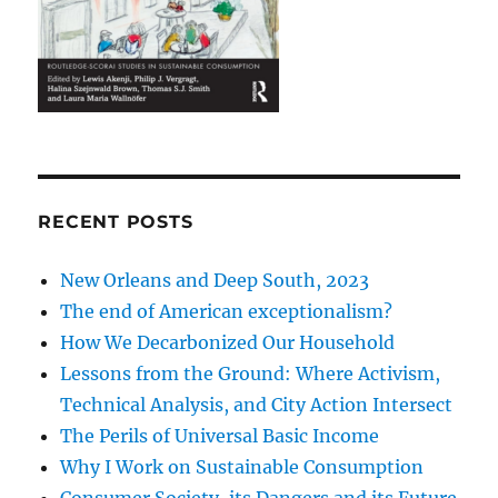
RECENT POSTS
New Orleans and Deep South, 2023
The end of American exceptionalism?
How We Decarbonized Our Household
Lessons from the Ground: Where Activism,
Technical Analysis, and City Action Intersect
The Perils of Universal Basic Income
Why I Work on Sustainable Consumption