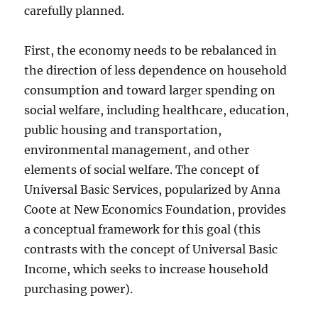
carefully planned.
First, the economy needs to be rebalanced in
the direction of less dependence on household
consumption and toward larger spending on
social welfare, including healthcare, education,
public housing and transportation,
environmental management, and other
elements of social welfare. The concept of
Universal Basic Services, popularized by Anna
Coote at New Economics Foundation, provides
a conceptual framework for this goal (this
contrasts with the concept of Universal Basic
Income, which seeks to increase household
purchasing power).