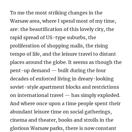
To me the most striking changes in the
Warsaw area, where I spend most of my time,
are: the beautification of this lovely city, the
rapid spread of US-type suburbs, the
proliferation of shopping malls, the rising
tempo of life, and the leisure travel to distant
places around the globe. It seems as though the
pent-up demand — built during the four
decades of enforced living in dreary-looking
soviet-style apartment blocks and restrictions
on international travel — has simply exploded.
And where once upon a time people spent their
abundant leisure time on social gatherings,
cinema and theater, books and strolls in the
glorious Warsaw parks, there is now constant