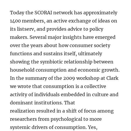
Today the SCORAI network has approximately
1400 members, an active exchange of ideas on
its listserv, and provides advice to policy
makers. Several major insights have emerged
over the years about how consumer society
functions and sustains itself, ultimately
showing the symbiotic relationship between
household consumption and economic growth.
In the summary of the 2009 workshop at Clark
we wrote that consumption is a collective
activity of individuals embedded in culture and
dominant institutions. That
realization resulted in a shift of focus among
researchers from psychological to more
systemic drivers of consumption. Yes,