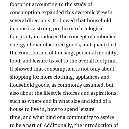
footprint accounting to the study of
consumption expanded this systemic view in
several directions. It showed that household
income is a strong predictor of ecological
footprint; introduced the concept of embodied
energy of manufactured goods; and quantified
the contribution of housing, personal mobility,
food, and leisure travel to the overall footprint.
It showed that consumption is not only about
shopping for more clothing, appliances and
household goods, as commonly assumed, but
also about the lifestyle choices and aspirations,
such as where and in what size and kind of a
house to live in, how to spend leisure
time, and what kind of a community to aspire
to be a part of. Additionally, the introduction of