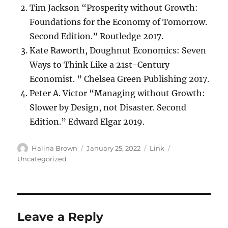
Tim Jackson “Prosperity without Growth:
Foundations for the Economy of Tomorrow.
Second Edition.” Routledge 2017.
Kate Raworth, Doughnut Economics: Seven
Ways to Think Like a 21st-Century
Economist. ” Chelsea Green Publishing 2017.
Peter A. Victor “Managing without Growth:
Slower by Design, not Disaster. Second
Edition.” Edward Elgar 2019.
Author
Posted
Format
Categories
Halina Brown
January 25, 2022
Link
on
Uncategorized
Leave a Reply