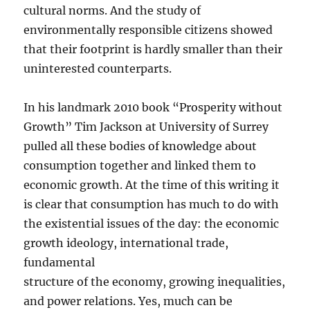
cultural norms. And the study of
environmentally responsible citizens showed
that their footprint is hardly smaller than their
uninterested counterparts.
In his landmark 2010 book “Prosperity without
Growth” Tim Jackson at University of Surrey
pulled all these bodies of knowledge about
consumption together and linked them to
economic growth. At the time of this writing it
is clear that consumption has much to do with
the existential issues of the day: the economic
growth ideology, international trade,
fundamental
structure of the economy, growing inequalities,
and power relations. Yes, much can be