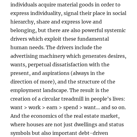
individuals acquire material goods in order to
express individuality, signal their place in social
hierarchy, share and express love and
belonging, but there are also powerful systemic
drivers which exploit these fundamental
human needs. The drivers include the
advertising machinery which generates desires,
wants, perpetual dissatisfaction with the
present, and aspirations (always in the
direction of more), and the structure of the
employment landscape. The result is the
creation of a circular treadmill in people’s lives:
want > work > earn > spend > want… and so on.
And the economics of the real estate market,
where houses are not just dwellings and status
symbols but also important debt-driven