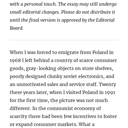
with a personal touch. The essay may still undergo
small editorial changes. Please do not
distribute it
until the final version is approved by the Editorial
Board.
When I was forced to emigrate from Poland in
1968 I left behind a country of scarce consumer
goods, gray-looking objects on store shelves,
poorly designed clunky soviet electronics, and
an unmotivated sales and service staff. Twenty
there years later, when I visited Poland in 1991
for the first time, the picture was not much
different. In the communist economy of
scarcity there had been few incentives to foster
or expand consumer markets. What a