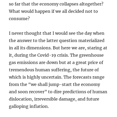
so far that the economy collapses altogether?
What would happen if we all decided not to
consume?
I never thought that I would see the day when
the answer to the latter question materialized
in all its dimensions. But here we are, staring at
it, during the Covid-19 crisis. The greenhouse
gas emissions are down but at a great price of
tremendous human suffering, the future of
which is highly uncertain. The forecasts range
from the “we shall jump-start the economy
and soon recover” to dire predictions of human
dislocation, irreversible damage, and future
galloping inflation.