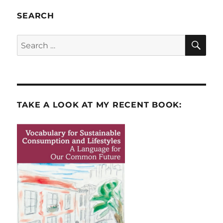
SEARCH
SE
Search
for:
TAKE A LOOK AT MY RECENT BOOK: