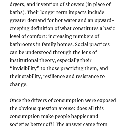
dryers, and invention of showers (in place of
baths). Their longer term impacts include
greater demand for hot water and an upward-
creeping definition of what constitutes a basic
level of comfort: increasing numbers of
bathrooms in family homes. Social practices
can be understood through the lens of
institutional theory, especially their
“invisibility” to those practicing them, and
their stability, resilience and resistance to
change.
Once the drivers of consumption were exposed
the obvious question arouse: does all this
consumption make people happier and
societies better off? The answer came from