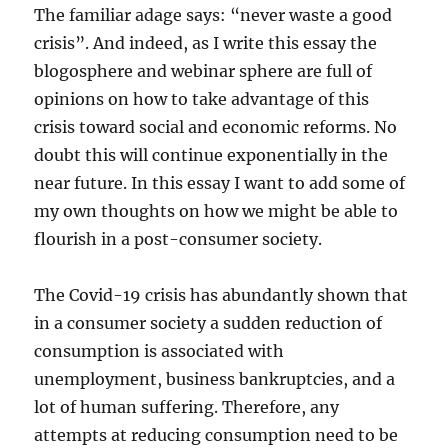
The familiar adage says: “never waste a good
crisis”. And indeed, as I write this essay the
blogosphere and webinar sphere are full of
opinions on how to take advantage of this
crisis toward social and economic reforms. No
doubt this will continue exponentially in the
near future. In this essay I want to add some of
my own thoughts on how we might be able to
flourish in a post-consumer society.
The Covid-19 crisis has abundantly shown that
in a consumer society a sudden reduction of
consumption is associated with
unemployment, business bankruptcies, and a
lot of human suffering. Therefore, any
attempts at reducing consumption need to be