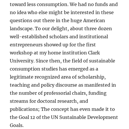
toward less consumption. We had no funds and
no idea who else might be interested in these
questions out there in the huge American
landscape. To our delight, about three dozen
well-established scholars and institutional
entrepreneurs showed up for the first
workshop at my home institution Clark
University. Since then, the field of sustainable
consumption studies has emerged as a
legitimate recognized area of scholarship,
teaching and policy discourse as manifested in
the number of professorial chairs, funding
streams for doctoral research, and
publications; The concept has even made it to
the Goal 12 of the UN Sustainable Development
Goals.