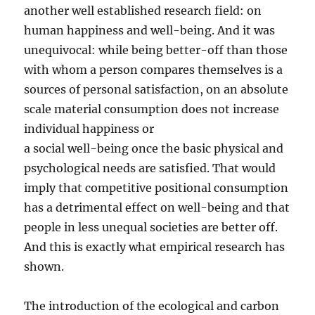
another well established research field: on
human happiness and well-being. And it was
unequivocal: while being better-off than those
with whom a person compares themselves is a
sources of personal satisfaction, on an absolute
scale material consumption does not increase
individual happiness or
a social well-being once the basic physical and
psychological needs are satisfied. That would
imply that competitive positional consumption
has a detrimental effect on well-being and that
people in less unequal societies are better off.
And this is exactly what empirical research has
shown.
The introduction of the ecological and carbon