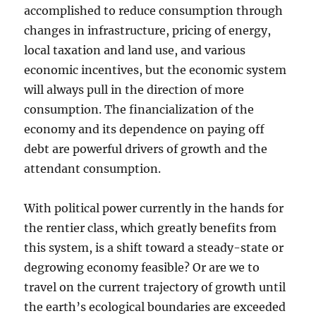
accomplished to reduce consumption through
changes in infrastructure, pricing of energy,
local taxation and land use, and various
economic incentives, but the economic system
will always pull in the direction of more
consumption. The financialization of the
economy and its dependence on paying off
debt are powerful drivers of growth and the
attendant consumption.
With political power currently in the hands for
the rentier class, which greatly benefits from
this system, is a shift toward a steady-state or
degrowing economy feasible? Or are we to
travel on the current trajectory of growth until
the earth’s ecological boundaries are exceeded