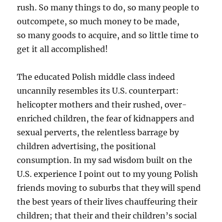
rush. So many things to do, so many people to
outcompete, so much money to be made,
so many goods to acquire, and so little time to
get it all accomplished!
The educated Polish middle class indeed
uncannily resembles its U.S. counterpart:
helicopter mothers and their rushed, over-
enriched children, the fear of kidnappers and
sexual perverts, the relentless barrage by
children advertising, the positional
consumption. In my sad wisdom built on the
U.S. experience I point out to my young Polish
friends moving to suburbs that they will spend
the best years of their lives chauffeuring their
children; that their and their children’s social