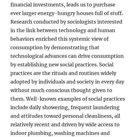
financial investments, leads us to purchase
ever larger energy-hungry houses full of stuff.
Research conducted by sociologists interested
in the link between technology and human
behaviors enriched this systemic view of
consumption by demonstrating that
technological advances can drive consumption
by establishing new social practices. Social
practices are the rituals and routines widely
adopted by individuals and society in every day
without much conscious thought given to
them. Well-known examples of social practices
include daily showering, frequent laundering
and attitudes toward personal cleanliness, all
relatively recent and driven by wide access to
indoor plumbing, washing machines and