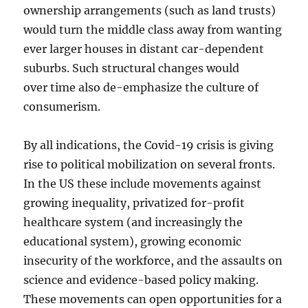
ownership arrangements (such as land trusts)
would turn the middle class away from wanting
ever larger houses in distant car-dependent
suburbs. Such structural changes would
over time also de-emphasize the culture of
consumerism.
By all indications, the Covid-19 crisis is giving
rise to political mobilization on several fronts.
In the US these include movements against
growing inequality, privatized for-profit
healthcare system (and increasingly the
educational system), growing economic
insecurity of the workforce, and the assaults on
science and evidence-based policy making.
These movements can open opportunities for a