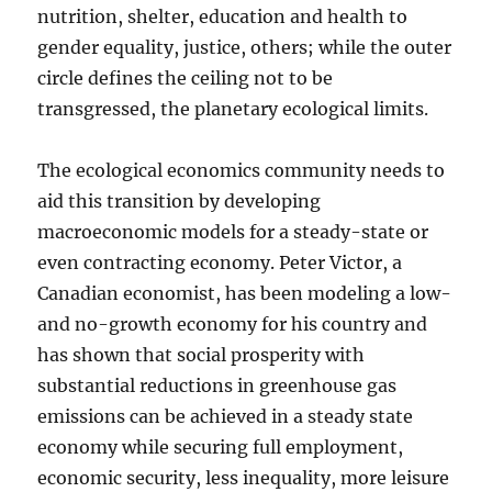
nutrition, shelter, education and health to
gender equality, justice, others; while the outer
circle defines the ceiling not to be
transgressed, the planetary ecological limits.
The ecological economics community needs to
aid this transition by developing
macroeconomic models for a steady-state or
even contracting economy. Peter Victor, a
Canadian economist, has been modeling a low-
and no-growth economy for his country and
has shown that social prosperity with
substantial reductions in greenhouse gas
emissions can be achieved in a steady state
economy while securing full employment,
economic security, less inequality, more leisure