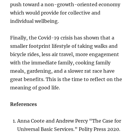
push toward a non-growth-oriented economy
which would provide for collective and
individual wellbeing.
Finally, the Covid-19 crisis has shown that a
smaller footprint lifestyle of taking walks and
bicycle rides, less air travel, more engagement
with the immediate family, cooking family
meals, gardening, and a slower rat race have
great benefits. This is the time to reflect on the
meaning of good life.
References
Anna Coote and Andrew Percy “The Case for
Universal Basic Services.” Polity Press 2020.