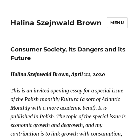
Halina Szejnwald Brown
MENU
Consumer Society, its Dangers and its
Future
Halina Szejnwald Brown, April 22, 2020
This is an invited opening essay for a special issue
of the Polish monthly Kultura (a sort of Atlantic
Monthly with a more academic bend). It is
published in Polish. The topic of the special issue is
economic growth and degrowth, and my
contribution is to link growth with consumption,