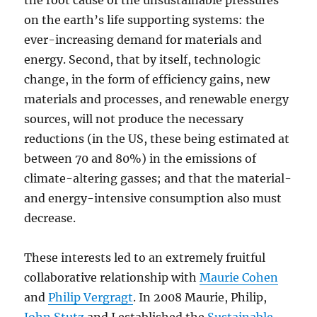
the root cause of the unsustainable pressures
on the earth’s life supporting systems: the
ever-increasing demand for materials and
energy. Second, that by itself, technologic
change, in the form of efficiency gains, new
materials and processes, and renewable energy
sources, will not produce the necessary
reductions (in the US, these being estimated at
between 70 and 80%) in the emissions of
climate-altering gasses; and that the material-
and energy-intensive consumption also must
decrease.
These interests led to an extremely fruitful
collaborative relationship with
Maurie Cohen
and
Philip Vergragt
. In 2008 Maurie, Philip,