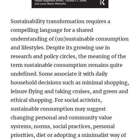
Sustainability transformation requires a
compelling language for a shared
understanding of (un)sustainable consumption
and lifestyles. Despite its growing use in
research and policy circles, the meaning of the
term sustainable consumption remains quite
undefined. Some associate it with daily
household decisions such as minimal shopping,
leisure flying and taking cruises, and green and
ethical shopping. For social activists,
sustainable consumption may suggest
changing personal and community value
systems, norms, social practices, personal
priorities, diet or adopting a minimalist way of