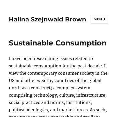
Halina Szejnwald Brown
MENU
Sustainable Consumption
I have been researching issues related to
sustainable consumption for the past decade. I
view the contemporary consumer society in the
US and other wealthy countries of the global
north as a construct; a complex system
comprising technology, culture, infrastructure,
social practices and norms, institutions,
political ideologies, and market forces. As such,