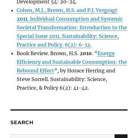
Development 54: 20-24.
Cohen, M.J., Brown, H.S. and P.J. Vergragt
2011
. Individual Consumption and Systemic
Societal Transformation: Introduction to the
Special Issue 2011. Sustainability: Science,
Practice and Policy. 6(2): 6-12.
Book Review. Brown, H.S.
2010
. “
Energy
Efficiency and Sustainable Consumption: the
Rebound Effect
”, by Horace Herring and
Steve Sorrell. Sustainability: Science,
Practice, & Policy 6(2): 41-42.
SEARCH
SE