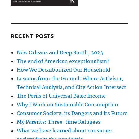
RECENT POSTS
New Orleans and Deep South, 2023
The end of American exceptionalism?
How We Decarbonized Our Household
Lessons from the Ground: Where Activism,
Technical Analysis, and City Action Intersect
The Perils of Universal Basic Income
Why I Work on Sustainable Consumption
Consumer Society, its Dangers and its Future
My Parents: Three-time Refugees
What we have learned about consumer