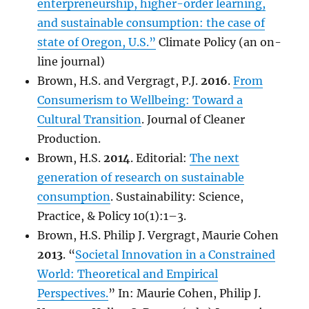
enterpreneurship, higher-order learning,
and sustainable consumption: the case of
state of Oregon, U.S.”
Climate Policy (an on-
line journal)
Brown, H.S. and Vergragt, P.J.
2016
.
From
Consumerism to Wellbeing: Toward a
Cultural Transition
. Journal of Cleaner
Production.
Brown, H.S.
2014
. Editorial:
The next
generation of research on sustainable
consumption
. Sustainability: Science,
Practice, & Policy 10(1):1–3.
Brown, H.S. Philip J. Vergragt, Maurie Cohen
2013
. “
Societal Innovation in a Constrained
World: Theoretical and Empirical
Perspectives.
” In: Maurie Cohen, Philip J.