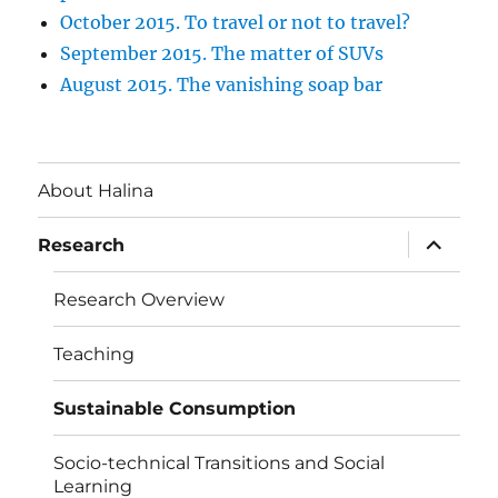
October 2015. To travel or not to travel?
September 2015. The matter of SUVs
August 2015. The vanishing soap bar
About Halina
expand
Research
child
menu
Research Overview
Teaching
Sustainable Consumption
Socio-technical Transitions and Social
Learning