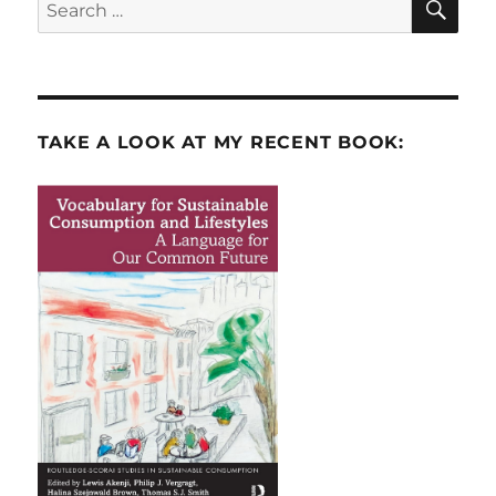
Search
for:
TAKE A LOOK AT MY RECENT BOOK: