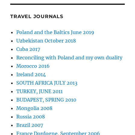
TRAVEL JOURNALS
Poland and the Baltics June 2019
Uzbekistan October 2018
Cuba 2017
Reconciling with Poland and my own duality
Morocco 2016
Ireland 2014
SOUTH AFRICA JULY 2013
TURKEY, JUNE 2011
BUDAPEST, SPRING 2010
Mongolia 2008
Russia 2008
Brazil 2007
France Dordogne, September 2006