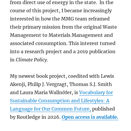
from direct use of energy in the state. In the
course of this project, I became increasingly
interested in how the MMG team reframed
their primary mission from the original Waste
Management to Materials Management and
associated consumption. This interest turned
into a research project and a 2019 publication
in
Climate Policy.
My newest book project, coedited with Lewis
Akenji, Philip J. Vergragt, Thomas S.J. Smith
and Laura Maria Wallnöfer, is
Vocabulary for
Sustainable Consumption and Lifestyles: A
Language for Our Common Future,
published
by Routledge in 2026.
Open access is available.