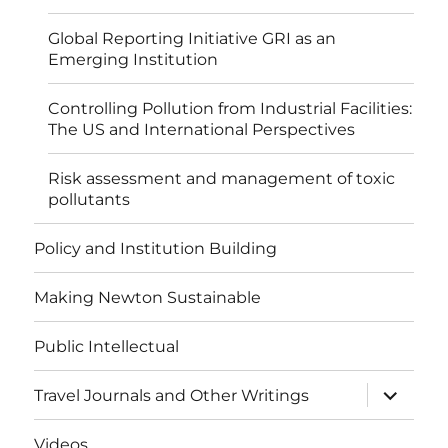
Global Reporting Initiative GRI as an
Emerging Institution
Controlling Pollution from Industrial Facilities:
The US and International Perspectives
Risk assessment and management of toxic
pollutants
Policy and Institution Building
Making Newton Sustainable
Public Intellectual
expand
Travel Journals and Other Writings
child
menu
Videos