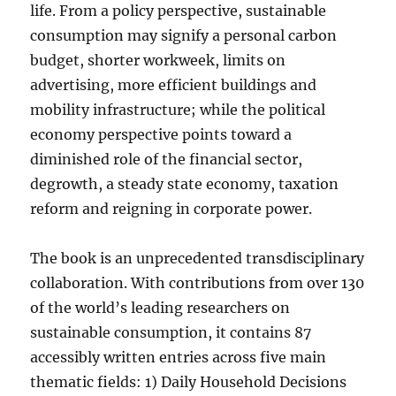
life. From a policy perspective, sustainable
consumption may signify a personal carbon
budget, shorter workweek, limits on
advertising, more efficient buildings and
mobility infrastructure; while the political
economy perspective points toward a
diminished role of the financial sector,
degrowth, a steady state economy, taxation
reform and reigning in corporate power.
The book is an unprecedented transdisciplinary
collaboration. With contributions from over 130
of the world’s leading researchers on
sustainable consumption, it contains 87
accessibly written entries across five main
thematic fields: 1) Daily Household Decisions