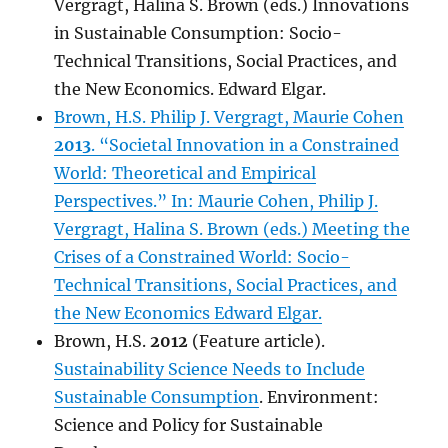
Vergragt, Halina S. Brown (eds.) Innovations
in Sustainable Consumption: Socio-
Technical Transitions, Social Practices, and
the New Economics. Edward Elgar.
Brown, H.S. Philip J. Vergragt, Maurie Cohen
2013
. “Societal Innovation in a Constrained
World: Theoretical and Empirical
Perspectives.” In: Maurie Cohen, Philip J.
Vergragt, Halina S. Brown (eds.) Meeting the
Crises of a Constrained World: Socio-
Technical Transitions, Social Practices, and
the New Economics Edward Elgar.
Brown, H.S.
2012
(Feature article).
Sustainability Science Needs to Include
Sustainable Consumption
. Environment:
Science and Policy for Sustainable