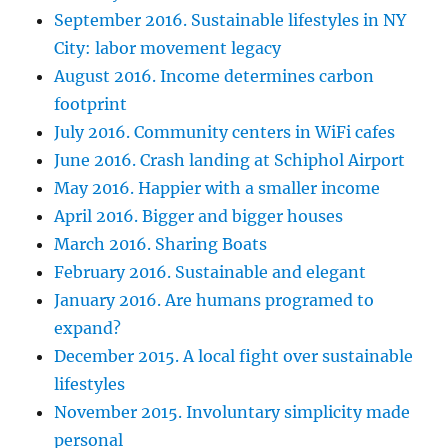
September 2016. Sustainable lifestyles in NY
City: labor movement legacy
August 2016. Income determines carbon
footprint
July 2016. Community centers in WiFi cafes
June 2016. Crash landing at Schiphol Airport
May 2016. Happier with a smaller income
April 2016. Bigger and bigger houses
March 2016. Sharing Boats
February 2016. Sustainable and elegant
January 2016. Are humans programed to
expand?
December 2015. A local fight over sustainable
lifestyles
November 2015. Involuntary simplicity made
personal