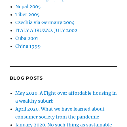
Nepal 2005
Tibet 2005
Czechia via Germany 2004
ITALY ABRUZZO. JULY 2002
Cuba 2001
China 1999
BLOG POSTS
May 2020. A Fight over affordable housing in
a wealthy suburb
April 2020. What we have learned about
consumer society from the pandemic
January 2020. No such thing as sustainable