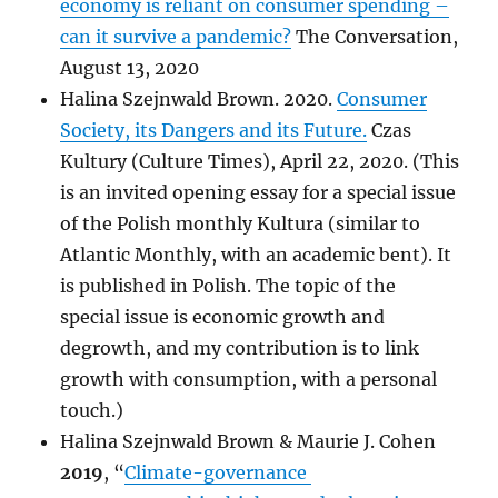
economy is reliant on consumer spending –
can it survive a pandemic?
The Conversation,
August 13, 2020
Halina Szejnwald Brown. 2020.
Consumer
Society, its Dangers and its Future.
Czas
Kultury (Culture Times), April 22, 2020. (This
is an invited opening essay for a special issue
of the Polish monthly Kultura (similar to
Atlantic Monthly, with an academic bent). It
is published in Polish. The topic of the
special issue is economic growth and
degrowth, and my contribution is to link
growth with consumption, with a personal
touch.)
Halina Szejnwald Brown & Maurie J. Cohen
2019
, “
Climate-governance