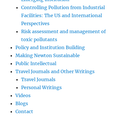
Controlling Pollution from Industrial
Facilities: The US and International
Perspectives
Risk assessment and management of
toxic pollutants
Policy and Institution Building
Making Newton Sustainable
Public Intellectual
Travel Journals and Other Writings
Travel Journals
Personal Writings
Videos
Blogs
Contact