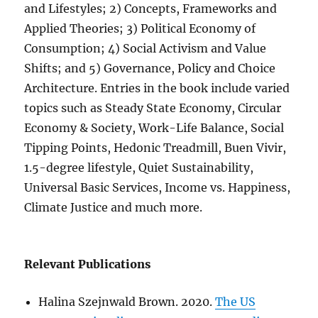
and Lifestyles; 2) Concepts, Frameworks and
Applied Theories; 3) Political Economy of
Consumption; 4) Social Activism and Value
Shifts; and 5) Governance, Policy and Choice
Architecture. Entries in the book include varied
topics such as Steady State Economy, Circular
Economy & Society, Work-Life Balance, Social
Tipping Points, Hedonic Treadmill, Buen Vivir,
1.5-degree lifestyle, Quiet Sustainability,
Universal Basic Services, Income vs. Happiness,
Climate Justice and much more.
Relevant Publications
Halina Szejnwald Brown. 2020.
The US