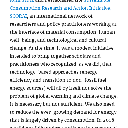
John Stutz
and I established the
Sustainable
Consumption Research and Action Initiative,
SCORAI
, an international network of
researchers and policy practitioners working at
the interface of material consumption, human
well-being, and technological and cultural
change. At the time, it was a modest initiative
intended to bring together scholars and
practitioners who recognized, as we did, that
technology-based approaches (energy
efficiency and transition to non-fossil fuel
energy sources) will all by itself not solve the
problem of global warming and climate change.
It is necessary but not sufficient. We also need
to reduce the ever-growing demand for energy
that is largely driven by consumption. In 2008,