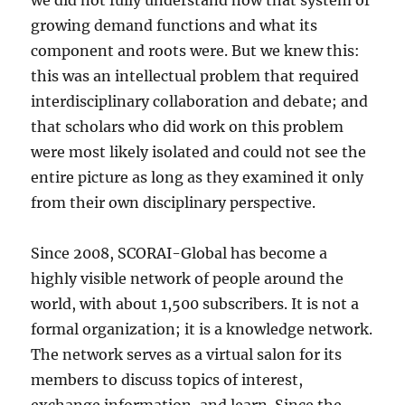
we did not fully understand how that system of
growing demand functions and what its
component and roots were. But we knew this:
this was an intellectual problem that required
interdisciplinary collaboration and debate; and
that scholars who did work on this problem
were most likely isolated and could not see the
entire picture as long as they examined it only
from their own disciplinary perspective.
Since 2008, SCORAI-Global has become a
highly visible network of people around the
world, with about 1,500 subscribers. It is not a
formal organization; it is a knowledge network.
The network serves as a virtual salon for its
members to discuss topics of interest,