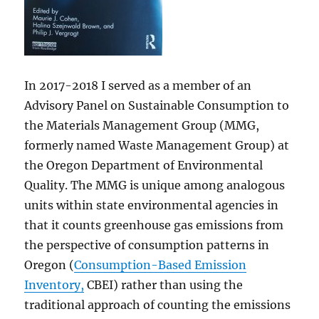
In 2017-2018 I served as a member of an
Advisory Panel on Sustainable Consumption to
the Materials Management Group (MMG,
formerly named Waste Management Group) at
the Oregon Department of Environmental
Quality. The MMG is unique among analogous
units within state environmental agencies in
that it counts greenhouse gas emissions from
the perspective of consumption patterns in
Oregon (
Consumption-Based Emission
Inventory,
CBEI) rather than using the
traditional approach of counting the emissions