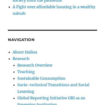
society from the pandemic
A Fight over affordable housing in a wealthy
suburb
NAVIGATION
About Halina
Research
Research Overview
Teaching
Sustainable Consumption
Socio-technical Transitions and Social
Learning
Global Reporting Initiative GRI as an
Emerging Institution