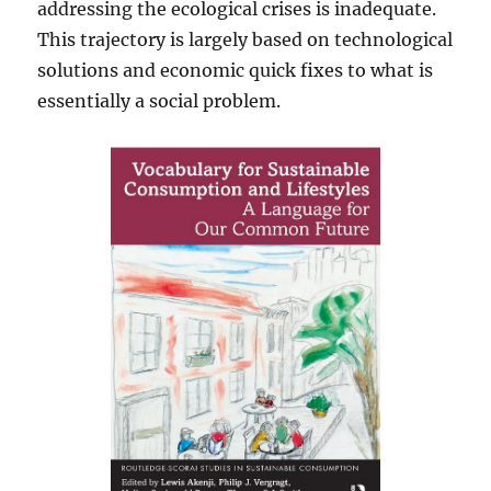
addressing the ecological crises is inadequate.
This trajectory is largely based on technological
solutions and economic quick fixes to what is
essentially a social problem.