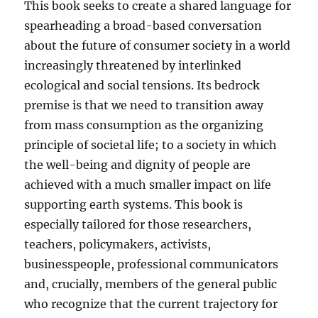
This book seeks to create a shared language for
spearheading a broad-based conversation
about the future of consumer society in a world
increasingly threatened by interlinked
ecological and social tensions. Its bedrock
premise is that we need to transition away
from mass consumption as the organizing
principle of societal life; to a society in which
the well-being and dignity of people are
achieved with a much smaller impact on life
supporting earth systems. This book is
especially tailored for those researchers,
teachers, policymakers, activists,
businesspeople, professional communicators
and, crucially, members of the general public
who recognize that the current trajectory for