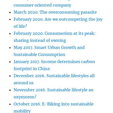
consumer oriented company
March 2020. The overconsuming parasite
February 2020. Are we outcompeting the joy
of life?
February 2020. Consumerism at its peak:
sharing instead of owning
May 2017. Smart Urban Growth and
Sustainable Consumption
January 2017. Income determines carbon
footprint in China
December 2016. Sustainable lifestyles all
around us
November 2016. Sustainable lifestyle an
oxymoron?
October 2016. E-Biking into sustainable
mobility