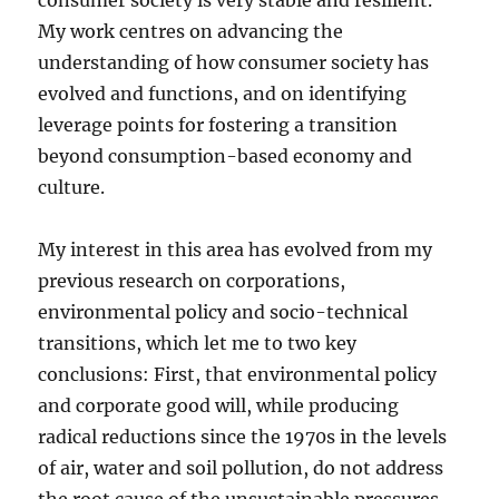
consumer society is very stable and resilient.
My work centres on advancing the
understanding of how consumer society has
evolved and functions, and on identifying
leverage points for fostering a transition
beyond consumption-based economy and
culture.
My interest in this area has evolved from my
previous research on corporations,
environmental policy and socio-technical
transitions, which let me to two key
conclusions: First, that environmental policy
and corporate good will, while producing
radical reductions since the 1970s in the levels
of air, water and soil pollution, do not address