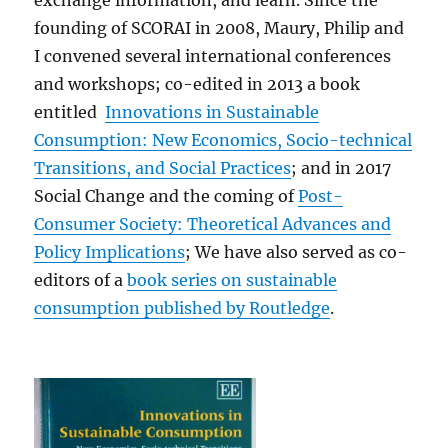
exchange information, and learn. Since the
founding of SCORAI in 2008, Maury, Philip and
I convened several international conferences
and workshops; co-edited in 2013 a book
entitled
Innovations in Sustainable
Consumption: New Economics, Socio-technical
Transitions, and Social Practices
; and in 2017
Social Change and the coming of
Post-
Consumer Society: Theoretical Advances and
Policy Implications
; We have also served as co-
editors of a
book series on sustainable
consumption published
by Routledge
.