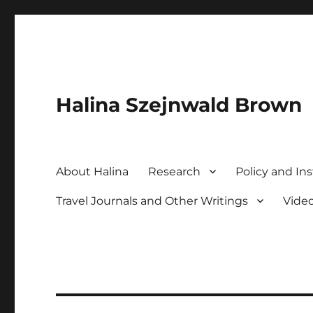
Halina Szejnwald Brown
About Halina
Research
Policy and Ins
Travel Journals and Other Writings
Vide