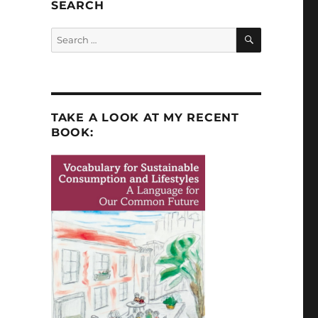
SEARCH
SEARCH
Search
for:
TAKE A LOOK AT MY RECENT
BOOK: