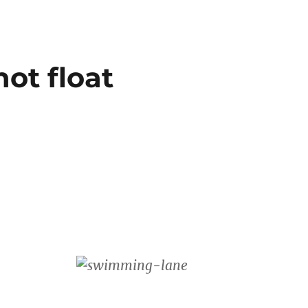
not float