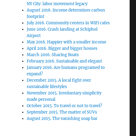
NY City: labor movement legacy
August 2016. Income determines carbon
footprint
July 2016. Community centers in WiFi cafes
June 2016. Crash landing at Schiphol
Airport
May 2016. Happier with a smaller income
April 2016. Bigger and bigger houses
March 2016. Sharing Boats
February 2016. Sustainable and elegant
January 2016. Are humans programed to
expand?
December 2015. A local fight over
sustainable lifestyles
November 2015. Involuntary simplicity
made personal
October 2015. To travel or not to travel?
September 2015. The matter of SUVs
August 2015. The vanishing soap bar