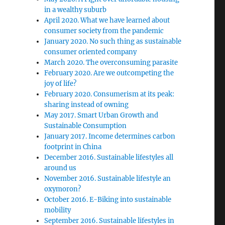
in a wealthy suburb
April 2020. What we have learned about
consumer society from the pandemic
January 2020. No such thing as sustainable
consumer oriented company
March 2020. The overconsuming parasite
February 2020. Are we outcompeting the
joy of life?
February 2020. Consumerism at its peak:
sharing instead of owning
May 2017. Smart Urban Growth and
Sustainable Consumption
January 2017. Income determines carbon
footprint in China
December 2016. Sustainable lifestyles all
around us
November 2016. Sustainable lifestyle an
oxymoron?
October 2016. E-Biking into sustainable
mobility
September 2016. Sustainable lifestyles in