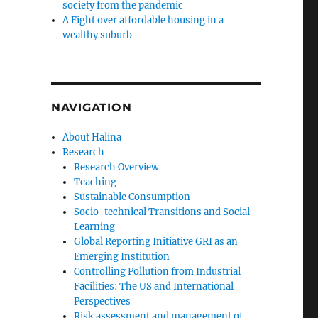
society from the pandemic
A Fight over affordable housing in a
wealthy suburb
NAVIGATION
About Halina
Research
Research Overview
Teaching
Sustainable Consumption
Socio-technical Transitions and Social
Learning
Global Reporting Initiative GRI as an
Emerging Institution
Controlling Pollution from Industrial
Facilities: The US and International
Perspectives
Risk assessment and management of