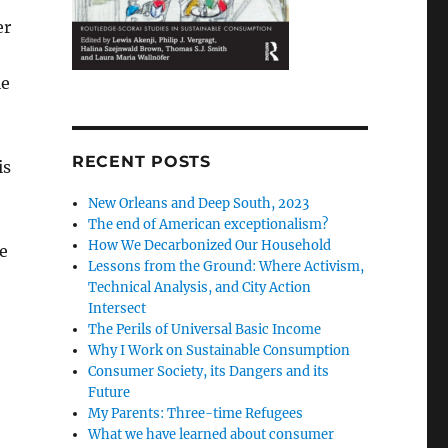
er
le
RECENT POSTS
is
New Orleans and Deep South, 2023
The end of American exceptionalism?
How We Decarbonized Our Household
e
Lessons from the Ground: Where Activism,
Technical Analysis, and City Action
Intersect
The Perils of Universal Basic Income
Why I Work on Sustainable Consumption
Consumer Society, its Dangers and its
Future
My Parents: Three-time Refugees
What we have learned about consumer