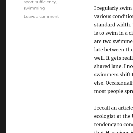
sport
,
sufficiency
,
I regularly swim
swimming
various conditio
on
Leave a comment
Sufficiency
standard width. 
does
is to swim in a 
not
are two swimmers
float
late between them
well. It gets re
shared lane. I n
swimmers shift t
else. Occasionall
most people spr
I recall an artic
ecologist at the
tendency to cons
that H. sapiens 