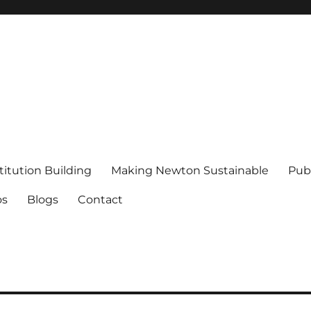
titution Building
Making Newton Sustainable
Publ
os
Blogs
Contact