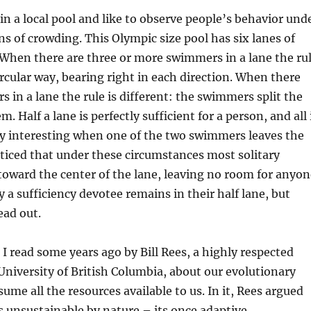
 in a local pool and like to observe people’s behavior und
ns of crowding. This Olympic size pool has six lanes of
When there are three or more swimmers in a lane the ru
circular way, bearing right in each direction. When there
 in a lane the rule is different: the swimmers split the
. Half a lane is perfectly sufficient for a person, and all 
ally interesting when one of the two swimmers leaves the
oticed that under these circumstances most solitary
oward the center of the lane, leaving no room for anyon
y a sufficiency devotee remains in their half lane, but
ead out.
le I read some years ago by Bill Rees, a highly respected
 University of British Columbia, about our evolutionary
ume all the resources available to us. In it, Rees argued
is unsustainable by nature – its once adaptive,