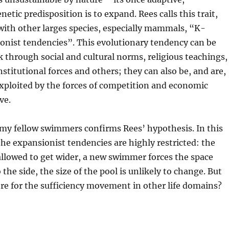
etic predisposition is to expand. Rees calls this trait,
with other larges species, especially mammals, “K-
onist tendencies”. This evolutionary tendency can be
 through social and cultural norms, religious teachings,
institutional forces and others; they can also be, and are,
xploited by the forces of competition and economic
ve.
 my fellow swimmers confirms Rees’ hypothesis. In this
 the expansionist tendencies are highly restricted: the
allowed to get wider, a new swimmer forces the space
the side, the size of the pool is unlikely to change. But
re for the sufficiency movement in other life domains?