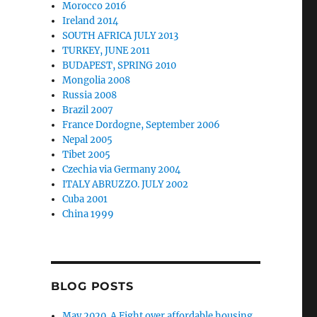
Morocco 2016
Ireland 2014
SOUTH AFRICA JULY 2013
TURKEY, JUNE 2011
BUDAPEST, SPRING 2010
Mongolia 2008
Russia 2008
Brazil 2007
France Dordogne, September 2006
Nepal 2005
Tibet 2005
Czechia via Germany 2004
ITALY ABRUZZO. JULY 2002
Cuba 2001
China 1999
BLOG POSTS
May 2020. A Fight over affordable housing