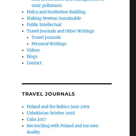
toxic pollutants
Policy and Institution Building
Making Newton Sustainable
Public Intellectual
Travel Journals and Other Writings
Travel Journals
Personal Writings
Videos
Blogs
Contact
TRAVEL JOURNALS
Poland and the Baltics June 2019
Uzbekistan October 2018
Cuba 2017
Reconciling with Poland and my own
duality