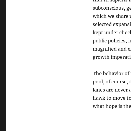
subconscious, gen
which we share 
selected expansi
kept under check
public policies, 
magnified and e
growth imperati
The behavior of
pool, of course,
lanes are never 
hawk to move to 
what hope is the