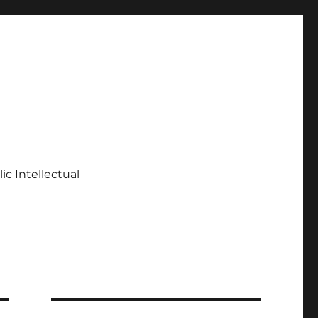
ic Intellectual