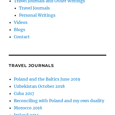
Travel Journals and Other Writings
Travel Journals
Personal Writings
Videos
Blogs
Contact
TRAVEL JOURNALS
Poland and the Baltics June 2019
Uzbekistan October 2018
Cuba 2017
Reconciling with Poland and my own duality
Morocco 2016