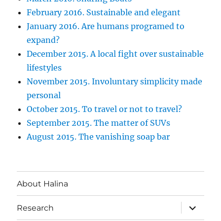
February 2016. Sustainable and elegant
January 2016. Are humans programed to
expand?
December 2015. A local fight over sustainable
lifestyles
November 2015. Involuntary simplicity made
personal
October 2015. To travel or not to travel?
September 2015. The matter of SUVs
August 2015. The vanishing soap bar
About Halina
expand
Research
child
menu