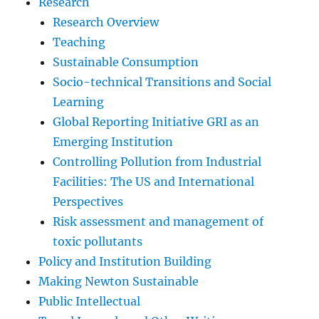
Research
Research Overview
Teaching
Sustainable Consumption
Socio-technical Transitions and Social
Learning
Global Reporting Initiative GRI as an
Emerging Institution
Controlling Pollution from Industrial
Facilities: The US and International
Perspectives
Risk assessment and management of
toxic pollutants
Policy and Institution Building
Making Newton Sustainable
Public Intellectual