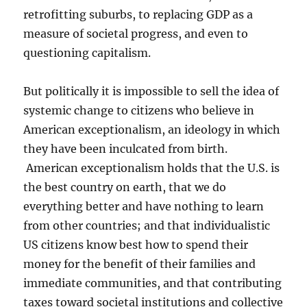
retrofitting suburbs, to replacing GDP as a
measure of societal progress, and even to
questioning capitalism.
But politically it is impossible to sell the idea of
systemic change to citizens who believe in
American exceptionalism, an ideology in which
they have been inculcated from birth.
American exceptionalism holds that the U.S. is
the best country on earth, that we do
everything better and have nothing to learn
from other countries; and that individualistic
US citizens know best how to spend their
money for the benefit of their families and
immediate communities, and that contributing
taxes toward societal institutions and collective