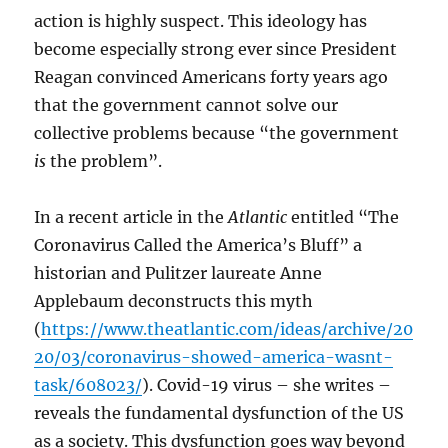
action is highly suspect. This ideology has
become especially strong ever since President
Reagan convinced Americans forty years ago
that the government cannot solve our
collective problems because “the government
is
the problem”.
In a recent article in the
Atlantic
entitled “The
Coronavirus Called the America’s Bluff” a
historian and Pulitzer laureate Anne
Applebaum deconstructs this myth
(
https://www.theatlantic.com/ideas/archive/20
20/03/coronavirus-showed-america-wasnt-
task/608023/
). Covid-19 virus – she writes –
reveals the fundamental dysfunction of the US
as a society. This dysfunction goes way beyond