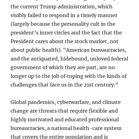
the current Trump administration, which
visibly failed to respond in a timely manner
(largely because the personality cult in the
president’s inner circles and the fact that the
President cares about the stock market, not
about public health). “American bureaucracies,
and the antiquated, hidebound, unloved federal
government of which they are part, are no
longer up to the job of coping with the kinds of
challenges that face us in the 21st century.”
Global pandemics, cyberwarfare, and climate
change are threats that require flexible and
highly motivated and educated professional
bureaucracies, a national health-care system
that covers the entire population and is