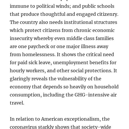
immune to political winds; and public schools
that produce thoughtful and engaged citizenry.
The country also needs institutional structures
which protect citizens from chronic economic
insecurity whereby even middle class families
are one paycheck or one major illness away
from homelessness. It shows the critical need
for paid sick leave, unemployment benefits for
hourly workers, and other social protections. It
glaringly reveals the vulnerability of the
economy that depends so heavily on household
consumption, including the GHG-intensive air
travel.
In relation to American exceptionalism, the
coronavirus starkly shows that society-wide