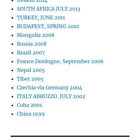
Ireland 2014
SOUTH AFRICA JULY 2013
TURKEY, JUNE 2011
BUDAPEST, SPRING 2010
Mongolia 2008
Russia 2008
Brazil 2007
France Dordogne, September 2006
Nepal 2005
Tibet 2005
Czechia via Germany 2004
ITALY ABRUZZO. JULY 2002
Cuba 2001
China 1999