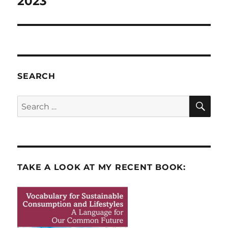
2023
SEARCH
SE
Search
for:
TAKE A LOOK AT MY RECENT BOOK: