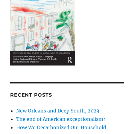
RECENT POSTS
New Orleans and Deep South, 2023
The end of American exceptionalism?
How We Decarbonized Our Household