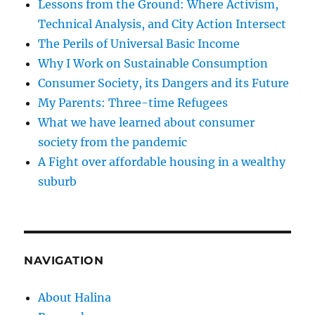
Lessons from the Ground: Where Activism,
Technical Analysis, and City Action Intersect
The Perils of Universal Basic Income
Why I Work on Sustainable Consumption
Consumer Society, its Dangers and its Future
My Parents: Three-time Refugees
What we have learned about consumer
society from the pandemic
A Fight over affordable housing in a wealthy
suburb
NAVIGATION
About Halina