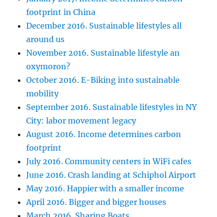
footprint in China
December 2016. Sustainable lifestyles all
around us
November 2016. Sustainable lifestyle an
oxymoron?
October 2016. E-Biking into sustainable
mobility
September 2016. Sustainable lifestyles in NY
City: labor movement legacy
August 2016. Income determines carbon
footprint
July 2016. Community centers in WiFi cafes
June 2016. Crash landing at Schiphol Airport
May 2016. Happier with a smaller income
April 2016. Bigger and bigger houses
March 2016. Sharing Boats