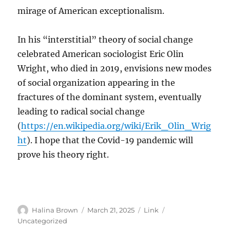
mirage of American exceptionalism.
In his “interstitial” theory of social change
celebrated American sociologist Eric Olin
Wright, who died in 2019, envisions new modes
of social organization appearing in the
fractures of the dominant system, eventually
leading to radical social change
(
https://en.wikipedia.org/wiki/Erik_Olin_Wrig
ht
). I hope that the Covid-19 pandemic will
prove his theory right.
Author
Posted
Format
Categories
Halina Brown
March 21, 2025
Link
on
Uncategorized