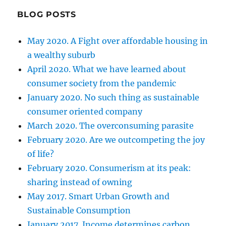
BLOG POSTS
May 2020. A Fight over affordable housing in
a wealthy suburb
April 2020. What we have learned about
consumer society from the pandemic
January 2020. No such thing as sustainable
consumer oriented company
March 2020. The overconsuming parasite
February 2020. Are we outcompeting the joy
of life?
February 2020. Consumerism at its peak:
sharing instead of owning
May 2017. Smart Urban Growth and
Sustainable Consumption
January 2017. Income determines carbon