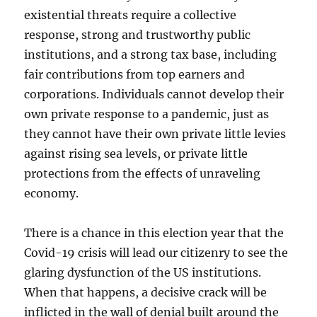
existential threats require a collective
response, strong and trustworthy public
institutions, and a strong tax base, including
fair contributions from top earners and
corporations. Individuals cannot develop their
own private response to a pandemic, just as
they cannot have their own private little levies
against rising sea levels, or private little
protections from the effects of unraveling
economy.
There is a chance in this election year that the
Covid-19 crisis will lead our citizenry to see the
glaring dysfunction of the US institutions.
When that happens, a decisive crack will be
inflicted in the wall of denial built around the