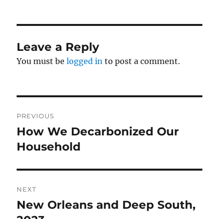
Leave a Reply
You must be
logged in
to post a comment.
Post
PREVIOUS
navigation
How We Decarbonized Our
Previous
post:
Household
NEXT
New Orleans and Deep South,
Next
post: