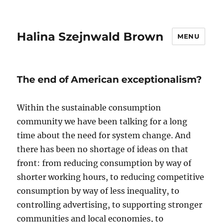
Halina Szejnwald Brown
MENU
The end of American exceptionalism?
Within the sustainable consumption
community we have been talking for a long
time about the need for system change. And
there has been no shortage of ideas on that
front: from reducing consumption by way of
shorter working hours, to reducing competitive
consumption by way of less inequality, to
controlling advertising, to supporting stronger
communities and local economies, to