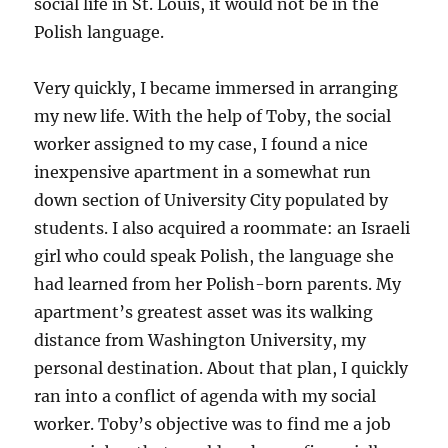
social life in St. Louis, it would not be in the
Polish language.
Very quickly, I became immersed in arranging
my new life. With the help of Toby, the social
worker assigned to my case, I found a nice
inexpensive apartment in a somewhat run
down section of University City populated by
students. I also acquired a roommate: an Israeli
girl who could speak Polish, the language she
had learned from her Polish-born parents. My
apartment’s greatest asset was its walking
distance from Washington University, my
personal destination. About that plan, I quickly
ran into a conflict of agenda with my social
worker. Toby’s objective was to find me a job