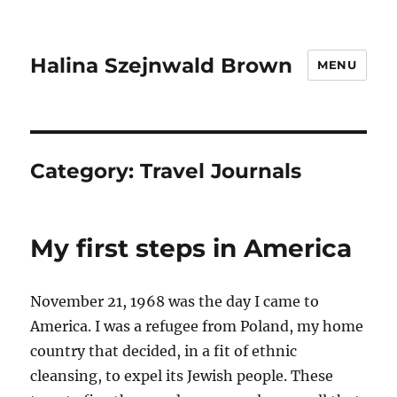
Halina Szejnwald Brown
MENU
Category:
Travel Journals
My first steps in America
November 21, 1968 was the day I came to
America. I was a refugee from Poland, my home
country that decided, in a fit of ethnic
cleansing, to expel its Jewish people. These