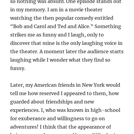
so nothing was absurd. One episode stands out
in my memory. I am in a movie theater
watching the then popular comedy entitled
“Bob and Carol and Ted and Alice.” Something
strikes me as funny and I laugh, only to
discover that mine is the only laughing voice in
the theater. A moment later the audience starts
laughing while I wonder what they find so
funny.
Later, my American friends in New York would
tell me how reserved I appeared to them, how
guarded about friendships and new
experiences. I, who was known in high-school
for exuberance and willingness to go on
adventures! I think that the appearance of