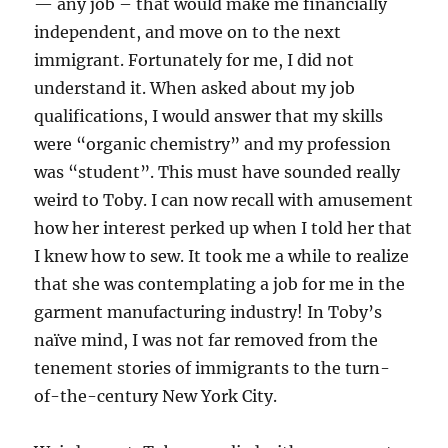
— any job – that would make me financially
independent, and move on to the next
immigrant. Fortunately for me, I did not
understand it. When asked about my job
qualifications, I would answer that my skills
were “organic chemistry” and my profession
was “student”. This must have sounded really
weird to Toby. I can now recall with amusement
how her interest perked up when I told her that
I knew how to sew. It took me a while to realize
that she was contemplating a job for me in the
garment manufacturing industry! In Toby’s
naïve mind, I was not far removed from the
tenement stories of immigrants to the turn-
of-the-century New York City.