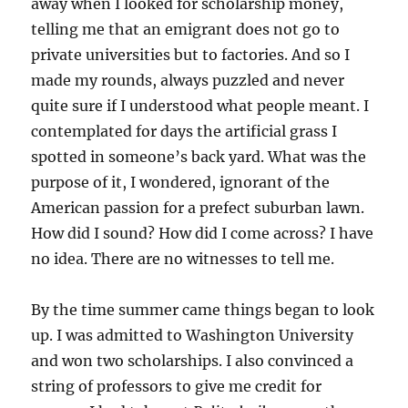
away when I looked for scholarship money,
telling me that an emigrant does not go to
private universities but to factories. And so I
made my rounds, always puzzled and never
quite sure if I understood what people meant. I
contemplated for days the artificial grass I
spotted in someone’s back yard. What was the
purpose of it, I wondered, ignorant of the
American passion for a prefect suburban lawn.
How did I sound? How did I come across? I have
no idea. There are no witnesses to tell me.
By the time summer came things began to look
up. I was admitted to Washington University
and won two scholarships. I also convinced a
string of professors to give me credit for