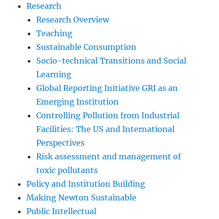
Research
Research Overview
Teaching
Sustainable Consumption
Socio-technical Transitions and Social
Learning
Global Reporting Initiative GRI as an
Emerging Institution
Controlling Pollution from Industrial
Facilities: The US and International
Perspectives
Risk assessment and management of
toxic pollutants
Policy and Institution Building
Making Newton Sustainable
Public Intellectual