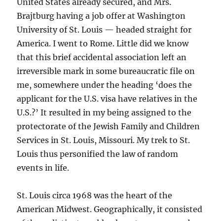
United States already secured, and Mrs.
Brajtburg having a job offer at Washington
University of St. Louis — headed straight for
America. I went to Rome. Little did we know
that this brief accidental association left an
irreversible mark in some bureaucratic file on
me, somewhere under the heading ‘does the
applicant for the U.S. visa have relatives in the
U.S.?’ It resulted in my being assigned to the
protectorate of the Jewish Family and Children
Services in St. Louis, Missouri. My trek to St.
Louis thus personified the law of random
events in life.
St. Louis circa 1968 was the heart of the
American Midwest. Geographically, it consisted