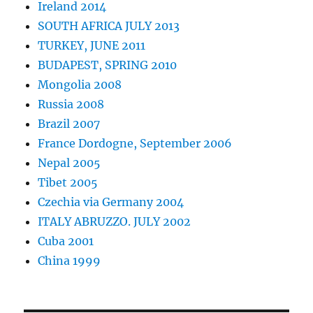
Ireland 2014
SOUTH AFRICA JULY 2013
TURKEY, JUNE 2011
BUDAPEST, SPRING 2010
Mongolia 2008
Russia 2008
Brazil 2007
France Dordogne, September 2006
Nepal 2005
Tibet 2005
Czechia via Germany 2004
ITALY ABRUZZO. JULY 2002
Cuba 2001
China 1999