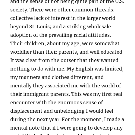
and the sense of not being quite part of the U.S.
society. There were other common threads:
collective lack of interest in the larger world
beyond St. Louis; and a striking wholesale
adoption of the prevailing racial attitudes.
Their children, about my age, were somewhat
worldlier than their parents, and well educated.
It was clear from the outset that they wanted
nothing to do with me. My English was limited,
my manners and clothes different, and
mentally they associated me with the world of
their immigrant parents. This was my first real
encounter with the enormous sense of
displacement and unbelonging I would feel
during the next year. For the moment, I made a
mental note that if I were going to develop any