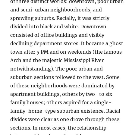
of three distinct worlds: downtown, poor urban
and semi-urban neighboorhoods, and
sprawling suburbs. Racially, it was strictly
divided into black and white. Downtown
consisted of office buildings and visibly
declining department stores. It became a ghost
town after 5 PM and on weekends (the famous
Arch and the majestic Mississippi River
notwithstanding). The poor urban and
suburban sections followed to the west. Some
of these neighborhoods were dominated by
apartment buildings, others by two- to six
family houses; others aspired for a single-
family-home-type suburban existence. Racial
divides were clear as one drove through these
sections. In most cases, the relationship