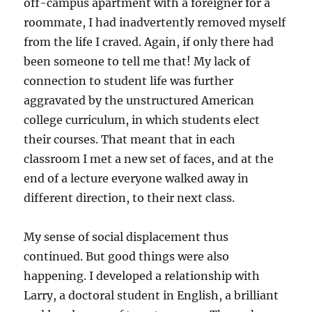
off-campus apartment with a foreigner for a
roommate, I had inadvertently removed myself
from the life I craved. Again, if only there had
been someone to tell me that! My lack of
connection to student life was further
aggravated by the unstructured American
college curriculum, in which students elect
their courses. That meant that in each
classroom I met a new set of faces, and at the
end of a lecture everyone walked away in
different direction, to their next class.
My sense of social displacement thus
continued. But good things were also
happening. I developed a relationship with
Larry, a doctoral student in English, a brilliant