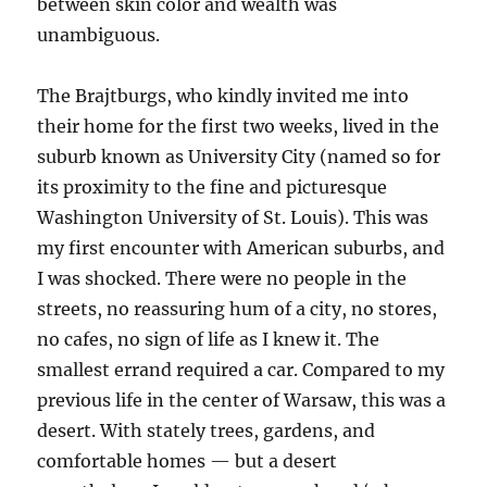
between skin color and wealth was
unambiguous.
The Brajtburgs, who kindly invited me into
their home for the first two weeks, lived in the
suburb known as University City (named so for
its proximity to the fine and picturesque
Washington University of St. Louis). This was
my first encounter with American suburbs, and
I was shocked. There were no people in the
streets, no reassuring hum of a city, no stores,
no cafes, no sign of life as I knew it. The
smallest errand required a car. Compared to my
previous life in the center of Warsaw, this was a
desert. With stately trees, gardens, and
comfortable homes — but a desert