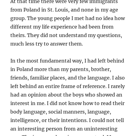
At that time there were very few immigrants
from Poland in St. Louis, and none in my age
group. The young people I met had no idea how
different my life experience had been from
theirs. They did not understand my questions,
much less try to answer them.
In the most fundamental way, I had left behind
in Poland more than my parents, brother,
friends, familiar places, and the language. I also
left behind an entire frame of reference. I rarely
had an opinion about the boys who showed an
interest in me. I did not know how to read their
body language, social manners, language,
intelligence, or their intentions. I could not tell
an interesting person from an uninteresting