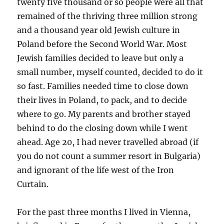
twenty five thousand or so people were all that
remained of the thriving three million strong
and a thousand year old Jewish culture in
Poland before the Second World War. Most
Jewish families decided to leave but only a
small number, myself counted, decided to do it
so fast. Families needed time to close down
their lives in Poland, to pack, and to decide
where to go. My parents and brother stayed
behind to do the closing down while I went
ahead. Age 20, I had never travelled abroad (if
you do not count a summer resort in Bulgaria)
and ignorant of the life west of the Iron
Curtain.
For the past three months I lived in Vienna,