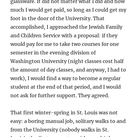
glassware. It did not matter what I did and how
much I would get paid, so long as I could get my
foot in the door of the University. That
accomplished, I approached the Jewish Family
and Children Service with a proposal: if they
would pay for me to take two courses for one
semester in the evening division of
Washington University (night classes cost half
the amount of day classes, and anyway, I had to
work), I would find a way to become a regular
student at the end of that period, and I would
not ask for further support. They agreed.
That first winter-spring in St. Louis was not
easy: a boring manual job, solitary walks to and
from the University (nobody walks in St.