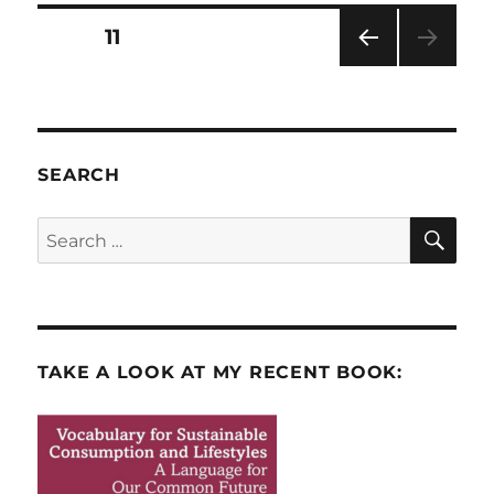
in
Posts
PAGE
11
America
PRE
pagination
VIOU
S
PAG
E
SEARCH
SE
Search
for:
TAKE A LOOK AT MY RECENT BOOK: