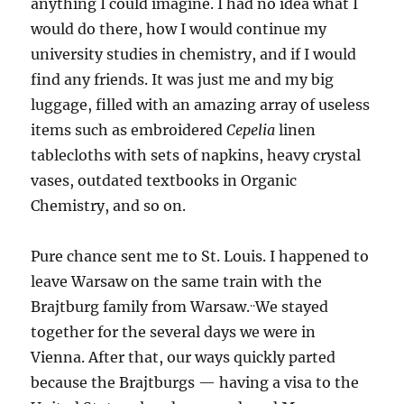
anything I could imagine. I had no idea what I
would do there, how I would continue my
university studies in chemistry, and if I would
find any friends. It was just me and my big
luggage, filled with an amazing array of useless
items such as embroidered
Cepelia
linen
tablecloths with sets of napkins, heavy crystal
vases, outdated textbooks in Organic
Chemistry, and so on.
Pure chance sent me to St. Louis. I happened to
leave Warsaw on the same train with the
..
Brajtburg family from Warsaw.
We stayed
together for the several days we were in
Vienna. After that, our ways quickly parted
because the Brajtburgs — having a visa to the