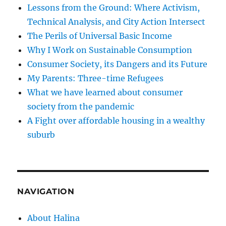
Lessons from the Ground: Where Activism,
Technical Analysis, and City Action Intersect
The Perils of Universal Basic Income
Why I Work on Sustainable Consumption
Consumer Society, its Dangers and its Future
My Parents: Three-time Refugees
What we have learned about consumer
society from the pandemic
A Fight over affordable housing in a wealthy
suburb
NAVIGATION
About Halina