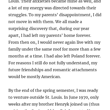
Louis. Their anxieties became mine as well, and
a lot of my energy was directed towards their
struggles. To my parents’ disappointment, I did
not move in with them. We all made a
surprising discovery that, during our year
apart, I had left my parents’ home forever.
From then on, I would never again live with my
family under the same roof for more than a few
months at a time. I had also left Poland forever.
For reasons I still do not fully understand, my
future friendships and romantic attachments
would be mostly American.
By the end of the spring semester, I was ready
to venture outside St. Louis. In June 1970, only
weeks after my brother Henryk joined us (thus