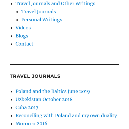
Travel Journals and Other Writings
Travel Journals
Personal Writings
Videos
Blogs
Contact
TRAVEL JOURNALS
Poland and the Baltics June 2019
Uzbekistan October 2018
Cuba 2017
Reconciling with Poland and my own duality
Morocco 2016