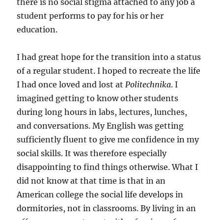
there is no social stigma attached to any job a
student performs to pay for his or her
education.
I had great hope for the transition into a status
of a regular student. I hoped to recreate the life
I had once loved and lost at
Politechnika
. I
imagined getting to know other students
during long hours in labs, lectures, lunches,
and conversations. My English was getting
sufficiently fluent to give me confidence in my
social skills. It was therefore especially
disappointing to find things otherwise. What I
did not know at that time is that in an
American college the social life develops in
dormitories, not in classrooms. By living in an