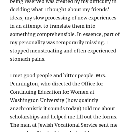
being reserved was created by my difficulty in
deciding what I thought about my friends’
ideas, my slow processing of new experiences
in an attempt to translate them into
something comprehensible. In essence, part of
my personality was temporarily missing. I
stopped menstruating and often experienced
stomach pains.
I met good people and bitter people. Mrs.
Pennington, who directed the Office for
Continuing Education for Women at
Washington University (how quaintly
anachronistic it sounds today) told me about
scholarships and helped me fill out the forms.
The man at Jewish Vocational Service sent me