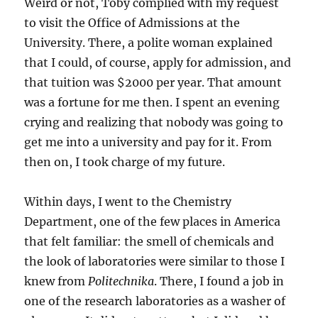
Weird or not, Toby complied with my request
to visit the Office of Admissions at the
University. There, a polite woman explained
that I could, of course, apply for admission, and
that tuition was $2000 per year. That amount
was a fortune for me then. I spent an evening
crying and realizing that nobody was going to
get me into a university and pay for it. From
then on, I took charge of my future.
Within days, I went to the Chemistry
Department, one of the few places in America
that felt familiar: the smell of chemicals and
the look of laboratories were similar to those I
knew from
Politechnika
. There, I found a job in
one of the research laboratories as a washer of