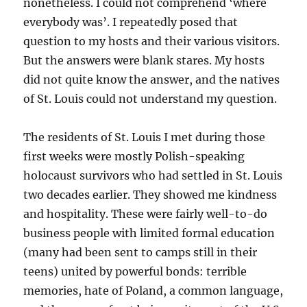
nonetheless. I could not comprehend ‘where
everybody was’. I repeatedly posed that
question to my hosts and their various visitors.
But the answers were blank stares. My hosts
did not quite know the answer, and the natives
of St. Louis could not understand my question.
The residents of St. Louis I met during those
first weeks were mostly Polish-speaking
holocaust survivors who had settled in St. Louis
two decades earlier. They showed me kindness
and hospitality. These were fairly well-to-do
business people with limited formal education
(many had been sent to camps still in their
teens) united by powerful bonds: terrible
memories, hate of Poland, a common language,