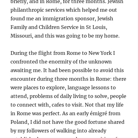
briefly, and in Rome, for three months. Jewish
philanthropic services which helped me out
found me an immigration sponsor, Jewish
Family and Children Service in St Louis,
Missouri, and this was going to be my home.
During the flight from Rome to New York I
confronted the enormity of the unknown
awaiting me. It had been possible to avoid this
encounter during three months in Rome: there
were places to explore, language lessons to
attend, problems of daily living to solve, people
to connect with, cafes to visit. Not that my life
in Rome was perfect. As an early émigré from
Poland, I did not have the good fortune shared
by my followers of walking into already