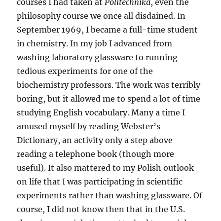
courses I had taken at
Politechnika
, even the
philosophy course we once all disdained. In
September 1969, I became a full-time student
in chemistry. In my job I advanced from
washing laboratory glassware to running
tedious experiments for one of the
biochemistry professors. The work was terribly
boring, but it allowed me to spend a lot of time
studying English vocabulary. Many a time I
amused myself by reading Webster’s
Dictionary, an activity only a step above
reading a telephone book (though more
useful). It also mattered to my Polish outlook
on life that I was participating in scientific
experiments rather than washing glassware. Of
course, I did not know then that in the U.S.