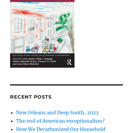
RECENT POSTS
New Orleans and Deep South, 2023
The end of American exceptionalism?
How We Decarbonized Our Household