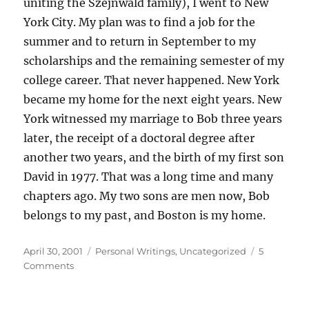
uniting the Szejnwald family), I went to New
York City. My plan was to find a job for the
summer and to return in September to my
scholarships and the remaining semester of my
college career. That never happened. New York
became my home for the next eight years. New
York witnessed my marriage to Bob three years
later, the receipt of a doctoral degree after
another two years, and the birth of my first son
David in 1977. That was a long time and many
chapters ago. My two sons are men now, Bob
belongs to my past, and Boston is my home.
Posted
Categories
April 30, 2001
Personal Writings
,
Uncategorized
5
on
on
Comments
My
first
steps