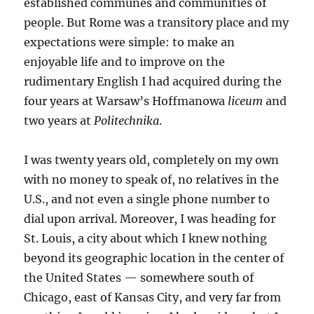
established communes and communities of
people. But Rome was a transitory place and my
expectations were simple: to make an
enjoyable life and to improve on the
rudimentary English I had acquired during the
four years at Warsaw’s Hoffmanowa
liceum
and
two years at
Politechnika
.
I was twenty years old, completely on my own
with no money to speak of, no relatives in the
U.S., and not even a single phone number to
dial upon arrival. Moreover, I was heading for
St. Louis, a city about which I knew nothing
beyond its geographic location in the center of
the United States — somewhere south of
Chicago, east of Kansas City, and very far from