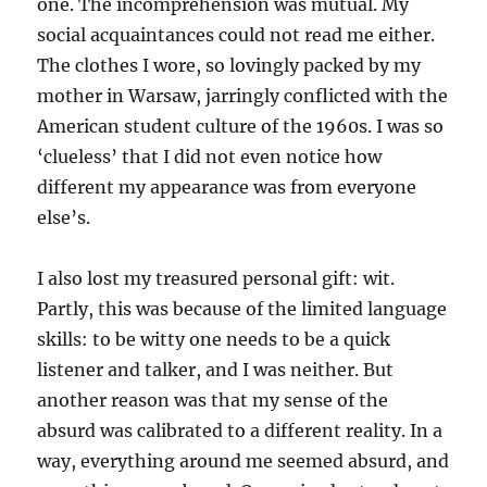
one. The incomprehension was mutual. My
social acquaintances could not read me either.
The clothes I wore, so lovingly packed by my
mother in Warsaw, jarringly conflicted with the
American student culture of the 1960s. I was so
‘clueless’ that I did not even notice how
different my appearance was from everyone
else’s.
I also lost my treasured personal gift: wit.
Partly, this was because of the limited language
skills: to be witty one needs to be a quick
listener and talker, and I was neither. But
another reason was that my sense of the
absurd was calibrated to a different reality. In a
way, everything around me seemed absurd, and