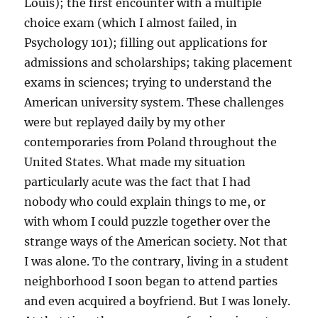
Louis); the first encounter with a multiple
choice exam (which I almost failed, in
Psychology 101); filling out applications for
admissions and scholarships; taking placement
exams in sciences; trying to understand the
American university system. These challenges
were but replayed daily by my other
contemporaries from Poland throughout the
United States. What made my situation
particularly acute was the fact that I had
nobody who could explain things to me, or
with whom I could puzzle together over the
strange ways of the American society. Not that
I was alone. To the contrary, living in a student
neighborhood I soon began to attend parties
and even acquired a boyfriend. But I was lonely.