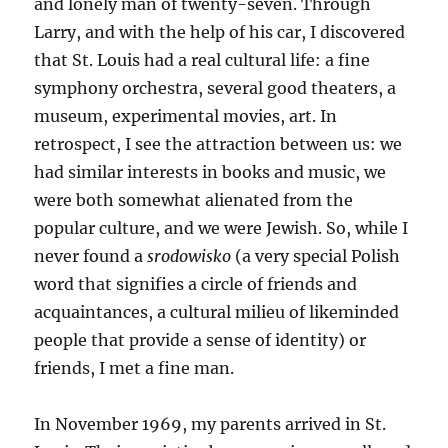
and lonely man of twenty-seven. Through
Larry, and with the help of his car, I discovered
that St. Louis had a real cultural life: a fine
symphony orchestra, several good theaters, a
museum, experimental movies, art. In
retrospect, I see the attraction between us: we
had similar interests in books and music, we
were both somewhat alienated from the
popular culture, and we were Jewish. So, while I
never found a
srodowisko
(a very special Polish
word that signifies a circle of friends and
acquaintances, a cultural milieu of likeminded
people that provide a sense of identity) or
friends, I met a fine man.
In November 1969, my parents arrived in St.