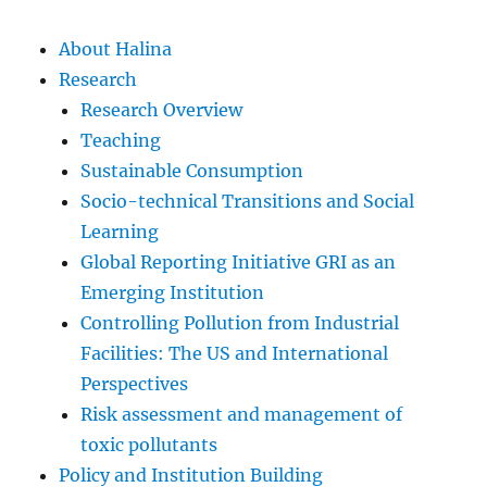
About Halina
Research
Research Overview
Teaching
Sustainable Consumption
Socio-technical Transitions and Social
Learning
Global Reporting Initiative GRI as an
Emerging Institution
Controlling Pollution from Industrial
Facilities: The US and International
Perspectives
Risk assessment and management of
toxic pollutants
Policy and Institution Building