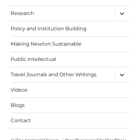
expand
Research
child
menu
Policy and Institution Building
Making Newton Sustainable
Public Intellectual
expand
Travel Journals and Other Writings
child
menu
Videos
Blogs
Contact