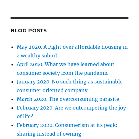
BLOG POSTS
May 2020. A Fight over affordable housing in
a wealthy suburb
April 2020. What we have learned about
consumer society from the pandemic
January 2020. No such thing as sustainable
consumer oriented company
March 2020. The overconsuming parasite
February 2020. Are we outcompeting the joy
of life?
February 2020. Consumerism at its peak:
sharing instead of owning