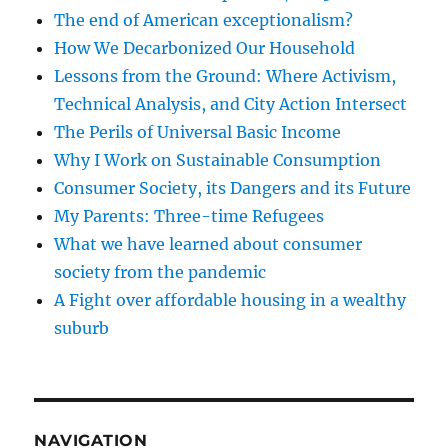
The end of American exceptionalism?
How We Decarbonized Our Household
Lessons from the Ground: Where Activism,
Technical Analysis, and City Action Intersect
The Perils of Universal Basic Income
Why I Work on Sustainable Consumption
Consumer Society, its Dangers and its Future
My Parents: Three-time Refugees
What we have learned about consumer
society from the pandemic
A Fight over affordable housing in a wealthy
suburb
NAVIGATION