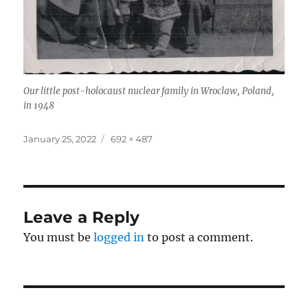
Our little post-holocaust nuclear family in Wroclaw, Poland,
in 1948
Posted
Full
January 25, 2022
692 × 487
on
size
Leave a Reply
You must be
logged in
to post a comment.
Post