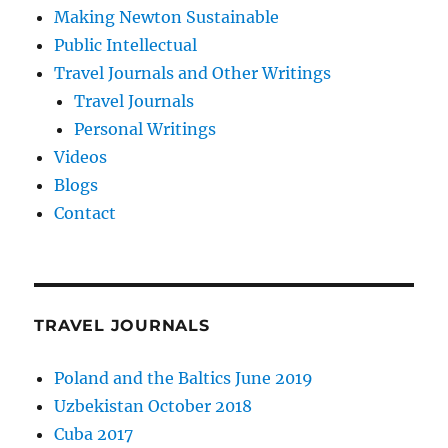
Making Newton Sustainable
Public Intellectual
Travel Journals and Other Writings
Travel Journals
Personal Writings
Videos
Blogs
Contact
TRAVEL JOURNALS
Poland and the Baltics June 2019
Uzbekistan October 2018
Cuba 2017