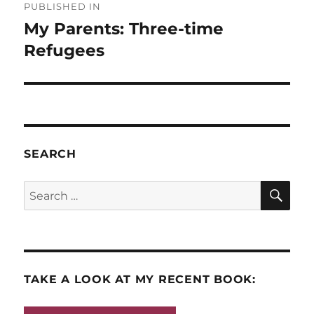
PUBLISHED IN
navigation
My Parents: Three-time
Refugees
SEARCH
SE
Search
for:
TAKE A LOOK AT MY RECENT BOOK: