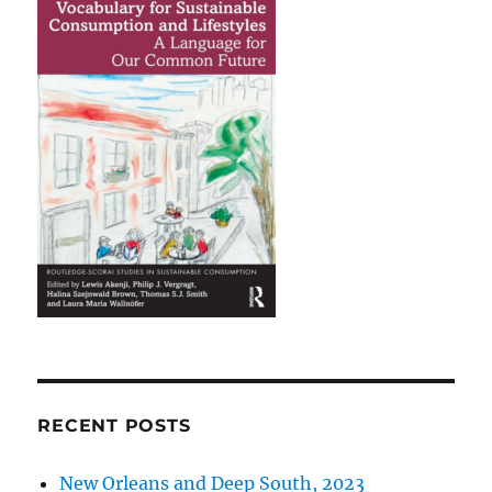
RECENT POSTS
New Orleans and Deep South, 2023