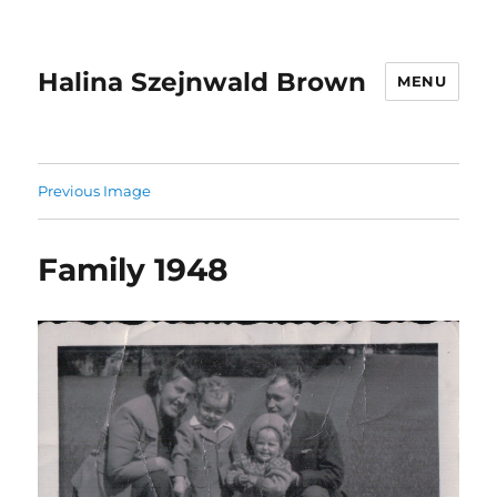
Halina Szejnwald Brown
MENU
Previous Image
Family 1948