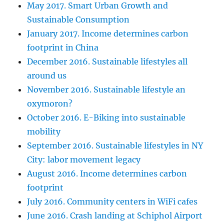
May 2017. Smart Urban Growth and
Sustainable Consumption
January 2017. Income determines carbon
footprint in China
December 2016. Sustainable lifestyles all
around us
November 2016. Sustainable lifestyle an
oxymoron?
October 2016. E-Biking into sustainable
mobility
September 2016. Sustainable lifestyles in NY
City: labor movement legacy
August 2016. Income determines carbon
footprint
July 2016. Community centers in WiFi cafes
June 2016. Crash landing at Schiphol Airport