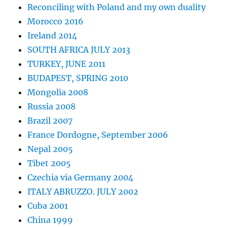
Reconciling with Poland and my own duality
Morocco 2016
Ireland 2014
SOUTH AFRICA JULY 2013
TURKEY, JUNE 2011
BUDAPEST, SPRING 2010
Mongolia 2008
Russia 2008
Brazil 2007
France Dordogne, September 2006
Nepal 2005
Tibet 2005
Czechia via Germany 2004
ITALY ABRUZZO. JULY 2002
Cuba 2001
China 1999