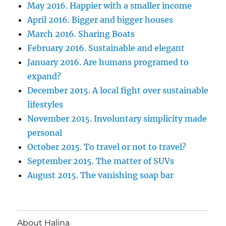
May 2016. Happier with a smaller income
April 2016. Bigger and bigger houses
March 2016. Sharing Boats
February 2016. Sustainable and elegant
January 2016. Are humans programed to
expand?
December 2015. A local fight over sustainable
lifestyles
November 2015. Involuntary simplicity made
personal
October 2015. To travel or not to travel?
September 2015. The matter of SUVs
August 2015. The vanishing soap bar
About Halina