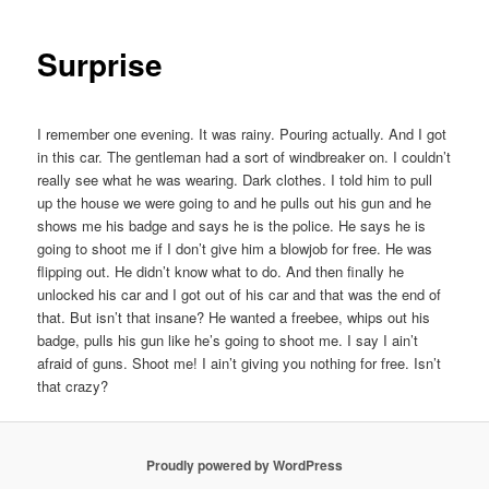
Surprise
I remember one evening. It was rainy. Pouring actually. And I got
in this car. The gentleman had a sort of windbreaker on. I couldn’t
really see what he was wearing. Dark clothes. I told him to pull
up the house we were going to and he pulls out his gun and he
shows me his badge and says he is the police. He says he is
going to shoot me if I don’t give him a blowjob for free. He was
flipping out. He didn’t know what to do. And then finally he
unlocked his car and I got out of his car and that was the end of
that. But isn’t that insane? He wanted a freebee, whips out his
badge, pulls his gun like he’s going to shoot me. I say I ain’t
afraid of guns. Shoot me! I ain’t giving you nothing for free. Isn’t
that crazy? ​
Proudly powered by WordPress