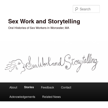
Skip
to
Sear
primary
content
Sex Work and Storytelling
Oral Histories of Sex Workers in Worcester, MA
Main
Stories
About
Feedback
Contact
menu
Acknowledgements
Related News