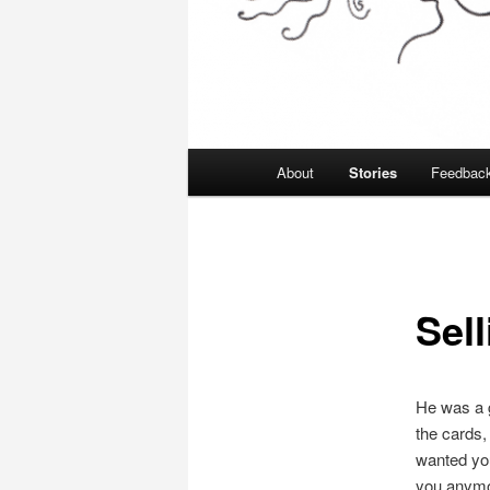
Main
About
Stories
Feedbac
menu
Sel
He was a g
the cards,
wanted you
you anymore