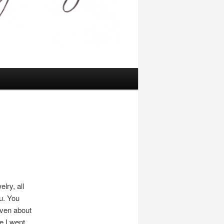
lry, all
u. You
even about
ve I went