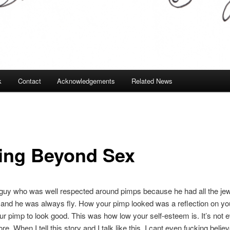
k
Contact
Acknowledgements
Related News
ling Beyond Sex
uy who was well respected around pimps because he had all the jewe
 and he was always fly. How your pimp looked was a reflection on yo
r pimp to look good. This was how low your self-esteem is. It’s not 
. When I tell this story and I talk like this, I cant even fucking belie