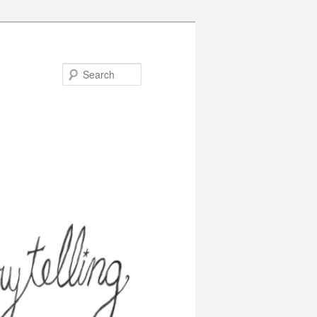
Search