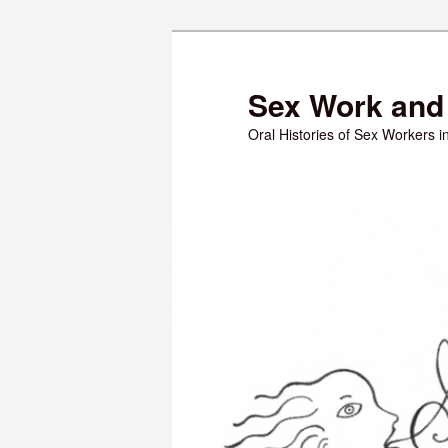
Skip
to
primary
Sex Work and 
content
Oral Histories of Sex Workers 