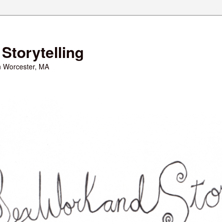
Storytelling
in Worcester, MA