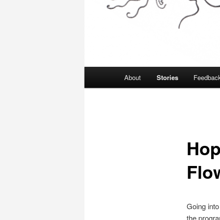
Main
About
Stories
Feedbac
menu
Hop
Flo
Going into
the progra