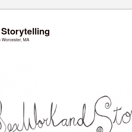
Storytelling
in Worcester, MA