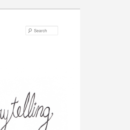
Search