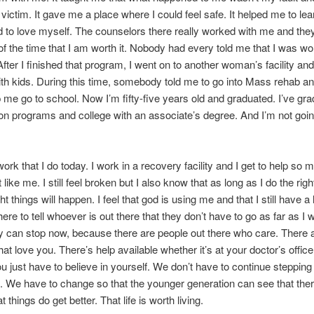
 victim. It gave me a place where I could feel safe. It helped me to le
 to love myself. The counselors there really worked with me and the
l of the time that I am worth it. Nobody had every told me that I was wo
After I finished that program, I went on to another woman’s facility and
th kids. During this time, somebody told me to go into Mass rehab an
 me go to school. Now I’m fifty-five years old and graduated. I’ve gr
tion programs and college with an associate’s degree. And I’m not goin
work that I do today. I work in a recovery facility and I get to help so 
 like me. I still feel broken but I also know that as long as I do the righ
ght things will happen. I feel that god is using me and that I still have 
here to tell whoever is out there that they don’t have to go as far as I 
 can stop now, because there are people out there who care. There 
hat love you. There’s help available whether it’s at your doctor’s office
u just have to believe in yourself. We don’t have to continue stepping 
 We have to change so that the younger generation can see that ther
t things do get better. That life is worth living.