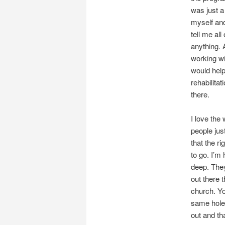
was just a
myself and
tell me al
anything. 
working wi
would help
rehabilita
there.
I love the 
people just
that the ri
to go. I’m 
deep. They
out there t
church. Yo
same hole.
out and tha