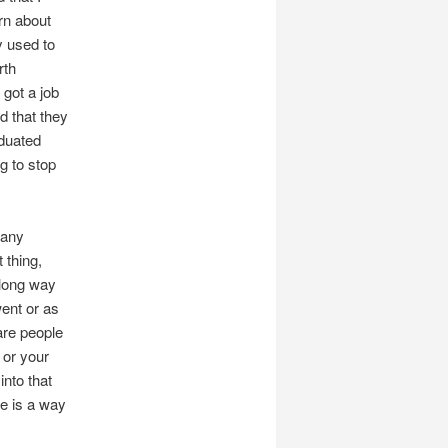
arn about
y used to
rth
 got a job
d that they
aduated
g to stop
many
t thing,
a long way
went or as
are people
 or your
into that
e is a way