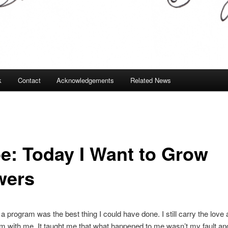
k
Contact
Acknowledgements
Related News
e: Today I Want to Grow
wers
 a program was the best thing I could have done. I still carry the love
m with me. It taught me that what happened to me wasn’t my fault and