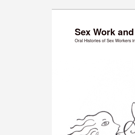
Skip
to
primary
Sex Work and 
content
Oral Histories of Sex Workers 