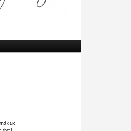
 and care
 that I