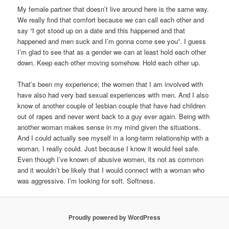
My female partner that doesn’t live around here is the same way.
We really find that comfort because we can call each other and
say “I got stood up on a date and this happened and that
happened and men suck and I’m gonna come see you”. I guess
I’m glad to see that as a gender we can at least hold each other
down. Keep each other moving somehow. Hold each other up.
That’s been my experience; the women that I am involved with
have also had very bad sexual experiences with men. And I also
know of another couple of lesbian couple that have had children
out of rapes and never went back to a guy ever again. Being with
another woman makes sense in my mind given the situations.
And I could actually see myself in a long-term relationship with a
woman. I really could. Just because I know it would feel safe.
Even though I’ve known of abusive women, its not as common
and it wouldn’t be likely that I would connect with a woman who
was aggressive. I’m looking for soft. Softness. ​
Proudly powered by WordPress