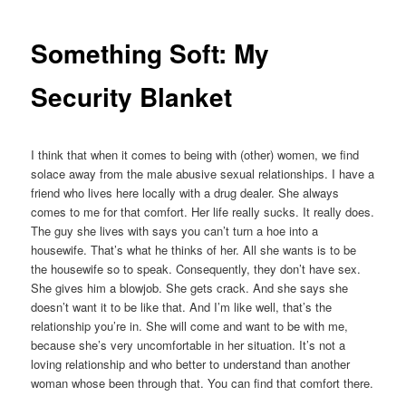
Something Soft: My
Security Blanket
I think that when it comes to being with (other) women, we find
solace away from the male abusive sexual relationships. I have a
friend who lives here locally with a drug dealer. She always
comes to me for that comfort. Her life really sucks. It really does.
The guy she lives with says you can’t turn a hoe into a
housewife. That’s what he thinks of her. All she wants is to be
the housewife so to speak. Consequently, they don’t have sex.
She gives him a blowjob. She gets crack. And she says she
doesn’t want it to be like that. And I’m like well, that’s the
relationship you’re in. She will come and want to be with me,
because she’s very uncomfortable in her situation. It’s not a
loving relationship and who better to understand than another
woman whose been through that. You can find that comfort there.