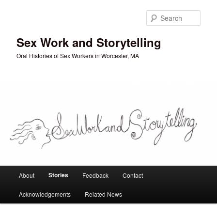
Skip
to
Sear
primary
content
Sex Work and Storytelling
Oral Histories of Sex Workers in Worcester, MA
Main
Stories
About
Feedback
Contact
menu
Acknowledgements
Related News