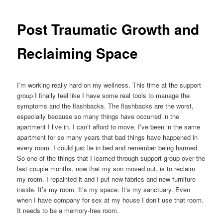
Post Traumatic Growth and
Reclaiming Space
I’m working really hard on my wellness. This time at the support
group I finally feel like I have some real tools to manage the
symptoms and the flashbacks. The flashbacks are the worst,
especially because so many things have occurred in the
apartment I live in. I can’t afford to move. I’ve been in the same
apartment for so many years that bad things have happened in
every room. I could just lie in bed and remember being harmed.
So one of the things that I learned through support group over the
last couple months, now that my son moved out, is to reclaim
my room. I repainted it and I put new fabrics and new furniture
inside. It’s my room. It’s my space. It’s my sanctuary. Even
when I have company for sex at my house I don’t use that room.
It needs to be a memory-free room.