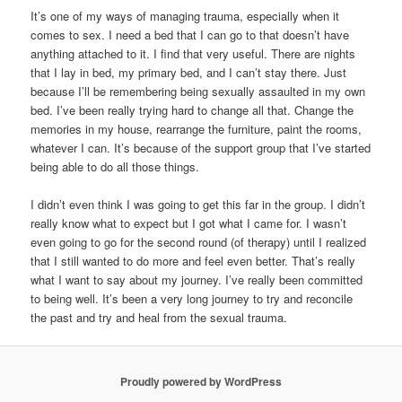
It’s one of my ways of managing trauma, especially when it
comes to sex. I need a bed that I can go to that doesn’t have
anything attached to it. I find that very useful. There are nights
that I lay in bed, my primary bed, and I can’t stay there. Just
because I’ll be remembering being sexually assaulted in my own
bed. I’ve been really trying hard to change all that. Change the
memories in my house, rearrange the furniture, paint the rooms,
whatever I can. It’s because of the support group that I’ve started
being able to do all those things.
I didn’t even think I was going to get this far in the group. I didn’t
really know what to expect but I got what I came for. I wasn’t
even going to go for the second round (of therapy) until I realized
that I still wanted to do more and feel even better. That’s really
what I want to say about my journey. I’ve really been committed
to being well. It’s been a very long journey to try and reconcile
the past and try and heal from the sexual trauma.
Proudly powered by WordPress