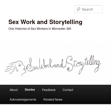
Skip
to
Sear
primary
content
Sex Work and Storytelling
Oral Histories of Sex Workers in Worcester, MA
Main
Stories
About
Feedback
Contact
menu
Acknowledgements
Related News