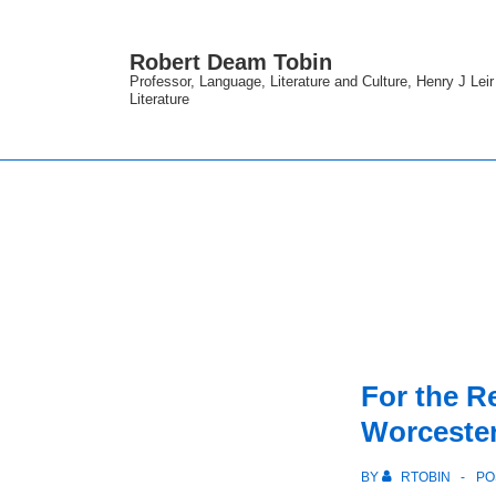
↓
Skip
Robert Deam Tobin
to
Professor, Language, Literature and Culture, Henry J Lei
Literature
Main
Content
For the 
Worceste
BY
RTOBIN
PO