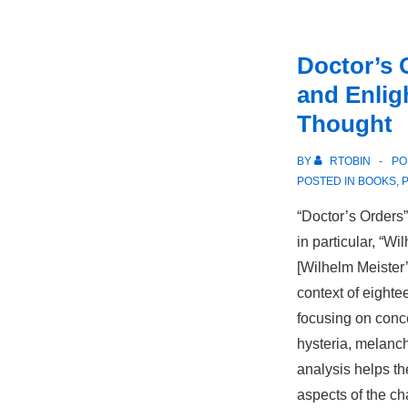
Doctor’s 
and Enli
Thought
BY
RTOBIN
PO
POSTED IN
BOOKS
,
“Doctor’s Orders
in particular, “W
[Wilhelm Meister’
context of eighte
focusing on conc
hysteria, melanc
analysis helps t
aspects of the ch