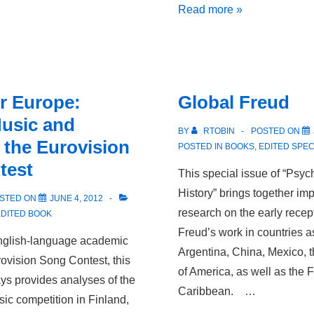
Warm
Read more »
Brothers:
Queer
Theory
and
r Europe:
Global Freud
the
usic and
Age
BY
RTOBIN
POSTED ON
n the Eurovision
of
POSTED IN
BOOKS
,
EDITED SPEC
test
Goethe
This special issue of “Psy
History” brings together imp
STED ON
JUNE 4, 2012
research on the early rece
EDITED BOOK
Freud’s work in countries a
 English-language academic
Argentina, China, Mexico, 
rovision Song Contest, this
of America, as well as the
ays provides analyses of the
Caribbean. …
ic competition in Finland,