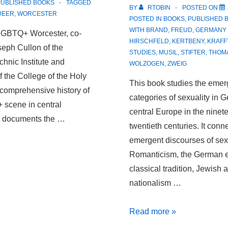
PUBLISHED BOOKS
TAGGED
BY
RTOBIN
POSTED ON
UEER
,
WORCESTER
POSTED IN
BOOKS
,
PUBLISHED 
WITH
BRAND
,
FREUD
,
GERMANY 
LGBTQ+ Worcester, co-
HIRSCHFELD
,
KERTBENY
,
KRAFF
seph Cullon of the
STUDIES
,
MUSIL
,
STIFTER
,
THOM
hnic Institute and
WOLZOGEN
,
ZWEIG
 the College of the Holy
This book studies the eme
t comprehensive history of
categories of sexuality in
 scene in central
central Europe in the ninet
t documents the …
twentieth centuries. It conn
emergent discourses of sexu
Romanticism, the German e
classical tradition, Jewish a
nationalism …
Peripheral
Read more »
Desires: