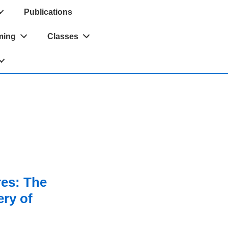
Publications
ming
Classes
res: The
ry of