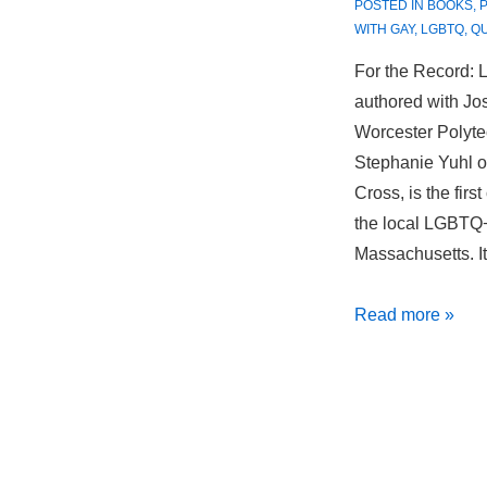
POSTED IN
BOOKS
,
WITH
GAY
,
LGBTQ
,
Q
For the Record: 
authored with Jo
Worcester Polytec
Stephanie Yuhl of
Cross, is the firs
the local LGBTQ+
Massachusetts. I
For
Read more »
the
Record:
LGBTQ+
Worcester