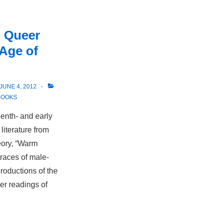
 Queer
 Age of
JUNE 4, 2012
BOOKS
enth- and early
iterature from
eory, “Warm
traces of male-
productions of the
er readings of