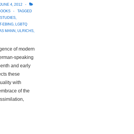
JUNE 4, 2012
BOOKS
TAGGED
STUDIES
,
T-EBING
,
LGBTQ
AS MANN
,
ULRICHS
,
rgence of modern
 German-speaking
eenth and early
ects these
ality with
mbrace of the
ssimilation,