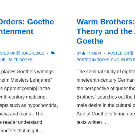
The
German
Orders: Goethe
Warm Brothers:
Discovery
ghtenment
Theory and the
of
Goethe
Sex.
STED ON
JUNE 4, 2012
BY
RTOBIN
POSTED ON
PUBLISHED BOOKS
POSTED IN
BOOKS
,
PUBLISHED 
” places Goethe’s writings—
The seminal study of eighte
ilhelm Meisters Lehrjahre”
nineteenth-century German l
s Apprenticeship] in the
the perspective of queer th
enth-century medicine,
Brothers” searches out the 
epts such as hypochondria,
male desire in the cultural 
holia and mania. The
Age of Goethe, offering que
he reader understand
texts written …
aracters that might …