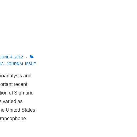
JUNE 4, 2012
IAL JOURNAL ISSUE
choanalysis and
ortant recent
ption of Sigmund
s varied as
the United States
 Francophone