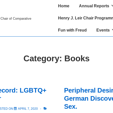
Main
Home
Annual Reports
Navigation
Henry J. Leir Chair Program
r Chair of Comparative
Fun with Freud
Events
Category:
Books
Record: LGBTQ+
Peripheral Desi
r
German Discove
Sex.
STED ON
APRIL 7, 2020