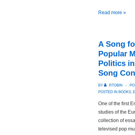
Doctor’s
Read more »
Orders:
Goethe
and
A Song fo
Enlightenment
Popular M
Thought
Politics i
Song Con
BY
RTOBIN
PO
POSTED IN
BOOKS
,
One of the first
studies of the Eu
collection of ess
televised pop mus