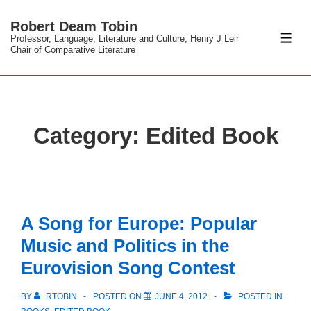
↓
Robert Deam Tobin
Skip
Professor, Language, Literature and Culture, Henry J Leir
ME
to
Chair of Comparative Literature
Main
Content
Category:
Edited Book
A Song for Europe: Popular
Music and Politics in the
Eurovision Song Contest
BY
RTOBIN
POSTED ON
JUNE 4, 2012
POSTED IN