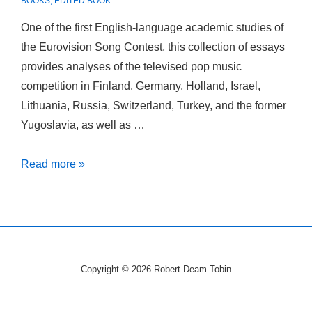
BOOKS
,
EDITED BOOK
One of the first English-language academic studies of
the Eurovision Song Contest, this collection of essays
provides analyses of the televised pop music
competition in Finland, Germany, Holland, Israel,
Lithuania, Russia, Switzerland, Turkey, and the former
Yugoslavia, as well as …
A
Read more »
Song
for
Europe:
Popular
Music
Copyright © 2026
Robert Deam Tobin
and
Politics