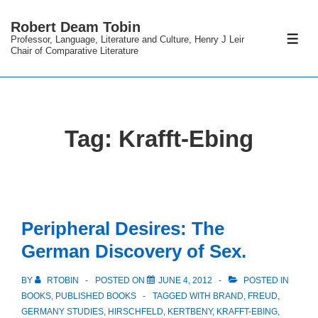
↓
Robert Deam Tobin
Skip
Professor, Language, Literature and Culture, Henry J Leir
ME
to
Chair of Comparative Literature
Main
Content
Tag:
Krafft-Ebing
Peripheral Desires: The
German Discovery of Sex.
BY
RTOBIN
POSTED ON
JUNE 4, 2012
POSTED IN
BOOKS
,
PUBLISHED BOOKS
TAGGED WITH
BRAND
,
FREUD
,
GERMANY STUDIES
,
HIRSCHFELD
,
KERTBENY
,
KRAFFT-EBING
,