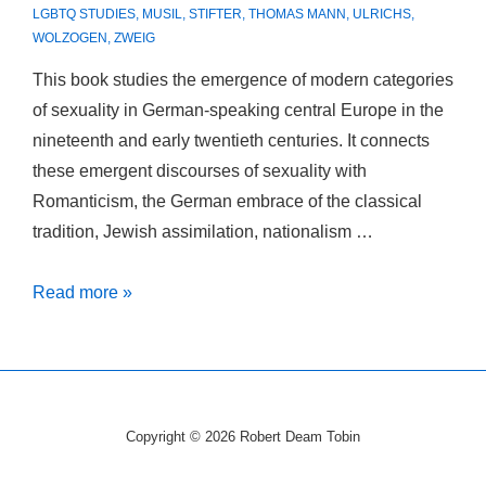
LGBTQ STUDIES
,
MUSIL
,
STIFTER
,
THOMAS MANN
,
ULRICHS
,
WOLZOGEN
,
ZWEIG
This book studies the emergence of modern categories
of sexuality in German-speaking central Europe in the
nineteenth and early twentieth centuries. It connects
these emergent discourses of sexuality with
Romanticism, the German embrace of the classical
tradition, Jewish assimilation, nationalism …
Peripheral
Read more »
Desires:
The
German
Discovery
Copyright © 2026
Robert Deam Tobin
of
Sex.