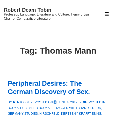
↓
Robert Deam Tobin
Skip
Professor, Language, Literature and Culture, Henry J Leir
ME
to
Chair of Comparative Literature
Main
Content
Tag:
Thomas Mann
Peripheral Desires: The
German Discovery of Sex.
BY
RTOBIN
POSTED ON
JUNE 4, 2012
POSTED IN
BOOKS
,
PUBLISHED BOOKS
TAGGED WITH
BRAND
,
FREUD
,
GERMANY STUDIES
,
HIRSCHFELD
,
KERTBENY
,
KRAFFT-EBING
,