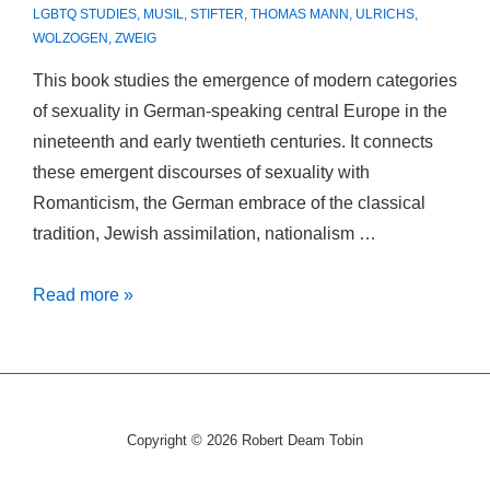
LGBTQ STUDIES
,
MUSIL
,
STIFTER
,
THOMAS MANN
,
ULRICHS
,
WOLZOGEN
,
ZWEIG
This book studies the emergence of modern categories
of sexuality in German-speaking central Europe in the
nineteenth and early twentieth centuries. It connects
these emergent discourses of sexuality with
Romanticism, the German embrace of the classical
tradition, Jewish assimilation, nationalism …
Peripheral
Read more »
Desires:
The
German
Discovery
Copyright © 2026
Robert Deam Tobin
of
Sex.