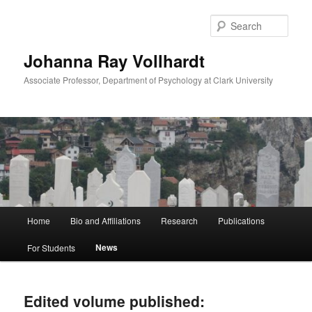
Skip
Skip
to
to
Sear
primary
secondary
content
content
Johanna Ray Vollhardt
Associate Professor, Department of Psychology at Clark University
Main
Home
Bio and Affiliations
Research
Publications
menu
News
For Students
Edited volume published: