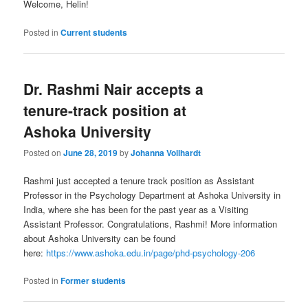
Welcome, Helin!
Posted in
Current students
Dr. Rashmi Nair accepts a
tenure-track position at
Ashoka University
Posted on
June 28, 2019
by
Johanna Vollhardt
Rashmi just accepted a tenure track position as Assistant
Professor in the Psychology Department at Ashoka University in
India, where she has been for the past year as a Visiting
Assistant Professor. Congratulations, Rashmi! More information
about Ashoka University can be found
here:
https://www.ashoka.edu.in/page/phd-psychology-206
Posted in
Former students