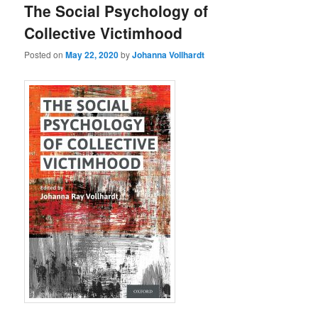
The Social Psychology of
Collective Victimhood
Posted on
May 22, 2020
by
Johanna Vollhardt