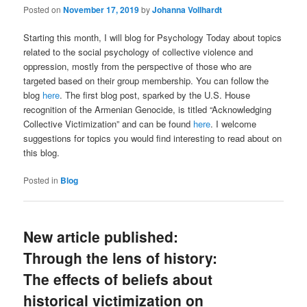
Posted on
November 17, 2019
by
Johanna Vollhardt
Starting this month, I will blog for Psychology Today about topics
related to the social psychology of collective violence and
oppression, mostly from the perspective of those who are
targeted based on their group membership. You can follow the
blog
here
. The first blog post, sparked by the U.S. House
recognition of the Armenian Genocide, is titled “Acknowledging
Collective Victimization” and can be found
here
. I welcome
suggestions for topics you would find interesting to read about on
this blog.
Posted in
Blog
New article published:
Through the lens of history:
The effects of beliefs about
historical victimization on