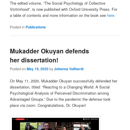
The edited volume, “The Social Psychology of Collective
Victimhood”, is now published with Oxford University Press. For
a table of contents and more information on the book see
here.
Posted in
Publications
Mukadder Okuyan defends
her dissertation!
Posted on
May 19, 2020
by
Johanna Vollhardt
On May 11, 2020, Mukadder Okuyan successfully defended her
dissertation, titled: “Reacting to a Changing World: A Social
Psychological Analysis of Perceived Discrimination among
Advantaged Groups.” Due to the pandemic the defense took
place via zoom. Congratulations, Dr. Okuyan!