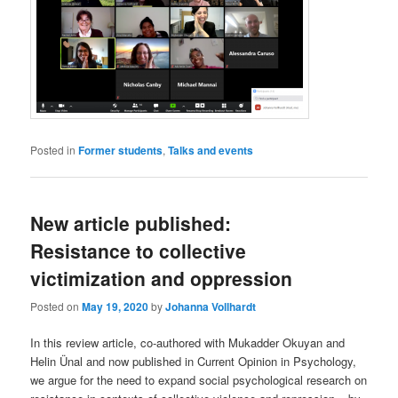
Posted in
Former students
,
Talks and events
New article published:
Resistance to collective
victimization and oppression
Posted on
May 19, 2020
by
Johanna Vollhardt
In this review article, co-authored with Mukadder Okuyan and
Helin Ünal and now published in Current Opinion in Psychology,
we argue for the need to expand social psychological research on