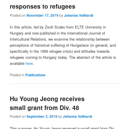
responses to refugees
Posted on
November 17, 2019
by
Johanna Vollhardt
In this article, led by Zsolt Szabo from ELTE University in
Hungary and now published in the International Journal of
Intercultural Relations, we examine the relationship between
perceptions of historical suffering of Hungarians (in general, and
specifically in the 1956 refugee crisis) and attitudes towards
refugees coming to Hungary today. The abstract of the article is
available
here
.
Posted in
Publications
Hu Young Jeong receives
small grant from Div. 48
Posted on
September 2, 2019
by
Johanna Vollhardt
This summer, Hu Young Jeong received a small grant from Div.