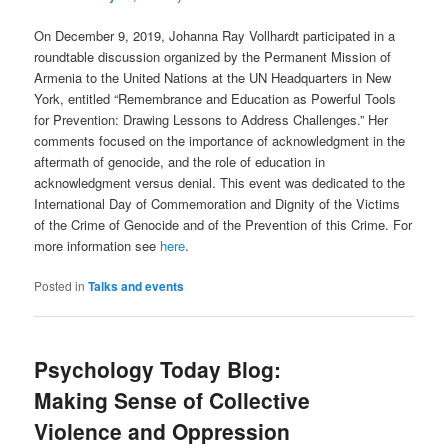
On December 9, 2019, Johanna Ray Vollhardt participated in a
roundtable discussion organized by the Permanent Mission of
Armenia to the United Nations at the UN Headquarters in New
York, entitled “Remembrance and Education as Powerful Tools
for Prevention: Drawing Lessons to Address Challenges.” Her
comments focused on the importance of acknowledgment in the
aftermath of genocide, and the role of education in
acknowledgment versus denial. This event was dedicated to the
International Day of Commemoration and Dignity of the Victims
of the Crime of Genocide and of the Prevention of this Crime. For
more information see
here
.
Posted in
Talks and events
Psychology Today Blog:
Making Sense of Collective
Violence and Oppression