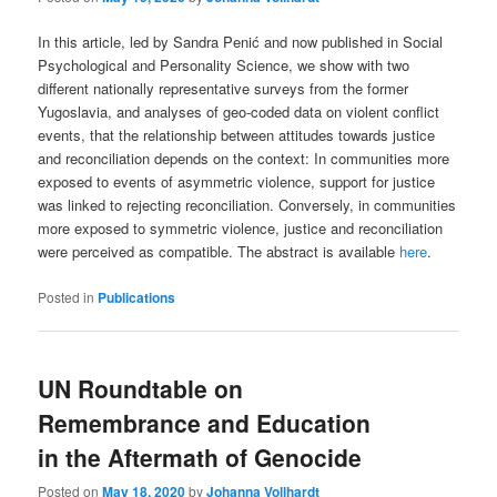
In this article, led by Sandra Penić and now published in Social
Psychological and Personality Science, we show with two
different nationally representative surveys from the former
Yugoslavia, and analyses of geo-coded data on violent conflict
events, that the relationship between attitudes towards justice
and reconciliation depends on the context: In communities more
exposed to events of asymmetric violence, support for justice
was linked to rejecting reconciliation. Conversely, in communities
more exposed to symmetric violence, justice and reconciliation
were perceived as compatible. The abstract is available
here
.
Posted in
Publications
UN Roundtable on
Remembrance and Education
in the Aftermath of Genocide
Posted on
May 18, 2020
by
Johanna Vollhardt