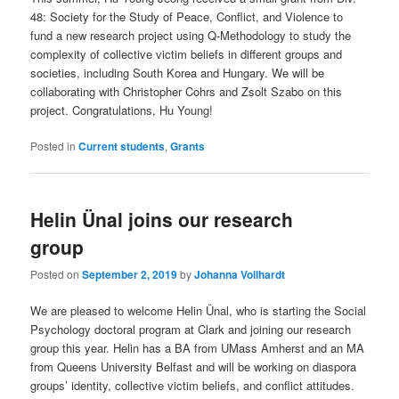
48: Society for the Study of Peace, Conflict, and Violence to
fund a new research project using Q-Methodology to study the
complexity of collective victim beliefs in different groups and
societies, including South Korea and Hungary. We will be
collaborating with Christopher Cohrs and Zsolt Szabo on this
project. Congratulations, Hu Young!
Posted in
Current students
,
Grants
Helin Ünal joins our research
group
Posted on
September 2, 2019
by
Johanna Vollhardt
We are pleased to welcome Helin Ünal, who is starting the Social
Psychology doctoral program at Clark and joining our research
group this year. Helin has a BA from UMass Amherst and an MA
from Queens University Belfast and will be working on diaspora
groups’ identity, collective victim beliefs, and conflict attitudes.