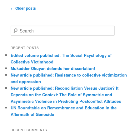
Post
←
Older posts
navigation
S
e
a
r
RECENT POSTS
c
Edited volume published: The Social Psychology of
h
Collective Victimhood
Mukadder Okuyan defends her dissertation!
New article published: Resistance to collective victimization
and oppression
New article published: Reconciliation Versus Justice? It
Depends on the Context: The Role of Symmetric and
Asymmetric Violence in Predicting Postconflict Attitudes
UN Roundtable on Remembrance and Education in the
Aftermath of Genocide
RECENT COMMENTS