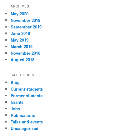
ARCHIVES
May 2020
November 2019
September 2019
June 2019
May 2019
March 2019
November 2018
August 2018
CATEGORIES
Blog
Current students
Former students
Grants
Jobs
Publications
Talks and events
Uncategorized