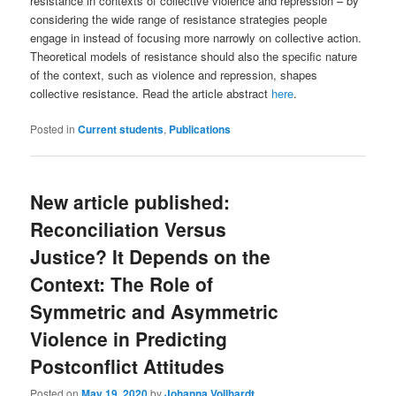
resistance in contexts of collective violence and repression – by
considering the wide range of resistance strategies people
engage in instead of focusing more narrowly on collective action.
Theoretical models of resistance should also the specific nature
of the context, such as violence and repression, shapes
collective resistance. Read the article abstract
here
.
Posted in
Current students
,
Publications
New article published:
Reconciliation Versus
Justice? It Depends on the
Context: The Role of
Symmetric and Asymmetric
Violence in Predicting
Postconflict Attitudes
Posted on
May 19, 2020
by
Johanna Vollhardt