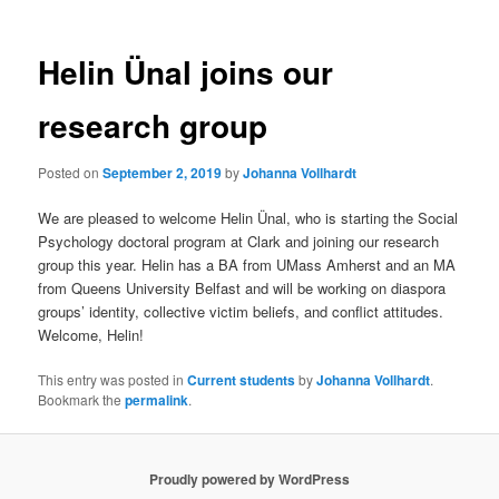
Helin Ünal joins our
research group
Posted on
September 2, 2019
by
Johanna Vollhardt
We are pleased to welcome Helin Ünal, who is starting the Social
Psychology doctoral program at Clark and joining our research
group this year. Helin has a BA from UMass Amherst and an MA
from Queens University Belfast and will be working on diaspora
groups’ identity, collective victim beliefs, and conflict attitudes.
Welcome, Helin!
This entry was posted in
Current students
by
Johanna Vollhardt
.
Bookmark the
permalink
.
Proudly powered by WordPress