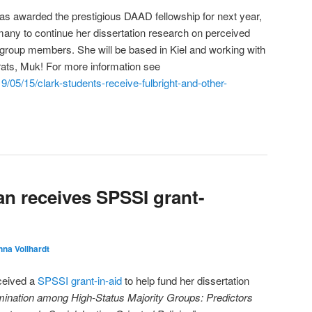
s awarded the prestigious DAAD fellowship for next year,
any to continue her dissertation research on perceived
 group members. She will be based in Kiel and working with
ats, Muk! For more information see
9/05/15/clark-students-receive-fulbright-and-other-
n receives SPSSI grant-
na Vollhardt
ceived a
SPSSI grant-in-aid
to help fund her dissertation
mination among High-Status Majority Groups: Predictors