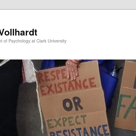
ollhardt
 of Psychology at Clark University