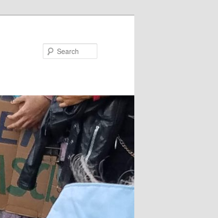
Search