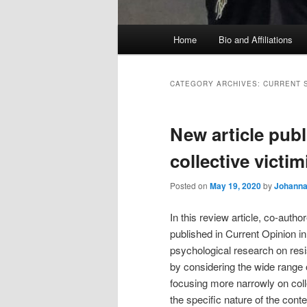
Main
Home
Bio and Affiliations
menu
CATEGORY ARCHIVES:
CURRENT 
New article publ
collective victi
Posted on
May 19, 2020
by
Johanna 
In this review article, co-au
published in Current Opinion i
psychological research on resi
by considering the wide range 
focusing more narrowly on coll
the specific nature of the cont