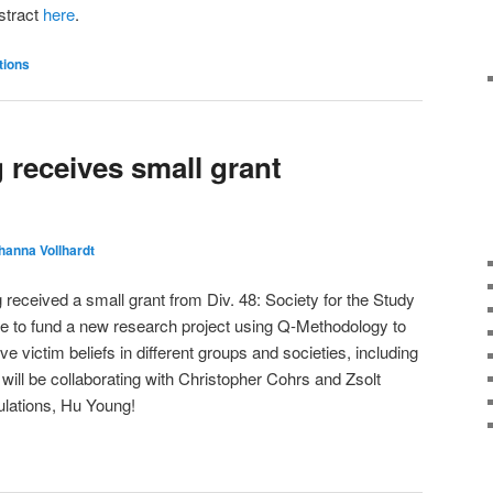
bstract
here
.
tions
receives small grant
hanna Vollhardt
eceived a small grant from Div. 48: Society for the Study
ce to fund a new research project using Q-Methodology to
ve victim beliefs in different groups and societies, including
ll be collaborating with Christopher Cohrs and Zsolt
ulations, Hu Young!