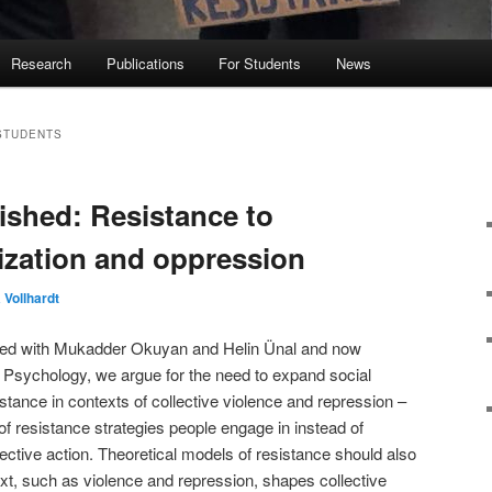
Research
Publications
For Students
News
STUDENTS
ished: Resistance to
mization and oppression
Vollhardt
thored with Mukadder Okuyan and Helin Ünal and now
n Psychology, we argue for the need to expand social
stance in contexts of collective violence and repression –
of resistance strategies people engage in instead of
ective action. Theoretical models of resistance should also
ext, such as violence and repression, shapes collective