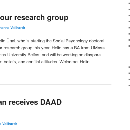
 our research group
hanna Vollhardt
n Ünal, who is starting the Social Psychology doctoral
our research group this year. Helin has a BA from UMass
 University Belfast and will be working on diaspora
tim beliefs, and conflict attitudes. Welcome, Helin!
n receives DAAD
 Vollhardt