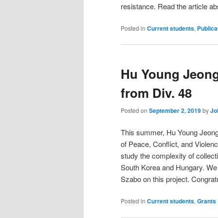
resistance. Read the article a
Posted in
Current students
,
Publica
Hu Young Jeong 
from Div. 48
Posted on
September 2, 2019
by
Jo
This summer, Hu Young Jeong r
of Peace, Conflict, and Violen
study the complexity of collecti
South Korea and Hungary. We wi
Szabo on this project. Congrat
Posted in
Current students
,
Grants