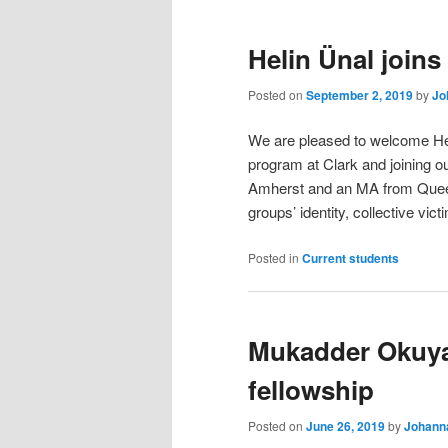
Helin Ünal joins
Posted on
September 2, 2019
by
Jo
We are pleased to welcome Heli
program at Clark and joining 
Amherst and an MA from Queens
groups’ identity, collective vic
Posted in
Current students
Mukadder Okuya
fellowship
Posted on
June 26, 2019
by
Johanna