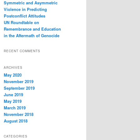
Symmetric and Asymmetric
Violence in Predicting
Postconflict Attitudes
UN Roundtable on
Remembrance and Education
in the Aftermath of Genocide
RECENT COMMENTS
ARCHIVES
May 2020
November 2019
September 2019
June 2019
May 2019
March 2019
November 2018
August 2018
CATEGORIES