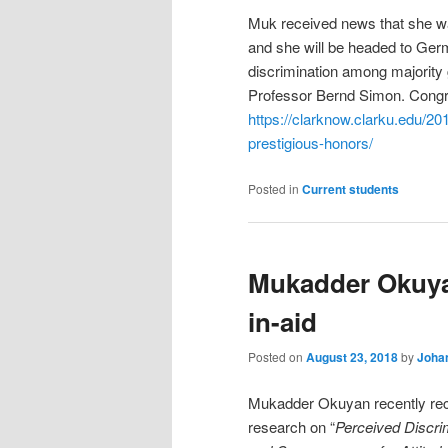
Muk received news that she wa
and she will be headed to Germ
discrimination among majority
Professor Bernd Simon. Congr
https://clarknow.clarku.edu/201
prestigious-honors/
Posted in
Current students
Mukadder Okuya
in-aid
Posted on
August 23, 2018
by
Johan
Mukadder Okuyan recently re
research on “
Perceived Discri