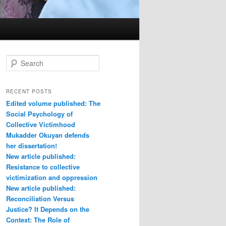
S
e
a
r
RECENT POSTS
c
Edited volume published: The
h
Social Psychology of
Collective Victimhood
Mukadder Okuyan defends
her dissertation!
New article published:
Resistance to collective
victimization and oppression
New article published:
Reconciliation Versus
Justice? It Depends on the
Context: The Role of