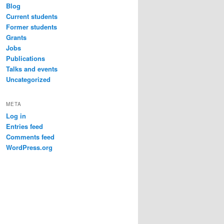
Blog
Current students
Former students
Grants
Jobs
Publications
Talks and events
Uncategorized
META
Log in
Entries feed
Comments feed
WordPress.org