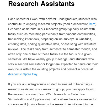
Research Assistants
Each semester I work with several undergraduate students who
contribute to ongoing research projects (read a description
here
).
Research assistants in our research group typically assist with
tasks such as recruiting participants from various communities,
transcribing interviews, preparing online surveys in Qualtrics,
entering data, coding qualitative data, or assisting with literature
reviews. The tasks vary from semester to semester though, and
often only one or two of these tasks are the focus of a given
semester. We have weekly group meetings, and students who
stay a second semester or longer are expected to carve out their
own focus within the existing projects and present a poster at
Academic Spree Day
.
If you are an undergraduate student interested in becoming a
research assistant in our research group, you can apply to join
the research course (Psyc 225: Research on Collective
Victimization and Oppression) that is offered every semester for
course credit (counts towards the research requirement in the