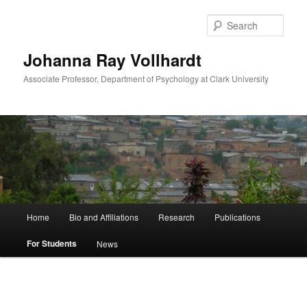
Skip
to
Sear
primary
content
Johanna Ray Vollhardt
Associate Professor, Department of Psychology at Clark University
Main
Home
Bio and Affiliations
Research
Publications
menu
For Students
News