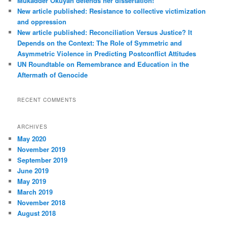
Mukadder Okuyan defends her dissertation!
New article published: Resistance to collective victimization
and oppression
New article published: Reconciliation Versus Justice? It
Depends on the Context: The Role of Symmetric and
Asymmetric Violence in Predicting Postconflict Attitudes
UN Roundtable on Remembrance and Education in the
Aftermath of Genocide
RECENT COMMENTS
ARCHIVES
May 2020
November 2019
September 2019
June 2019
May 2019
March 2019
November 2018
August 2018