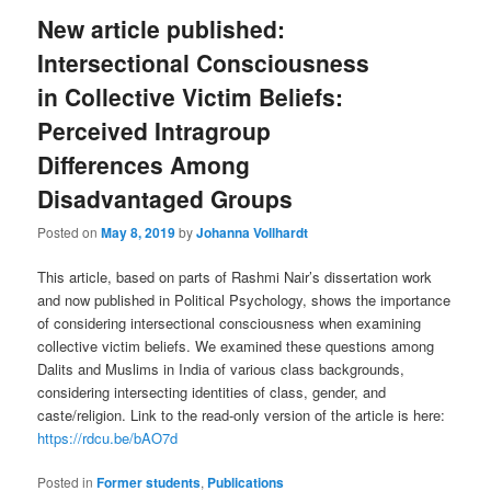
New article published:
Intersectional Consciousness
in Collective Victim Beliefs:
Perceived Intragroup
Differences Among
Disadvantaged Groups
Posted on
May 8, 2019
by
Johanna Vollhardt
This article, based on parts of Rashmi Nair’s dissertation work
and now published in Political Psychology, shows the importance
of considering intersectional consciousness when examining
collective victim beliefs. We examined these questions among
Dalits and Muslims in India of various class backgrounds,
considering intersecting identities of class, gender, and
caste/religion. Link to the read-only version of the article is here:
https://rdcu.be/bAO7d
Posted in
Former students
,
Publications