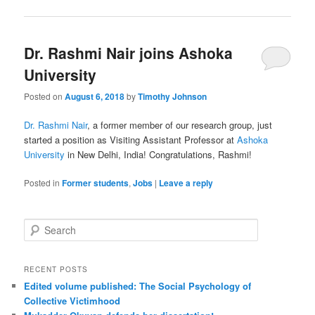
Dr. Rashmi Nair joins Ashoka
University
Posted on
August 6, 2018
by
Timothy Johnson
Dr. Rashmi Nair
, a former member of our research group, just
started a position as Visiting Assistant Professor at
Ashoka
University
in New Delhi, India! Congratulations, Rashmi!
Posted in
Former students
,
Jobs
|
Leave a reply
S
e
a
r
RECENT POSTS
c
Edited volume published: The Social Psychology of
h
Collective Victimhood