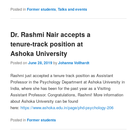
Posted in
Former students
,
Talks and events
Dr. Rashmi Nair accepts a
tenure-track position at
Ashoka University
Posted on
June 28, 2019
by
Johanna Vollhardt
Rashmi just accepted a tenure track position as Assistant
Professor in the Psychology Department at Ashoka University in
India, where she has been for the past year as a Visiting
Assistant Professor. Congratulations, Rashmi! More information
about Ashoka University can be found
here:
https://www.ashoka.edu.in/page/phd-psychology-206
Posted in
Former students