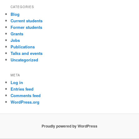
CATEGORIES
Blog
Current students
Former students
Grants
Jobs
Publications
Talks and events
Uncategorized
META
Log in
Entries feed
Comments feed
WordPress.org
Proudly powered by WordPress