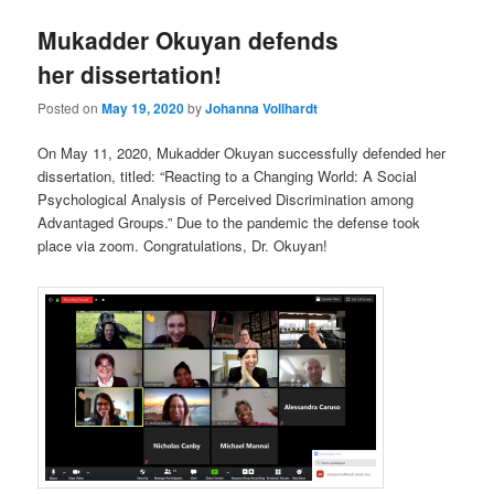
Mukadder Okuyan defends
her dissertation!
Posted on
May 19, 2020
by
Johanna Vollhardt
On May 11, 2020, Mukadder Okuyan successfully defended her
dissertation, titled: “Reacting to a Changing World: A Social
Psychological Analysis of Perceived Discrimination among
Advantaged Groups.” Due to the pandemic the defense took
place via zoom. Congratulations, Dr. Okuyan!