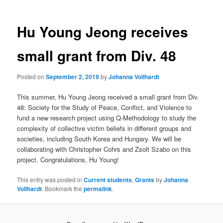
Hu Young Jeong receives
small grant from Div. 48
Posted on
September 2, 2019
by
Johanna Vollhardt
This summer, Hu Young Jeong received a small grant from Div.
48: Society for the Study of Peace, Conflict, and Violence to
fund a new research project using Q-Methodology to study the
complexity of collective victim beliefs in different groups and
societies, including South Korea and Hungary. We will be
collaborating with Christopher Cohrs and Zsolt Szabo on this
project. Congratulations, Hu Young!
This entry was posted in
Current students
,
Grants
by
Johanna
Vollhardt
. Bookmark the
permalink
.