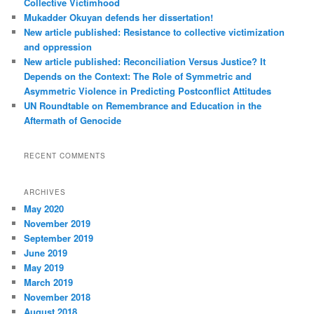
Collective Victimhood
Mukadder Okuyan defends her dissertation!
New article published: Resistance to collective victimization
and oppression
New article published: Reconciliation Versus Justice? It
Depends on the Context: The Role of Symmetric and
Asymmetric Violence in Predicting Postconflict Attitudes
UN Roundtable on Remembrance and Education in the
Aftermath of Genocide
RECENT COMMENTS
ARCHIVES
May 2020
November 2019
September 2019
June 2019
May 2019
March 2019
November 2018
August 2018