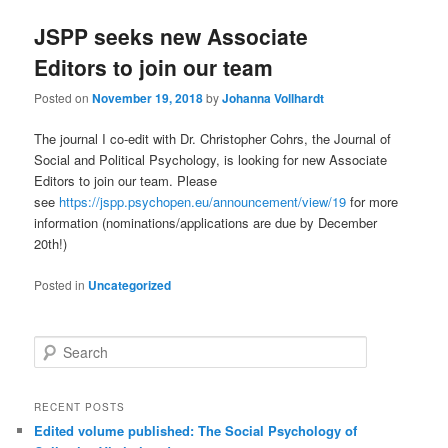
JSPP seeks new Associate
Editors to join our team
Posted on
November 19, 2018
by
Johanna Vollhardt
The journal I co-edit with Dr. Christopher Cohrs, the Journal of
Social and Political Psychology, is looking for new Associate
Editors to join our team. Please
see
https://jspp.psychopen.eu/announcement/view/19
for more
information (nominations/applications are due by December
20th!)
Posted in
Uncategorized
S
e
a
r
RECENT POSTS
c
Edited volume published: The Social Psychology of
h