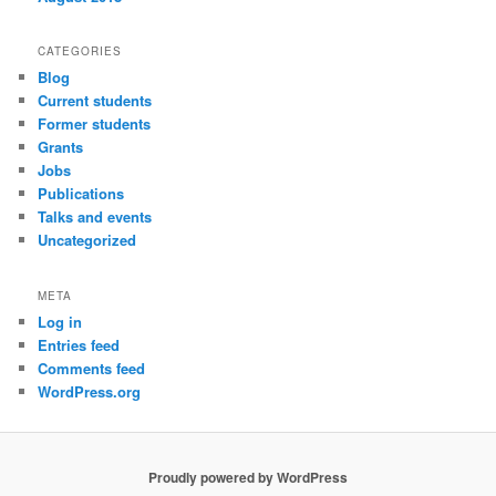
CATEGORIES
Blog
Current students
Former students
Grants
Jobs
Publications
Talks and events
Uncategorized
META
Log in
Entries feed
Comments feed
WordPress.org
Proudly powered by WordPress