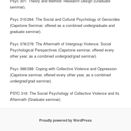
Psyc 301: Theory and Method: Research Design (Graduate
seminar).
Psyc 315/264: The Social and Cultural Psychology of Genocides
(Capstone Seminar; offered as a combined undergraduate and
graduate seminar).
Psyc 378/278: The Aftermath of Intergroup Violence: Social
Psychological Perspectives (Capstone seminar, offered every
other year, as a combined undergrad/grad seminar).
Psyc 388/288: Coping with Collective Violence and Oppression
(Capstone seminar, offered every other year, as a combined
undergrad/grad seminar).
PSYC 316: The Social Psychology of Collective Violence and its
Aftermath (Graduate seminar).
Proudly powered by WordPress