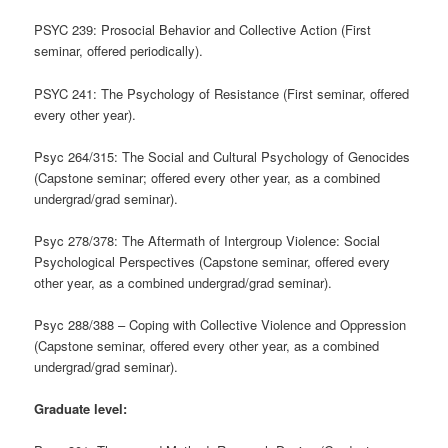
PSYC 239: Prosocial Behavior and Collective Action (First
seminar, offered periodically).
PSYC 241: The Psychology of Resistance (First seminar, offered
every other year).
Psyc 264/315: The Social and Cultural Psychology of Genocides
(Capstone seminar; offered every other year, as a combined
undergrad/grad seminar).
Psyc 278/378: The Aftermath of Intergroup Violence: Social
Psychological Perspectives (Capstone seminar, offered every
other year, as a combined undergrad/grad seminar).
Psyc 288/388 – Coping with Collective Violence and Oppression
(Capstone seminar, offered every other year, as a combined
undergrad/grad seminar).
Graduate level: