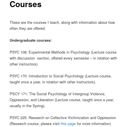
Courses
These are the courses I teach, along with information about how
often they are offered:
Undergraduate courses:
PSYC 108: Experimental Methods in Psychology (Lecture course
with discussion section, offered every semester – in rotation with
other instructors).
PSYC 170: Introduction to Social Psychology (Lecture course,
taught once a year, in rotation with other instructors).
PSCY 171: The Social Psychology of Intergroup Violence,
Oppression, and Liberation (Lecture course, taught once a year,
usually in the Spring).
PSYC 225: Research on Collective Victimization and Oppression
(Research course, please visit
this page
for more information)