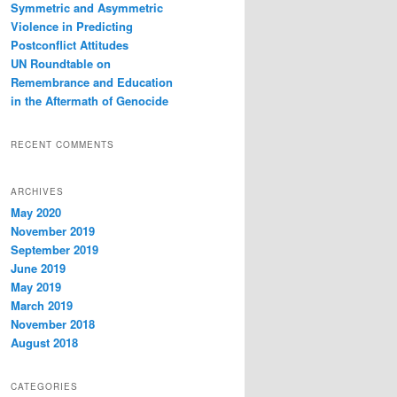
Symmetric and Asymmetric
Violence in Predicting
Postconflict Attitudes
UN Roundtable on
Remembrance and Education
in the Aftermath of Genocide
RECENT COMMENTS
ARCHIVES
May 2020
November 2019
September 2019
June 2019
May 2019
March 2019
November 2018
August 2018
CATEGORIES