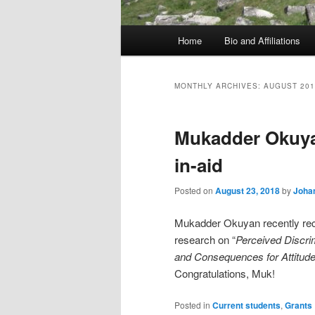
Main
Home
Bio and Affiliations
menu
MONTHLY ARCHIVES:
AUGUST 201
Mukadder Okuya
in-aid
Posted on
August 23, 2018
by
Johan
Mukadder Okuyan recently re
research on “
Perceived Discri
and Consequences for Attitudes
Congratulations, Muk!
Posted in
Current students
,
Grants