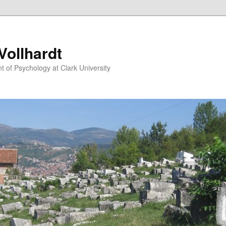
ollhardt
 of Psychology at Clark University