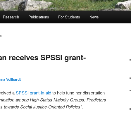
Research
Publications
For Students
News
8
n receives SPSSI grant-
na Vollhardt
ceived a
SPSSI grant-in-aid
to help fund her dissertation
mination among High-Status Majority Groups: Predictors
 towards Social Justice-Oriented Policies”.