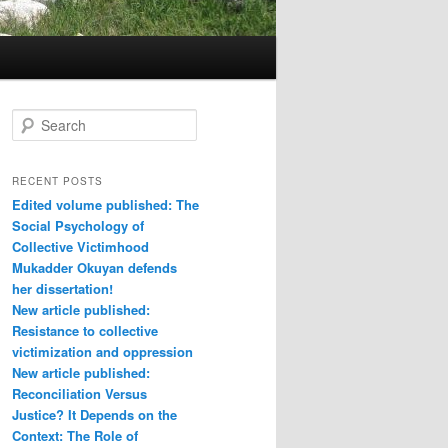
S
e
a
r
RECENT POSTS
c
Edited volume published: The
h
Social Psychology of
Collective Victimhood
Mukadder Okuyan defends
her dissertation!
New article published:
Resistance to collective
victimization and oppression
New article published:
Reconciliation Versus
Justice? It Depends on the
Context: The Role of