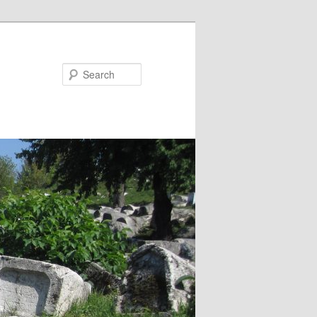
Search