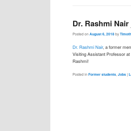
Dr. Rashmi Nair
Posted on
August 6, 2018
by
Timot
Dr. Rashmi Nair
, a former mem
Visiting Assistant Professor at
Rashmi!
Posted in
Former students
,
Jobs
|
L