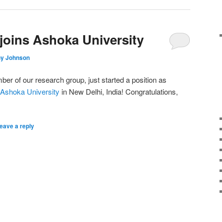
 joins Ashoka University
hy Johnson
ber of our research group, just started a position as
Ashoka University
in New Delhi, India! Congratulations,
eave a reply