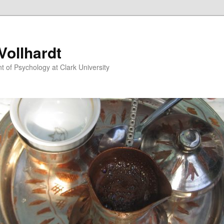
ollhardt
 of Psychology at Clark University