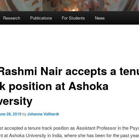
Research
Publications
For Students
News
 Rashmi Nair accepts a ten
ck position at Ashoka
versity
une 28, 2019
by
Johanna Vollhardt
t accepted a tenure track position as Assistant Professor in the Ps
 at Ashoka University in India, where she has been for the past year