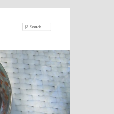
Search