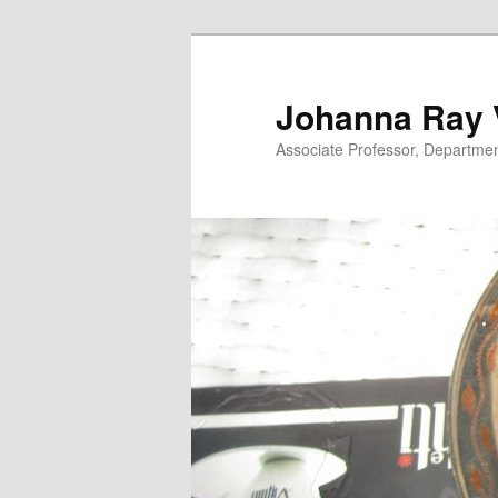
Skip
to
primary
Johanna Ray V
content
Associate Professor, Department