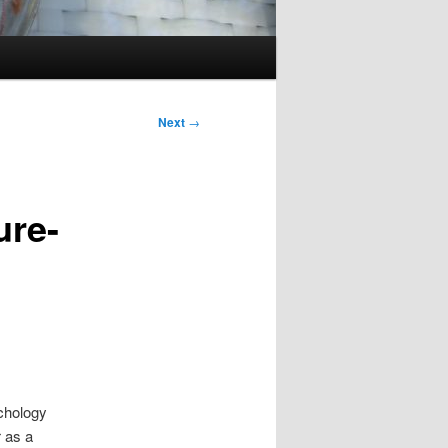
Next
→
ure-
ychology
 as a