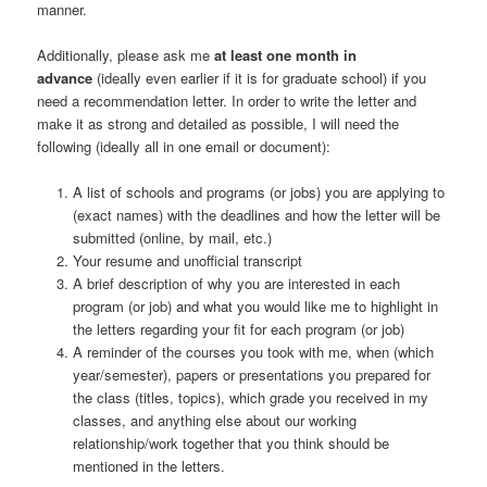
manner.
Additionally, please ask me
at least one month in
advance
(ideally even earlier if it is for graduate school) if you
need a recommendation letter. In order to write the letter and
make it as strong and detailed as possible, I will need the
following (ideally all in one email or document):
A list of schools and programs (or jobs) you are applying to
(exact names) with the deadlines and how the letter will be
submitted (online, by mail, etc.)
Your resume and unofficial transcript
A brief description of why you are interested in each
program (or job) and what you would like me to highlight in
the letters regarding your fit for each program (or job)
A reminder of the courses you took with me, when (which
year/semester), papers or presentations you prepared for
the class (titles, topics), which grade you received in my
classes, and anything else about our working
relationship/work together that you think should be
mentioned in the letters.