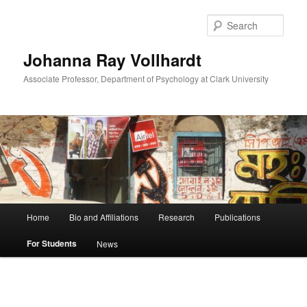
Skip
to
Sear
primary
content
Johanna Ray Vollhardt
Associate Professor, Department of Psychology at Clark University
Main
Home
Bio and Affiliations
Research
Publications
menu
For Students
News