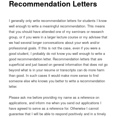
Recommendation Letters
I generally only write recommendation letters for students I know
well enough to write a meaningful recommendation. This means
that you should have attended one of my seminars or research
group, or if you were in a larger lecture course or my advisee that
we had several longer conversations about your work and/or
professional goals. If this is not the case, even if you were a
good student, I probably do not know you well enough to write a
good recommendation letter. Recommendation letters that are
superficial and just based on general information that does not go
beyond what is in your resume or transcripts can do more harm
than good. In such cases it would make more sense to find
someone else who knows you better to write a recommendation
letter.
Please ask me before providing my name as a reference on
applications, and inform me when you send out applications I
have agreed to serve as a reference for. Otherwise I cannot
guarantee that I will be able to respond positively and in a timely