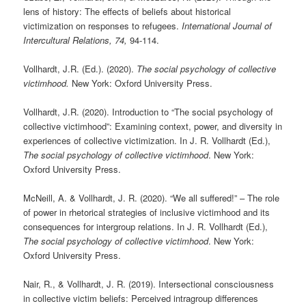
lens of history: The effects of beliefs about historical
victimization on responses to refugees.
International Journal of
Intercultural Relations, 74,
94-114.
Vollhardt, J.R. (Ed.). (2020).
The social psychology of collective
victimhood.
New York: Oxford University Press.
Vollhardt, J.R. (2020). Introduction to “The social psychology of
collective victimhood”: Examining context, power, and diversity in
experiences of collective victimization. In J. R. Vollhardt (Ed.),
The social psychology of collective victimhood
. New York:
Oxford University Press.
McNeill, A. & Vollhardt, J. R. (2020). “We all suffered!” – The role
of power in rhetorical strategies of inclusive victimhood and its
consequences for intergroup relations. In J. R. Vollhardt (Ed.),
The social psychology of collective victimhood
. New York:
Oxford University Press.
Nair, R., & Vollhardt, J. R. (2019). Intersectional consciousness
in collective victim beliefs: Perceived intragroup differences