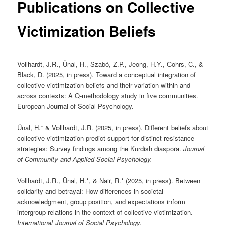
Publications on Collective
Victimization Beliefs
Vollhardt, J.R., Ünal, H., Szabó, Z.P., Jeong, H.Y., Cohrs, C., &
Black, D. (2025, in press). Toward a conceptual integration of
collective victimization beliefs and their variation within and
across contexts: A Q-methodology study in five communities.
European Journal of Social Psychology.
Ünal, H.* & Vollhardt, J.R. (2025, in press). Different beliefs about
collective victimization predict support for distinct resistance
strategies: Survey findings among the Kurdish diaspora.
Journal
of Community and Applied Social Psychology.
Vollhardt, J.R., Ünal, H.*, & Nair, R.* (2025, in press). Between
solidarity and betrayal: How differences in societal
acknowledgment, group position, and expectations inform
intergroup relations in the context of collective victimization.
International Journal of Social Psychology.