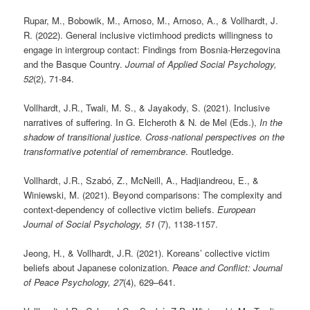
Rupar, M., Bobowik, M., Arnoso, M., Arnoso, A., & Vollhardt, J.
R. (2022). General inclusive victimhood predicts willingness to
engage in intergroup contact: Findings from Bosnia-Herzegovina
and the Basque Country.
Journal of Applied Social Psychology,
52
(2), 71-84.
Vollhardt, J.R., Twali, M. S., & Jayakody, S. (2021). Inclusive
narratives of suffering. In G. Elcheroth & N. de Mel (Eds.),
In the
shadow of transitional justice. Cross-national perspectives on the
transformative potential of remembrance
. Routledge.
Vollhardt, J.R., Szabó, Z., McNeill, A., Hadjiandreou, E., &
Winiewski, M. (2021). Beyond comparisons: The complexity and
context-dependency of collective victim beliefs.
European
Journal of Social Psychology, 51
(7), 1138-1157.
Jeong, H., & Vollhardt, J.R. (2021). Koreans’ collective victim
beliefs about Japanese colonization.
Peace and Conflict: Journal
of Peace Psychology, 27
(4), 629–641.