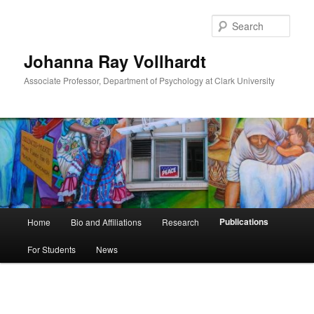
Skip
to
Sear
primary
content
Johanna Ray Vollhardt
Associate Professor, Department of Psychology at Clark University
Main
Publications
Home
Bio and Affiliations
Research
menu
For Students
News