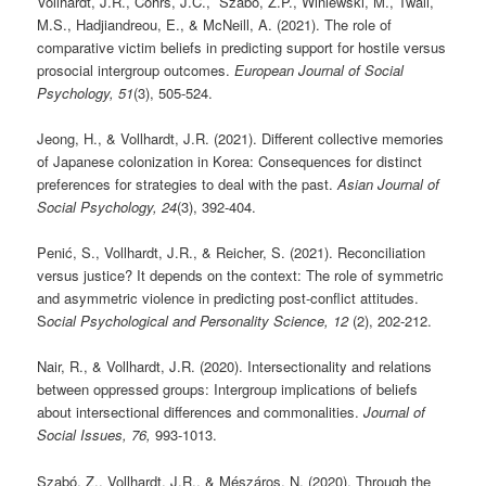
Vollhardt, J.R., Cohrs, J.C., Szabó, Z.P., Winiewski, M., Twali,
M.S., Hadjiandreou, E., & McNeill, A. (2021). The role of
comparative victim beliefs in predicting support for hostile versus
prosocial intergroup outcomes.
European Journal of Social
Psychology, 51
(3), 505-524.
Jeong, H., & Vollhardt, J.R. (2021). Different collective memories
of Japanese colonization in Korea: Consequences for distinct
preferences for strategies to deal with the past.
Asian Journal of
Social Psychology, 24
(3), 392-404.
Penić, S., Vollhardt, J.R., & Reicher, S. (2021). Reconciliation
versus justice? It depends on the context: The role of symmetric
and asymmetric violence in predicting post-conflict attitudes.
S
ocial Psychological and Personality Science, 12
(2), 202-212.
Nair, R., & Vollhardt, J.R. (2020). Intersectionality and relations
between oppressed groups: Intergroup implications of beliefs
about intersectional differences and commonalities.
Journal of
Social Issues, 76,
993-1013.
Szabó, Z., Vollhardt, J.R., & Mészáros, N. (2020). Through the