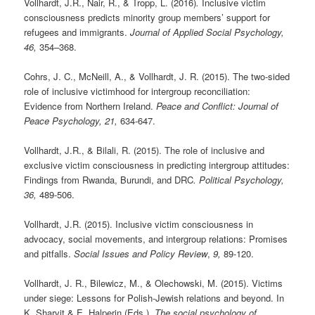
Vollhardt, J.R., Nair, R., & Tropp, L. (2016)
.
Inclusive victim
consciousness predicts minority group members’ support for
refugees and immigrants.
Journal of Applied Social Psychology,
46,
354–368.
Cohrs, J. C., McNeill, A., & Vollhardt, J. R. (2015). The two-sided
role of inclusive victimhood for intergroup reconciliation:
Evidence from Northern Ireland.
Peace and Conflict: Journal of
Peace Psychology,
21,
634-647.
Vollhardt, J.R., & Bilali, R. (2015). The role of inclusive and
exclusive victim consciousness in predicting intergroup attitudes:
Findings from Rwanda, Burundi, and DRC
. Political Psychology,
36,
489-506.
Vollhardt, J.R. (2015). Inclusive victim consciousness in
advocacy, social movements, and intergroup relations: Promises
and pitfalls.
Social Issues and Policy Review
,
9,
89-120.
Vollhardt, J. R., Bilewicz, M., & Olechowski, M. (2015). Victims
under siege: Lessons for Polish-Jewish relations and beyond. In
K. Sharvit & E. Halperin (Eds.),
The social psychology of