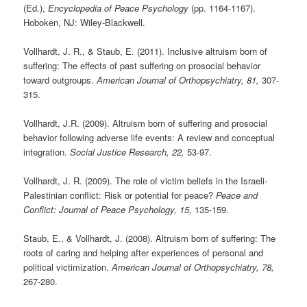
(Ed.),
Encyclopedia of Peace Psychology
(pp. 1164-1167).
Hoboken, NJ: Wiley-Blackwell.
Vollhardt, J. R., & Staub, E. (2011). Inclusive altruism born of
suffering: The effects of past suffering on prosocial behavior
toward outgroups.
American Journal of Orthopsychiatry, 81,
307-
315.
Vollhardt, J.R. (2009). Altruism born of suffering and prosocial
behavior following adverse life events: A review and conceptual
integration.
Social Justice Research, 22,
53-97.
Vollhardt, J. R. (2009). The role of victim beliefs in the Israeli-
Palestinian conflict: Risk or potential for peace?
Peace and
Conflict: Journal of Peace Psychology, 15,
135-159.
Staub, E., & Vollhardt, J. (2008). Altruism born of suffering: The
roots of caring and helping after experiences of personal and
political victimization.
American Journal of Orthopsychiatry, 78,
267-280.