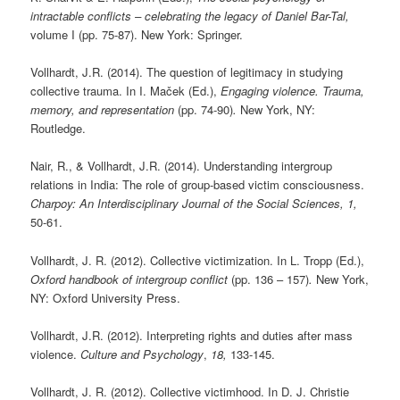
intractable conflicts – celebrating the legacy of Daniel Bar-Tal,
volume I (pp. 75-87). New York: Springer.
Vollhardt, J.R. (2014). The question of legitimacy in studying
collective trauma. In I. Maček (Ed.),
Engaging violence. Trauma,
memory, and representation
(pp. 74-90)
.
New York, NY:
Routledge.
Nair, R., & Vollhardt, J.R. (2014). Understanding intergroup
relations in India: The role of group-based victim consciousness.
Charpoy: An Interdisciplinary Journal of the Social Sciences, 1,
50-61.
Vollhardt, J. R. (2012). Collective victimization. In L. Tropp (Ed.),
Oxford handbook of intergroup conflict
(pp. 136 – 157)
.
New York,
NY: Oxford University Press.
Vollhardt, J.R. (2012). Interpreting rights and duties after mass
violence.
Culture and Psychology
,
18,
133-145.
Vollhardt, J. R. (2012). Collective victimhood. In D. J. Christie