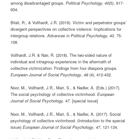
among disadvantaged groups.
Political Psychology, 40
(5), 917-
934.
Bilali, R., & Vollhardt, J.R. (2019). Victim and perpetrator groups’
divergent perspectives on collective violence: Implications for
intergroup relations.
Advances in Political Psychology, 40,
75-
108.
Vollhardt, J.R. & Nair, R. (2018). The two-sided nature of
individual and intragroup experiences in the aftermath of
collective victimization: Findings from four diaspora groups.
European Journal of Social Psychology
,
48
(4), 412-432.
Noor, M., Vollhardt, J.R., Mari, S., & Nadler, A. (Eds.) (2017).
The social psychology of collective victimhood.
European
Journal of Social Psychology, 47.
[special issue]
Noor, M., Vollhardt, J.R., Mari, S., & Nadler, A. (2017). Social
psychology of collective victimhood. (Introduction to the special
issue)
European Journal of Social Psychology
,
47
, 121-134.