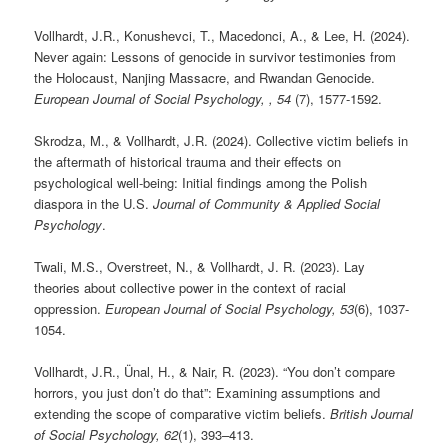
Vollhardt, J.R., Konushevci, T., Macedonci, A., & Lee, H. (2024).
Never again: Lessons of genocide in survivor testimonies from
the Holocaust, Nanjing Massacre, and Rwandan Genocide.
European Journal of Social Psychology, , 54
(7), 1577-1592.
Skrodza, M., & Vollhardt, J.R. (2024). Collective victim beliefs in
the aftermath of historical trauma and their effects on
psychological well-being: Initial findings among the Polish
diaspora in the U.S.
Journal of Community & Applied Social
Psychology
.
Twali, M.S., Overstreet, N., & Vollhardt, J. R. (2023). Lay
theories about collective power in the context of racial
oppression.
European Journal of Social Psychology, 53
(6), 1037-
1054.
Vollhardt, J.R., Ünal, H., & Nair, R. (2023). “You don’t compare
horrors, you just don’t do that”: Examining assumptions and
extending the scope of comparative victim beliefs.
British Journal
of Social Psychology, 62
(1), 393–413.