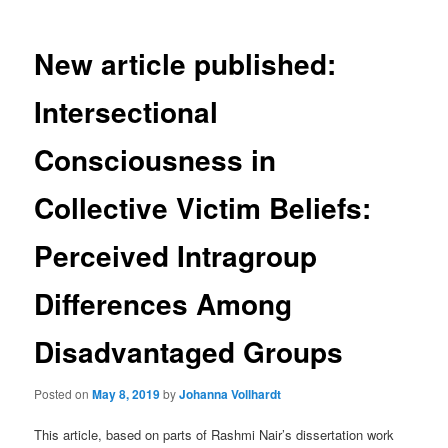
New article published:
Intersectional
Consciousness in
Collective Victim Beliefs:
Perceived Intragroup
Differences Among
Disadvantaged Groups
Posted on
May 8, 2019
by
Johanna Vollhardt
This article, based on parts of Rashmi Nair’s dissertation work