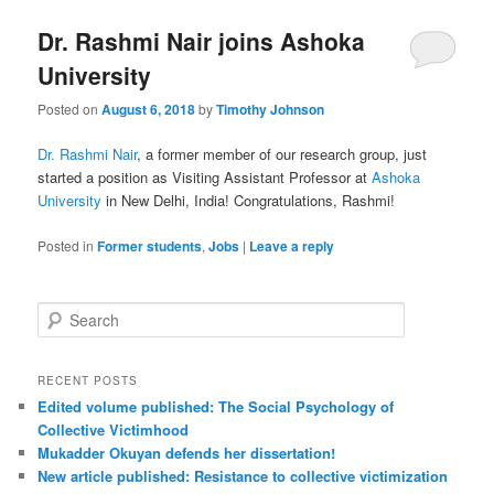
Dr. Rashmi Nair joins Ashoka
University
Posted on
August 6, 2018
by
Timothy Johnson
Dr. Rashmi Nair
, a former member of our research group, just
started a position as Visiting Assistant Professor at
Ashoka
University
in New Delhi, India! Congratulations, Rashmi!
Posted in
Former students
,
Jobs
|
Leave a reply
S
e
a
r
RECENT POSTS
c
Edited volume published: The Social Psychology of
h
Collective Victimhood
Mukadder Okuyan defends her dissertation!
New article published: Resistance to collective victimization