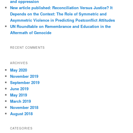
and oppression
New article published: Reconciliation Versus Justice? It
Depends on the Context: The Role of Symmetric and
Asymmetric Violence in Predicting Postconflict Attitudes
UN Roundtable on Remembrance and Education in the
Aftermath of Genocide
RECENT COMMENTS
ARCHIVES
May 2020
November 2019
September 2019
June 2019
May 2019
March 2019
November 2018
August 2018
CATEGORIES