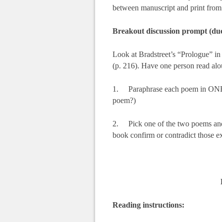
between manuscript and print from t
Breakout discussion prompt (due
Look at Bradstreet’s “Prologue” in
(p. 216). Have one person read alou
1. Paraphrase each poem in ONE se
poem?)
2. Pick one of the two poems and g
book confirm or contradict those e
Reading instructions: