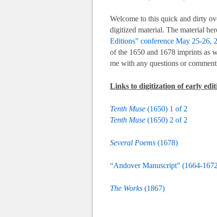
Welcome to this quick and dirty ov
digitized material. The material he
Editions” conference May 25-26, 
of the 1650 and 1678 imprints as w
me with any questions or comments
Links to digitization of early ed
Tenth Muse
(1650) 1 of 2
Tenth Muse
(1650) 2 of 2
Several Poems
(1678)
“Andover Manuscript” (1664-1672
The Works
(1867)