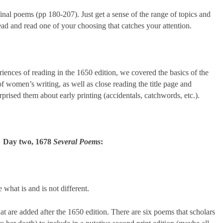
 final poems (pp 180-207). Just get a sense of the range of topics and
head and read one of your choosing that catches your attention.
riences of reading in the 1650 edition, we covered the basics of the
of women’s writing, as well as close reading the title page and
rised them about early printing (accidentals, catchwords, etc.).
Day two, 1678
Several Poems
:
 what is and is not different.
hat are added after the 1650 edition. There are six poems that scholars