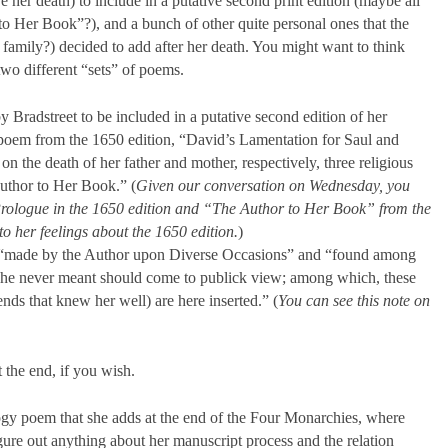
 her death) to include in a putative second print edition (maybe all
 Her Book”?), and a bunch of other quite personal ones that the
amily?) decided to add after her death. You might want to think
two different “sets” of poems.
 Bradstreet to be included in a putative second edition of her
 poem from the 1650 edition, “David’s Lamentation for Saul and
on the death of her father and mother, respectively, three religious
uthor to Her Book.” (
Given our conversation on Wednesday, you
Prologue in the 1650 edition and “The Author to Her Book” from the
to her feelings about the 1650 edition.
)
 “made by the Author upon Diverse Occasions” and “found among
 she never meant should come to publick view; among which, these
ends that knew her well) are here inserted.” (
You can see this note on
 the end, if you wish.
gy poem that she adds at the end of the Four Monarchies, where
gure out anything about her manuscript process and the relation