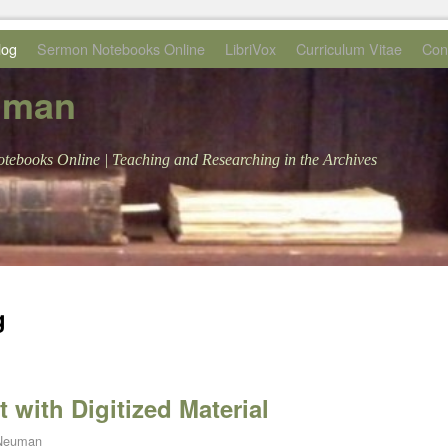
log
Sermon Notebooks Online
LibriVox
Curriculum Vitae
Con
uman
tebooks Online | Teaching and Researching in the Archives
g
 with Digitized Material
 Neuman