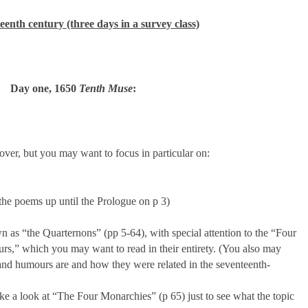
eenth century (three days in a survey class)
Day one, 1650
Tenth Muse
:
over, but you may want to focus in particular on:
he poems up until the Prologue on p 3)
as “the Quarternons” (pp 5-64), with special attention to the “Four
s,” which you may want to read in their entirety. (You also may
and humours are and how they were related in the seventeenth-
ke a look at “The Four Monarchies” (p 65) just to see what the topic