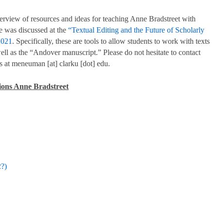
erview of resources and ideas for teaching Anne Bradstreet with
re was discussed at the
“Textual Editing and the Future of Scholarly
2021
. Specifically, these are tools to allow students to work with texts
ell as the “Andover manuscript.” Please do not hesitate to contact
 at meneuman [at] clarku [dot] edu.
itions Anne Bradstreet
?)