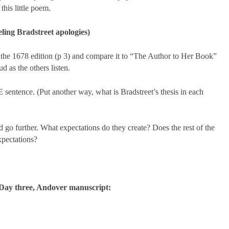
his little poem.
ling Bradstreet apologies)
 the 1678 edition (p 3) and compare it to “The Author to Her Book”
d as the others listen.
ntence. (Put another way, what is Bradstreet’s thesis in each
o further. What expectations do they create? Does the rest of the
xpectations?
Day three, Andover manuscript: