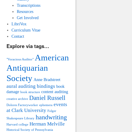
Transcriptions
Resources
Get Involved
LibriVox
Curriculum Vitae
Contact
Explore via tags…
American
"Voracious Auditor"
Antiquarian
Society
Anne Bradstreet
aural auditing
bindings
book
damage
content auditing
book structure
Daniel Russell
creative archive
events
Dolores Factoryworker
ephemera
at Clark University
Folger
handwriting
Shakespeare Library
Herman Melville
Harvard college
Historical Society of Pennsylvania