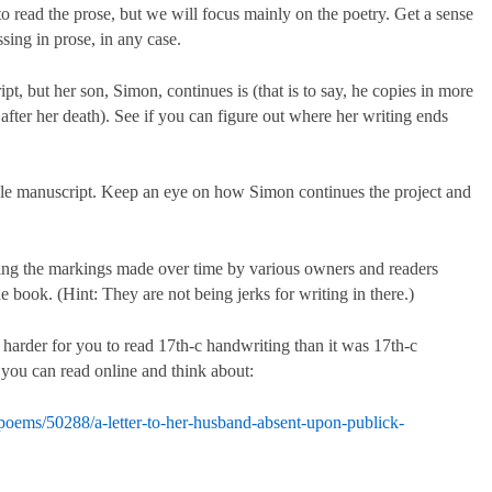
read the prose, but we will focus mainly on the poetry. Get a sense
sing in prose, in any case.
pt, but her son, Simon, continues is (that is to say, he copies in more
 after her death). See if you can figure out where her writing ends
e manuscript. Keep an eye on how Simon continues the project and
uding the markings made over time by various owners and readers
e book. (Hint: They are not being jerks for writing in there.)
 harder for you to read 17th-c handwriting than it was 17th-c
 you can read online and think about:
poems/50288/a-letter-to-her-husband-absent-upon-publick-