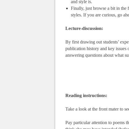
and style is.
Finally, just browse a bit in the
styles. If you are curious, go a
Lecture-discussion:
By first drawing out students’ expe
publication history and key issues 
answering questions about what surp
Reading instructions:
Take a look at the front mater to see
Pay particular attention to poems t