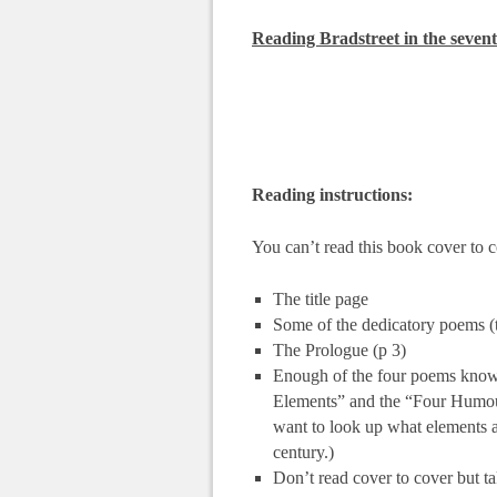
Reading Bradstreet in the sevent
Reading instructions:
You can’t read this book cover to c
The title page
Some of the dedicatory poems (t
The Prologue (p 3)
Enough of the four poems known 
Elements” and the “Four Humour
want to look up what elements 
century.)
Don’t read cover to cover but ta