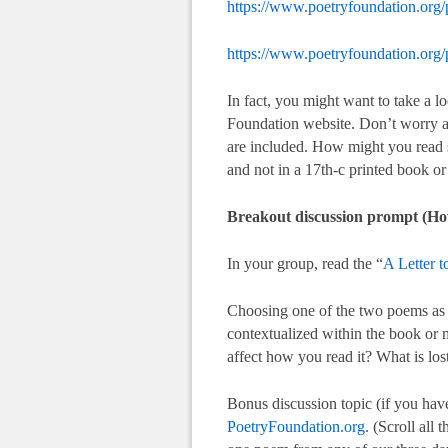
https://www.poetryfoundation.org
https://www.poetryfoundation.org
In fact, you might want to take a l
Foundation website. Don’t worry ab
are included. How might you read s
and not in a 17th-c printed book o
Breakout discussion prompt (Ho
In your group, read the “
A Letter 
Choosing one of the two poems as y
contextualized within the book or 
affect how you read it? What is los
Bonus discussion topic (if you have
PoetryFoundation.org
. (Scroll all