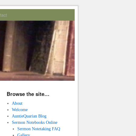
tact
Browse the site…
About
Welcome
AuntieQuarian Blog
Sermon Notebooks Online
Sermon Notetaking FAQ
Gallery