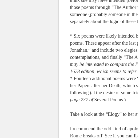
think she may have intended (before
those poems through “The Author to
someone (probably someone in the f
separately about the logic of these 
* Six poems were likely intended by
poems. These appear after the last
Jonathan,” and include two elegies 
contemplations, and finally “The A
may be interested to compare the 
1678 edition, which seems to refer 
* Fourteen additional poems were
her Papers after her Death, which
following (at the desire of some fri
page 237 of
Several Poems
.
)
Take a look at the “Elogy” to her at
I recommend the odd kind of apolo
Rome breaks off. See if you can fi