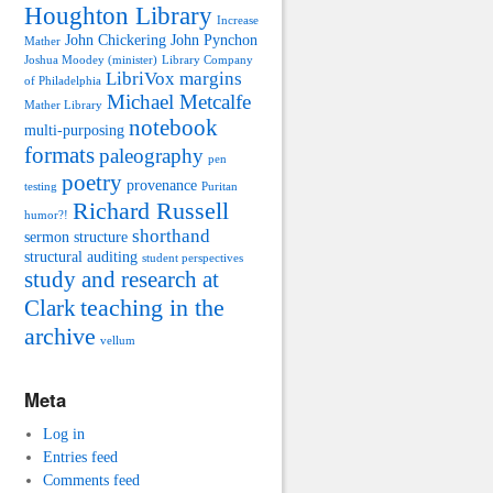
Houghton Library
Increase
John Chickering
John Pynchon
Mather
Joshua Moodey (minister)
Library Company
LibriVox
margins
of Philadelphia
Michael Metcalfe
Mather Library
notebook
multi-purposing
formats
paleography
pen
poetry
provenance
testing
Puritan
Richard Russell
humor?!
shorthand
sermon structure
structural auditing
student perspectives
study and research at
teaching in the
Clark
archive
vellum
Meta
Log in
Entries feed
Comments feed