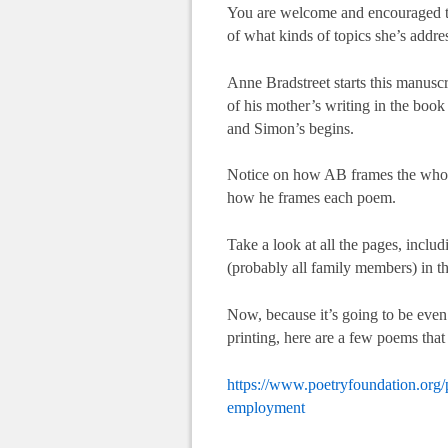
You are welcome and encouraged to 
of what kinds of topics she’s addres
Anne Bradstreet starts this manuscri
of his mother’s writing in the book
and Simon’s begins.
Notice on how AB frames the whol
how he frames each poem.
Take a look at all the pages, incl
(probably all family members) in th
Now, because it’s going to be even
printing, here are a few poems that
https://www.poetryfoundation.org/
employment