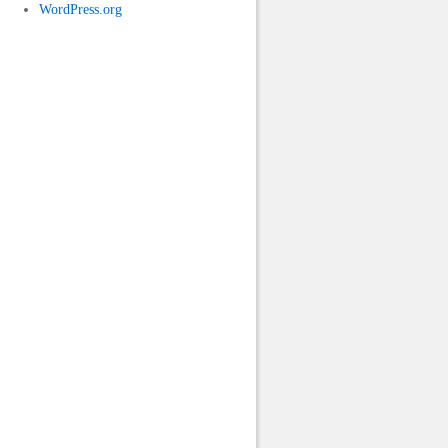
WordPress.org