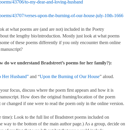
/poems/43706/to-my-dear-and-loving-husband
/poems/43707/verses-upon-the-burning-of-our-house-july-10th-1666
ook at what poems are (and are not) included in the Poetry
out the lengthy bio/introduction. Mostly just look at what poems
ome of these poems differently if you only encounter them online
r manuscript?
w do we understand Bradstreet’s poems for her family?):
to Her Husband”
and “
Upon the Burning of Our House
” aloud.
our focus, discuss where the poem first appears and how it is
manuscript. How does the original framing/location of the poem
t or changed if one were to read the poem only in the online version.
 time): Look to the full list of Bradstreet poems included on
 the way to the bottom of the main author page.) As a group, decide on