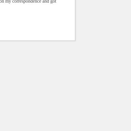
p on my correspondence and got