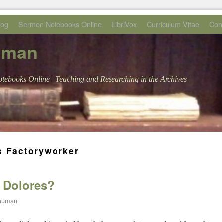
log
Sermon Notebooks Online
LibriVox
Curriculum Vitae
Con
uman
tebooks Online | Teaching and Researching in the Archives
s Factoryworker
f Dolores?
Neuman