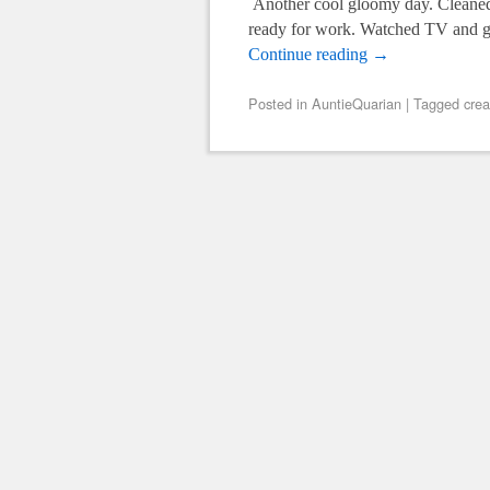
Another cool gloomy day. Cleaned 
ready for work. Watched TV and g
Continue reading
→
Posted in
AuntieQuarian
|
Tagged
crea