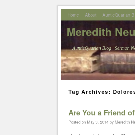
Skip to primary content
Skip to secondary content
Home
About
AuntieQuarian B
Meredith Ne
AuntieQuarian Blog | Sermon No
Tag Archives:
Dolore
Are You a Friend o
Posted on
May 3, 2014
by
Meredith 