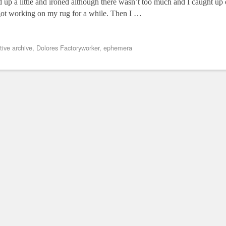
up a little and ironed although there wasn’t too much and I caught u
ot working on my rug for a while. Then I …
tive archive
,
Dolores Factoryworker
,
ephemera