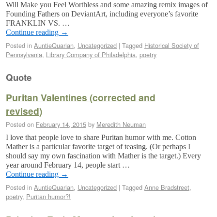
Will Make you Feel Worthless and some amazing remix images of
Founding Fathers on DeviantArt, including everyone’s favorite
FRANKLIN VS. …
Continue reading
→
Posted in
AuntieQuarian
,
Uncategorized
|
Tagged
Historical Society of
Pennsylvania
,
Library Company of Philadelphia
,
poetry
Quote
Puritan Valentines (corrected and
revised)
Posted on
February 14, 2015
by
Meredith Neuman
I love that people love to share Puritan humor with me. Cotton
Mather is a particular favorite target of teasing. (Or perhaps I
should say my own fascination with Mather is the target.) Every
year around February 14, people start …
Continue reading
→
Posted in
AuntieQuarian
,
Uncategorized
|
Tagged
Anne Bradstreet
,
poetry
,
Puritan humor?!