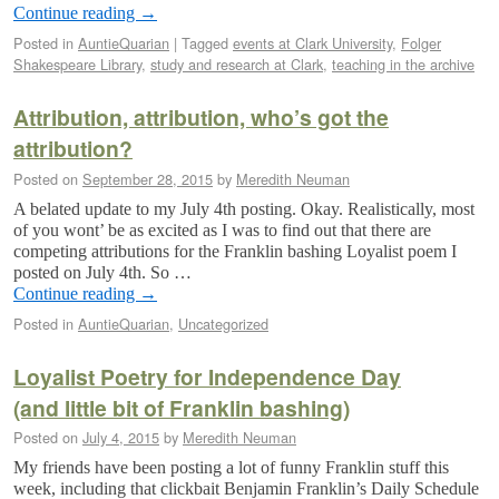
Continue reading
→
Posted in
AuntieQuarian
|
Tagged
events at Clark University
,
Folger
Shakespeare Library
,
study and research at Clark
,
teaching in the archive
Attribution, attribution, who’s got the
attribution?
Posted on
September 28, 2015
by
Meredith Neuman
A belated update to my July 4th posting. Okay. Realistically, most
of you wont’ be as excited as I was to find out that there are
competing attributions for the Franklin bashing Loyalist poem I
posted on July 4th. So …
Continue reading
→
Posted in
AuntieQuarian
,
Uncategorized
Loyalist Poetry for Independence Day
(and little bit of Franklin bashing)
Posted on
July 4, 2015
by
Meredith Neuman
My friends have been posting a lot of funny Franklin stuff this
week, including that clickbait Benjamin Franklin’s Daily Schedule