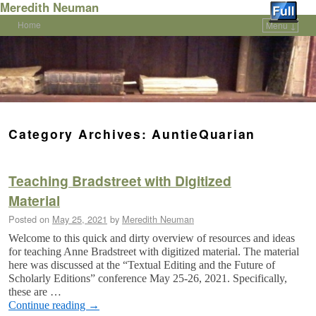
Meredith Neuman
Home
Menu ↓
Skip to primary content
Skip to secondary content
Category Archives:
AuntieQuarian
Teaching Bradstreet with Digitized
Material
Posted on
May 25, 2021
by
Meredith Neuman
Welcome to this quick and dirty overview of resources and ideas
for teaching Anne Bradstreet with digitized material. The material
here was discussed at the “Textual Editing and the Future of
Scholarly Editions” conference May 25-26, 2021. Specifically,
these are …
Continue reading
→