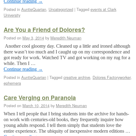
Continue reading
→
Posted in
AuntieQuarian
,
Uncategorized
|
Tagged
events at Clark
University
Are You a Friend of Dolores?
Posted on
May 3, 2014
by
Meredith Neuman
Another cool gloomy day. Cleaned up a little and ironed although
there wasn’t too much and I caught up on my correspondence and
got ready for work. Watched TV and got working on my rug for a
while. Then I …
Continue reading
→
Posted in
AuntieQuarian
|
Tagged
creative archive
,
Dolores Factoryworker
,
ephemera
Care Verging on Paranoia
Posted on
March 10, 2014
by
Meredith Neuman
When I tell people that I bring students into the archive for hands-
on work with centuries-old books, they frequently inquire how
young adults respond. I tell them simply that students love the
entire experience. The ubiquity of inexpensive modern editions …