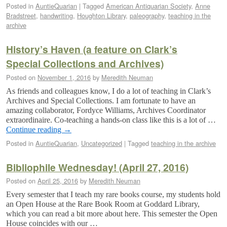
Posted in
AuntieQuarian
|
Tagged
American Antiquarian Society
,
Anne
Bradstreet
,
handwriting
,
Houghton Library
,
paleography
,
teaching in the
archive
History’s Haven (a feature on Clark’s
Special Collections and Archives)
Posted on
November 1, 2016
by
Meredith Neuman
As friends and colleagues know, I do a lot of teaching in Clark’s
Archives and Special Collections. I am fortunate to have an
amazing collaborator, Fordyce Williams, Archives Coordinator
extraordinaire. Co-teaching a hands-on class like this is a lot of …
Continue reading
→
Posted in
AuntieQuarian
,
Uncategorized
|
Tagged
teaching in the archive
Bibliophile Wednesday! (April 27, 2016)
Posted on
April 25, 2016
by
Meredith Neuman
Every semester that I teach my rare books course, my students hold
an Open House at the Rare Book Room at Goddard Library,
which you can read a bit more about here. This semester the Open
House coincides with our …