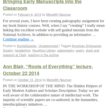
Bringing Early Manuscripts into the
Classroom
Posted on
February 9, 2015
by
Meredith Neuman
For several years, I have been creating paleography assignment for
my book history courses. Well, when I say “creating” I really mean
linking this excellent website with self guided tutorials from the
National Archives. In addition to providing an informative …
Continue reading
→
Posted in
AuntieQuarian
,
Uncategorized
|
Tagged
American Antiquarian
Society
,
handwriting
,
Houghton Library
,
paleography
,
poetry
,
study and
research at Clark
,
teaching in the archive
Ann Blair, “Roots of Everything” lecture,
October 22 2014
Posted on
October 13, 2014
by
Meredith Neuman
IN THE WORKSHOP OF THE MIND: The Hidden Helpers of
Early Modern Authors and Scholars Description: Today we are
well aware of the collaborative nature of intellectual work. The
majority of scientific papers are co-authored; in the humanities,
interdisciplinary initiatives …