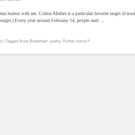
ritan humor with me. Cotton Mather is a particular favorite target of tea
 target.) Every year around February 14, people start …
ed
|
Tagged
Anne Bradstreet
,
poetry
,
Puritan humor?!