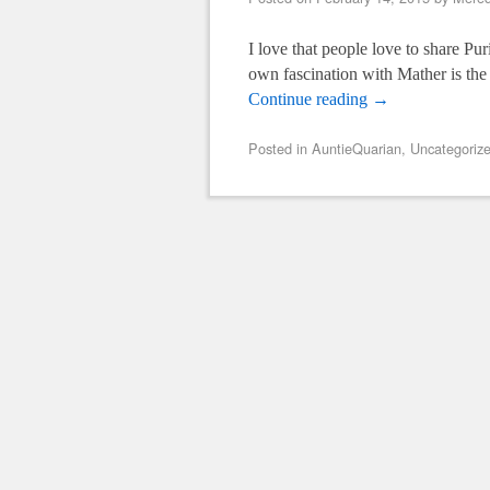
I love that people love to share Pu
own fascination with Mather is the
Continue reading
→
Posted in
AuntieQuarian
,
Uncategoriz