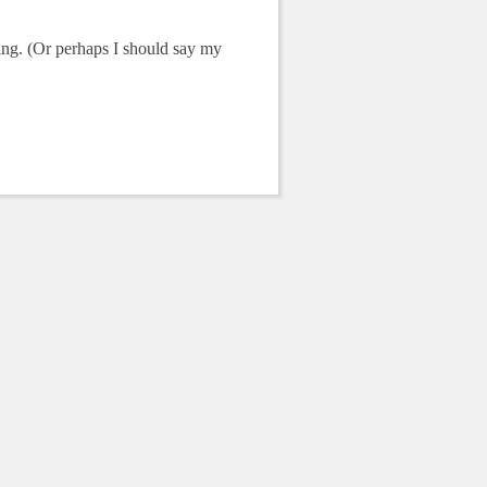
sing. (Or perhaps I should say my