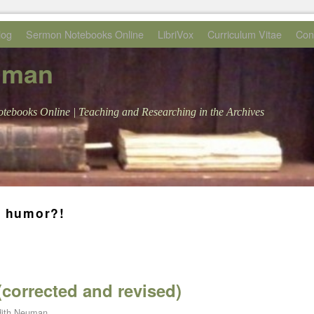
log
Sermon Notebooks Online
LibriVox
Curriculum Vitae
Con
uman
tebooks Online | Teaching and Researching in the Archives
n humor?!
(corrected and revised)
ith Neuman