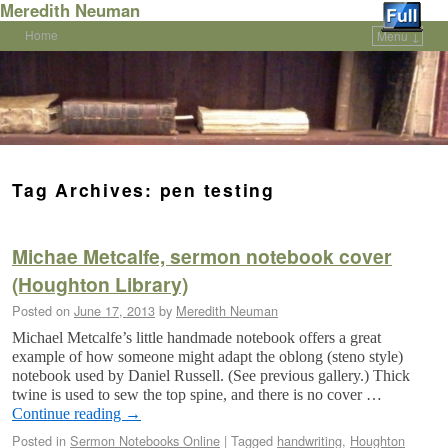
Meredith Neuman
Home
Menu ↓
Skip to primary content
Skip to secondary content
Tag Archives:
pen testing
Michae Metcalfe, sermon notebook cover
(Houghton Library)
Posted on
June 17, 2013
by
Meredith Neuman
Michael Metcalfe’s little handmade notebook offers a great
example of how someone might adapt the oblong (steno style)
notebook used by Daniel Russell. (See previous gallery.) Thick
twine is used to sew the top spine, and there is no cover …
Continue reading
→
Posted in
Sermon Notebooks Online
|
Tagged
handwriting
,
Houghton