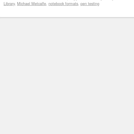
Library
,
Michael Metcalfe
,
notebook formats
,
pen testing