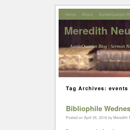
Skip to primary content
Skip to secondary content
Home
About
AuntieQuarian B
Meredith Ne
AuntieQuarian Blog | Sermon No
Tag Archives:
events 
Bibliophile Wednesd
Posted on
April 25, 2016
by
Meredith