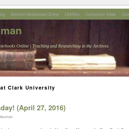
log
Sermon Notebooks Online
LibriVox
Curriculum Vitae
Con
uman
tebooks Online | Teaching and Researching in the Archives
at Clark University
ay! (April 27, 2016)
 Neuman