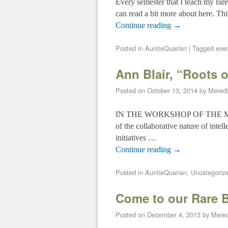
Every semester that I teach my ra
can read a bit more about here. T
Continue reading
→
Posted in
AuntieQuarian
|
Tagged
even
Ann Blair, “Roots o
Posted on
October 13, 2014
by
Mered
IN THE WORKSHOP OF THE MIND: T
of the collaborative nature of intel
initiatives …
Continue reading
→
Posted in
AuntieQuarian
,
Uncategoriz
Come to our Rare 
Posted on
December 4, 2013
by
Mere