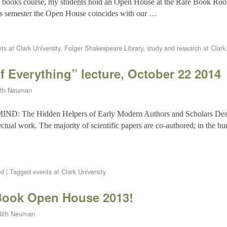
re books course, my students hold an Open House at the Rare Book Ro
his semester the Open House coincides with our …
ts at Clark University
,
Folger Shakespeare Library
,
study and research at Clark
f Everything” lecture, October 22 2014
ith Neuman
he Hidden Helpers of Early Modern Authors and Scholars Descri
lectual work. The majority of scientific papers are co-authored; in the hu
ed
|
Tagged
events at Clark University
Book Open House 2013!
dith Neuman