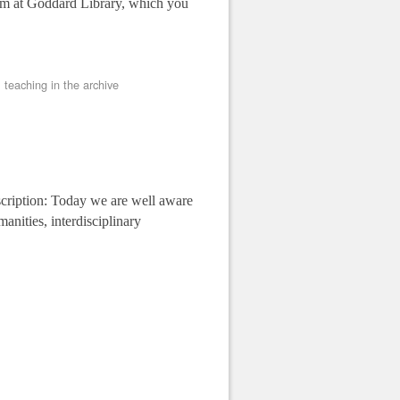
om at Goddard Library, which you
,
teaching in the archive
ption: Today we are well aware
manities, interdisciplinary